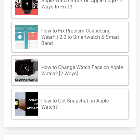
Apple Watch Stuck on Apple Logo? 7
Ways to Fix It!
How to Fix Problem Connecting
WearFit 2.0 to Smartwatch & Smart
Band
How to Change Watch Face on Apple
Watch? [2 Ways]
How to Get Snapchat on Apple
Watch?