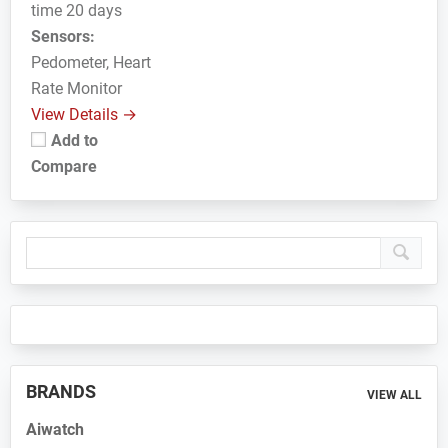
time 20 days
Sensors:
Pedometer, Heart
Rate Monitor
View Details →
Add to
Compare
Primary
Sidebar
BRANDS
VIEW ALL
Aiwatch