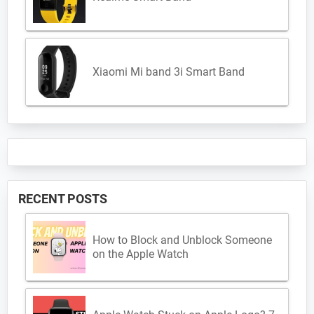
Xiaomi Mi band 3i Smart Band
RECENT POSTS
How to Block and Unblock Someone
on the Apple Watch