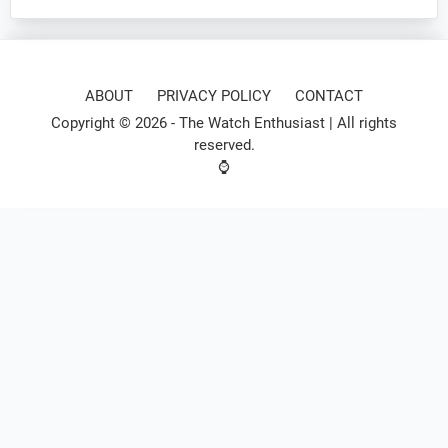
ABOUT
PRIVACY POLICY
CONTACT
Copyright © 2026 -
The Watch Enthusiast
| All rights
reserved.
⌚