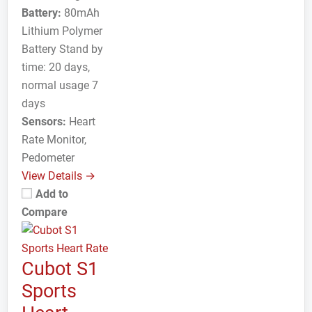
Battery:
80mAh
Lithium Polymer
Battery Stand by
time: 20 days,
normal usage 7
days
Sensors:
Heart
Rate Monitor,
Pedometer
View Details →
Add to
Compare
Cubot S1
Sports