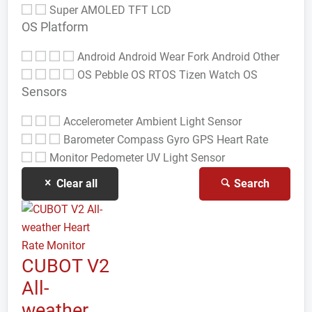
Super AMOLED
TFT LCD
OS Platform
Android
Android Wear
Fork Android
Other
OS
Pebble OS
RTOS
Tizen
Watch OS
Sensors
Accelerometer
Ambient Light Sensor
Barometer
Compass Gyro
GPS
Heart Rate
Monitor
Pedometer
UV Light Sensor
Clear all
Search
CUBOT V2
All-
weather