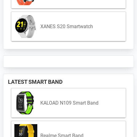
XANES S20 Smartwatch
LATEST SMART BAND
KALOAD N109 Smart Band
Realme Smart Band