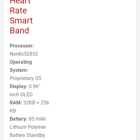
Heart
Rate
Smart
Band
Processor:
Nordic52832
Operating
System:
Proprietary OS
Display:
0.96"
inch OLED
RAM:
32KB + 256
KB
Battery:
85 mAh
Lithium Polymer
Battery Standby