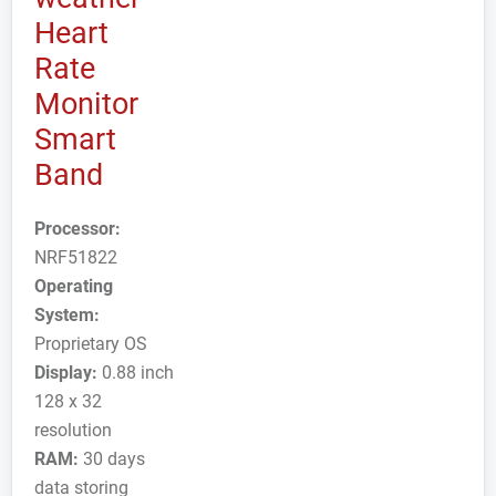
Heart
Rate
Monitor
Smart
Band
Processor:
NRF51822
Operating
System:
Proprietary OS
Display:
0.88 inch
128 x 32
resolution
RAM:
30 days
data storing