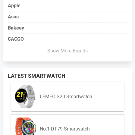
Apple
Asus
Bakeey
CACGO
Show More Brands
LATEST SMARTWATCH
LEMFO S20 Smartwatch
No.1 DT79 Smartwatch