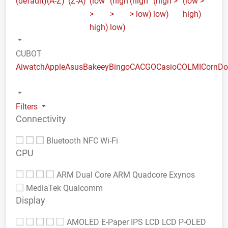
(default)
(A-Z)
(Z-A)
(low
(high
(high
(high >
(low >
>
>
> low)
low)
high)
high)
low)
CUBOT
Aiwatch
Apple
Asus
Bakeey
Bingo
CACGO
Casio
COLMI
Corn
Do
Filters
Connectivity
Bluetooth
NFC
Wi-Fi
CPU
ARM Dual Core
ARM Quadcore
Exynos
MediaTek
Qualcomm
Display
AMOLED
E-Paper
IPS LCD
LCD
P-OLED