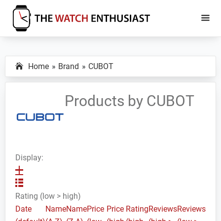
Skip
Skip
to
to
main
primary
The
Smartwatch
Watch
content
sidebar
Specs,
Enthusiast
Home
Brand
CUBOT
Reviews
and
Tutorials
Products by CUBOT
Display:
Rating (low > high)
Date
Name
Name
Price
Price
Rating
Reviews
Reviews