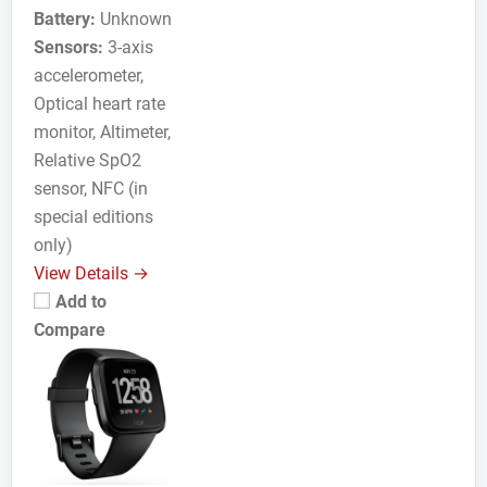
Battery:
Unknown
Sensors:
3-axis
accelerometer,
Optical heart rate
monitor, Altimeter,
Relative SpO2
sensor, NFC (in
special editions
only)
View Details →
Add to
Compare