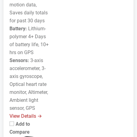
motion data,
Saves daily totals
for past 30 days
Battery:
Lithium-
polymer 4+ Days
of battery life, 10+
hrs on GPS
Sensors:
3-axis
accelerometer, 3-
axis gyroscope,
Optical heart rate
monitor, Altimeter,
Ambient light
sensor, GPS
View Details →
Add to
Compare