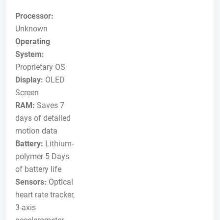
Processor:
Unknown
Operating
System:
Proprietary OS
Display:
OLED
Screen
RAM:
Saves 7
days of detailed
motion data
Battery:
Lithium-
polymer 5 Days
of battery life
Sensors:
Optical
heart rate tracker,
3-axis