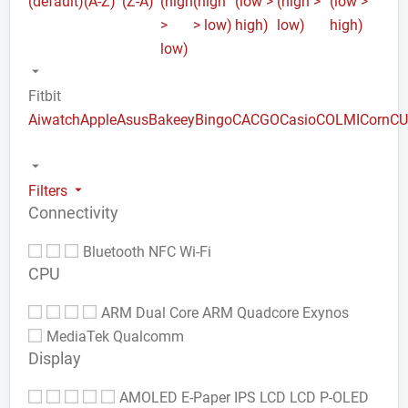
(default)
(A-Z)
(Z-A)
(high
(high
(low >
(high >
(low >
>
> low)
high)
low)
high)
low)
Fitbit
Aiwatch
Apple
Asus
Bakeey
Bingo
CACGO
Casio
COLMI
Corn
C
Filters
Connectivity
Bluetooth
NFC
Wi-Fi
CPU
ARM Dual Core
ARM Quadcore
Exynos
MediaTek
Qualcomm
Display
AMOLED
E-Paper
IPS LCD
LCD
P-OLED