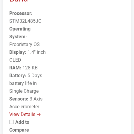
Processor:
STM32L485JC
Operating
System:
Proprietary OS
Display:
1.4" inch
OLED
RAM:
128 KB
Battery:
5 Days
battery life in
Single Charge
Sensors:
3 Axis
Accelerometer
View Details →
Add to
Compare