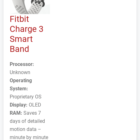
Fitbit
Charge 3
Smart
Band
Processor:
Unknown
Operating
System:
Proprietary OS
Display:
OLED
RAM:
Saves 7
days of detailed
motion data –
minute by minute