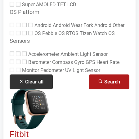
Super AMOLED
TFT LCD
OS Platform
Android
Android Wear
Fork Android
Other
OS
Pebble OS
RTOS
Tizen
Watch OS
Sensors
Accelerometer
Ambient Light Sensor
Barometer
Compass Gyro
GPS
Heart Rate
Monitor
Pedometer
UV Light Sensor
Clear all
Search
Fitbit