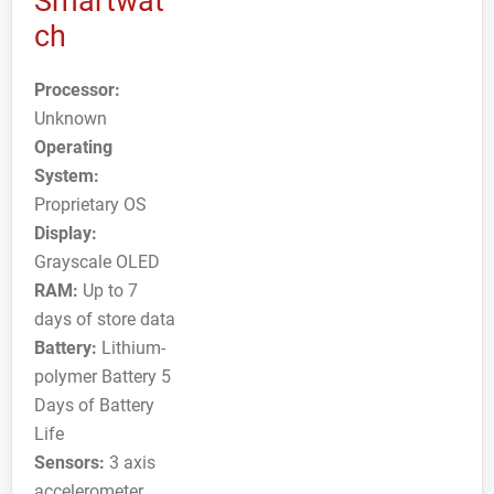
Smartwat
ch
Processor:
Unknown
Operating
System:
Proprietary OS
Display:
Grayscale OLED
RAM:
Up to 7
days of store data
Battery:
Lithium-
polymer Battery 5
Days of Battery
Life
Sensors:
3 axis
accelerometer