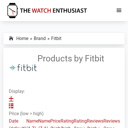
Skip
Skip
to
to
main
primary
The
Smartwatch
Watch
content
sidebar
Specs,
Enthusiast
Home
Brand
Fitbit
Reviews
and
Tutorials
Products by Fitbit
Display:
Price (low > high)
Date
Name
Name
Price
Rating
Rating
Reviews
Reviews