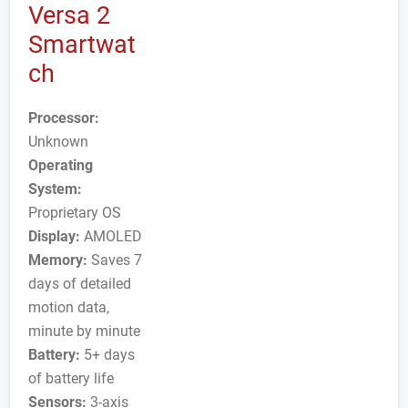
Versa 2
Smartwat
ch
Processor:
Unknown
Operating
System:
Proprietary OS
Display:
AMOLED
Memory:
Saves 7
days of detailed
motion data,
minute by minute
Battery:
5+ days
of battery life
Sensors:
3-axis