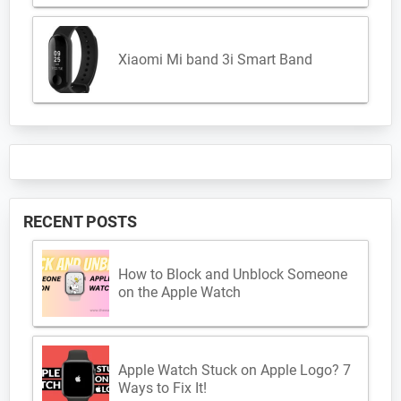
Xiaomi Mi band 3i Smart Band
RECENT POSTS
How to Block and Unblock Someone
on the Apple Watch
Apple Watch Stuck on Apple Logo? 7
Ways to Fix It!