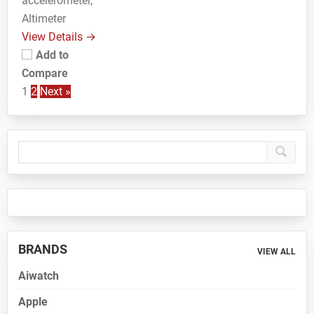
accelerometer,
Altimeter
View Details →
Add to
Compare
1
2
Next »
Primary
Sidebar
BRANDS
VIEW ALL
Aiwatch
Apple