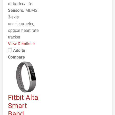
of battery life
Sensors:
MEMS
3-axis
accelerometer,
optical heart rate
tracker
View Details →
Add to
Compare
Fitbit Alta
Smart
Band