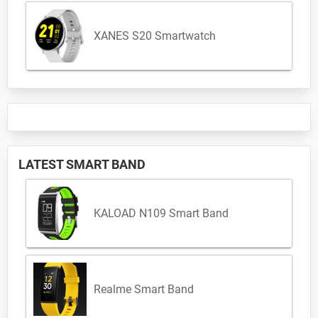
XANES S20 Smartwatch
LATEST SMART BAND
KALOAD N109 Smart Band
Realme Smart Band