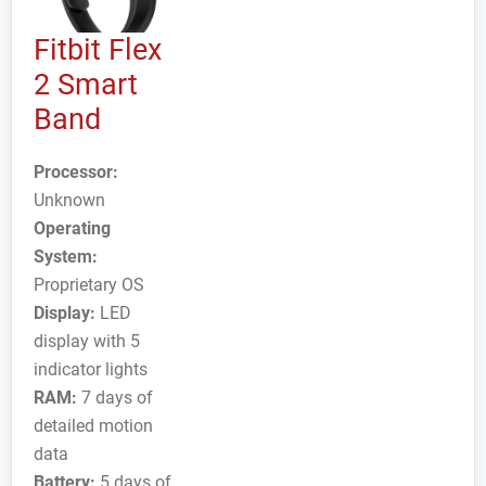
Fitbit Flex
2 Smart
Band
Processor:
Unknown
Operating
System:
Proprietary OS
Display:
LED
display with 5
indicator lights
RAM:
7 days of
detailed motion
data
Battery:
5 days of