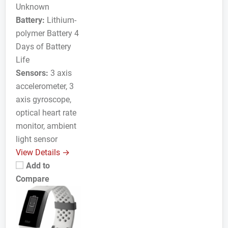
Unknown
Battery:
Lithium-
polymer Battery 4
Days of Battery
Life
Sensors:
3 axis
accelerometer, 3
axis gyroscope,
optical heart rate
monitor, ambient
light sensor
View Details →
Add to
Compare