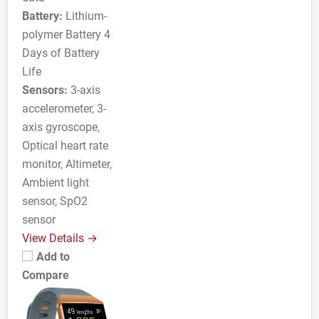
Battery:
Lithium-
polymer Battery 4
Days of Battery
Life
Sensors:
3-axis
accelerometer, 3-
axis gyroscope,
Optical heart rate
monitor, Altimeter,
Ambient light
sensor, SpO2
sensor
View Details →
Add to
Compare