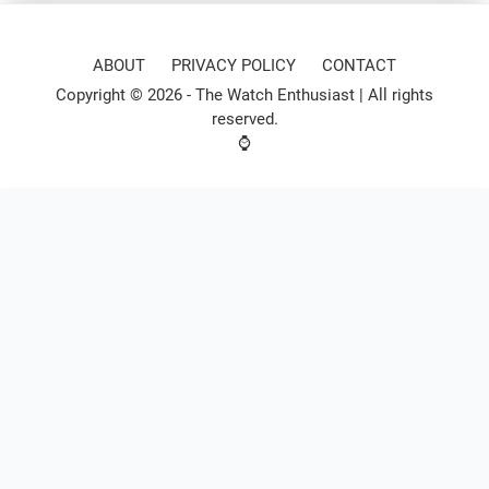
ABOUT
PRIVACY POLICY
CONTACT
Copyright © 2026 -
The Watch Enthusiast
| All rights
reserved.
⌚