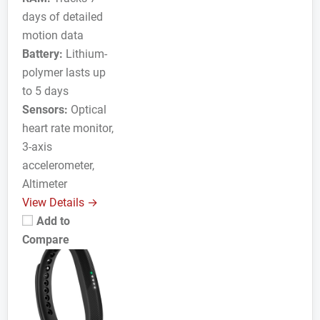
days of detailed
motion data
Battery:
Lithium-
polymer lasts up
to 5 days
Sensors:
Optical
heart rate monitor,
3-axis
accelerometer,
Altimeter
View Details →
Add to
Compare