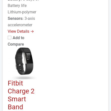
Battery life
Lithium-polymer
Sensors:
3-axis
accelerometer
View Details →
Add to
Compare
Fitbit
Charge 2
Smart
Band