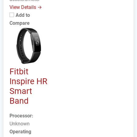
View Details →
Add to
Compare
Fitbit
Inspire HR
Smart
Band
Processor:
Unknown
Operating