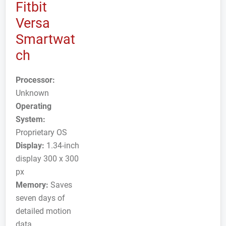
Fitbit
Versa
Smartwat
ch
Processor:
Unknown
Operating
System:
Proprietary OS
Display:
1.34-inch
display 300 x 300
px
Memory:
Saves
seven days of
detailed motion
data