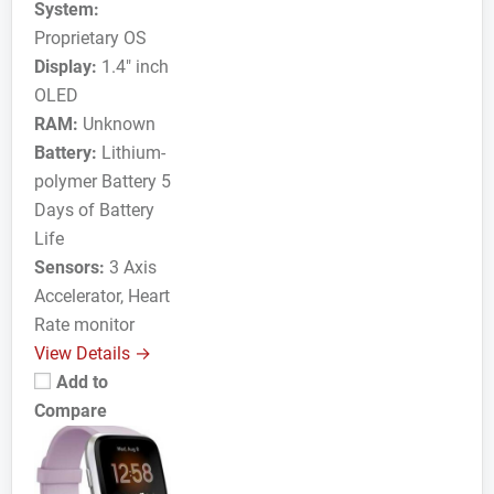
System:
Proprietary OS
Display:
1.4" inch
OLED
RAM:
Unknown
Battery:
Lithium-
polymer Battery 5
Days of Battery
Life
Sensors:
3 Axis
Accelerator, Heart
Rate monitor
View Details →
Add to
Compare