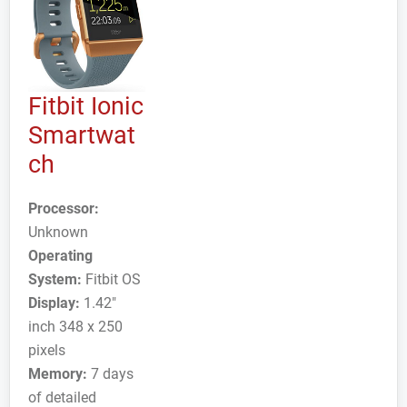
Fitbit Ionic
Smartwat
ch
Processor:
Unknown
Operating
System:
Fitbit OS
Display:
1.42"
inch 348 x 250
pixels
Memory:
7 days
of detailed