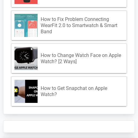
How to Fix Problem Connecting
WearFit 2.0 to Smartwatch & Smart
Band
How to Change Watch Face on Apple
Watch? [2 Ways]
How to Get Snapchat on Apple
Watch?