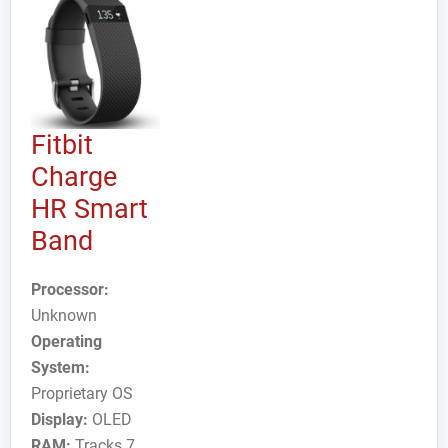
Fitbit
Charge
HR Smart
Band
Processor:
Unknown
Operating
System:
Proprietary OS
Display:
OLED
RAM:
Tracks 7