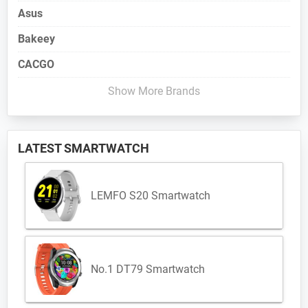
Asus
Bakeey
CACGO
Show More Brands
LATEST SMARTWATCH
LEMFO S20 Smartwatch
No.1 DT79 Smartwatch