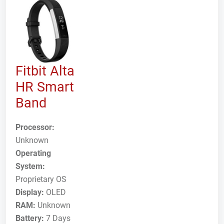
Fitbit Alta
HR Smart
Band
Processor:
Unknown
Operating
System:
Proprietary OS
Display:
OLED
RAM:
Unknown
Battery:
7 Days