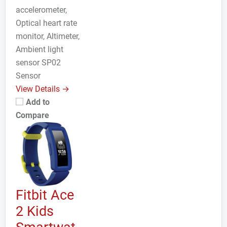
accelerometer,
Optical heart rate
monitor, Altimeter,
Ambient light
sensor SP02
Sensor
View Details →
Add to
Compare
Fitbit Ace
2 Kids