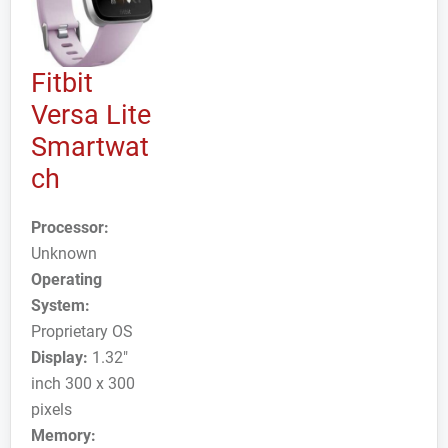
Fitbit
Versa Lite
Smartwat
ch
Processor:
Unknown
Operating
System:
Proprietary OS
Display:
1.32"
inch 300 x 300
pixels
Memory: