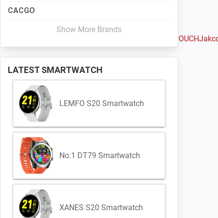
CACGO
Show More Brands
Haylou
Huami
Huawei
iMacwear
iMCO
Intex
IQI
Iradish
iTOUCH
Jakc
LATEST SMARTWATCH
LEMFO S20 Smartwatch
No.1 DT79 Smartwatch
XANES S20 Smartwatch