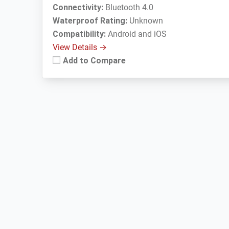
Connectivity:
Bluetooth 4.0
Waterproof Rating:
Unknown
Compatibility:
Android and iOS
View Details →
Add to Compare