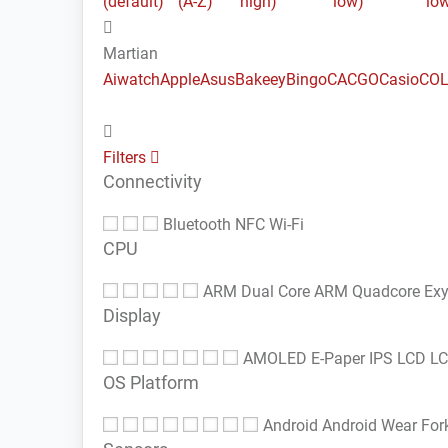
(default)
(A-Z)
high)
low)
lo
Martian
Aiwatch
Apple
Asus
Bakeey
Bingo
CACGO
Casio
COL
Filters
Connectivity
Bluetooth
NFC
Wi-Fi
CPU
ARM Dual Core
ARM Quadcore
Ex
Display
AMOLED
E-Paper
IPS LCD
L
OS Platform
Android
Android Wear
For