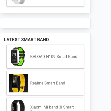
LATEST SMART BAND
KALOAD N109 Smart Band
Realme Smart Band
Xiaomi Mi band 3i Smart