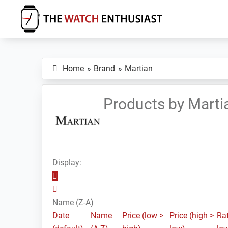
Skip
Skip
Skip
to
to
to
primary
main
primary
The
Smartwatch
Watch
navigation
content
sidebar
Specs,
Enthusiast
Home
Brand
Martian
Reviews
and
Tutorials
Products by Marti
Display:
Name (Z-A)
Date
Name
Price (low >
Price (high >
Rat