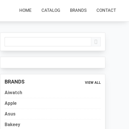
HOME
CATALOG
BRANDS
CONTACT
Primary
Sidebar
BRANDS
VIEW ALL
Aiwatch
Apple
Asus
Bakeey