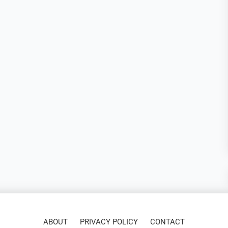
ABOUT
PRIVACY POLICY
CONTACT