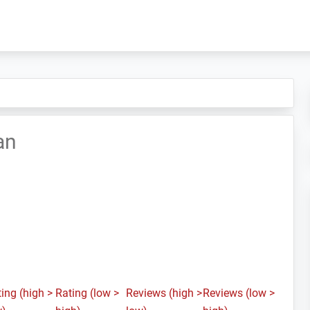
an
ing (high >
Rating (low >
Reviews (high >
Reviews (low >