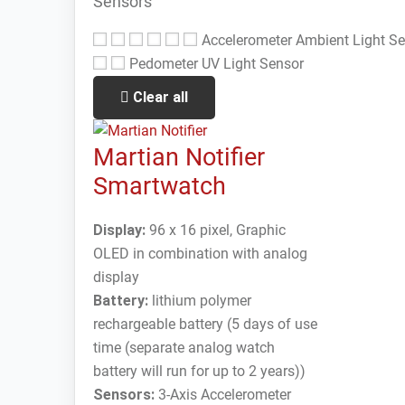
Sensors
Accelerometer
Ambient Light S
Pedometer
UV Light Sensor
Clear all
Martian Notifier
Smartwatch
Display:
96 x 16 pixel, Graphic
OLED in combination with analog
display
Battery:
lithium polymer
rechargeable battery (5 days of use
time (separate analog watch
battery will run for up to 2 years))
Sensors:
3-Axis Accelerometer