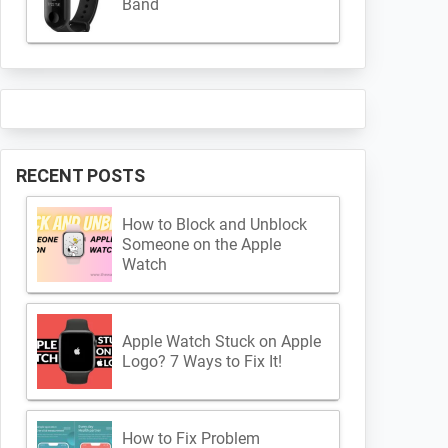
Band
RECENT POSTS
How to Block and Unblock
Someone on the Apple
Watch
Apple Watch Stuck on Apple
Logo? 7 Ways to Fix It!
How to Fix Problem