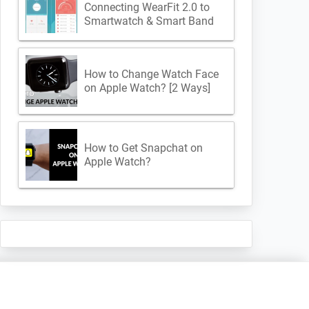
Connecting WearFit 2.0 to
Smartwatch & Smart Band
How to Change Watch Face
on Apple Watch? [2 Ways]
How to Get Snapchat on
Apple Watch?