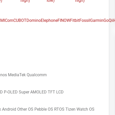
w)
high)
low)
high)
MI
Corn
CUBOT
Domino
Elephone
FINOW
Fitbit
Fossil
Garmin
GoQii
ynos
MediaTek
Qualcomm
CD
P-OLED
Super AMOLED
TFT LCD
k Android
Other OS
Pebble OS
RTOS
Tizen
Watch OS