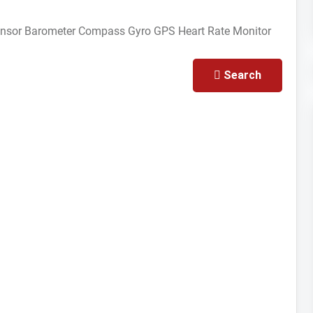
ensor
Barometer
Compass Gyro
GPS
Heart Rate Monitor
Search