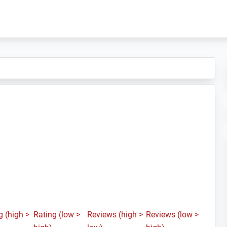
g (high >
Rating (low >
Reviews (high >
Reviews (low >