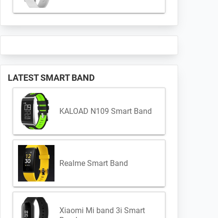
LATEST SMART BAND
KALOAD N109 Smart Band
Realme Smart Band
Xiaomi Mi band 3i Smart