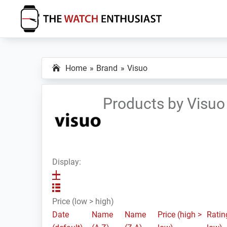
Skip
Skip
Skip
to
to
to
primary
main
primary
The
Smartwatch
Watch
navigation
content
sidebar
Specs,
Enthusiast
Home
Brand
Visuo
Reviews
and
Tutorials
Products by Visuo
Display:
Price (low > high)
Date
Name
Name
Price (high >
Ratin