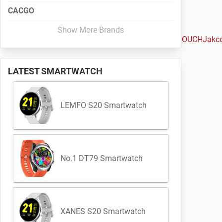
CACGO
Show More Brands
Haylou
Huami
Huawei
iMacwear
iMCO
Intex
IQI
Iradish
iTOUCH
Jakc
LATEST SMARTWATCH
LEMFO S20 Smartwatch
No.1 DT79 Smartwatch
XANES S20 Smartwatch