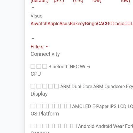
(default)
(A-Z)
(Z-A)
low)
low)
Visuo
Aiwatch
Apple
Asus
Bakeey
Bingo
CACGO
Casio
COL
Filters
Connectivity
Bluetooth
NFC
Wi-Fi
CPU
ARM Dual Core
ARM Quadcore
Ex
Display
AMOLED
E-Paper
IPS LCD
L
OS Platform
Android
Android Wear
For