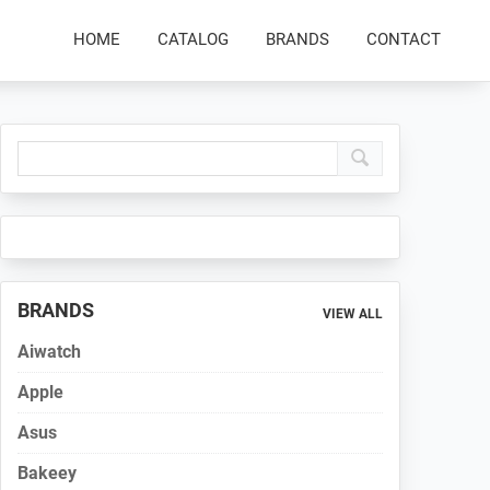
HOME
CATALOG
BRANDS
CONTACT
Primary
Sidebar
BRANDS
VIEW ALL
Aiwatch
Apple
Asus
Bakeey