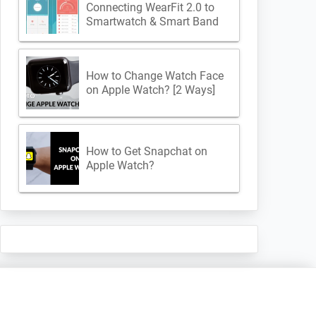
Connecting WearFit 2.0 to
Smartwatch & Smart Band
How to Change Watch Face
on Apple Watch? [2 Ways]
How to Get Snapchat on
Apple Watch?