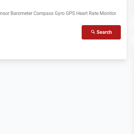
ensor
Barometer
Compass Gyro
GPS
Heart Rate Monitor
Search