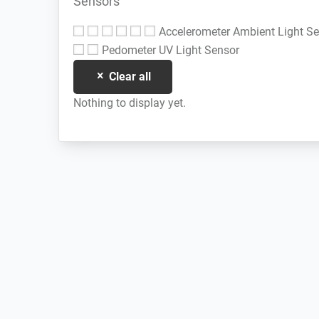
Sensors
Accelerometer
Ambient Light S
Pedometer
UV Light Sensor
Clear all
Nothing to display yet.