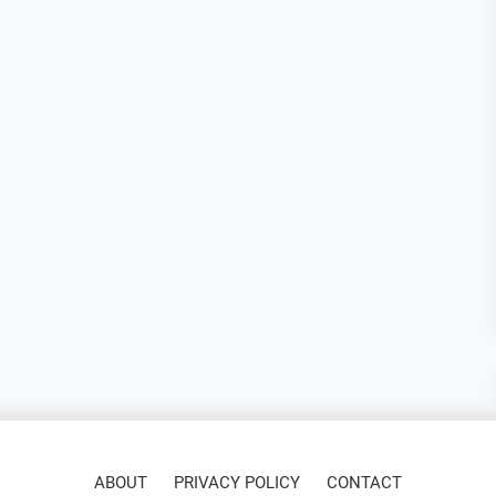
ABOUT
PRIVACY POLICY
CONTACT