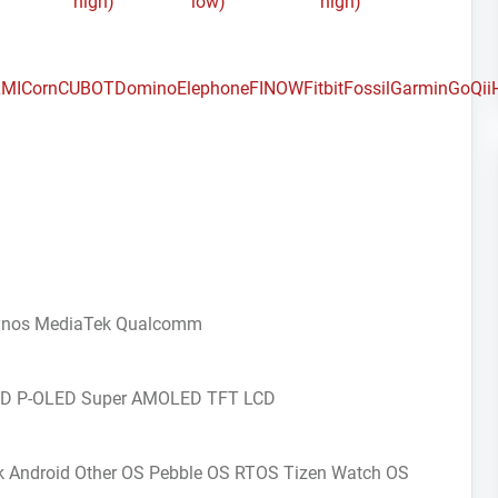
high)
low)
high)
MI
Corn
CUBOT
Domino
Elephone
FINOW
Fitbit
Fossil
Garmin
GoQii
ynos
MediaTek
Qualcomm
CD
P-OLED
Super AMOLED
TFT LCD
k Android
Other OS
Pebble OS
RTOS
Tizen
Watch OS