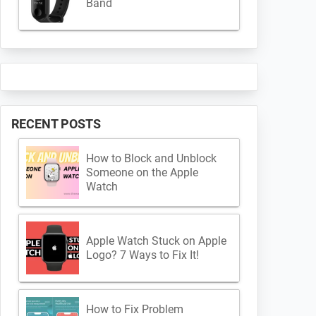
Band
RECENT POSTS
How to Block and Unblock
Someone on the Apple
Watch
Apple Watch Stuck on Apple
Logo? 7 Ways to Fix It!
How to Fix Problem