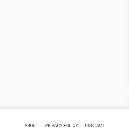
ABOUT
PRIVACY POLICY
CONTACT