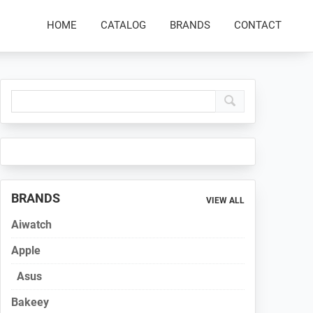
HOME
CATALOG
BRANDS
CONTACT
Primary
Sidebar
BRANDS
VIEW ALL
Aiwatch
Apple
Asus
Bakeey