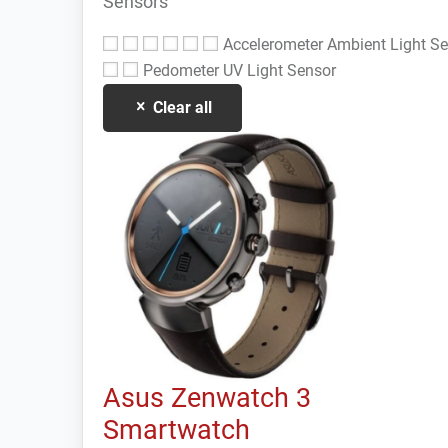
Sensors
Accelerometer
Ambient Light S
Pedometer
UV Light Sensor
Clear all
Asus Zenwatch 3
Smartwatch