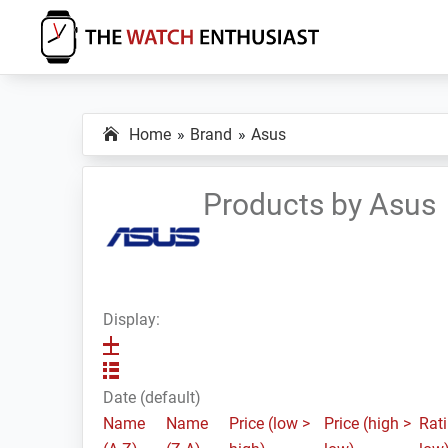
Skip
Skip
Skip
to
to
to
primary
main
primary
The
Smartwatch
Watch
navigation
content
sidebar
Specs,
Enthusiast
Home
Brand
Asus
Reviews
and
Tutorials
Products by Asus
Display:
Date (default)
Name
Name
Price (low >
Price (high >
Rati