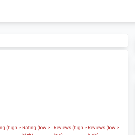
ng (high >
Rating (low >
Reviews (high >
Reviews (low >