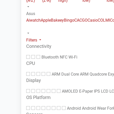
(A-Z)
(Z-A)
high)
low)
low
Asus
Aiwatch
Apple
Bakeey
Bingo
CACGO
Casio
COLMI
C
Filters
Connectivity
Bluetooth
NFC
Wi-Fi
CPU
ARM Dual Core
ARM Quadcore
Ex
Display
AMOLED
E-Paper
IPS LCD
L
OS Platform
Android
Android Wear
For