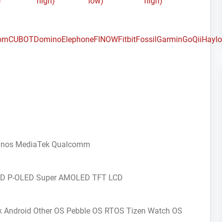
)
high)
low)
high)
orn
CUBOT
Domino
Elephone
FINOW
Fitbit
Fossil
Garmin
GoQii
Hayl
ynos
MediaTek
Qualcomm
CD
P-OLED
Super AMOLED
TFT LCD
k Android
Other OS
Pebble OS
RTOS
Tizen
Watch OS