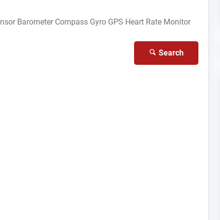
ensor
Barometer
Compass Gyro
GPS
Heart Rate Monitor
Search