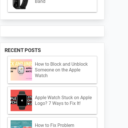
Band
RECENT POSTS
How to Block and Unblock
Someone on the Apple
Watch
Apple Watch Stuck on Apple
Logo? 7 Ways to Fix It!
How to Fix Problem