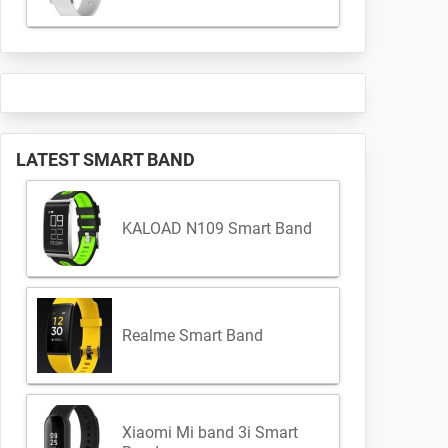
LATEST SMART BAND
KALOAD N109 Smart Band
Realme Smart Band
Xiaomi Mi band 3i Smart