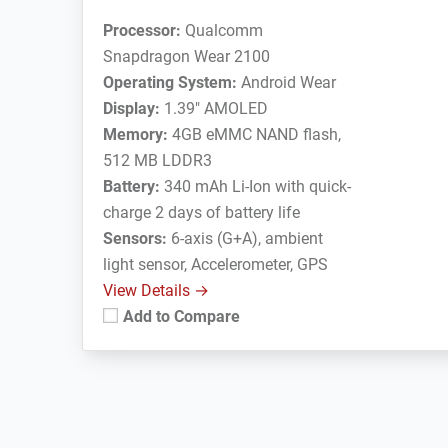
Processor:
Qualcomm
Snapdragon Wear 2100
Operating System:
Android Wear
Display:
1.39" AMOLED
Memory:
4GB eMMC NAND flash,
512 MB LDDR3
Battery:
340 mAh Li-Ion with quick-
charge 2 days of battery life
Sensors:
6-axis (G+A), ambient
light sensor, Accelerometer, GPS
View Details →
Add to Compare