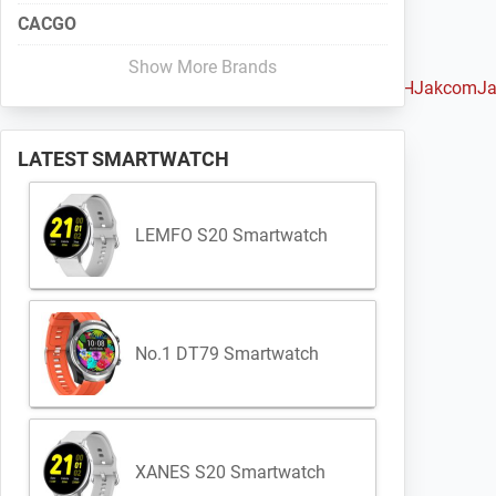
CACGO
Show More Brands
ou
Huami
Huawei
iMacwear
iMCO
Intex
IQI
Iradish
iTOUCH
Jakcom
Ja
LATEST SMARTWATCH
LEMFO S20 Smartwatch
No.1 DT79 Smartwatch
XANES S20 Smartwatch