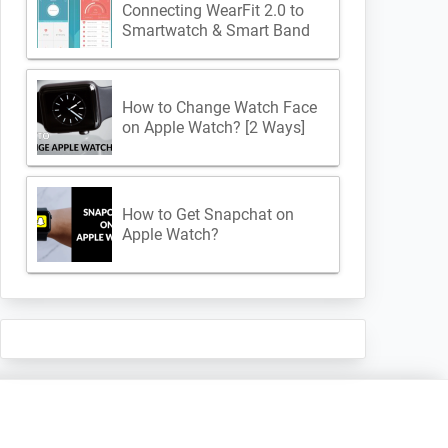
Connecting WearFit 2.0 to
Smartwatch & Smart Band
How to Change Watch Face
on Apple Watch? [2 Ways]
How to Get Snapchat on
Apple Watch?