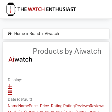
Skip
Skip
Skip
to
to
to
primary
main
primary
The
Smartwatch
Watch
navigation
content
sidebar
Specs,
Enthusiast
Home
Brand
Aiwatch
Reviews
and
Tutorials
Products by Aiwatch
Display:
Date (default)
Name
Name
Price
Price
Rating
Rating
Reviews
Reviews