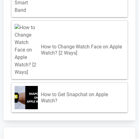
How to Change Watch Face on Apple
Watch? [2 Ways]
How to Get Snapchat on Apple
Watch?