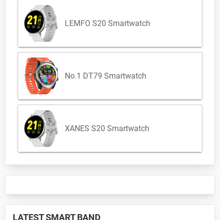
LEMFO S20 Smartwatch
No.1 DT79 Smartwatch
XANES S20 Smartwatch
LATEST SMART BAND