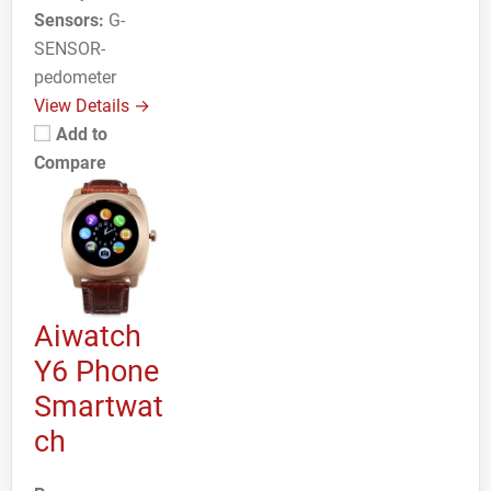
Sensors:
G-
SENSOR-
pedometer
View Details →
Add to
Compare
Aiwatch
Y6 Phone
Smartwat
ch