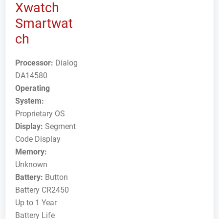
Xwatch
Smartwat
ch
Processor:
Dialog
DA14580
Operating
System:
Proprietary OS
Display:
Segment
Code Display
Memory:
Unknown
Battery:
Button
Battery CR2450
Up to 1 Year
Battery Life