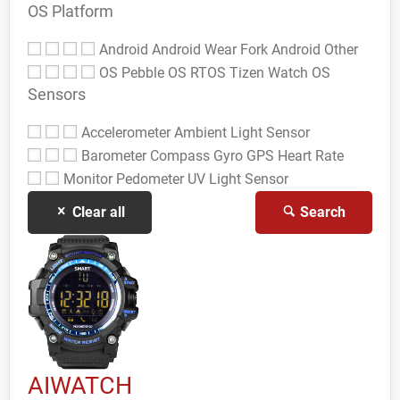
OS Platform
Android
Android Wear
Fork Android
Other
OS
Pebble OS
RTOS
Tizen
Watch OS
Sensors
Accelerometer
Ambient Light Sensor
Barometer
Compass Gyro
GPS
Heart Rate
Monitor
Pedometer
UV Light Sensor
Clear all
Search
AIWATCH