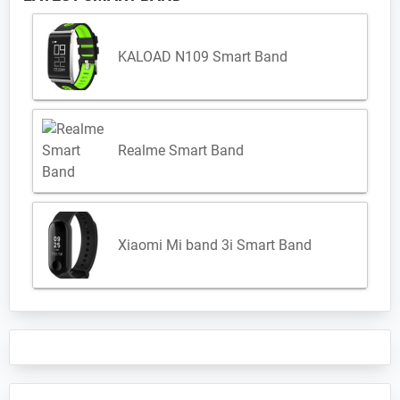
KALOAD N109 Smart Band
Realme Smart Band
Xiaomi Mi band 3i Smart Band