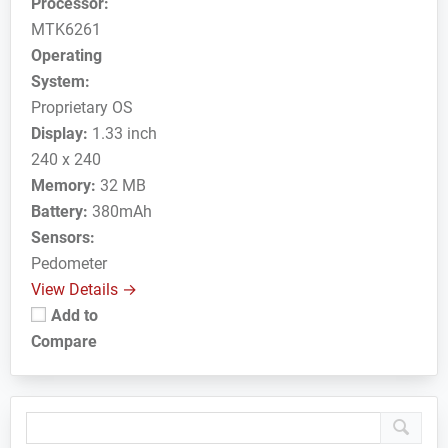
Processor:
MTK6261
Operating
System:
Proprietary OS
Display:
1.33 inch
240 x 240
Memory:
32 MB
Battery:
380mAh
Sensors:
Pedometer
View Details →
Add to
Compare
Primary
Sidebar