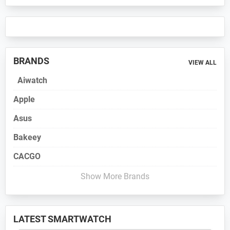
BRANDS
VIEW ALL
Aiwatch
Apple
Asus
Bakeey
CACGO
Show More Brands
LATEST SMARTWATCH