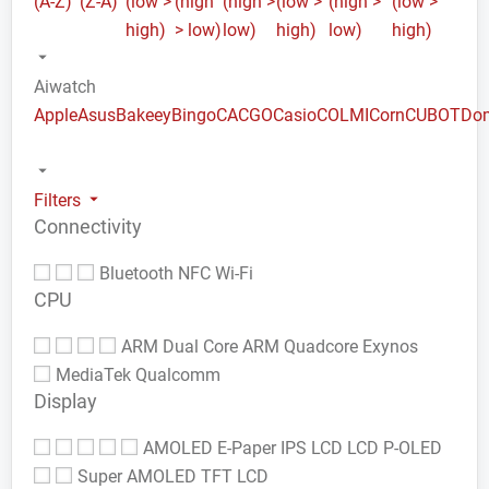
(A-Z)
(Z-A)
(low >
(high
(high >
(low >
(high >
(low >
high)
> low)
low)
high)
low)
high)
Aiwatch
Apple
Asus
Bakeey
Bingo
CACGO
Casio
COLMI
Corn
CUBOT
Do
Filters
Connectivity
Bluetooth
NFC
Wi-Fi
CPU
ARM Dual Core
ARM Quadcore
Exynos
MediaTek
Qualcomm
Display
AMOLED
E-Paper
IPS LCD
LCD
P-OLED
Super AMOLED
TFT LCD