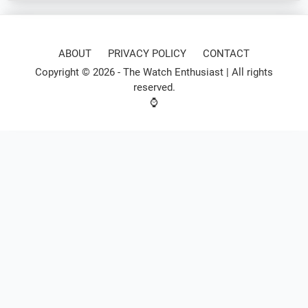
ABOUT
PRIVACY POLICY
CONTACT
Copyright © 2026 -
The Watch Enthusiast
| All rights
reserved.
⌚