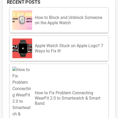
RECENT POSTS
How to Block and Unblock Someone
on the Apple Watch
Apple Watch Stuck on Apple Logo? 7
Ways to Fix It!
How to Fix Problem Connecting
WearFit 2.0 to Smartwatch & Smart
Band