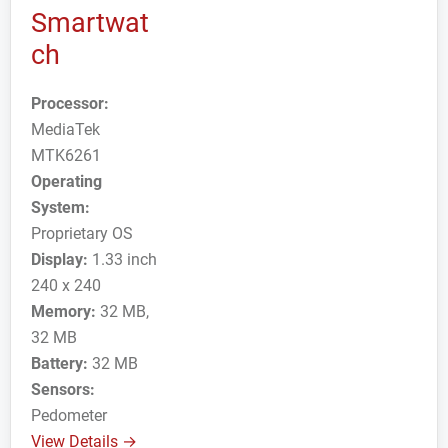
Smartwat
ch
Processor:
MediaTek
MTK6261
Operating
System:
Proprietary OS
Display:
1.33 inch
240 x 240
Memory:
32 MB,
32 MB
Battery:
32 MB
Sensors:
Pedometer
View Details →