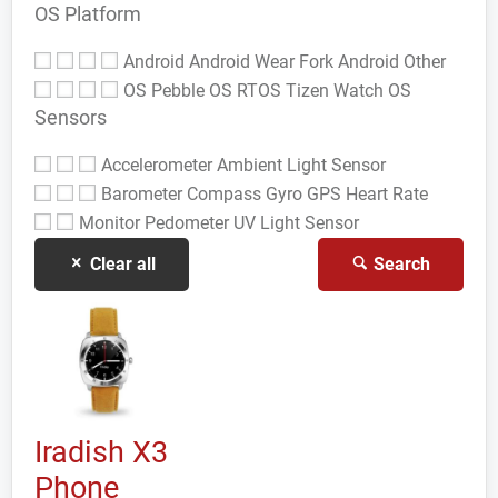
OS Platform
Android
Android Wear
Fork Android
Other
OS
Pebble OS
RTOS
Tizen
Watch OS
Sensors
Accelerometer
Ambient Light Sensor
Barometer
Compass Gyro
GPS
Heart Rate
Monitor
Pedometer
UV Light Sensor
Clear all
Search
Iradish X3
Phone