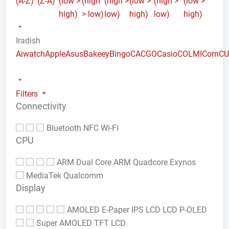
(A-Z)
(Z-A)
(low >
(high
(high >
(low >
(high >
(low >
high)
> low)
low)
high)
low)
high)
Iradish
Aiwatch
Apple
Asus
Bakeey
Bingo
CACGO
Casio
COLMI
Corn
C
Filters
Connectivity
Bluetooth
NFC
Wi-Fi
CPU
ARM Dual Core
ARM Quadcore
Exynos
MediaTek
Qualcomm
Display
AMOLED
E-Paper
IPS LCD
LCD
P-OLED
Super AMOLED
TFT LCD