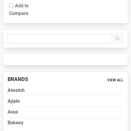
Add to
Compare
Primary
Sidebar
BRANDS
VIEW ALL
Aiwatch
Apple
Asus
Bakeey