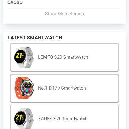
CACGO
Show More Brands
LATEST SMARTWATCH
LEMFO S20 Smartwatch
No.1 DT79 Smartwatch
XANES S20 Smartwatch