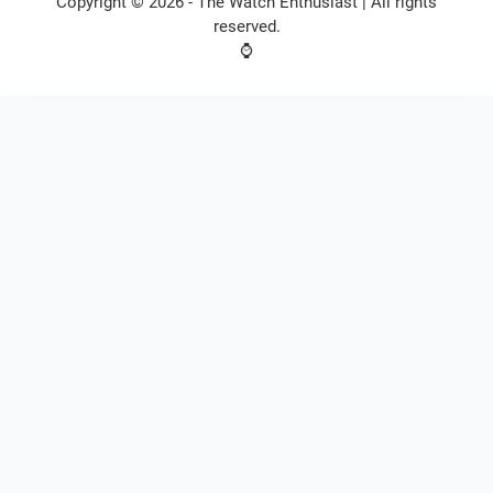
Copyright © 2026 -
The Watch Enthusiast
| All rights
reserved.
⌚