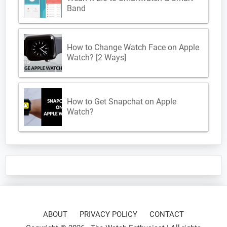
Band
How to Change Watch Face on Apple
Watch? [2 Ways]
How to Get Snapchat on Apple
Watch?
ABOUT
PRIVACY POLICY
CONTACT