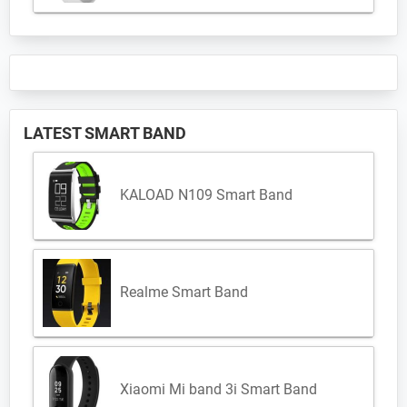
LATEST SMART BAND
KALOAD N109 Smart Band
Realme Smart Band
Xiaomi Mi band 3i Smart Band