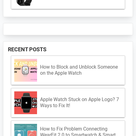
RECENT POSTS
How to Block and Unblock Someone
on the Apple Watch
Apple Watch Stuck on Apple Logo? 7
Ways to Fix It!
How to Fix Problem Connecting
WearFit 2.0 to Smartwatch & Smart