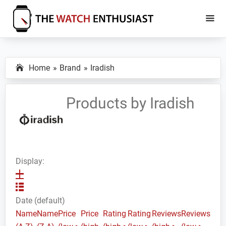
Skip
Skip
to
to
main
primary
The
Smartwatch
Watch
content
sidebar
Specs,
Enthusiast
Home
Brand
Iradish
Reviews
and
Tutorials
Products by Iradish
Display:
Date (default)
Name
Name
Price
Price
Rating
Rating
Reviews
Reviews