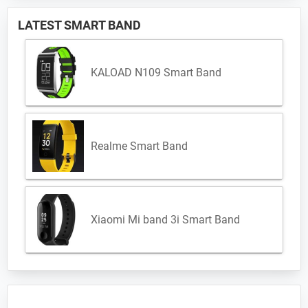
LATEST SMART BAND
KALOAD N109 Smart Band
Realme Smart Band
Xiaomi Mi band 3i Smart Band