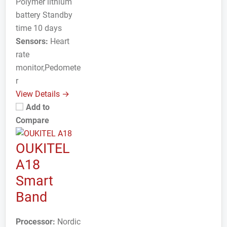
Polymer lithium
battery Standby
time 10 days
Sensors:
Heart
rate
monitor,Pedomete
r
View Details →
Add to
Compare
OUKITEL
A18
Smart
Band
Processor:
Nordic