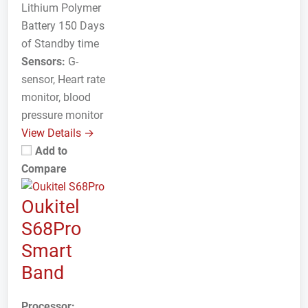
Lithium Polymer
Battery 150 Days
of Standby time
Sensors:
G-
sensor, Heart rate
monitor, blood
pressure monitor
View Details →
Add to
Compare
Oukitel
S68Pro
Smart
Band
Processor: