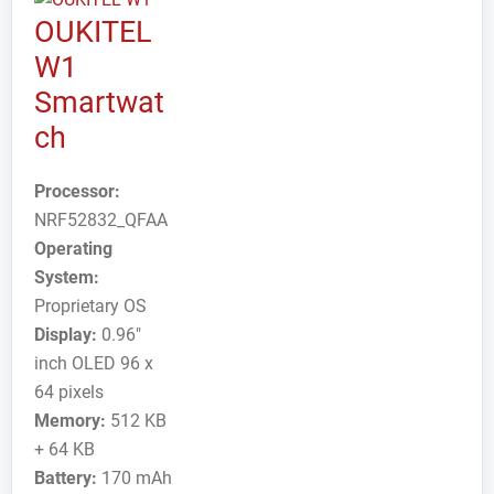
OUKITEL
W1
Smartwat
ch
Processor:
NRF52832_QFAA
Operating
System:
Proprietary OS
Display:
0.96"
inch OLED 96 x
64 pixels
Memory:
512 KB
+ 64 KB
Battery:
170 mAh