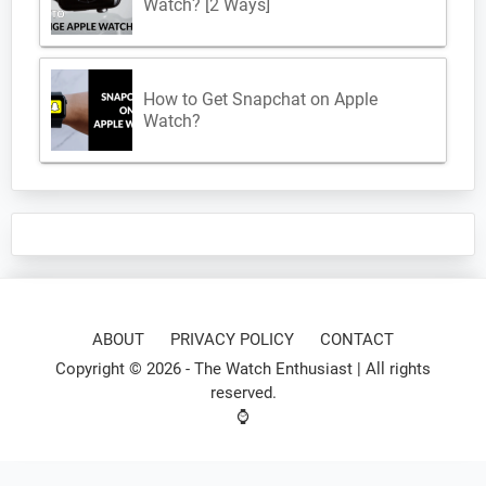
Watch? [2 Ways]
How to Get Snapchat on Apple
Watch?
ABOUT
PRIVACY POLICY
CONTACT
Copyright © 2026 -
The Watch Enthusiast
| All rights
reserved.
⌚