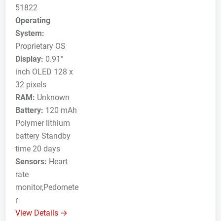
51822
Operating
System:
Proprietary OS
Display:
0.91"
inch OLED 128 x
32 pixels
RAM:
Unknown
Battery:
120 mAh
Polymer lithium
battery Standby
time 20 days
Sensors:
Heart
rate
monitor,Pedomete
r
View Details →