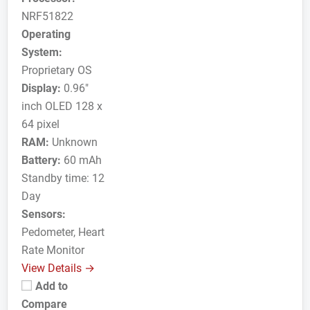
NRF51822
Operating
System:
Proprietary OS
Display:
0.96"
inch OLED 128 x
64 pixel
RAM:
Unknown
Battery:
60 mAh
Standby time: 12
Day
Sensors:
Pedometer, Heart
Rate Monitor
View Details →
Add to
Compare