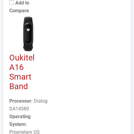
Add to
Compare
Oukitel
A16
Smart
Band
Processor:
Dialog
DA14580
Operating
System:
Proprietary OS