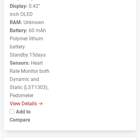
Display:
0.42"
inch OLED
RAM:
Unknown
Battery:
60 mAh
Polymer lithum
battery
Standby:15days
Sensors:
Heart
Rate Monitor both
Dynamic and
Static (LST1303),
Pedometer
View Details →
Add to
Compare