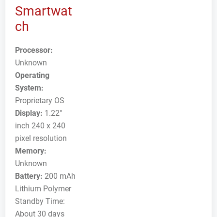
Smartwat
ch
Processor:
Unknown
Operating
System:
Proprietary OS
Display:
1.22"
inch 240 x 240
pixel resolution
Memory:
Unknown
Battery:
200 mAh
Lithium Polymer
Standby Time:
About 30 days