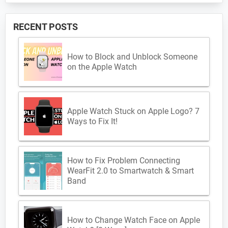
RECENT POSTS
How to Block and Unblock Someone
on the Apple Watch
Apple Watch Stuck on Apple Logo? 7
Ways to Fix It!
How to Fix Problem Connecting
WearFit 2.0 to Smartwatch & Smart
Band
How to Change Watch Face on Apple