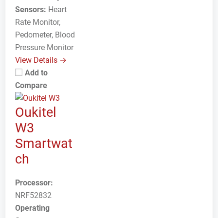
Sensors:
Heart
Rate Monitor,
Pedometer, Blood
Pressure Monitor
View Details →
Add to
Compare
Oukitel
W3
Smartwat
ch
Processor:
NRF52832
Operating