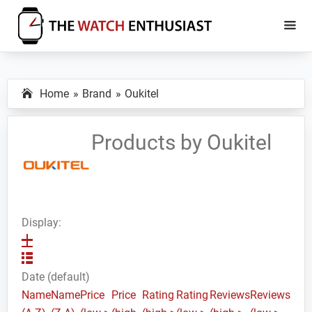
Skip
Skip
to
to
main
primary
The
Smartwatch
Watch
content
sidebar
Specs,
Enthusiast
Home
Brand
Oukitel
Reviews
and
Tutorials
Products by Oukitel
Display:
Date (default)
Name
Name
Price
Price
Rating
Rating
Reviews
Reviews