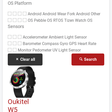
OS Platform
Android
Android Wear
Fork Android
Other
OS
Pebble OS
RTOS
Tizen
Watch OS
Sensors
Accelerometer
Ambient Light Sensor
Barometer
Compass Gyro
GPS
Heart Rate
Monitor
Pedometer
UV Light Sensor
Clear all
Search
Oukitel
W5