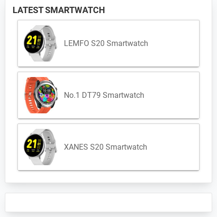
LATEST SMARTWATCH
LEMFO S20 Smartwatch
No.1 DT79 Smartwatch
XANES S20 Smartwatch