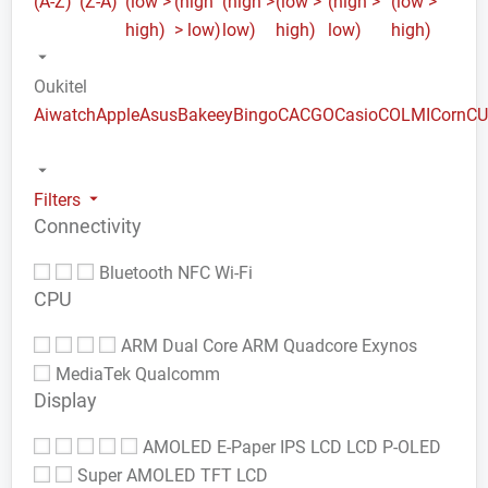
(A-Z)
(Z-A)
(low >
(high
(high >
(low >
(high >
(low >
high)
> low)
low)
high)
low)
high)
Oukitel
Aiwatch
Apple
Asus
Bakeey
Bingo
CACGO
Casio
COLMI
Corn
C
Filters
Connectivity
Bluetooth
NFC
Wi-Fi
CPU
ARM Dual Core
ARM Quadcore
Exynos
MediaTek
Qualcomm
Display
AMOLED
E-Paper
IPS LCD
LCD
P-OLED
Super AMOLED
TFT LCD