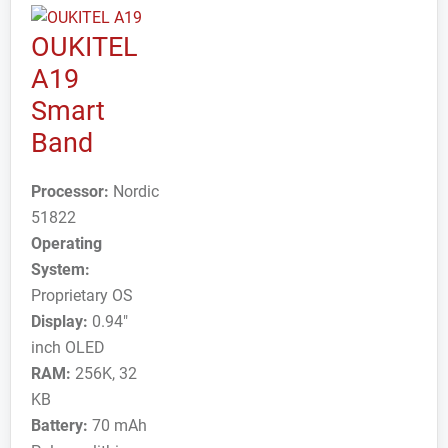
OUKITEL
A19
Smart
Band
Processor:
Nordic
51822
Operating
System:
Proprietary OS
Display:
0.94"
inch OLED
RAM:
256K, 32
KB
Battery:
70 mAh