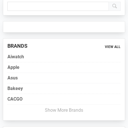
Primary
Sidebar
BRANDS
VIEW ALL
Aiwatch
Apple
Asus
Bakeey
CACGO
Show More Brands