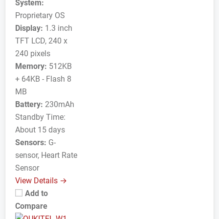
System:
Proprietary OS
Display:
1.3 inch
TFT LCD, 240 x
240 pixels
Memory:
512KB
+ 64KB - Flash 8
MB
Battery:
230mAh
Standby Time:
About 15 days
Sensors:
G-
sensor, Heart Rate
Sensor
View Details →
Add to
Compare