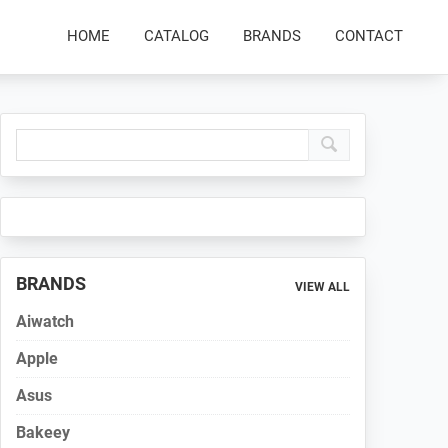
HOME
CATALOG
BRANDS
CONTACT
Primary
Sidebar
BRANDS
VIEW ALL
Aiwatch
Apple
Asus
Bakeey