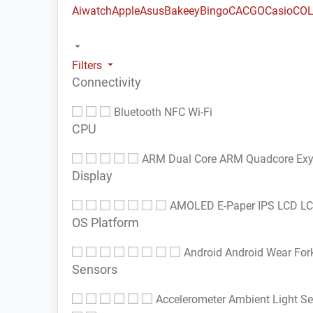
Aiwatch
Apple
Asus
Bakeey
Bingo
CACGO
Casio
COL
Filters
Connectivity
Bluetooth
NFC
Wi-Fi
CPU
ARM Dual Core
ARM Quadcore
Ex
Display
AMOLED
E-Paper
IPS LCD
L
OS Platform
Android
Android Wear
For
Sensors
Accelerometer
Ambient Light S