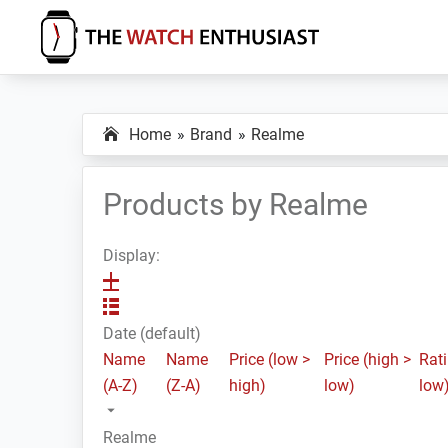
Skip
Skip
Skip
to
to
to
primary
main
primary
The
Smartwatch
Watch
navigation
content
sidebar
Specs,
Enthusiast
Home
Brand
Realme
Reviews
and
Tutorials
Products by Realme
Display:
Date (default)
Name
Name
Price (low >
Price (high >
Rati
(A-Z)
(Z-A)
high)
low)
low
Realme