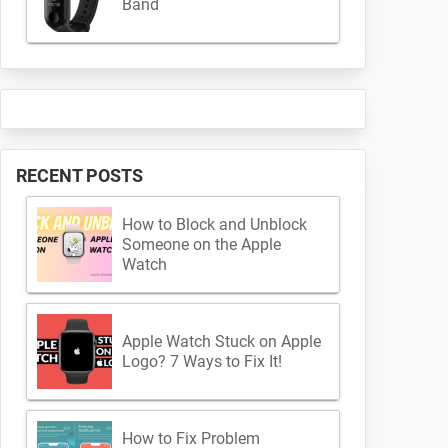
Band
RECENT POSTS
How to Block and Unblock
Someone on the Apple
Watch
Apple Watch Stuck on Apple
Logo? 7 Ways to Fix It!
How to Fix Problem