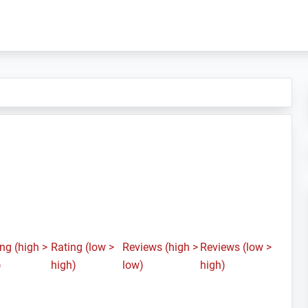
ng (high >
Rating (low >
Reviews (high >
Reviews (low >
)
high)
low)
high)