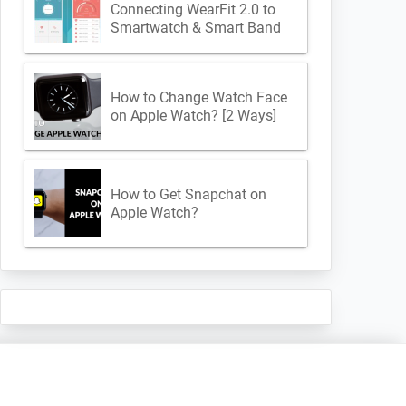
Connecting WearFit 2.0 to
Smartwatch & Smart Band
How to Change Watch Face
on Apple Watch? [2 Ways]
How to Get Snapchat on
Apple Watch?