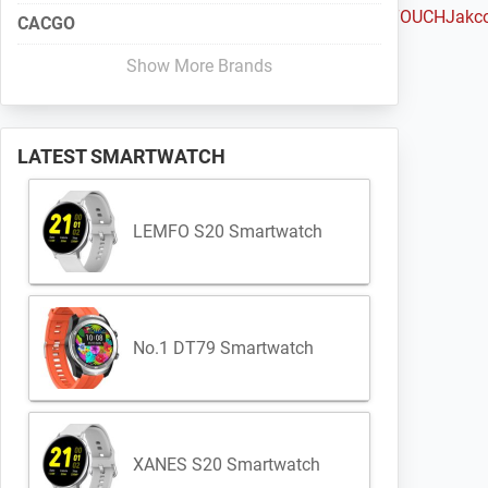
Haylou
Huami
Huawei
iMacwear
iMCO
Intex
IQI
Iradish
iTOUCH
Jakc
CACGO
Show More Brands
LATEST SMARTWATCH
LEMFO S20 Smartwatch
No.1 DT79 Smartwatch
XANES S20 Smartwatch