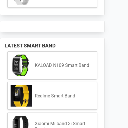
LATEST SMART BAND
KALOAD N109 Smart Band
Realme Smart Band
Xiaomi Mi band 3i Smart