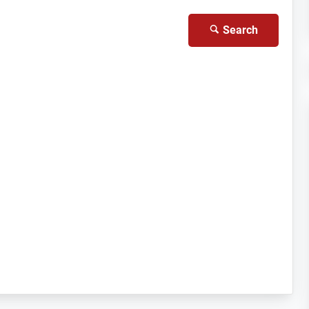
Search