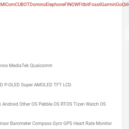
MI
Corn
CUBOT
Domino
Elephone
FINOW
Fitbit
Fossil
Garmin
GoQii
ynos
MediaTek
Qualcomm
CD
P-OLED
Super AMOLED
TFT LCD
k Android
Other OS
Pebble OS
RTOS
Tizen
Watch OS
ensor
Barometer
Compass Gyro
GPS
Heart Rate Monitor