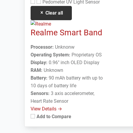
Pedometer
UV Light Sensor
Clear all
Realme Smart Band
Processor:
Unknonw
Operating System:
Proprietary OS
Display:
0.96" inch OLED Display
RAM:
Unknown
Battery:
90 mAh battery with up to
10 days of battery life
Sensors:
3 axis accelerometer,
Heart Rate Sensor
View Details →
Add to Compare