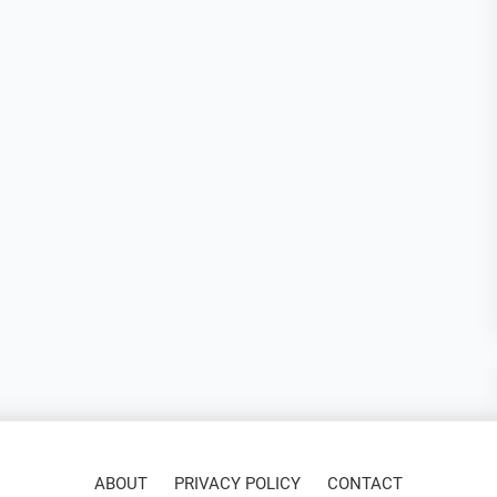
ABOUT
PRIVACY POLICY
CONTACT