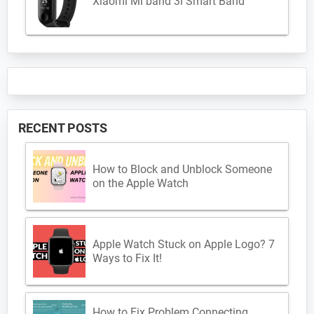
Xiaomi Mi band 3i Smart Band
RECENT POSTS
How to Block and Unblock Someone
on the Apple Watch
Apple Watch Stuck on Apple Logo? 7
Ways to Fix It!
How to Fix Problem Connecting