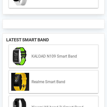
LATEST SMART BAND
KALOAD N109 Smart Band
Realme Smart Band