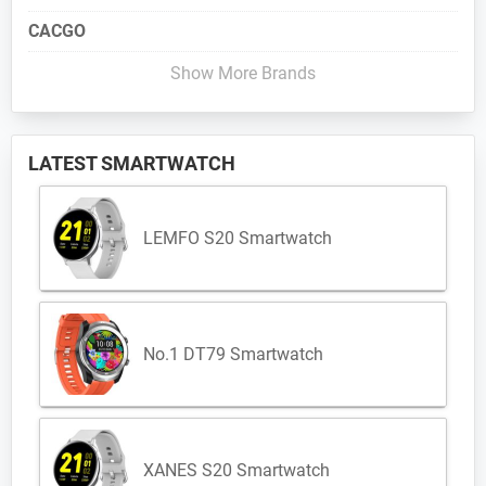
CACGO
Show More Brands
LATEST SMARTWATCH
LEMFO S20 Smartwatch
No.1 DT79 Smartwatch
XANES S20 Smartwatch