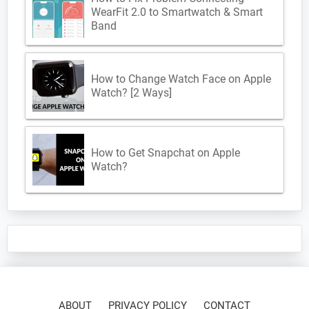
WearFit 2.0 to Smartwatch & Smart
Band
How to Change Watch Face on Apple
Watch? [2 Ways]
How to Get Snapchat on Apple
Watch?
ABOUT
PRIVACY POLICY
CONTACT