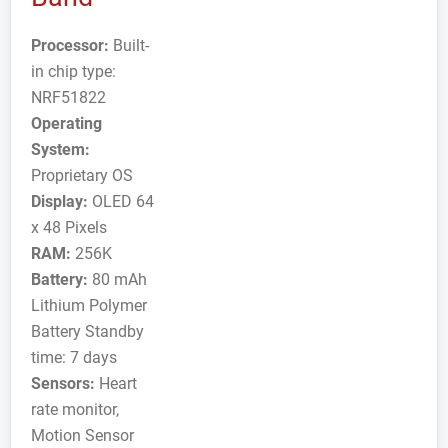
Processor:
Built-
in chip type:
NRF51822
Operating
System:
Proprietary OS
Display:
OLED 64
x 48 Pixels
RAM:
256K
Battery:
80 mAh
Lithium Polymer
Battery Standby
time: 7 days
Sensors:
Heart
rate monitor,
Motion Sensor