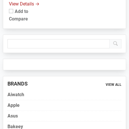
View Details →
Add to
Compare
Primary
Sidebar
BRANDS
VIEW ALL
Aiwatch
Apple
Asus
Bakeey