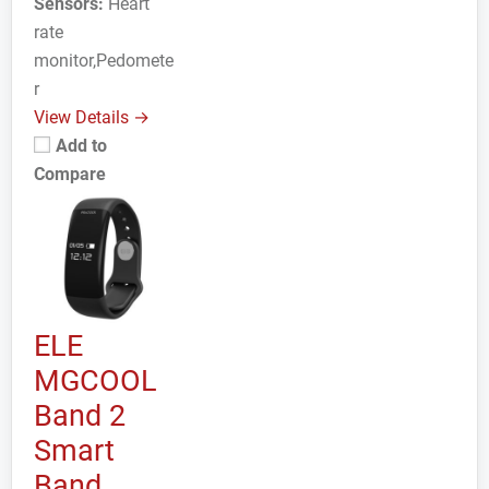
Sensors:
Heart
rate
monitor,Pedomete
r
View Details →
Add to
Compare
ELE
MGCOOL
Band 2
Smart
Band