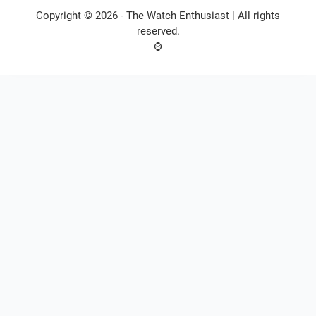
Copyright © 2026 -
The Watch Enthusiast
| All rights
reserved.
⌚