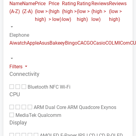
Name
Name
Price
Price
Rating
Rating
Reviews
Reviews
(A-Z)
(Z-A)
(low >
(high
(high >
(low >
(high >
(low >
high)
> low)
low)
high)
low)
high)
Elephone
Aiwatch
Apple
Asus
Bakeey
Bingo
CACGO
Casio
COLMI
Corn
C
Filters
Connectivity
Bluetooth
NFC
Wi-Fi
CPU
ARM Dual Core
ARM Quadcore
Exynos
MediaTek
Qualcomm
Display
AMOLED
E-Paper
IPS LCD
LCD
P-OLED