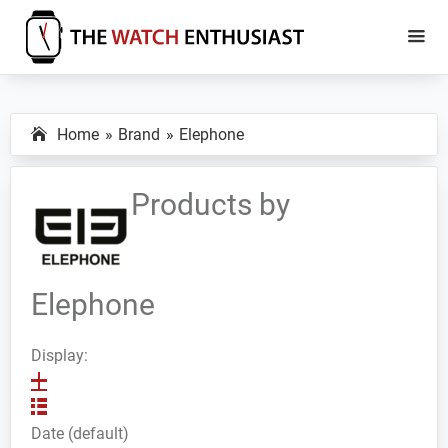
Skip
Skip
to
to
main
primary
The
Smartwatch
Watch
content
sidebar
Specs,
Enthusiast
Home
Brand
Elephone
Reviews
and
Tutorials
Products by
Elephone
Display:
Date (default)