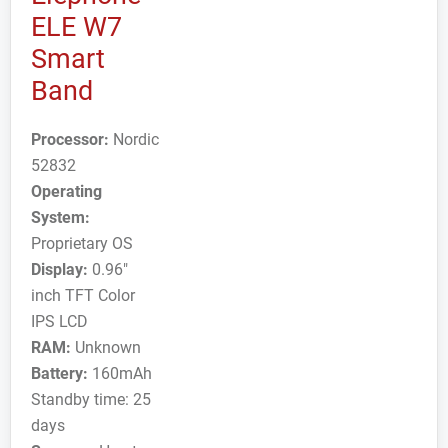
ELE W7
Smart
Band
Processor:
Nordic
52832
Operating
System:
Proprietary OS
Display:
0.96"
inch TFT Color
IPS LCD
RAM:
Unknown
Battery:
160mAh
Standby time: 25
days