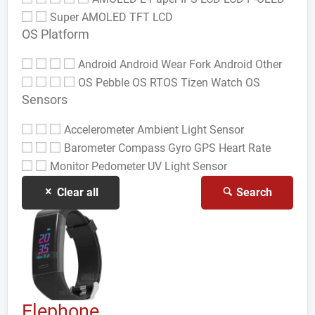
Super AMOLED
TFT LCD
OS Platform
Android
Android Wear
Fork Android
Other
OS
Pebble OS
RTOS
Tizen
Watch OS
Sensors
Accelerometer
Ambient Light Sensor
Barometer
Compass Gyro
GPS
Heart Rate
Monitor
Pedometer
UV Light Sensor
Clear all
Search
Elephone