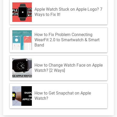
Apple Watch Stuck on Apple Logo? 7
Ways to Fix It!
How to Fix Problem Connecting
WearFit 2.0 to Smartwatch & Smart
Band
How to Change Watch Face on Apple
Watch? [2 Ways]
How to Get Snapchat on Apple
Watch?