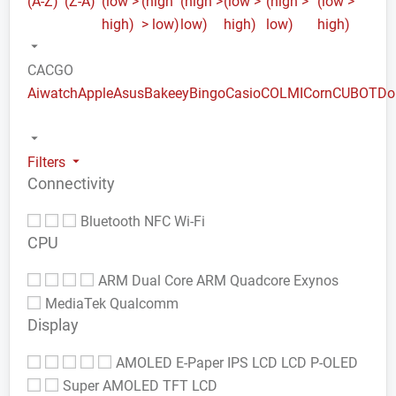
(A-Z)
(Z-A)
(low >
(high
(high >
(low >
(high >
(low >
high)
> low)
low)
high)
low)
high)
CACGO
Aiwatch
Apple
Asus
Bakeey
Bingo
Casio
COLMI
Corn
CUBOT
Do
Filters
Connectivity
Bluetooth
NFC
Wi-Fi
CPU
ARM Dual Core
ARM Quadcore
Exynos
MediaTek
Qualcomm
Display
AMOLED
E-Paper
IPS LCD
LCD
P-OLED
Super AMOLED
TFT LCD