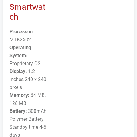
Smartwat
ch
Processor:
MTK2502
Operating
System:
Proprietary OS
Display:
1.2
inches 240 x 240
pixels
Memory:
64 MB,
128 MB
Battery:
300mAh
Polymer Battery
Standby time 4-5
days