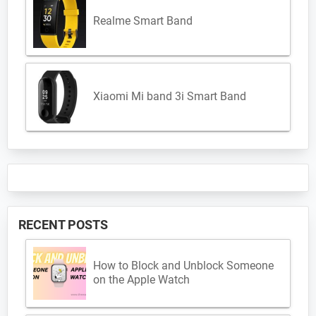
Realme Smart Band
Xiaomi Mi band 3i Smart Band
RECENT POSTS
How to Block and Unblock Someone
on the Apple Watch