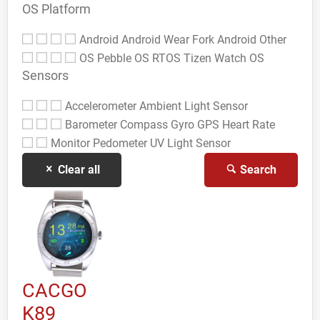
OS Platform
Android
Android Wear
Fork Android
Other
OS
Pebble OS
RTOS
Tizen
Watch OS
Sensors
Accelerometer
Ambient Light Sensor
Barometer
Compass Gyro
GPS
Heart Rate
Monitor
Pedometer
UV Light Sensor
Clear all
Search
CACGO
K89