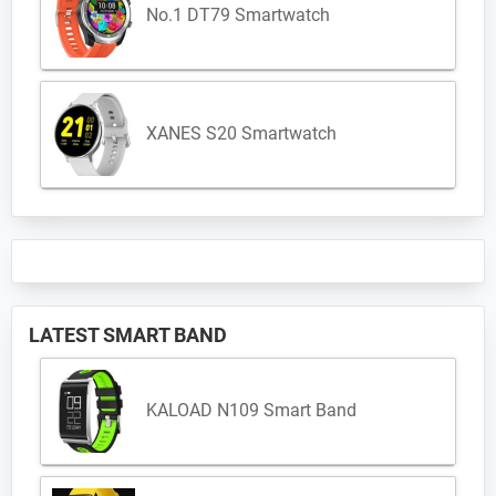
No.1 DT79 Smartwatch
XANES S20 Smartwatch
LATEST SMART BAND
KALOAD N109 Smart Band