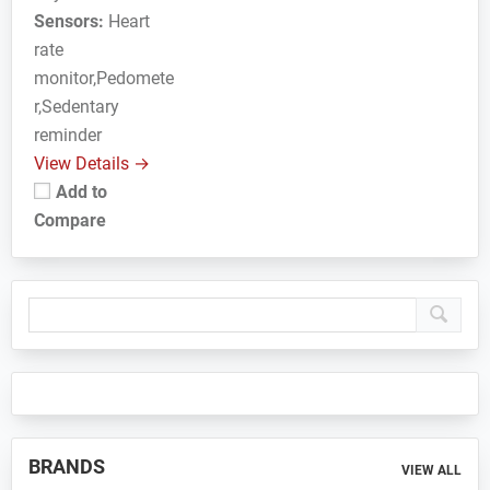
Sensors:
Heart
rate
monitor,Pedomete
r,Sedentary
reminder
View Details →
Add to
Compare
Primary
Sidebar
BRANDS
VIEW ALL