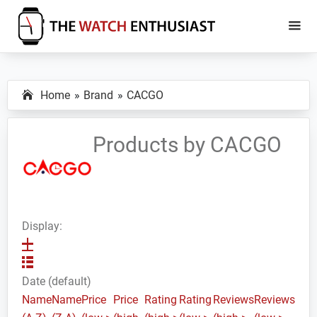
Skip
Skip
to
to
main
primary
The
Smartwatch
Watch
content
sidebar
Specs,
Enthusiast
Home
Brand
CACGO
Reviews
and
Tutorials
Products by CACGO
Display:
Date (default)
Name
Name
Price
Price
Rating
Rating
Reviews
Reviews