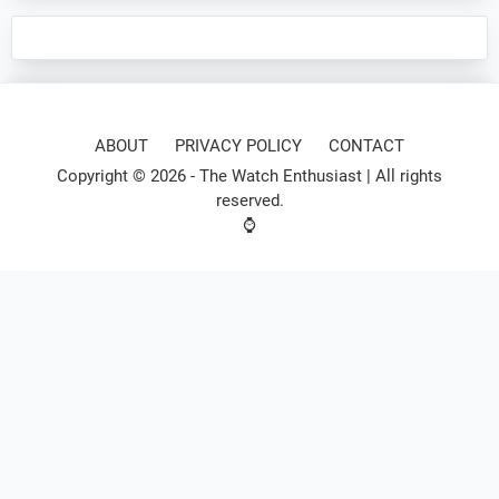
ABOUT
PRIVACY POLICY
CONTACT
Copyright © 2026 -
The Watch Enthusiast
| All rights
reserved.
⌚