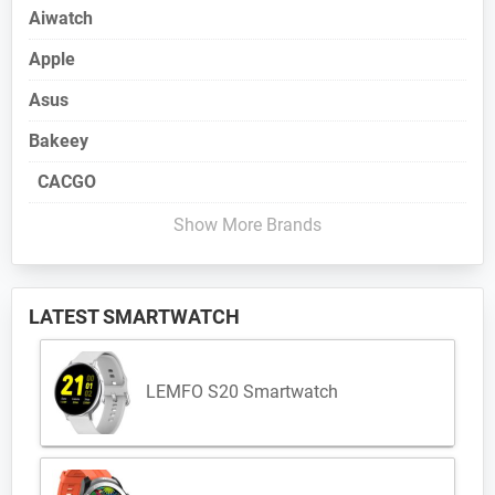
Aiwatch
Apple
Asus
Bakeey
CACGO
Show More Brands
LATEST SMARTWATCH
LEMFO S20 Smartwatch