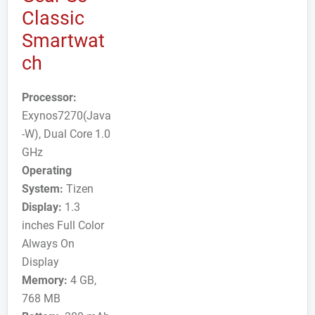
Classic
Smartwat
ch
Processor:
Exynos7270(Java
-W), Dual Core 1.0
GHz
Operating
System:
Tizen
Display:
1.3
inches Full Color
Always On
Display
Memory:
4 GB,
768 MB