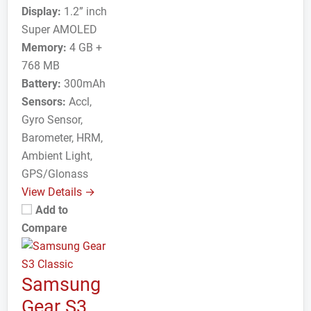
Display:
1.2” inch
Super AMOLED
Memory:
4 GB +
768 MB
Battery:
300mAh
Sensors:
Accl,
Gyro Sensor,
Barometer, HRM,
Ambient Light,
GPS/Glonass
View Details →
Add to
Compare
Samsung
Gear S3