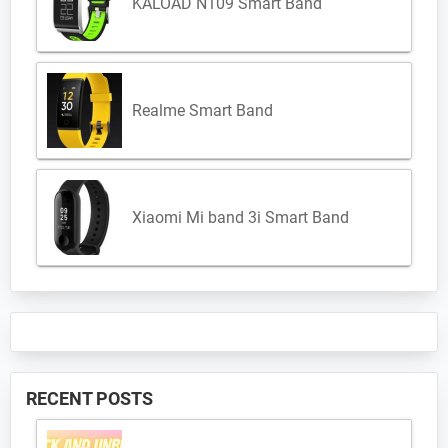
KALOAD N109 Smart Band
Realme Smart Band
Xiaomi Mi band 3i Smart Band
RECENT POSTS