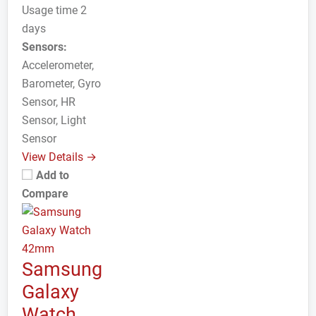
Usage time 2
days
Sensors:
Accelerometer,
Barometer, Gyro
Sensor, HR
Sensor, Light
Sensor
View Details →
Add to
Compare
Samsung
Galaxy
Watch