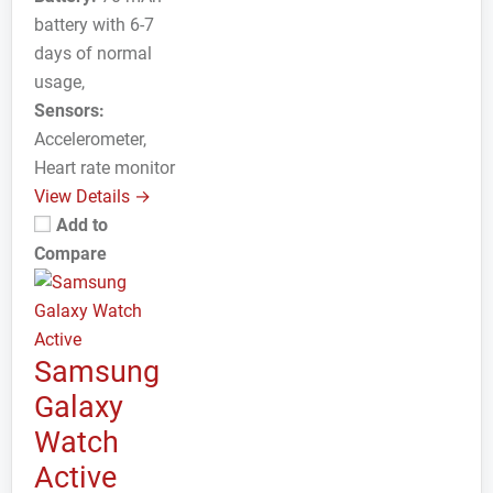
battery with 6-7
days of normal
usage,
Sensors:
Accelerometer,
Heart rate monitor
View Details →
Add to
Compare
Samsung
Galaxy
Watch
Active