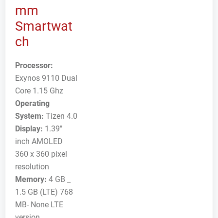
mm
Smartwat
ch
Processor:
Exynos 9110 Dual
Core 1.15 Ghz
Operating
System:
Tizen 4.0
Display:
1.39"
inch AMOLED
360 x 360 pixel
resolution
Memory:
4 GB _
1.5 GB (LTE) 768
MB- None LTE
version