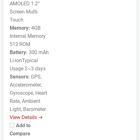
AMOLED 1.2”
Screen Multi-
Touch
Memory:
4GB
Internal Memory
512 ROM
Battery:
300 mAh
Li-ionTypical
Usage 2~3 days
Sensors:
GPS,
Accelerometer,
Gyroscope, Heart
Rate, Ambient
Light, Barometer
View Details →
Add to
Compare