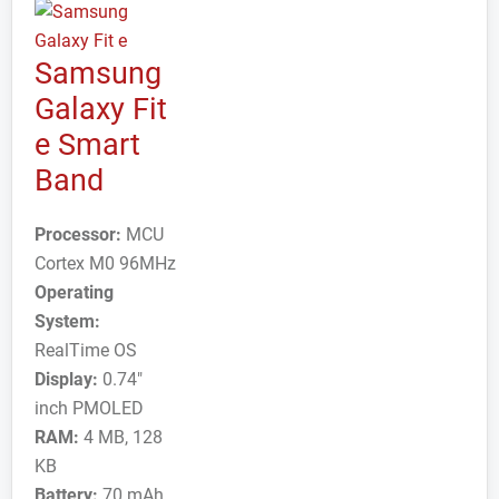
Samsung
Galaxy Fit
e Smart
Band
Processor:
MCU
Cortex M0 96MHz
Operating
System:
RealTime OS
Display:
0.74"
inch PMOLED
RAM:
4 MB, 128
KB
Battery:
70 mAh