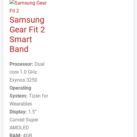
Samsung
Gear Fit 2
Smart
Band
Processor:
Dual
core 1.0 GHz
Exynos 3250
Operating
System:
Tizen for
Wearables
Display:
1.5”
Curved Super
AMOLED
RAM:
4GB