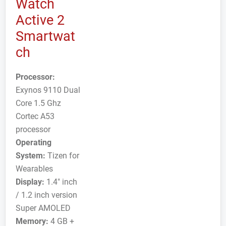
Watch
Active 2
Smartwat
ch
Processor:
Exynos 9110 Dual
Core 1.5 Ghz
Cortec A53
processor
Operating
System:
Tizen for
Wearables
Display:
1.4" inch
/ 1.2 inch version
Super AMOLED
Memory:
4 GB +