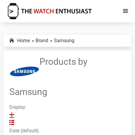
Skip
Skip
to
to
main
primary
The
Smartwatch
Watch
content
sidebar
Specs,
Enthusiast
Home
Brand
Samsung
Reviews
and
Tutorials
Products by
Samsung
Display:
Date (default)