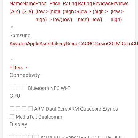
Name
Name
Price
Price
Rating
Rating
Reviews
Reviews
(A-Z)
(Z-A)
(low >
(high
(high >
(low >
(high >
(low >
high)
> low)
low)
high)
low)
high)
Samsung
Aiwatch
Apple
Asus
Bakeey
Bingo
CACGO
Casio
COLMI
Corn
C
Filters
Connectivity
Bluetooth
NFC
Wi-Fi
CPU
ARM Dual Core
ARM Quadcore
Exynos
MediaTek
Qualcomm
Display
AMOLED
E-Paper
IPS LCD
LCD
P-OLED