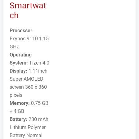
Smartwat
ch
Processor:
Exynos 9110 1.15
GHz
Operating
System:
Tizen 4.0
Display:
1.1" inch
Super AMOLED
screen 360 x 360
pixels
Memory:
0.75 GB
+ 4 GB
Battery:
230 mAh
Lithium Polymer
Battery Normal