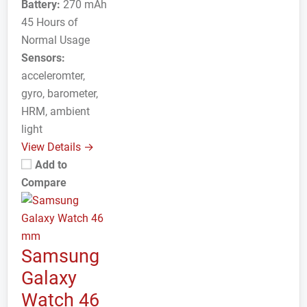
Battery:
270 mAh
45 Hours of
Normal Usage
Sensors:
acceleromter,
gyro, barometer,
HRM, ambient
light
View Details →
Add to
Compare
Samsung
Galaxy
Watch 46