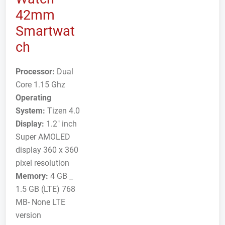
42mm
Smartwat
ch
Processor:
Dual
Core 1.15 Ghz
Operating
System:
Tizen 4.0
Display:
1.2" inch
Super AMOLED
display 360 x 360
pixel resolution
Memory:
4 GB _
1.5 GB (LTE) 768
MB- None LTE
version