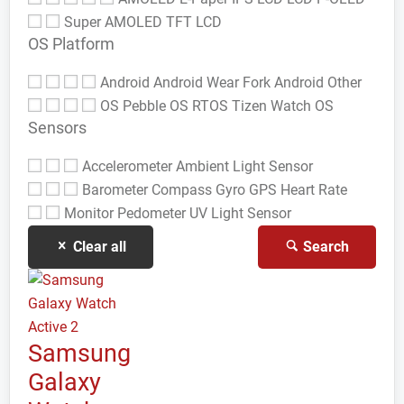
Super AMOLED
TFT LCD
OS Platform
Android
Android Wear
Fork Android
Other
OS
Pebble OS
RTOS
Tizen
Watch OS
Sensors
Accelerometer
Ambient Light Sensor
Barometer
Compass Gyro
GPS
Heart Rate
Monitor
Pedometer
UV Light Sensor
Clear all
Search
Samsung
Galaxy