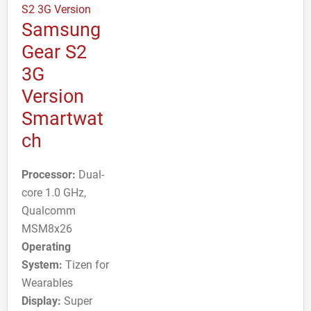
Samsung
Gear S2
3G
Version
Smartwat
ch
Processor:
Dual-
core 1.0 GHz,
Qualcomm
MSM8x26
Operating
System:
Tizen for
Wearables
Display:
Super