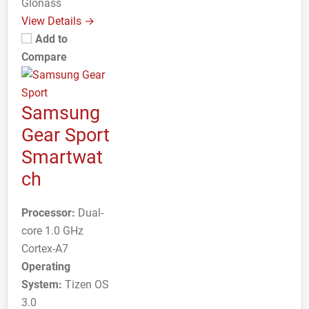
Glonass
View Details →
Add to
Compare
Samsung
Gear Sport
Smartwat
ch
Processor:
Dual-
core 1.0 GHz
Cortex-A7
Operating
System:
Tizen OS
3.0