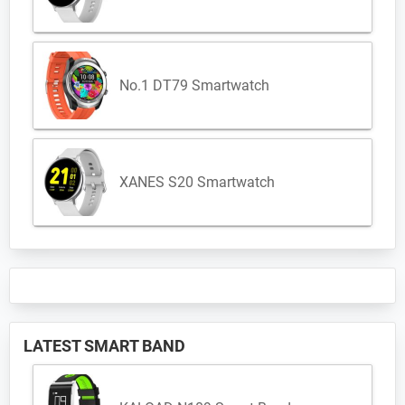
No.1 DT79 Smartwatch
XANES S20 Smartwatch
LATEST SMART BAND