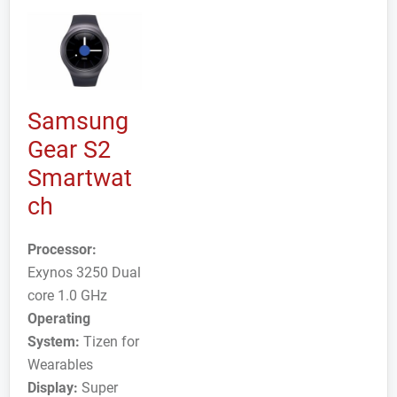
Samsung
Gear S2
Smartwat
ch
Processor:
Exynos 3250 Dual
core 1.0 GHz
Operating
System:
Tizen for
Wearables
Display:
Super