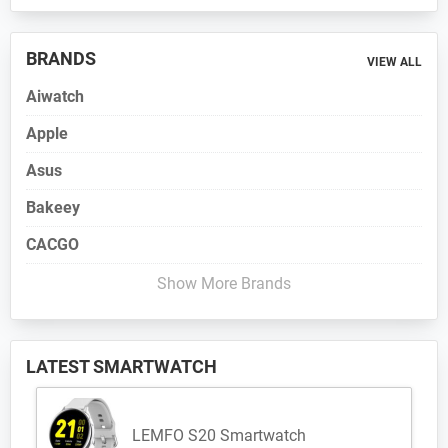
BRANDS
VIEW ALL
Aiwatch
Apple
Asus
Bakeey
CACGO
Show More Brands
LATEST SMARTWATCH
LEMFO S20 Smartwatch