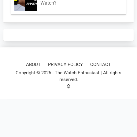
Watch?
ABOUT
PRIVACY POLICY
CONTACT
Copyright © 2026 -
The Watch Enthusiast
| All rights
reserved.
⌚