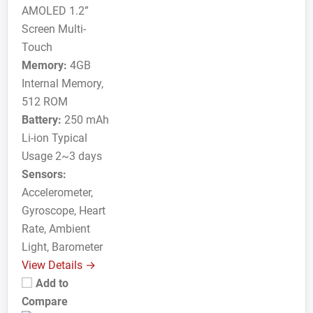
AMOLED 1.2”
Screen Multi-
Touch
Memory:
4GB
Internal Memory,
512 ROM
Battery:
250 mAh
Li-ion Typical
Usage 2~3 days
Sensors:
Accelerometer,
Gyroscope, Heart
Rate, Ambient
Light, Barometer
View Details →
Add to
Compare