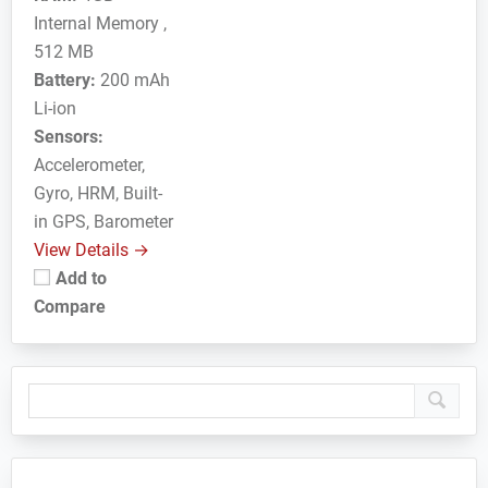
Internal Memory ,
512 MB
Battery:
200 mAh
Li-ion
Sensors:
Accelerometer,
Gyro, HRM, Built-
in GPS, Barometer
View Details →
Add to
Compare
Primary
Sidebar