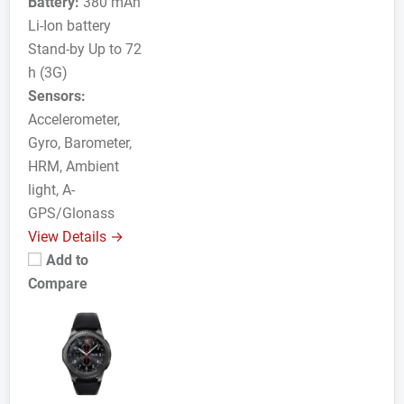
Battery:
380 mAh
Li-Ion battery
Stand-by Up to 72
h (3G)
Sensors:
Accelerometer,
Gyro, Barometer,
HRM, Ambient
light, A-
GPS/Glonass
View Details →
Add to
Compare