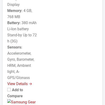
Display
Memory:
4 GB,
768 MB
Battery:
380 mAh
Li-Ion battery
Stand-by Up to 72
h (3G)
Sensors:
Accelerometer,
Gyro, Barometer,
HRM, Ambient
light, A-
GPS/Glonass
View Details →
Add to
Compare