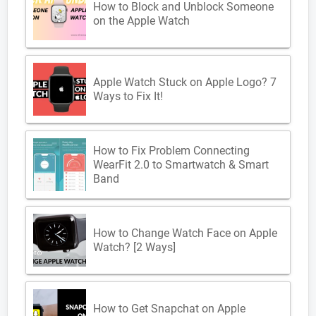
How to Block and Unblock Someone
on the Apple Watch
Apple Watch Stuck on Apple Logo? 7
Ways to Fix It!
How to Fix Problem Connecting
WearFit 2.0 to Smartwatch & Smart
Band
How to Change Watch Face on Apple
Watch? [2 Ways]
How to Get Snapchat on Apple