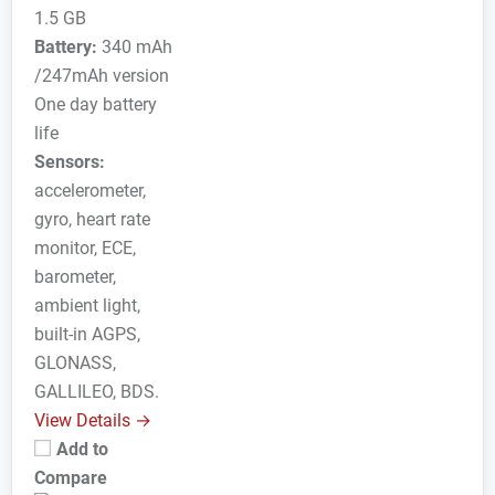
1.5 GB
Battery:
340 mAh
/247mAh version
One day battery
life
Sensors:
accelerometer,
gyro, heart rate
monitor, ECE,
barometer,
ambient light,
built-in AGPS,
GLONASS,
GALLILEO, BDS.
View Details →
Add to
Compare