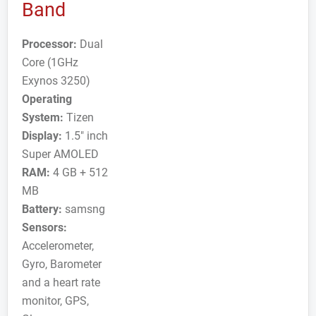
Band
Processor:
Dual
Core (1GHz
Exynos 3250)
Operating
System:
Tizen
Display:
1.5" inch
Super AMOLED
RAM:
4 GB + 512
MB
Battery:
samsng
Sensors:
Accelerometer,
Gyro, Barometer
and a heart rate
monitor, GPS,