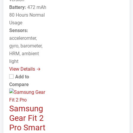
Battery:
472 mAh
80 Hours Normal
Usage
Sensors:
acceleromter,
gyro, barometer,
HRM, ambient
light
View Details →
Add to
Compare
Samsung
Gear Fit 2
Pro Smart