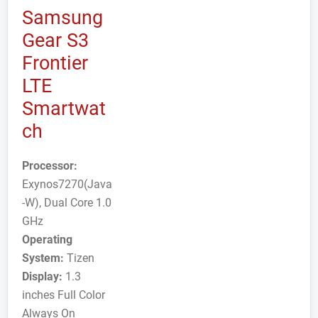
Samsung
Gear S3
Frontier
LTE
Smartwat
ch
Processor:
Exynos7270(Java
-W), Dual Core 1.0
GHz
Operating
System:
Tizen
Display:
1.3
inches Full Color
Always On