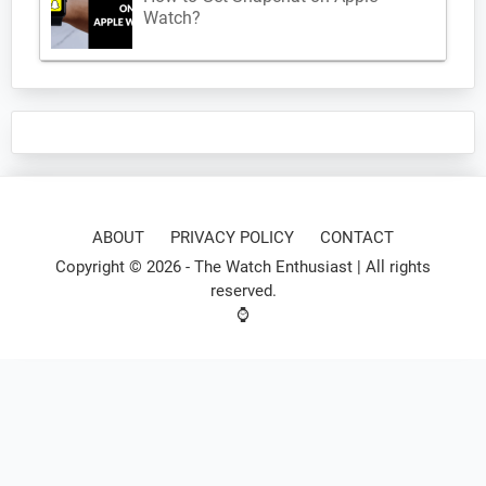
Watch?
ABOUT
PRIVACY POLICY
CONTACT
Copyright © 2026 -
The Watch Enthusiast
| All rights
reserved.
⌚