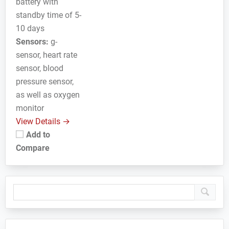
battery with
standby time of 5-
10 days
Sensors:
g-
sensor, heart rate
sensor, blood
pressure sensor,
as well as oxygen
monitor
View Details →
Add to
Compare
Primary
Sidebar