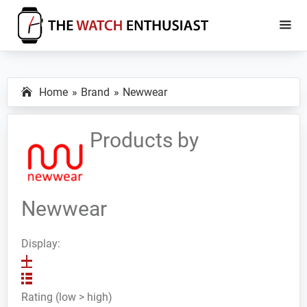
Skip
Skip
to
to
main
primary
The
Smartwatch
Watch
content
sidebar
Specs,
Enthusiast
Home
Brand
Newwear
Reviews
and
Tutorials
Products by
Newwear
Display:
Rating (low > high)