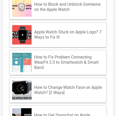
How to Block and Unblock Someone
on the Apple Watch
Apple Watch Stuck on Apple Logo? 7
Ways to Fix It!
How to Fix Problem Connecting
WearFit 2.0 to Smartwatch & Smart
Band
How to Change Watch Face on Apple
Watch? [2 Ways]
How to Get Snapchat on Apple