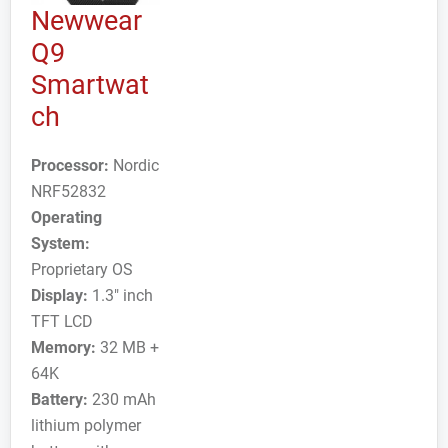
Newwear
Q9
Smartwat
ch
Processor:
Nordic
NRF52832
Operating
System:
Proprietary OS
Display:
1.3" inch
TFT LCD
Memory:
32 MB +
64K
Battery:
230 mAh
lithium polymer