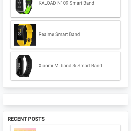
KALOAD N109 Smart Band
Realme Smart Band
Xiaomi Mi band 3i Smart Band
RECENT POSTS