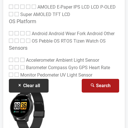
AMOLED
E-Paper
IPS LCD
LCD
P-OLED
Super AMOLED
TFT LCD
OS Platform
Android
Android Wear
Fork Android
Other
OS
Pebble OS
RTOS
Tizen
Watch OS
Sensors
Accelerometer
Ambient Light Sensor
Barometer
Compass Gyro
GPS
Heart Rate
Monitor
Pedometer
UV Light Sensor
Clear all
Search