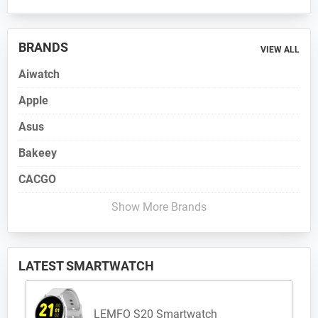
BRANDS
VIEW ALL
Aiwatch
Apple
Asus
Bakeey
CACGO
Show More Brands
LATEST SMARTWATCH
LEMFO S20 Smartwatch