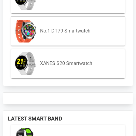
No.1 DT79 Smartwatch
XANES S20 Smartwatch
LATEST SMART BAND