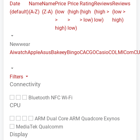
Date
Name
Name
Price
Price
Rating
Reviews
Reviews
(default)
(A-Z)
(Z-A)
(low
(high
(high
(high >
(low >
>
>
> low)
low)
high)
high)
low)
Newwear
Aiwatch
Apple
Asus
Bakeey
Bingo
CACGO
Casio
COLMI
Corn
C
Filters
Connectivity
Bluetooth
NFC
Wi-Fi
CPU
ARM Dual Core
ARM Quadcore
Exynos
MediaTek
Qualcomm
Display