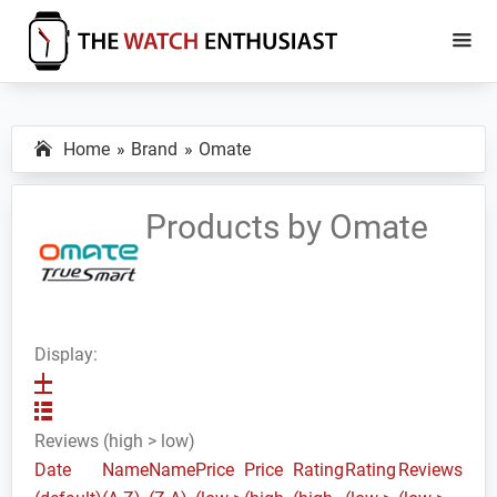
Skip
Skip
to
to
main
primary
The
Smartwatch
Watch
content
sidebar
Specs,
Enthusiast
Home
Brand
Omate
Reviews
and
Tutorials
Products by Omate
Display:
Reviews (high > low)
Date
Name
Name
Price
Price
Rating
Rating
Reviews