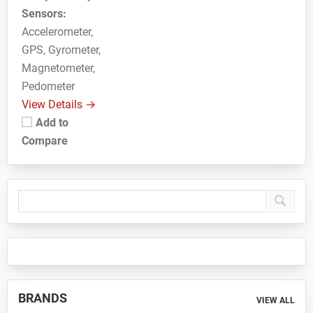
Sensors:
Accelerometer,
GPS, Gyrometer,
Magnetometer,
Pedometer
View Details →
Add to
Compare
Primary
Sidebar
BRANDS
VIEW ALL