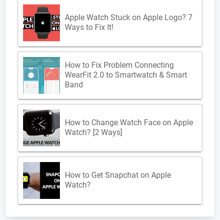
Apple Watch Stuck on Apple Logo? 7
Ways to Fix It!
How to Fix Problem Connecting
WearFit 2.0 to Smartwatch & Smart
Band
How to Change Watch Face on Apple
Watch? [2 Ways]
How to Get Snapchat on Apple
Watch?