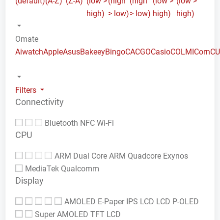
(default)
(A-Z)
(Z-A)
(low >
(high
(high
(low >
(low >
high)
> low)
> low)
high)
high)
Omate
Aiwatch
Apple
Asus
Bakeey
Bingo
CACGO
Casio
COLMI
Corn
C
Filters
Connectivity
Bluetooth
NFC
Wi-Fi
CPU
ARM Dual Core
ARM Quadcore
Exynos
MediaTek
Qualcomm
Display
AMOLED
E-Paper
IPS LCD
LCD
P-OLED
Super AMOLED
TFT LCD