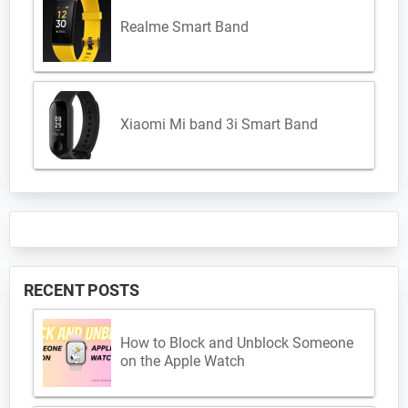
Realme Smart Band
Xiaomi Mi band 3i Smart Band
RECENT POSTS
How to Block and Unblock Someone
on the Apple Watch