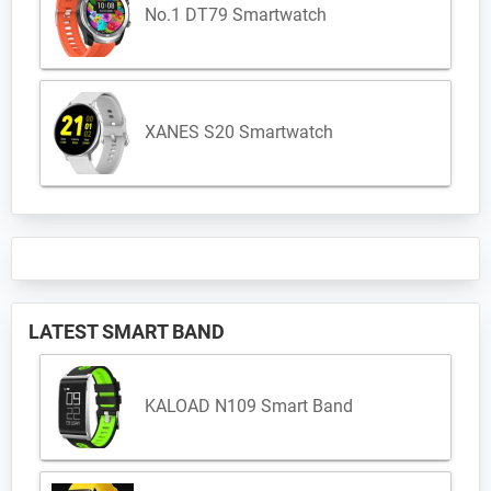
No.1 DT79 Smartwatch
XANES S20 Smartwatch
LATEST SMART BAND
KALOAD N109 Smart Band