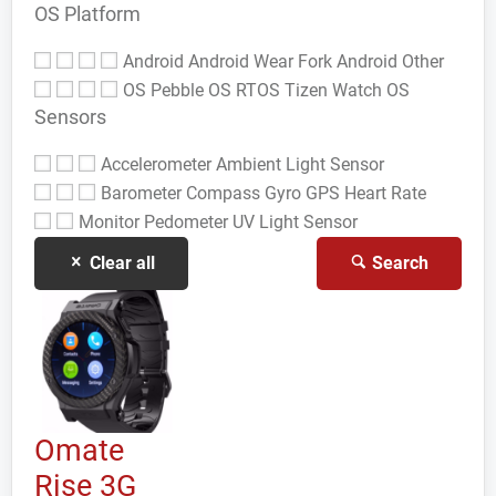
OS Platform
Android
Android Wear
Fork Android
Other
OS
Pebble OS
RTOS
Tizen
Watch OS
Sensors
Accelerometer
Ambient Light Sensor
Barometer
Compass Gyro
GPS
Heart Rate
Monitor
Pedometer
UV Light Sensor
Clear all
Search
Omate
Rise 3G