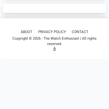
ABOUT
PRIVACY POLICY
CONTACT
Copyright © 2026 -
The Watch Enthusiast
| All rights
reserved.
⌚