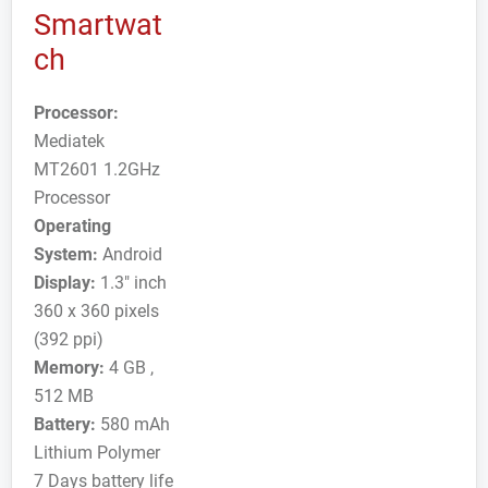
Smartwat
ch
Processor:
Mediatek
MT2601 1.2GHz
Processor
Operating
System:
Android
Display:
1.3" inch
360 x 360 pixels
(392 ppi)
Memory:
4 GB ,
512 MB
Battery:
580 mAh
Lithium Polymer
7 Days battery life