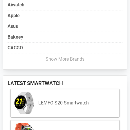
Aiwatch
Apple
Asus
Bakeey
CACGO
Show More Brands
LATEST SMARTWATCH
LEMFO S20 Smartwatch