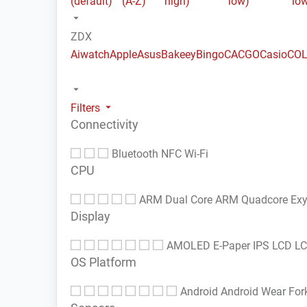
(default)
(A-Z)
high)
low)
lo
ZDX
Aiwatch
Apple
Asus
Bakeey
Bingo
CACGO
Casio
COL
Filters
Connectivity
Bluetooth
NFC
Wi-Fi
CPU
ARM Dual Core
ARM Quadcore
Ex
Display
AMOLED
E-Paper
IPS LCD
L
OS Platform
Android
Android Wear
For