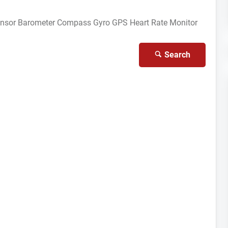
ensor
Barometer
Compass Gyro
GPS
Heart Rate Monitor
Search