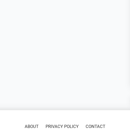
ABOUT
PRIVACY POLICY
CONTACT