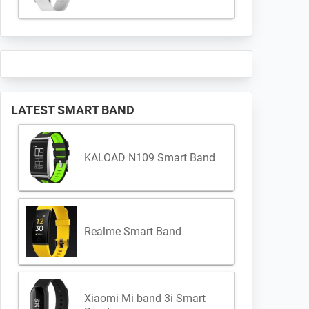
LATEST SMART BAND
KALOAD N109 Smart Band
Realme Smart Band
Xiaomi Mi band 3i Smart