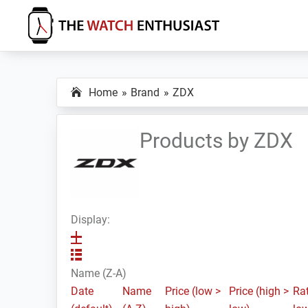
Skip
Skip
Skip
to
to
to
primary
main
primary
The
Smartwatch
Watch
navigation
content
sidebar
Specs,
Enthusiast
Home
Brand
ZDX
Reviews
and
Tutorials
Products by ZDX
Display:
Name (Z-A)
Date
Name
Price (low >
Price (high >
Rat