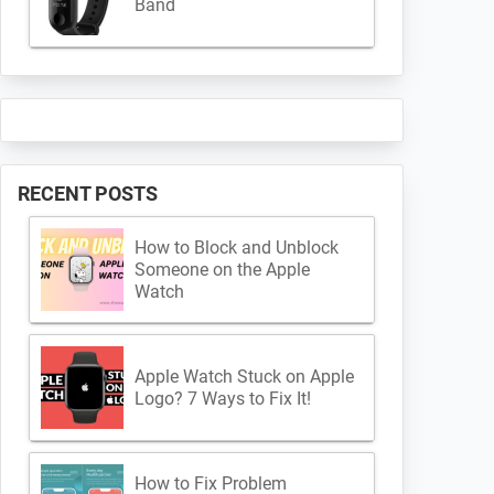
Band
RECENT POSTS
How to Block and Unblock
Someone on the Apple
Watch
Apple Watch Stuck on Apple
Logo? 7 Ways to Fix It!
How to Fix Problem