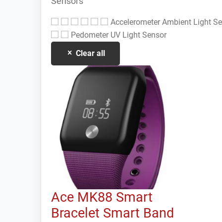
Sensors
Accelerometer
Ambient Light S
Pedometer
UV Light Sensor
Clear all
Ace MK88 Smart
Bracelet Smart Band