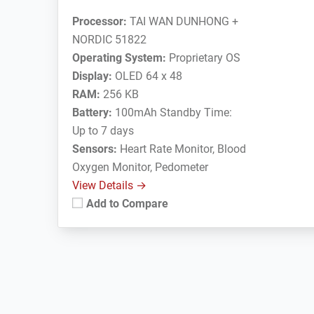
Processor:
TAI WAN DUNHONG +
NORDIC 51822
Operating System:
Proprietary OS
Display:
OLED 64 x 48
RAM:
256 KB
Battery:
100mAh Standby Time:
Up to 7 days
Sensors:
Heart Rate Monitor, Blood
Oxygen Monitor, Pedometer
View Details →
Add to Compare