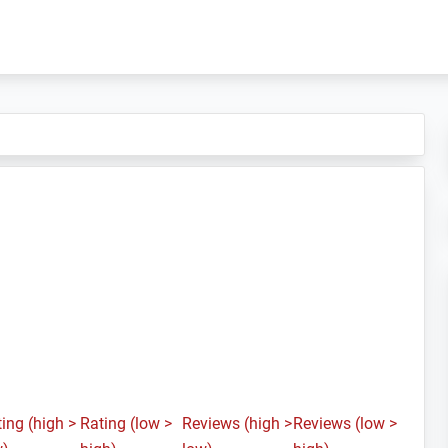
ing (high >
Rating (low >
Reviews (high >
Reviews (low >