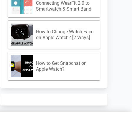
Connecting WearFit 2.0 to
Smartwatch & Smart Band
How to Change Watch Face
on Apple Watch? [2 Ways]
How to Get Snapchat on
Apple Watch?