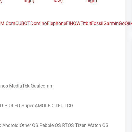
w)
high)
low)
high)
MI
Corn
CUBOT
Domino
Elephone
FINOW
Fitbit
Fossil
Garmin
GoQii
ynos
MediaTek
Qualcomm
CD
P-OLED
Super AMOLED
TFT LCD
k Android
Other OS
Pebble OS
RTOS
Tizen
Watch OS