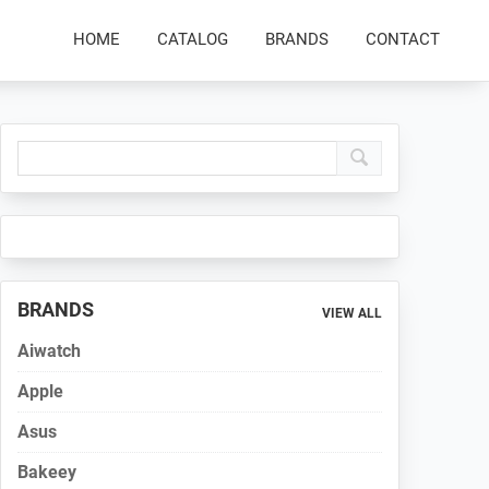
HOME
CATALOG
BRANDS
CONTACT
Primary
Sidebar
BRANDS
VIEW ALL
Aiwatch
Apple
Asus
Bakeey