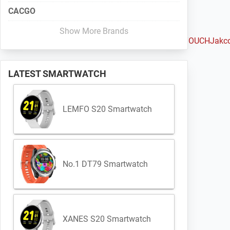
CACGO
Show More Brands
Haylou
Huami
Huawei
iMacwear
iMCO
Intex
IQI
Iradish
iTOUCH
Jakc
LATEST SMARTWATCH
LEMFO S20 Smartwatch
No.1 DT79 Smartwatch
XANES S20 Smartwatch