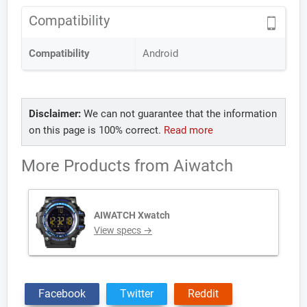
Compatibility
Compatibility
Android
Disclaimer:
We can not guarantee that the information
on this page is 100% correct.
Read more
More Products from
Aiwatch
AIWATCH Xwatch
View specs →
Facebook
Twitter
Reddit