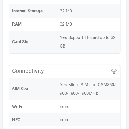
Internal Storage
32 MB
RAM
32 MB
Yes Support TF card up to 32
Card Slot
GB
Connectivity
Yes Micro SIM slot GSM850/
SIM Slot
900/1800/1900MHz
Wi-Fi
none
NFC
none