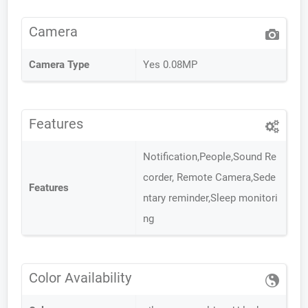
Camera
Camera Type
Yes 0.08MP
Features
Notification,People,Sound Re
corder, Remote Camera,Sede
Features
ntary reminder,Sleep monitori
ng
Color Availability