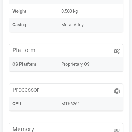
Weight
0.580 kg
Casing
Metal Alloy
Platform
OS Platform
Proprietary OS
Processor
CPU
MTK6261
Memory