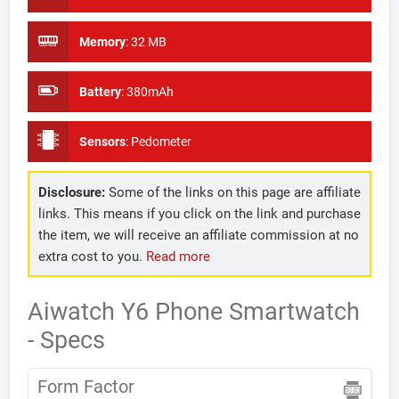
Memory
:
32 MB
Battery
:
380mAh
Sensors
:
Pedometer
Disclosure:
Some of the links on this page are affiliate
links. This means if you click on the link and purchase
the item, we will receive an affiliate commission at no
extra cost to you.
Read more
Aiwatch Y6 Phone Smartwatch
- Specs
Form Factor