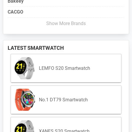
Bakeey
CACGO
Show More Brands
LATEST SMARTWATCH
LEMFO S20 Smartwatch
No.1 DT79 Smartwatch
XANES S20 Smartwatch