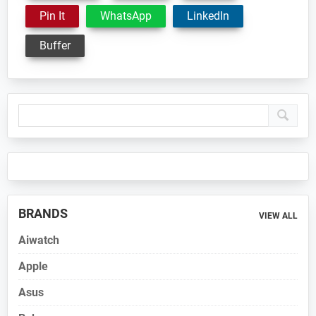
Pin It
WhatsApp
LinkedIn
Buffer
Primary
Sidebar
BRANDS
VIEW ALL
Aiwatch
Apple
Asus