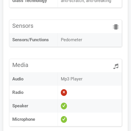
Glass Technology
anti-scratch, anti-breaking
Sensors
Sensors/Functions
Pedometer
Media
Audio
Mp3 Player
Radio
Speaker
Microphone