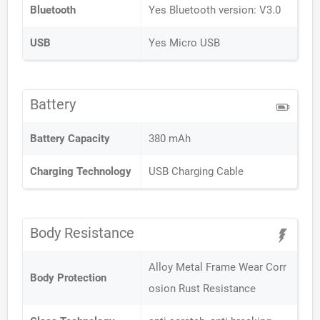
Bluetooth
Yes Bluetooth version: V3.0
USB
Yes Micro USB
Battery
Battery Capacity
380 mAh
Charging Technology
USB Charging Cable
Body Resistance
Alloy Metal Frame Wear Corr
Body Protection
osion Rust Resistance