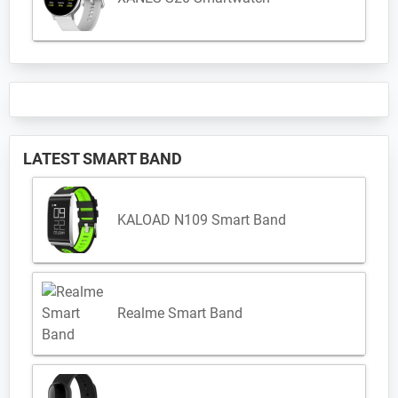
LATEST SMART BAND
KALOAD N109 Smart Band
Realme Smart Band