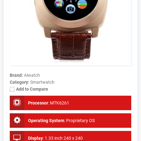
Brand:
Aiwatch
Category:
Smartwatch
Add to Compare
Processor
:
MTK6261
Operating System
:
Proprietary OS
Display
:
1.33 inch 240 x 240