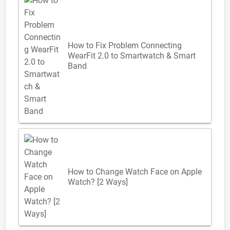
How to Fix Problem Connecting
WearFit 2.0 to Smartwatch & Smart
Band
How to Change Watch Face on Apple
Watch? [2 Ways]