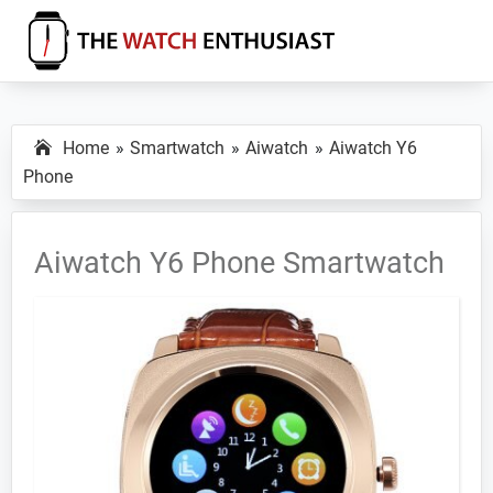
Skip
Skip
Skip
to
to
to
primary
main
primary
The
Smartwatch
Watch
navigation
content
sidebar
Specs,
Enthusiast
Home
Smartwatch
Aiwatch
Aiwatch Y6
Reviews
Phone
and
Tutorials
Aiwatch Y6 Phone Smartwatch