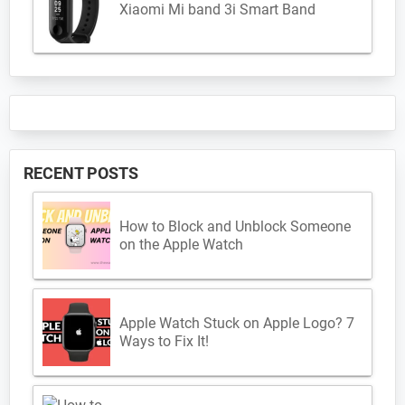
Xiaomi Mi band 3i Smart Band
RECENT POSTS
How to Block and Unblock Someone
on the Apple Watch
Apple Watch Stuck on Apple Logo? 7
Ways to Fix It!