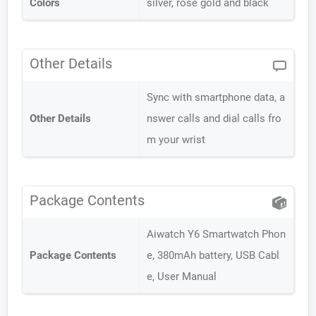
Colors
silver, rose gold and black
Other Details
Sync with smartphone data, a
Other Details
nswer calls and dial calls fro
m your wrist
Package Contents
Aiwatch Y6 Smartwatch Phon
Package Contents
e, 380mAh battery, USB Cabl
e, User Manual