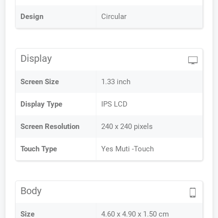
Design
Circular
Display
Screen Size
1.33 inch
Display Type
IPS LCD
Screen Resolution
240 x 240 pixels
Touch Type
Yes Muti -Touch
Body
Size
4.60 x 4.90 x 1.50 cm