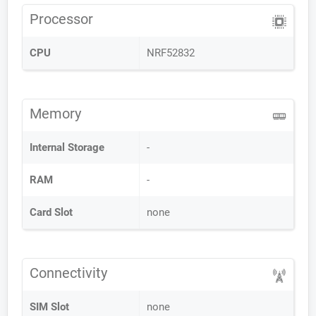
Processor
CPU
NRF52832
Memory
Internal Storage
-
RAM
-
Card Slot
none
Connectivity
SIM Slot
none