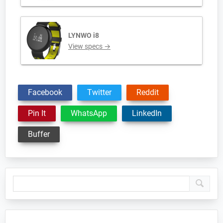
LYNWO i8
View specs →
Facebook
Twitter
Reddit
Pin It
WhatsApp
LinkedIn
Buffer
Primary
Sidebar