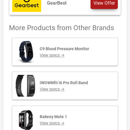
GearBest
View Offer
More Products from
Other Brands
C9 Blood Pressure Monitor
View specs →
iWOWNfit i6 Pro Roll Band
View specs →
Bakeey Mate 1
View specs →