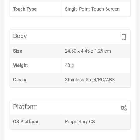
Touch Type
Single Point Touch Screen
Body
Size
24.50 x 4.45 x 1.25 cm
Weight
40 g
Casing
Stainless Steel/PC/ABS
Platform
OS Platform
Proprietary OS