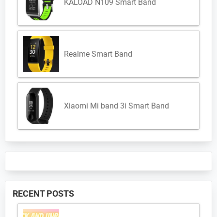
KALOAD N109 Smart Band
Realme Smart Band
Xiaomi Mi band 3i Smart Band
RECENT POSTS