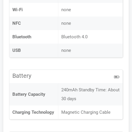
Wi-Fi
none
NFC
none
Bluetooth
Bluetooth 4.0
USB
none
Battery
240mAh Standby Time: About
Battery Capacity
30 days
Charging Technology
Magnetic Charging Cable