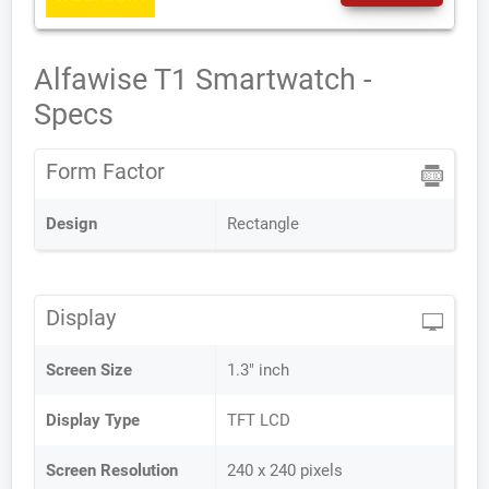
Alfawise T1 Smartwatch -
Specs
Form Factor
Design
Rectangle
Display
Screen Size
1.3" inch
Display Type
TFT LCD
Screen Resolution
240 x 240 pixels