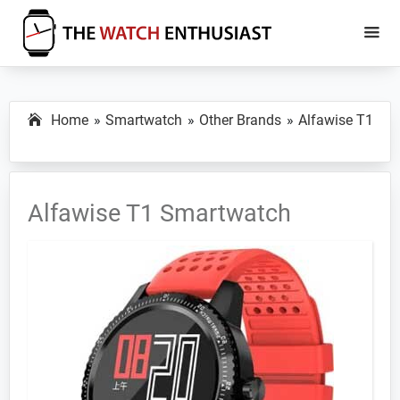
Skip
Skip
to
to
main
primary
The
Smartwatch
Watch
content
sidebar
Specs,
Enthusiast
Home
Smartwatch
Other Brands
Alfawise T1
Reviews
and
Tutorials
Alfawise T1 Smartwatch