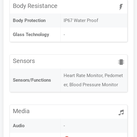
Body Resistance
Body Protection
IP67 Water Proof
Glass Technology
-
Sensors
Heart Rate Monitor, Pedomet
Sensors/Functions
er, Blood Pressure Monitor
Media
Audio
-