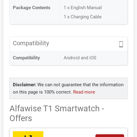
Package Contents
1 x English Manual
1 x Charging Cable
Compatibility
Compatibility
Android and iOS
Disclaimer:
We can not guarantee that the information
on this page is 100% correct.
Read more
Alfawise T1 Smartwatch -
Offers