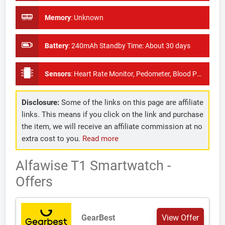
Memory
:
Unknown
Battery
:
240mAh Standby Time: About 30 days
Sensors
:
Heart Rate Monitor, Pedometer, Blood Pressure Monitor
Disclosure:
Some of the links on this page are affiliate
links. This means if you click on the link and purchase
the item, we will receive an affiliate commission at no
extra cost to you.
Read more
Alfawise T1 Smartwatch -
Offers
GearBest
View Offer