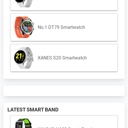
No.1 DT79 Smartwatch
XANES S20 Smartwatch
LATEST SMART BAND