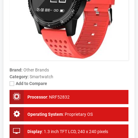
Brand:
Other Brands
Category:
Smartwatch
Add to Compare
Processor
:
NRF52832
Operating System
:
Proprietary OS
Display
:
1.3 inch TFT LCD, 240 x 240 pixels