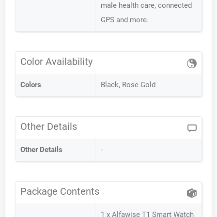
male health care, connected
GPS and more.
Color Availability
Colors
Black, Rose Gold
Other Details
Other Details
-
Package Contents
1 x Alfawise T1 Smart Watch