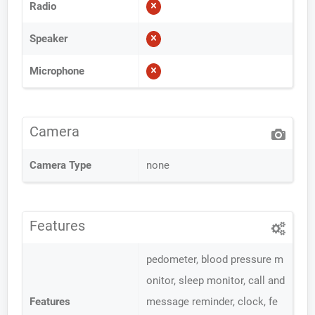
Radio
Speaker
Microphone
Camera
Camera Type
none
Features
pedometer, blood pressure m
onitor, sleep monitor, call and
Features
message reminder, clock, fe