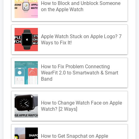
How to Block and Unblock Someone
on the Apple Watch
Apple Watch Stuck on Apple Logo? 7
Ways to Fix It!
How to Fix Problem Connecting
WearFit 2.0 to Smartwatch & Smart
Band
How to Change Watch Face on Apple
Watch? [2 Ways]
How to Get Snapchat on Apple