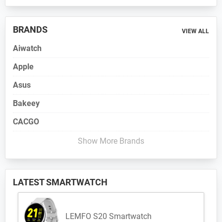
BRANDS
VIEW ALL
Aiwatch
Apple
Asus
Bakeey
CACGO
Show More Brands
LATEST SMARTWATCH
LEMFO S20 Smartwatch