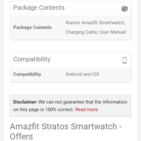
Package Contents
Xiaomi Amazfit Smartwatch,
Package Contents
Charging Cable, User Manual
Compatibility
Compatibility
Android and iOS
Disclaimer:
We can not guarantee that the information
on this page is 100% correct.
Read more
Amazfit Stratos Smartwatch -
Offers