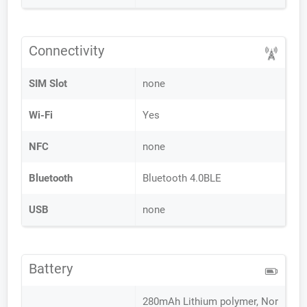
Connectivity
SIM Slot
none
Wi-Fi
Yes
NFC
none
Bluetooth
Bluetooth 4.0BLE
USB
none
Battery
280mAh Lithium polymer, Nor