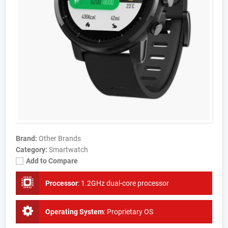
Brand:
Other Brands
Category:
Smartwatch
Add to Compare
Processor
:
1.2GHz dual-core processor
Operating System
:
Proprietary OS