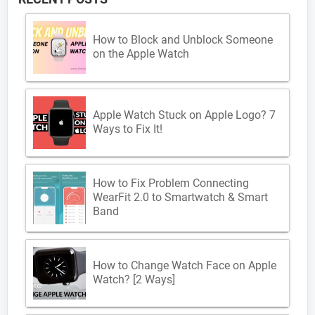
How to Block and Unblock Someone
on the Apple Watch
Apple Watch Stuck on Apple Logo? 7
Ways to Fix It!
How to Fix Problem Connecting
WearFit 2.0 to Smartwatch & Smart
Band
How to Change Watch Face on Apple
Watch? [2 Ways]