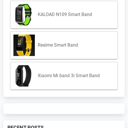
KALOAD N109 Smart Band
Realme Smart Band
Xiaomi Mi band 3i Smart Band
RECENT POSTS