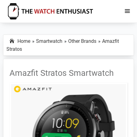
Skip
Skip
to
to
main
primary
The
Smartwatch
Watch
content
sidebar
Specs,
Enthusiast
Home
Smartwatch
Other Brands
Amazfit
Reviews
Stratos
and
Tutorials
Amazfit Stratos Smartwatch