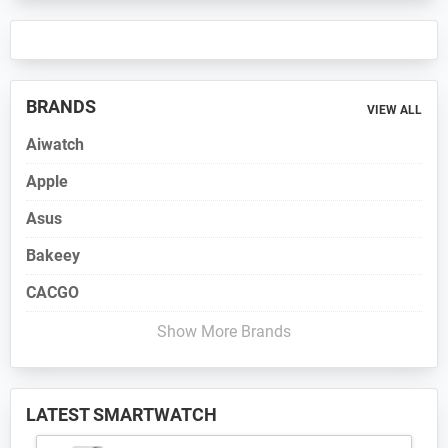
BRANDS
VIEW ALL
Aiwatch
Apple
Asus
Bakeey
CACGO
Show More Brands
LATEST SMARTWATCH