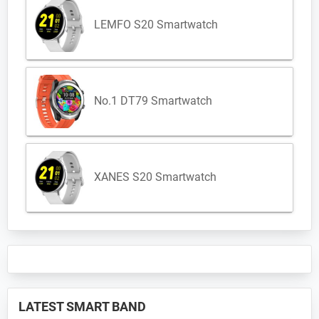
LEMFO S20 Smartwatch
No.1 DT79 Smartwatch
XANES S20 Smartwatch
LATEST SMART BAND