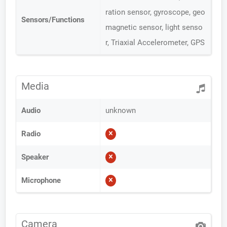
ration sensor, gyroscope, geo
Sensors/Functions
magnetic sensor, light senso
r, Triaxial Accelerometer, GPS
Media
Audio
unknown
Radio
Speaker
Microphone
Camera