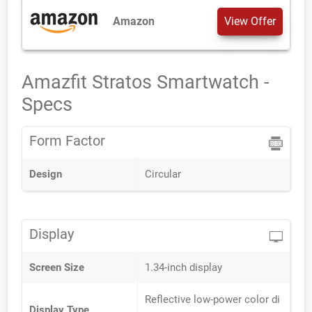
Amazon
View Offer
Amazfit Stratos Smartwatch -
Specs
Form Factor
Design
Circular
Display
Screen Size
1.34-inch display
Reflective low-power color di
Display Type