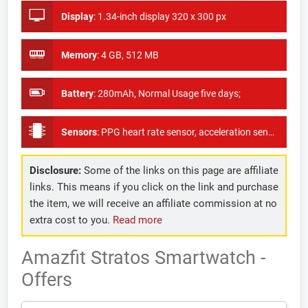
Display
:
1.34-inch display 320 x 300 px
Memory
:
4 GB, 512 MB
Battery
:
280mAh, Normal Usage five days;
Sensors
:
PPG heart rate sensor, acceleration sensor, gyroscope, geomagnetic sensor, light sensor, Triaxial Accelerometer, GPS
Disclosure:
Some of the links on this page are affiliate
links. This means if you click on the link and purchase
the item, we will receive an affiliate commission at no
extra cost to you.
Read more
Amazfit Stratos Smartwatch -
Offers