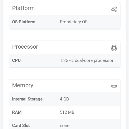
Platform
OS Platform
Proprietary OS
Processor
CPU
1.2GHz dual-core processor
Memory
Internal Storage
4 GB
RAM
512 MB
Card Slot
none