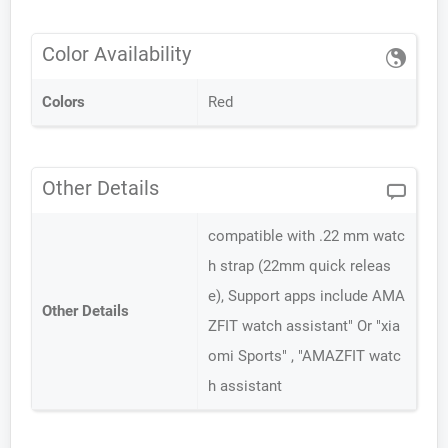
Color Availability
Colors
Red
Other Details
compatible with .22 mm watc
h strap (22mm quick releas
e), Support apps include AMA
Other Details
ZFIT watch assistant" Or "xia
omi Sports" , "AMAZFIT watc
h assistant