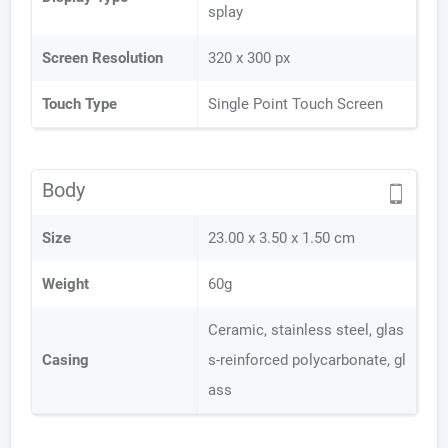
splay
Screen Resolution
320 x 300 px
Touch Type
Single Point Touch Screen
Body
Size
23.00 x 3.50 x 1.50 cm
Weight
60g
Ceramic, stainless steel, glas
Casing
s-reinforced polycarbonate, gl
ass