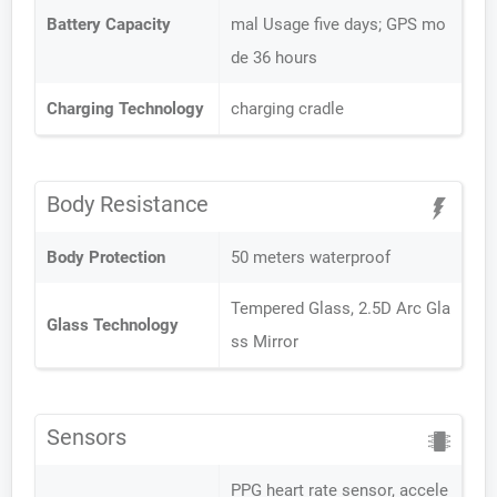
Battery Capacity
mal Usage five days; GPS mo
de 36 hours
Charging Technology
charging cradle
Body Resistance
Body Protection
50 meters waterproof
Tempered Glass, 2.5D Arc Gla
Glass Technology
ss Mirror
Sensors
PPG heart rate sensor, accele