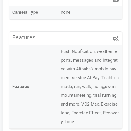
Camera Type
none
Features
Push Notification, weather re
ports, messages and integrat
ed with Alibaba’s mobile pay
ment service AliPay. Triahtlon
Features
mode, run, walk, riding,swim,
mountaineering, trial running
and more, VO2 Max, Exercise
load, Exercise Effect, Recover
y Time