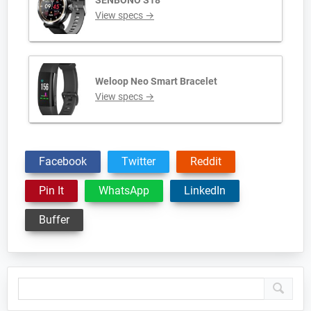
SENBONO S18
View specs →
Weloop Neo Smart Bracelet
View specs →
Facebook
Twitter
Reddit
Pin It
WhatsApp
LinkedIn
Buffer
Primary
Sidebar