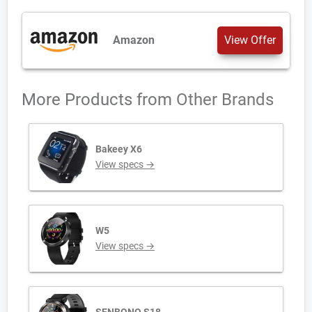
Amazon
View Offer
More Products from
Other Brands
Bakeey X6
View specs →
W5
View specs →