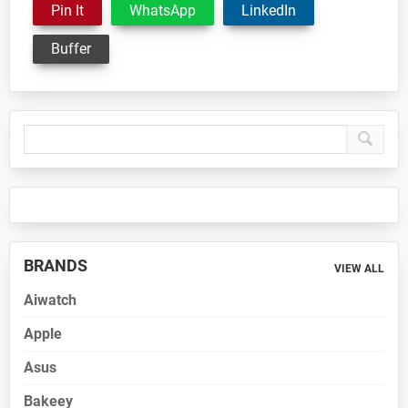
Pin It
WhatsApp
LinkedIn
Buffer
Primary
Sidebar
BRANDS
VIEW ALL
Aiwatch
Apple
Asus
Bakeey