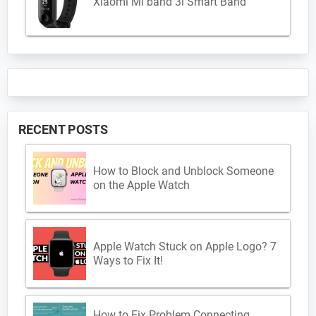
Xiaomi Mi band 3i Smart Band
RECENT POSTS
How to Block and Unblock Someone
on the Apple Watch
Apple Watch Stuck on Apple Logo? 7
Ways to Fix It!
How to Fix Problem Connecting