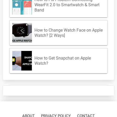
WearFit 2.0 to Smartwatch & Smart
Band
How to Change Watch Face on Apple
Watch? [2 Ways]
How to Get Snapchat on Apple
Watch?
ABOUT
PRIVACY POLICY
CONTACT