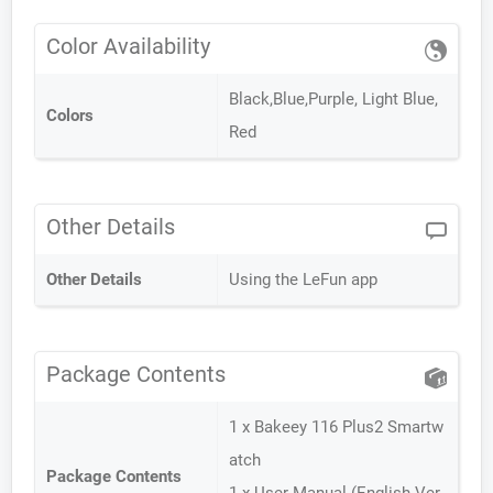
Color Availability
Black,Blue,Purple, Light Blue,
Colors
Red
Other Details
Other Details
Using the LeFun app
Package Contents
1 x Bakeey 116 Plus2 Smartw
atch
Package Contents