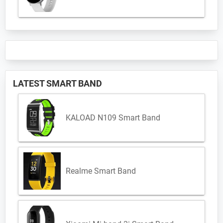
LATEST SMART BAND
KALOAD N109 Smart Band
Realme Smart Band