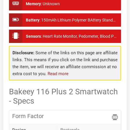
Memory
:
Unknown
Battery
:
150mAh Lithium Polymer BAttery Standby Time: About 7days
Sensors
:
Heart Rate Monitor, Pedometer, Blood Pressure Monitor
Disclosure:
Some of the links on this page are affiliate
links. This means if you click on the link and purchase
the item, we will receive an affiliate commission at no
extra cost to you.
Read more
Bakeey 116 Plus 2 Smartwatch
- Specs
Form Factor