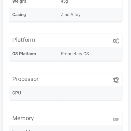
Weight
45g
Casing
Zinc Alloy
Platform
OS Platform
Proprietary OS
Processor
CPU
-
Memory