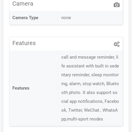
Camera
Camera Type
none
Features
call and message reminder, li
fe assistant with built in sede
ntary reminder, sleep monitor
ing, alarm, stop watch, Blueto
Features
oth photo. It also support so
cial app notifications, Facebo
ok, Twitter, WeChat , WhatsA
pp,multi-sport modes