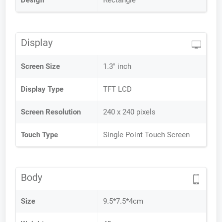
Design
Rectangle
Display
Screen Size
1.3" inch
Display Type
TFT LCD
Screen Resolution
240 x 240 pixels
Touch Type
Single Point Touch Screen
Body
Size
9.5*7.5*4cm