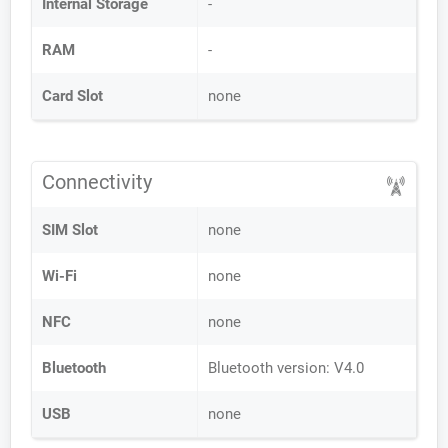
Internal Storage
-
RAM
-
Card Slot
none
Connectivity
SIM Slot
none
Wi-Fi
none
NFC
none
Bluetooth
Bluetooth version: V4.0
USB
none