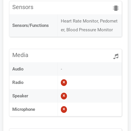
Sensors
Heart Rate Monitor, Pedomet
Sensors/Functions
er, Blood Pressure Monitor
Media
Audio
-
Radio
Speaker
Microphone