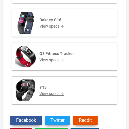
Bakeey G16
View specs →
Q8 Fitness Tracker
View specs →
Y13
View specs →
Facebook
Twitter
Reddit