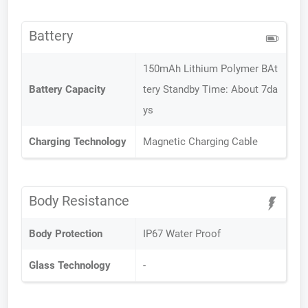
Battery
150mAh Lithium Polymer BAt
Battery Capacity
tery Standby Time: About 7da
ys
Charging Technology
Magnetic Charging Cable
Body Resistance
Body Protection
IP67 Water Proof
Glass Technology
-