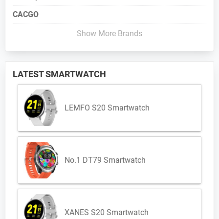
CACGO
Show More Brands
LATEST SMARTWATCH
LEMFO S20 Smartwatch
No.1 DT79 Smartwatch
XANES S20 Smartwatch