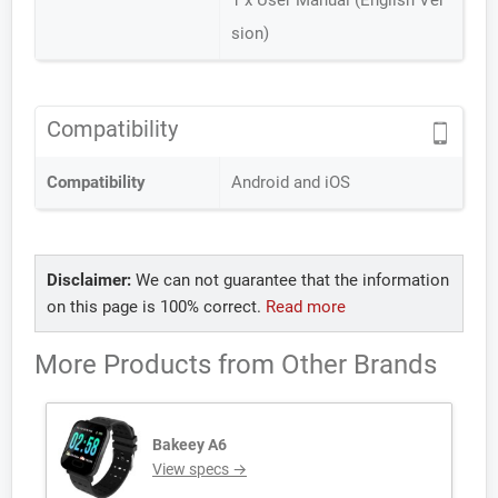
1 x User Manual (English Ver
sion)
Compatibility
Compatibility
Android and iOS
Disclaimer:
We can not guarantee that the information
on this page is 100% correct.
Read more
More Products from
Other Brands
Bakeey A6
View specs →