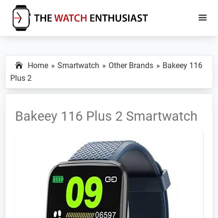
Skip
Skip
to
to
main
primary
The
Smartwatch
Watch
content
sidebar
Specs,
Enthusiast
Home
Smartwatch
Other Brands
Bakeey 116
Reviews
Plus 2
and
Tutorials
Bakeey 116 Plus 2 Smartwatch