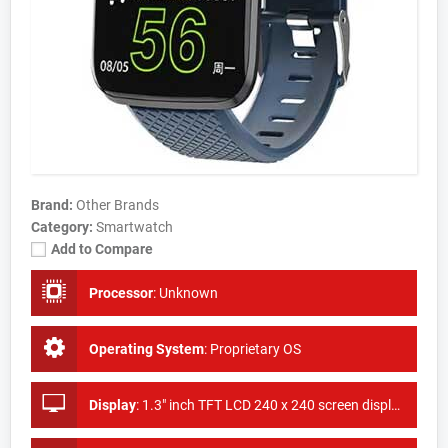
Brand:
Other Brands
Category:
Smartwatch
Add to Compare
Processor
:
Unknown
Operating System
:
Proprietary OS
Display
:
1.3" inch TFT LCD 240 x 240 screen display