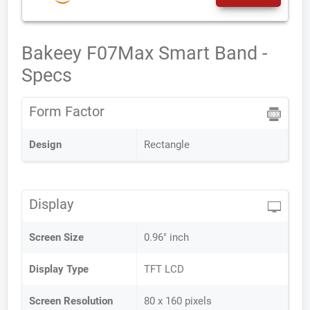
Bakeey F07Max Smart Band -
Specs
Form Factor
Design
Rectangle
Display
Screen Size
0.96" inch
Display Type
TFT LCD
Screen Resolution
80 x 160 pixels