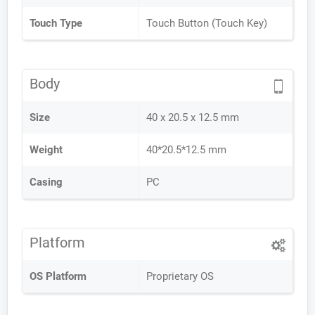
Touch Type
Touch Button (Touch Key)
Body
Size
40 x 20.5 x 12.5 mm
Weight
40*20.5*12.5 mm
Casing
PC
Platform
OS Platform
Proprietary OS