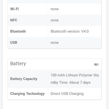
Wi-Fi
none
NFC
none
Bluetooth
Bluetooth version: V4.0
USB
none
Battery
100 mAh Lithium Polymer Sta
Battery Capacity
ndby Time: About 7 days
Charging Technology
Direct USB Charging