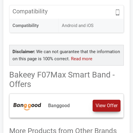
Compatibility
Compatibility
Android and iOS
Disclaimer:
We can not guarantee that the information
on this page is 100% correct.
Read more
Bakeey F07Max Smart Band -
Offers
Banggood
View Offer
More Products from
Other Brands