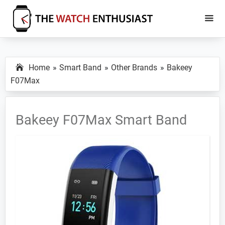
Skip
Skip
to
to
main
primary
The
Smartwatch
Watch
content
sidebar
Specs,
Enthusiast
Home
Smart Band
Other Brands
Bakeey
Reviews
F07Max
and
Tutorials
Bakeey F07Max Smart Band