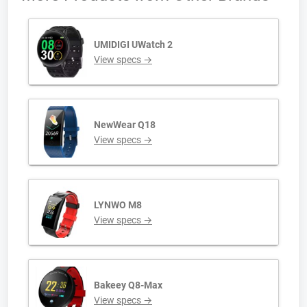
UMIDIGI UWatch 2
View specs →
NewWear Q18
View specs →
LYNWO M8
View specs →
Bakeey Q8-Max
View specs →