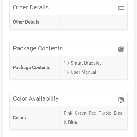
Other Details
Other Details
-
Package Contents
1 x Smart Bracelet
Package Contents
1 x User Manual
Color Availability
Pink, Green, Red, Purple. Blac
Colors
k, Blue