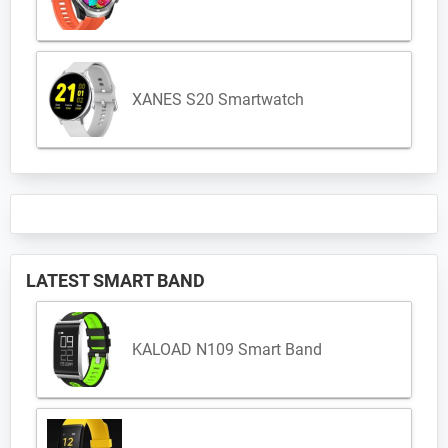
XANES S20 Smartwatch
LATEST SMART BAND
KALOAD N109 Smart Band