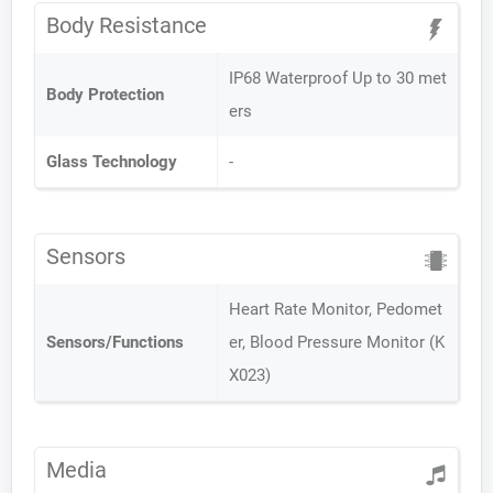
Body Resistance
IP68 Waterproof Up to 30 met
Body Protection
ers
Glass Technology
-
Sensors
Heart Rate Monitor, Pedomet
Sensors/Functions
er, Blood Pressure Monitor (K
X023)
Media