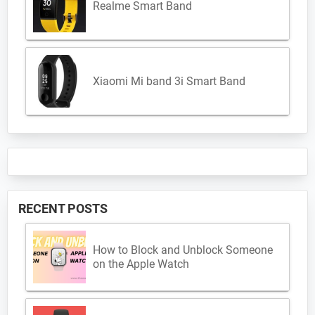
Realme Smart Band
Xiaomi Mi band 3i Smart Band
RECENT POSTS
How to Block and Unblock Someone
on the Apple Watch