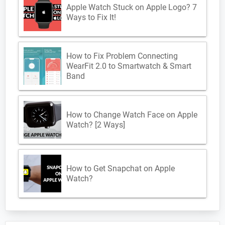
Apple Watch Stuck on Apple Logo? 7
Ways to Fix It!
How to Fix Problem Connecting
WearFit 2.0 to Smartwatch & Smart
Band
How to Change Watch Face on Apple
Watch? [2 Ways]
How to Get Snapchat on Apple
Watch?