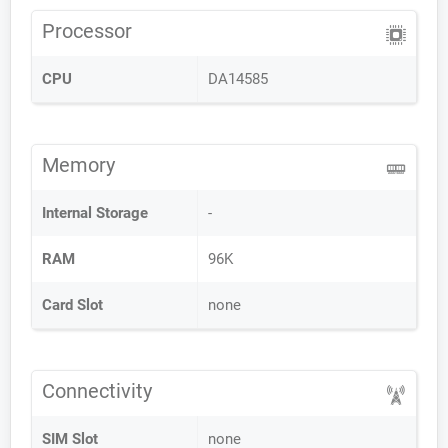
Processor
CPU
DA14585
Memory
Internal Storage
-
RAM
96K
Card Slot
none
Connectivity
SIM Slot
none