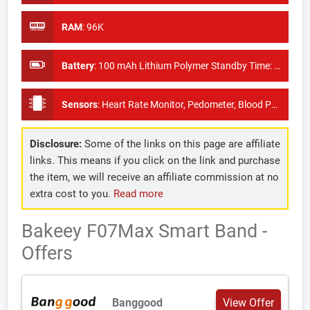
RAM
:
96K
Battery
:
100 mAh Lithium Polymer Standby Time: About 7 days
Sensors
:
Heart Rate Monitor, Pedometer, Blood Pressure Monitor (KX023)
Disclosure:
Some of the links on this page are affiliate
links. This means if you click on the link and purchase
the item, we will receive an affiliate commission at no
extra cost to you.
Read more
Bakeey F07Max Smart Band -
Offers
Banggood
View Offer