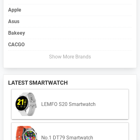
Apple
Asus
Bakeey
CACGO
Show More Brands
LATEST SMARTWATCH
LEMFO S20 Smartwatch
No.1 DT79 Smartwatch