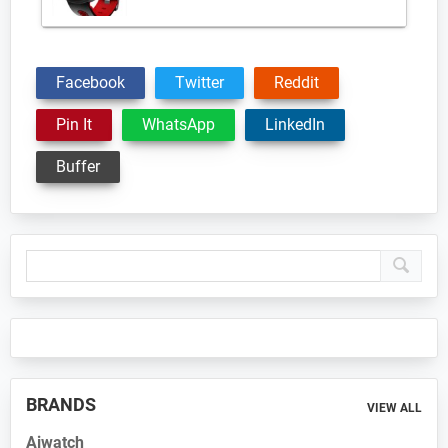
Facebook
Twitter
Reddit
Pin It
WhatsApp
LinkedIn
Buffer
Primary
Sidebar
BRANDS
VIEW ALL
Aiwatch