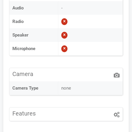
Audio
-
Radio
Speaker
Microphone
Camera
Camera Type
none
Features