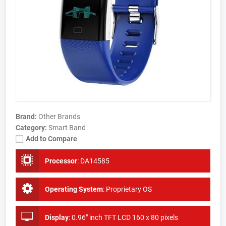
Brand:
Other Brands
Category:
Smart Band
Add to Compare
Processor
:
DA14585
Operating System
:
Proprietary OS
Display
:
0.96" inch TFT LCD 160 x 80 pixels