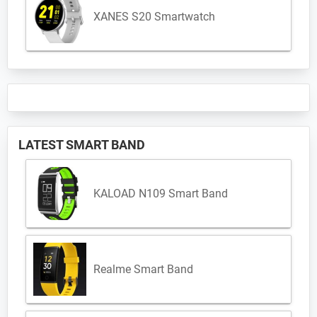
XANES S20 Smartwatch
LATEST SMART BAND
KALOAD N109 Smart Band
Realme Smart Band