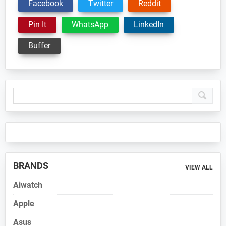
Facebook
Twitter
Reddit
Pin It
WhatsApp
LinkedIn
Buffer
Primary
Sidebar
BRANDS
VIEW ALL
Aiwatch
Apple
Asus