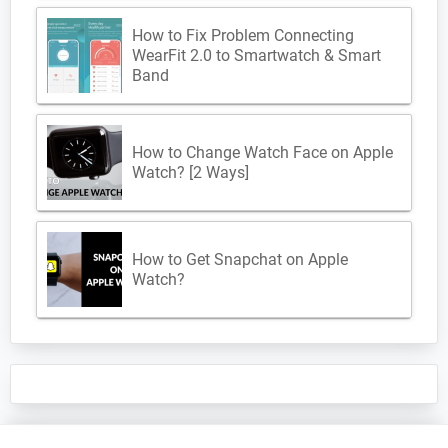
How to Fix Problem Connecting
WearFit 2.0 to Smartwatch & Smart
Band
How to Change Watch Face on Apple
Watch? [2 Ways]
How to Get Snapchat on Apple
Watch?