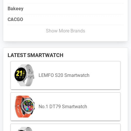
Bakeey
CACGO
Show More Brands
LATEST SMARTWATCH
LEMFO S20 Smartwatch
No.1 DT79 Smartwatch