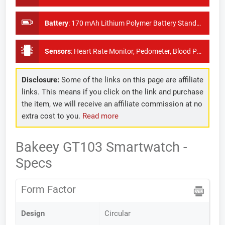
Battery
:
170 mAh Lithium Polymer Battery Standby time 60 days
Sensors
:
Heart Rate Monitor, Pedometer, Blood Pressure Monitor
Disclosure:
Some of the links on this page are affiliate
links. This means if you click on the link and purchase
the item, we will receive an affiliate commission at no
extra cost to you.
Read more
Bakeey GT103 Smartwatch -
Specs
Form Factor
Design
Circular