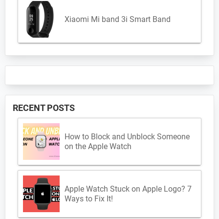
Xiaomi Mi band 3i Smart Band
RECENT POSTS
How to Block and Unblock Someone
on the Apple Watch
Apple Watch Stuck on Apple Logo? 7
Ways to Fix It!