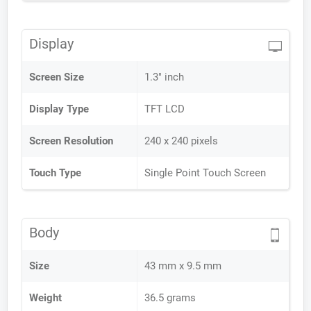
Display
Screen Size
1.3" inch
Display Type
TFT LCD
Screen Resolution
240 x 240 pixels
Touch Type
Single Point Touch Screen
Body
Size
43 mm x 9.5 mm
Weight
36.5 grams