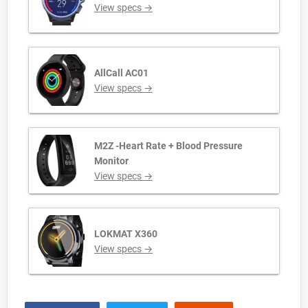
View specs →
AllCall AC01
View specs →
M2Z -Heart Rate + Blood Pressure
Monitor
View specs →
LOKMAT X360
View specs →