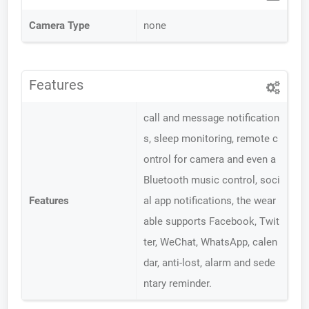
Camera Type
none
Features
call and message notification
s, sleep monitoring, remote c
ontrol for camera and even a
Bluetooth music control, soci
Features
al app notifications, the wear
able supports Facebook, Twit
ter, WeChat, WhatsApp, calen
dar, anti-lost, alarm and sede
ntary reminder.