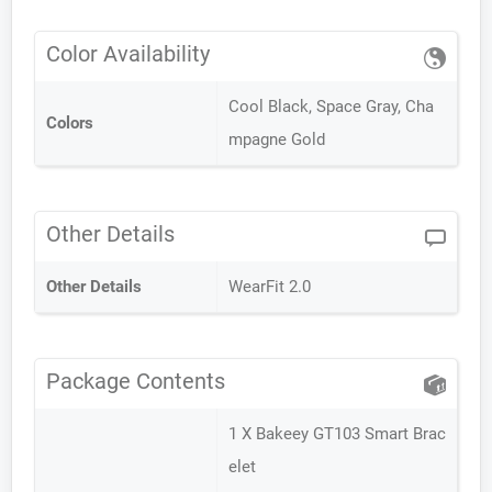
Color Availability
Cool Black, Space Gray, Cha
Colors
mpagne Gold
Other Details
Other Details
WearFit 2.0
Package Contents
1 X Bakeey GT103 Smart Brac
elet