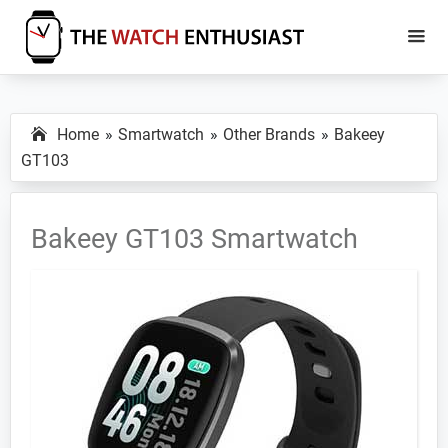
Skip
Skip
to
to
main
primary
The
Smartwatch
Watch
content
sidebar
Specs,
Enthusiast
Home
Smartwatch
Other Brands
Bakeey
Reviews
GT103
and
Tutorials
Bakeey GT103 Smartwatch