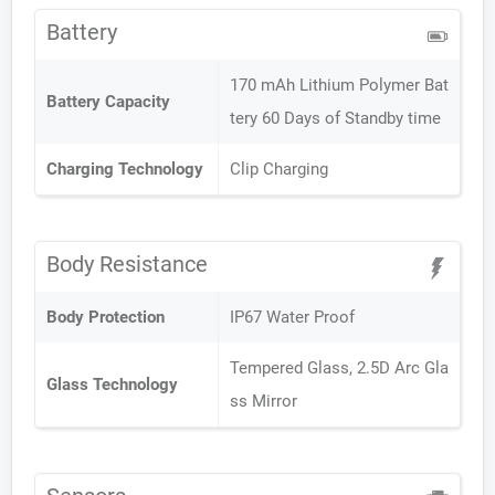
Battery
170 mAh Lithium Polymer Bat
Battery Capacity
tery 60 Days of Standby time
Charging Technology
Clip Charging
Body Resistance
Body Protection
IP67 Water Proof
Tempered Glass, 2.5D Arc Gla
Glass Technology
ss Mirror