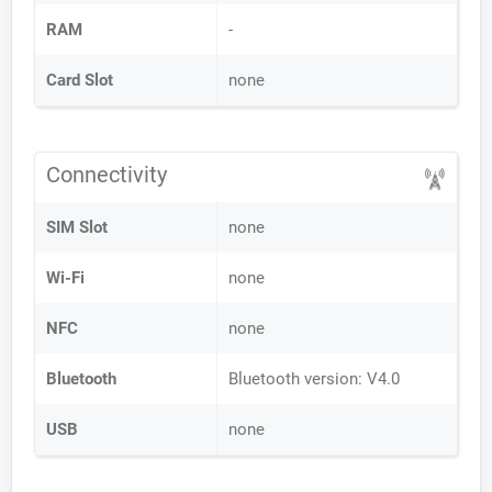
RAM
-
Card Slot
none
Connectivity
SIM Slot
none
Wi-Fi
none
NFC
none
Bluetooth
Bluetooth version: V4.0
USB
none