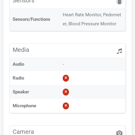
Sensors
Heart Rate Monitor, Pedomet
Sensors/Functions
er, Blood Pressure Monitor
Media
Audio
-
Radio
Speaker
Microphone
Camera