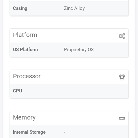
Casing
Zinc Alloy
Platform
OS Platform
Proprietary OS
Processor
CPU
-
Memory
Internal Storage
-