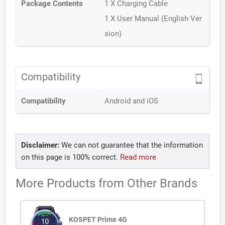
Package Contents
1 X Charging Cable
1 X User Manual (English Ver
sion)
Compatibility
Compatibility
Android and iOS
Disclaimer:
We can not guarantee that the information
on this page is 100% correct.
Read more
More Products from
Other Brands
KOSPET Prime 4G