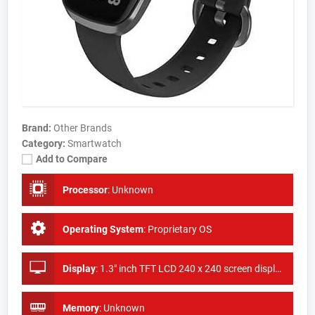
Brand:
Other Brands
Category:
Smartwatch
Add to Compare
Processor
:
Unknown
Operating System
:
Proprietary OS
Display
:
1.3" inch TFT LCD 240 x 240 screen display
Memory
:
Unknown