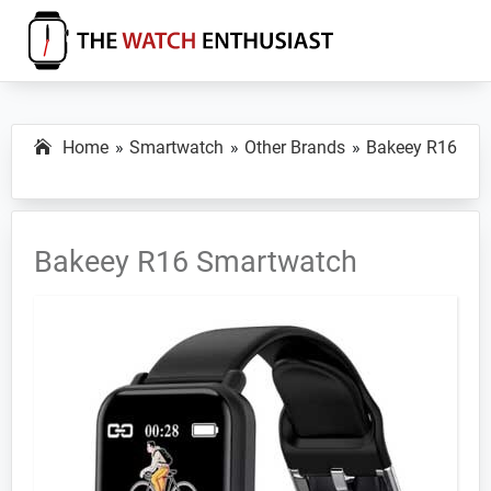
Skip
Skip
Skip
to
to
to
primary
main
primary
The
Smartwatch
Watch
navigation
content
sidebar
Specs,
Enthusiast
Home
Smartwatch
Other Brands
Bakeey R16
Reviews
and
Tutorials
Bakeey R16 Smartwatch