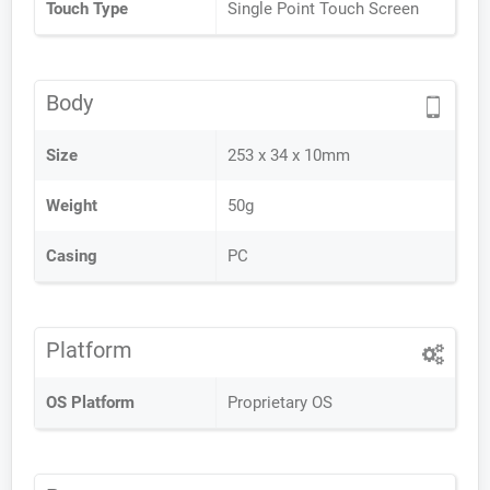
Touch Type
Single Point Touch Screen
Body
Size
253 x 34 x 10mm
Weight
50g
Casing
PC
Platform
OS Platform
Proprietary OS