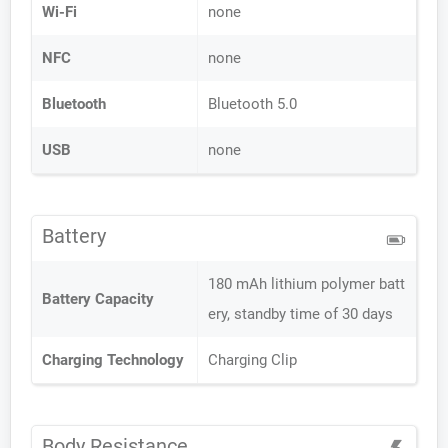
Wi-Fi
none
NFC
none
Bluetooth
Bluetooth 5.0
USB
none
Battery
180 mAh lithium polymer batt
Battery Capacity
ery, standby time of 30 days
Charging Technology
Charging Clip
Body Resistance