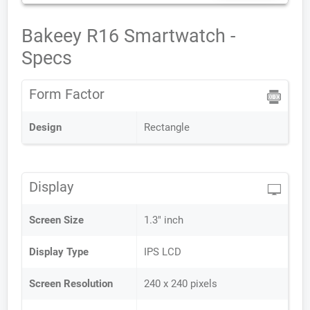
Bakeey R16 Smartwatch -
Specs
Form Factor
Design
Rectangle
Display
Screen Size
1.3" inch
Display Type
IPS LCD
Screen Resolution
240 x 240 pixels