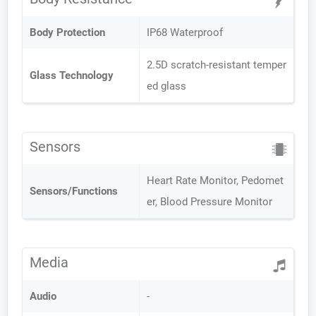
Body Protection
IP68 Waterproof
2.5D scratch-resistant temper
Glass Technology
ed glass
Sensors
Heart Rate Monitor, Pedomet
Sensors/Functions
er, Blood Pressure Monitor
Media
Audio
-