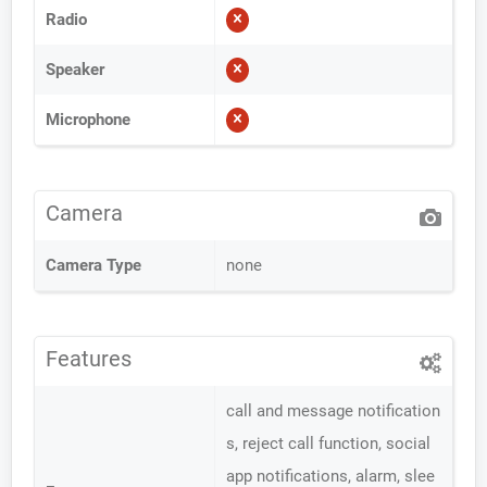
Radio
Speaker
Microphone
Camera
Camera Type
none
Features
call and message notification
s, reject call function, social
app notifications, alarm, slee