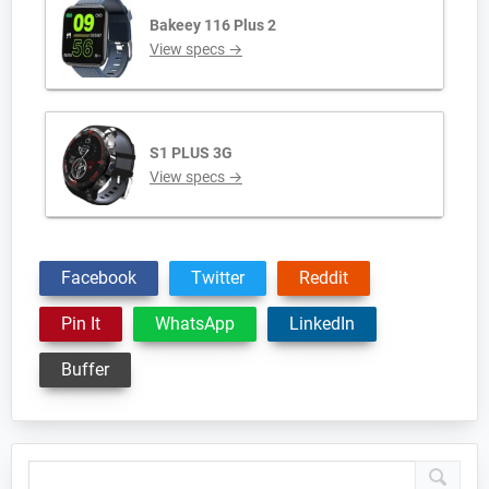
Bakeey 116 Plus 2
View specs →
S1 PLUS 3G
View specs →
Facebook
Twitter
Reddit
Pin It
WhatsApp
LinkedIn
Buffer
Primary