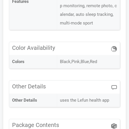
Features
p monitoring, remote photo, c
alendar, auto sleep tracking,
multi-mode sport
Color Availability
Colors
Black,Pink,Blue,Red
Other Details
Other Details
uses the Lefun health app
Package Contents