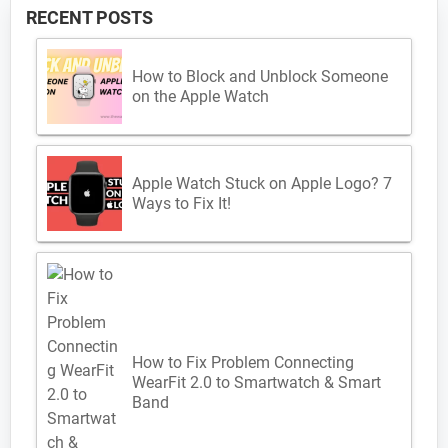
RECENT POSTS
How to Block and Unblock Someone
on the Apple Watch
Apple Watch Stuck on Apple Logo? 7
Ways to Fix It!
How to Fix Problem Connecting
WearFit 2.0 to Smartwatch & Smart
Band