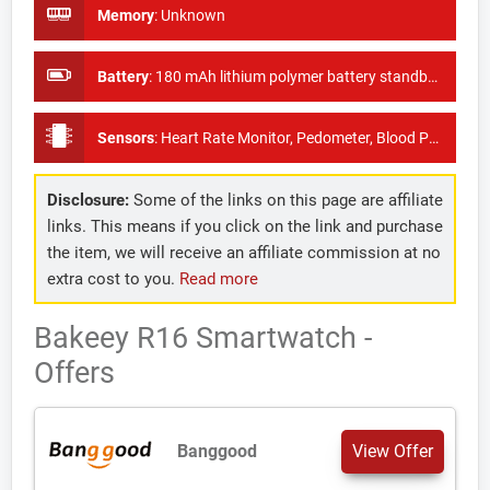
Memory
:
Unknown
Battery
:
180 mAh lithium polymer battery standby time of 30 days
Sensors
:
Heart Rate Monitor, Pedometer, Blood Pressure Monitor
Disclosure:
Some of the links on this page are affiliate
links. This means if you click on the link and purchase
the item, we will receive an affiliate commission at no
extra cost to you.
Read more
Bakeey R16 Smartwatch -
Offers
Banggood
View Offer