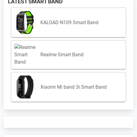
LATEST SMART BAND
KALOAD N109 Smart Band
Realme Smart Band
Xiaomi Mi band 3i Smart Band