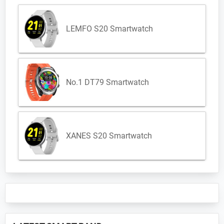
LEMFO S20 Smartwatch
No.1 DT79 Smartwatch
XANES S20 Smartwatch