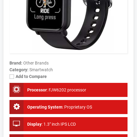
Brand:
Other Brands
Category:
Smartwatch
Add to Compare
Processor
:
FJW6202 processor
Operating System
:
Proprietary OS
Display
:
1.3" inch IPS LCD