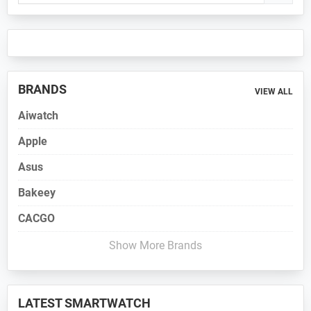
Sidebar
BRANDS
VIEW ALL
Aiwatch
Apple
Asus
Bakeey
CACGO
Show More Brands
LATEST SMARTWATCH