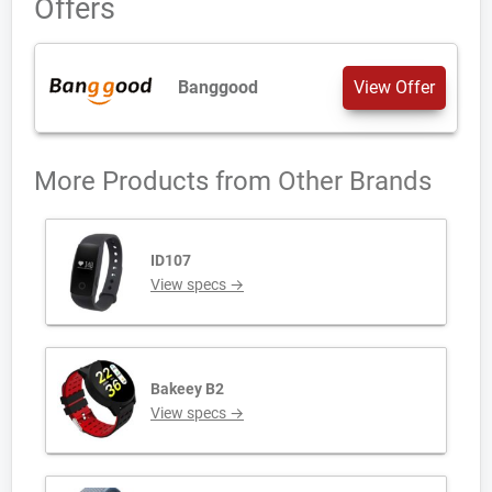
Offers
Banggood
View Offer
More Products from
Other Brands
ID107
View specs →
Bakeey B2
View specs →