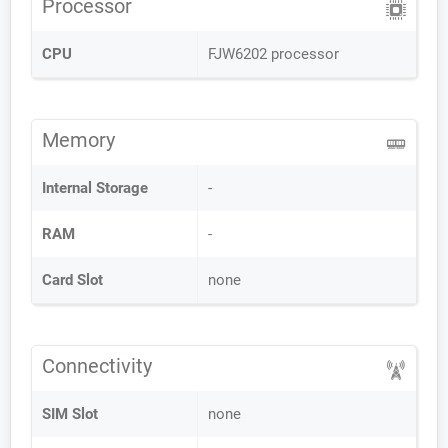
Processor
CPU
FJW6202 processor
Memory
Internal Storage
-
RAM
-
Card Slot
none
Connectivity
SIM Slot
none