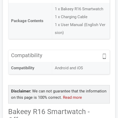
1 x Bakeey R16 Smartwatch
1 x Charging Cable
Package Contents
1 x User Manual (English Ver
sion)
Compatibility
Compatibility
Android and iOS
Disclaimer:
We can not guarantee that the information
on this page is 100% correct.
Read more
Bakeey R16 Smartwatch -