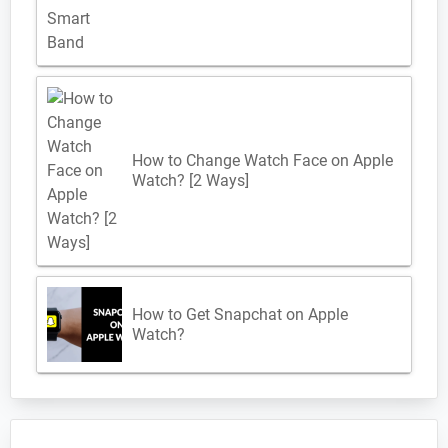
How to Change Watch Face on Apple
Watch? [2 Ways]
How to Get Snapchat on Apple
Watch?