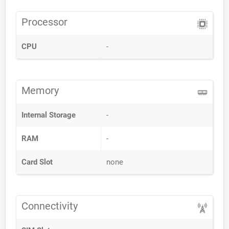
Processor
CPU
-
Memory
Internal Storage
-
RAM
-
Card Slot
none
Connectivity