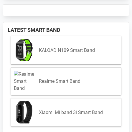
LATEST SMART BAND
KALOAD N109 Smart Band
Realme Smart Band
Xiaomi Mi band 3i Smart Band