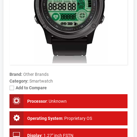
Brand:
Other Brands
Category:
Smartwatch
Add to Compare
Processor
:
Unknown
Operating System
:
Proprietary OS
Display
:
1.27" inch FSTN