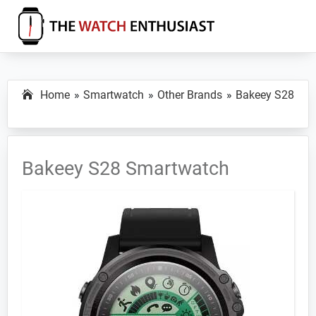
Skip
Skip
Skip
to
to
to
primary
main
primary
The
Smartwatch
Watch
navigation
content
sidebar
Specs,
Enthusiast
Home
Smartwatch
Other Brands
Bakeey S28
Reviews
and
Tutorials
Bakeey S28 Smartwatch