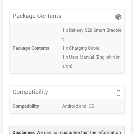
Package Contents
1 x Bakeey S28 Smart Bracele
t
Package Contents
1 x Charging Cable
1 x User Manual (English Ver
sion)
Compatibility
Compatibility
Android and iOS
Disclaimer:
We can not guarantee that the information