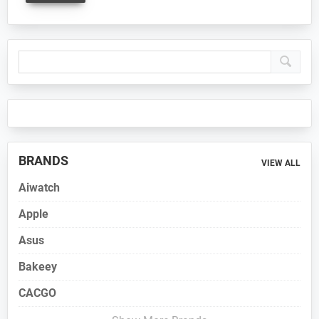
Primary
Sidebar
BRANDS
VIEW ALL
Aiwatch
Apple
Asus
Bakeey
CACGO