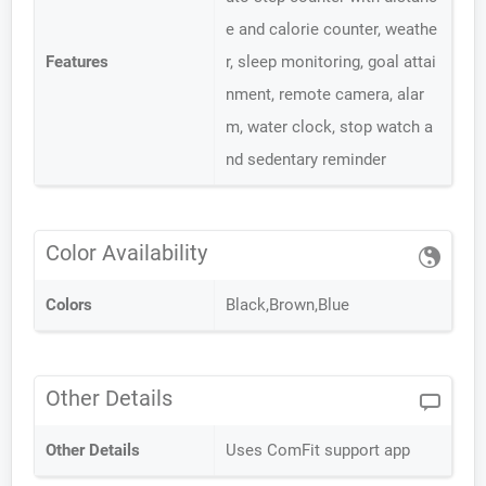
e and calorie counter, weathe
Features
r, sleep monitoring, goal attai
nment, remote camera, alar
m, water clock, stop watch a
nd sedentary reminder
Color Availability
Colors
Black,Brown,Blue
Other Details
Other Details
Uses ComFit support app