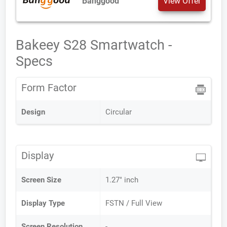
Banggood
View Offer
Bakeey S28 Smartwatch -
Specs
Form Factor
Design
Circular
Display
Screen Size
1.27" inch
Display Type
FSTN / Full View
Screen Resolution
-