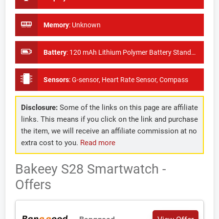
Memory
:
Unknown
Battery
:
120 mAh Lithium Polymer Battery Standby Time: About 50days
Sensors
:
G-sensor, Heart Rate Sensor, Compass
Disclosure:
Some of the links on this page are affiliate
links. This means if you click on the link and purchase
the item, we will receive an affiliate commission at no
extra cost to you.
Read more
Bakeey S28 Smartwatch -
Offers