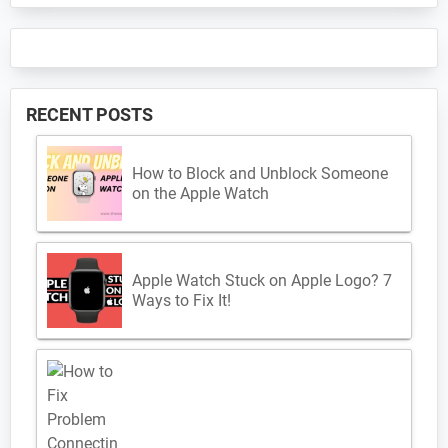
RECENT POSTS
How to Block and Unblock Someone
on the Apple Watch
Apple Watch Stuck on Apple Logo? 7
Ways to Fix It!