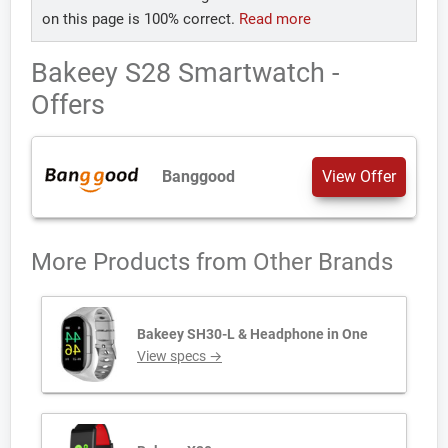
on this page is 100% correct.
Read more
Bakeey S28 Smartwatch -
Offers
Banggood
View Offer
More Products from
Other Brands
Bakeey SH30-L & Headphone in One
View specs →