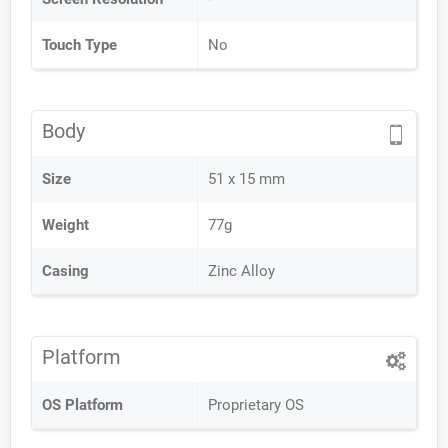
Touch Type
No
Body
Size
51 x 15 mm
Weight
77g
Casing
Zinc Alloy
Platform
OS Platform
Proprietary OS