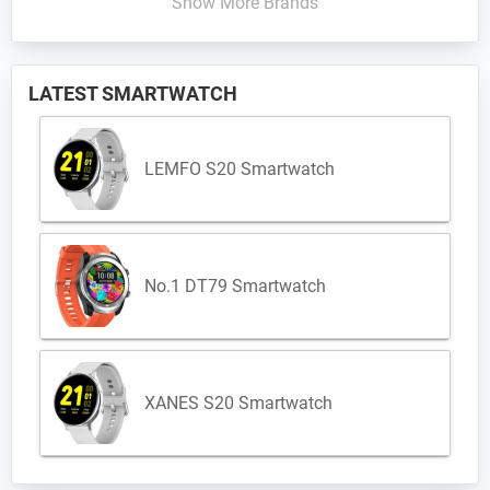
Show More Brands
LATEST SMARTWATCH
LEMFO S20 Smartwatch
No.1 DT79 Smartwatch
XANES S20 Smartwatch