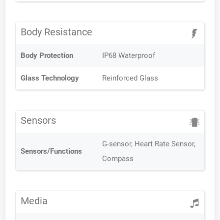
Body Resistance
Body Protection
IP68 Waterproof
Glass Technology
Reinforced Glass
Sensors
G-sensor, Heart Rate Sensor,
Sensors/Functions
Compass
Media