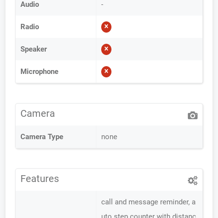
Audio
-
Radio
Speaker
Microphone
Camera
Camera Type
none
Features
call and message reminder, a
uto step counter with distanc