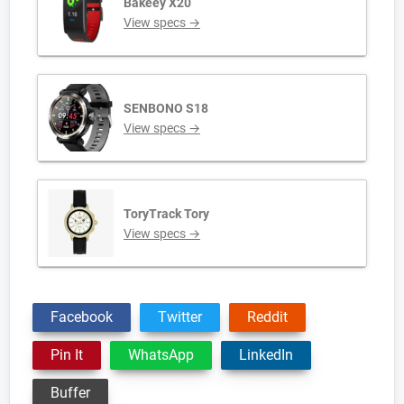
Bakeey X20
View specs →
SENBONO S18
View specs →
ToryTrack Tory
View specs →
Facebook
Twitter
Reddit
Pin It
WhatsApp
LinkedIn
Buffer