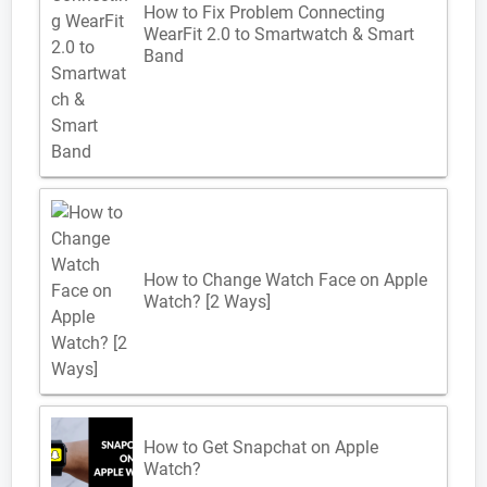
How to Fix Problem Connecting
WearFit 2.0 to Smartwatch & Smart
Band
How to Change Watch Face on Apple
Watch? [2 Ways]
How to Get Snapchat on Apple
Watch?