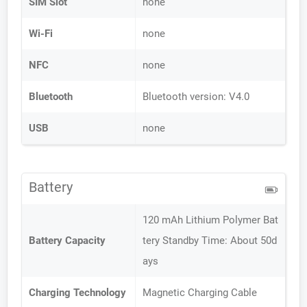
SIM Slot
none
Wi-Fi
none
NFC
none
Bluetooth
Bluetooth version: V4.0
USB
none
Battery
120 mAh Lithium Polymer Bat
Battery Capacity
tery Standby Time: About 50d
ays
Charging Technology
Magnetic Charging Cable