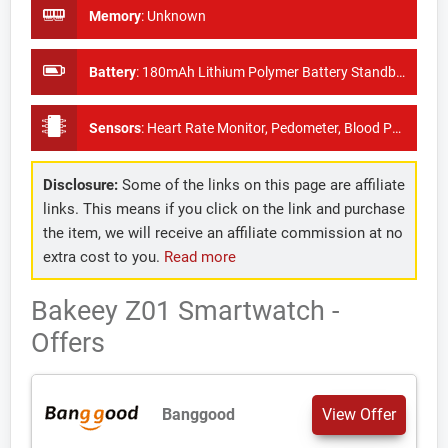
Memory
:
Unknown
Battery
:
180mAh Lithium Polymer Battery Standby Time: About 25 days
Sensors
:
Heart Rate Monitor, Pedometer, Blood Pressure Monitor
Disclosure:
Some of the links on this page are affiliate
links. This means if you click on the link and purchase
the item, we will receive an affiliate commission at no
extra cost to you.
Read more
Bakeey Z01 Smartwatch -
Offers
Banggood
View Offer