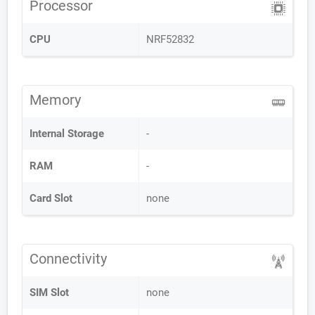
Processor
CPU
NRF52832
Memory
Internal Storage
-
RAM
-
Card Slot
none
Connectivity
SIM Slot
none