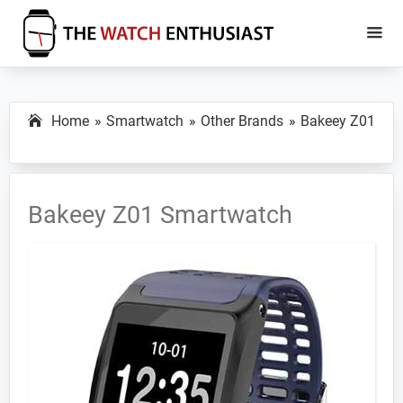
Skip
Skip
to
to
main
primary
The
Smartwatch
Watch
content
sidebar
Specs,
Enthusiast
Home
Smartwatch
Other Brands
Bakeey Z01
Reviews
and
Tutorials
Bakeey Z01 Smartwatch