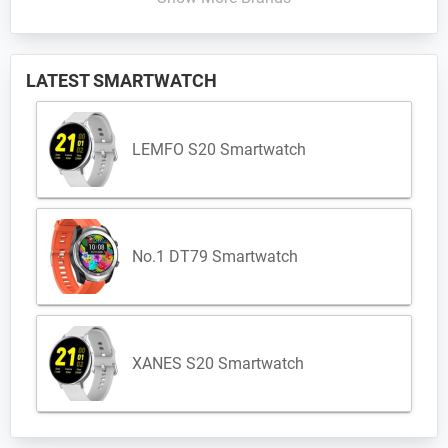
LATEST SMARTWATCH
LEMFO S20 Smartwatch
No.1 DT79 Smartwatch
XANES S20 Smartwatch