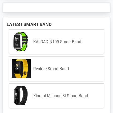
LATEST SMART BAND
KALOAD N109 Smart Band
Realme Smart Band
Xiaomi Mi band 3i Smart Band