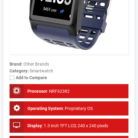
Brand:
Other Brands
Category:
Smartwatch
Add to Compare
Processor
:
NRF62382
Operating System
:
Proprietary OS
Display
:
1.3 inch TFT LCD, 240 x 240 pixels