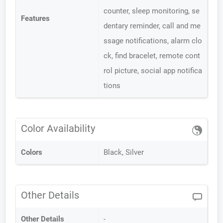
counter, sleep monitoring, se
Features
dentary reminder, call and me
ssage notifications, alarm clo
ck, find bracelet, remote cont
rol picture, social app notifica
tions
Color Availability
Colors
Black, Silver
Other Details
Other Details
-