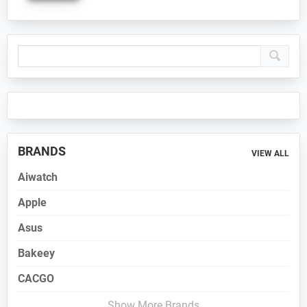
Primary
Sidebar
BRANDS
VIEW ALL
Aiwatch
Apple
Asus
Bakeey
CACGO
Show More Brands