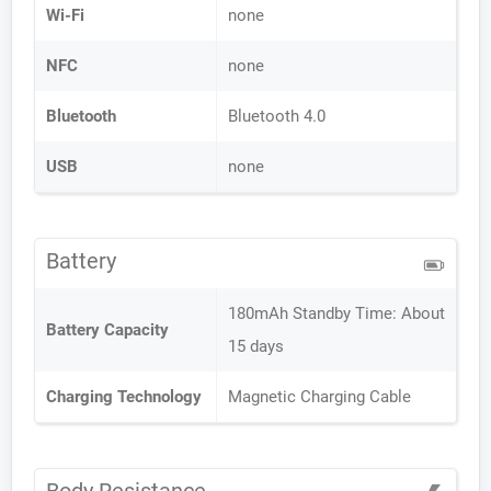
Wi-Fi
none
NFC
none
Bluetooth
Bluetooth 4.0
USB
none
Battery
180mAh Standby Time: About
Battery Capacity
15 days
Charging Technology
Magnetic Charging Cable