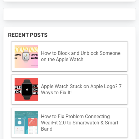
RECENT POSTS
How to Block and Unblock Someone
on the Apple Watch
Apple Watch Stuck on Apple Logo? 7
Ways to Fix It!
How to Fix Problem Connecting
WearFit 2.0 to Smartwatch & Smart
Band