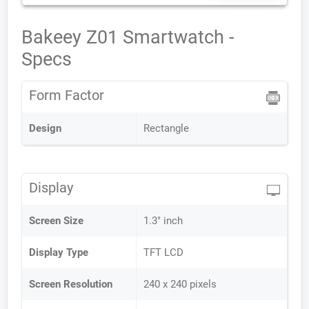
Bakeey Z01 Smartwatch -
Specs
Form Factor
Design
Rectangle
Display
Screen Size
1.3" inch
Display Type
TFT LCD
Screen Resolution
240 x 240 pixels