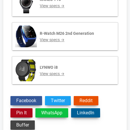
View specs →
R-Watch M26 2nd Generation
View specs →
LYNWO i8
View specs →
Facebook
Twitter
Reddit
Pin It
WhatsApp
LinkedIn
Buffer