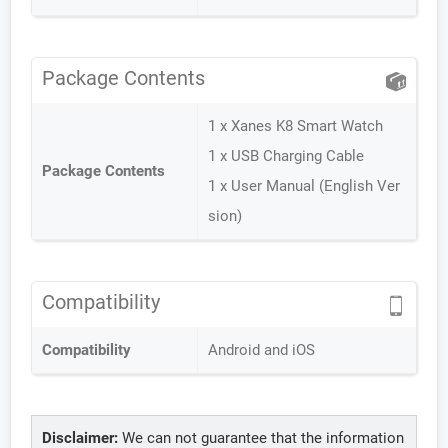
Package Contents
1 x Xanes K8 Smart Watch
1 x USB Charging Cable
Package Contents
1 x User Manual (English Ver
sion)
Compatibility
Compatibility
Android and iOS
Disclaimer:
We can not guarantee that the information