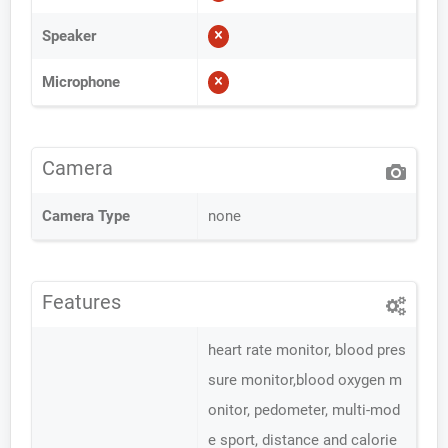
Speaker
Microphone
Camera
Camera Type
none
Features
heart rate monitor, blood pres
sure monitor,blood oxygen m
onitor, pedometer, multi-mod
e sport, distance and calorie