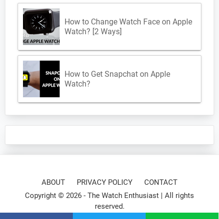
How to Change Watch Face on Apple
Watch? [2 Ways]
How to Get Snapchat on Apple
Watch?
ABOUT
PRIVACY POLICY
CONTACT
Copyright © 2026 -
The Watch Enthusiast
| All rights
reserved.
⌚