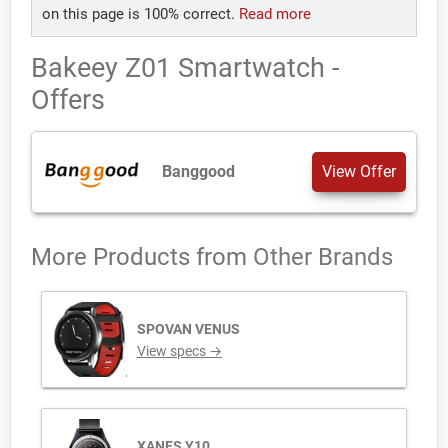
on this page is 100% correct.
Read more
Bakeey Z01 Smartwatch -
Offers
Banggood
View Offer
More Products from
Other Brands
SPOVAN VENUS
View specs →
XANES Y10