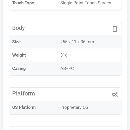
Touch Type
Single Point Touch Screen
Body
Size
255 x 11 x 36 mm
Weight
31g
Casing
AB+PC
Platform
OS Platform
Proprietary OS