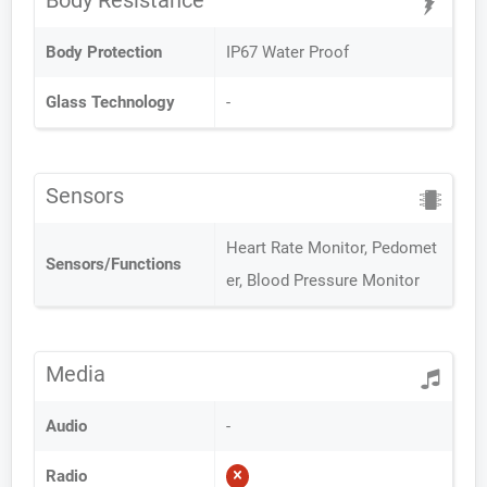
Body Resistance
Body Protection
IP67 Water Proof
Glass Technology
-
Sensors
Heart Rate Monitor, Pedomet
Sensors/Functions
er, Blood Pressure Monitor
Media
Audio
-
Radio