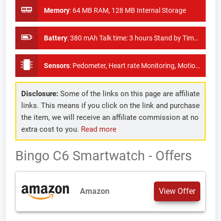
Memory
:
64 MB RAM, 128 MB Internal Storage
Battery
:
380 mAh Talk time: 3 hours Stand by Time: 180 hours
Sensors
:
Pedometer, Heart rate Monitoring, Motion Sensor, Thermometer, ECG, UV intensity measurement
Disclosure:
Some of the links on this page are affiliate
links. This means if you click on the link and purchase
the item, we will receive an affiliate commission at no
extra cost to you.
Read more
Bingo C6 Smartwatch - Offers
Amazon
View Offer