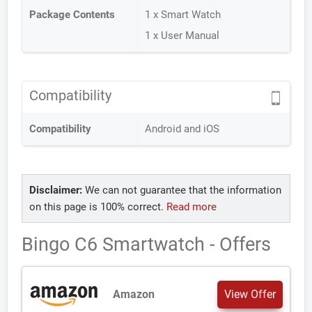
Package Contents
1 x Smart Watch
1 x User Manual
Compatibility
Compatibility
Android and iOS
Disclaimer:
We can not guarantee that the information
on this page is 100% correct.
Read more
Bingo C6 Smartwatch - Offers
Amazon
View Offer