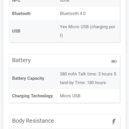
NFC
none
Bluetooth
Bluetooth 4.0
Yes Micro USB (charging por
USB
t)
Battery
380 mAh Talk time: 3 hours S
Battery Capacity
tand by Time: 180 hours
Charging Technology
Micro USB
Body Resistance