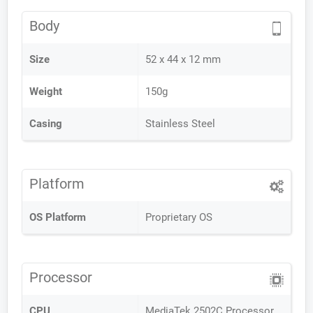
Body
Size
52 x 44 x 12 mm
Weight
150g
Casing
Stainless Steel
Platform
OS Platform
Proprietary OS
Processor
CPU
MediaTek 2502C Processor