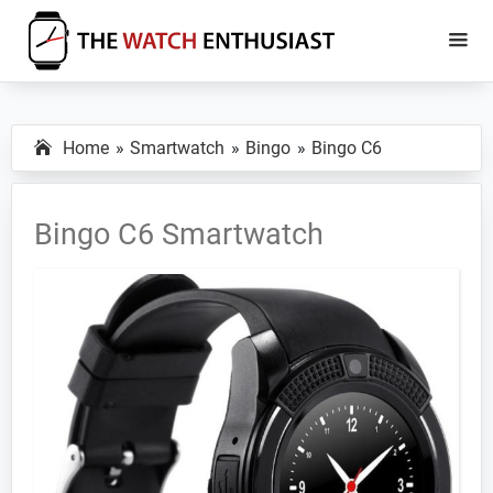
Skip
Skip
to
to
main
primary
The
Smartwatch
Watch
content
sidebar
Specs,
Enthusiast
Home
Smartwatch
Bingo
Bingo C6
Reviews
and
Tutorials
Bingo C6 Smartwatch