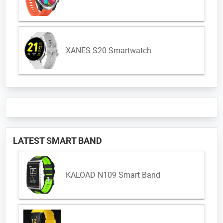
XANES S20 Smartwatch
LATEST SMART BAND
KALOAD N109 Smart Band