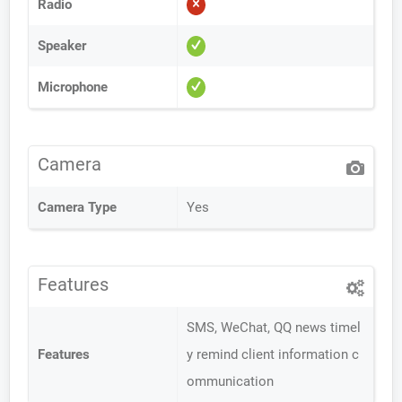
Radio
Speaker
Microphone
Camera
Camera Type
Yes
Features
SMS, WeChat, QQ news timel
Features
y remind client information c
ommunication