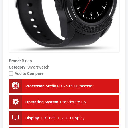
Brand:
Bingo
Category:
Smartwatch
Add to Compare
Processor
:
MediaTek 2502C Processor
Operating System
:
Proprietary OS
Display
:
1.3" inch IPS LCD Display