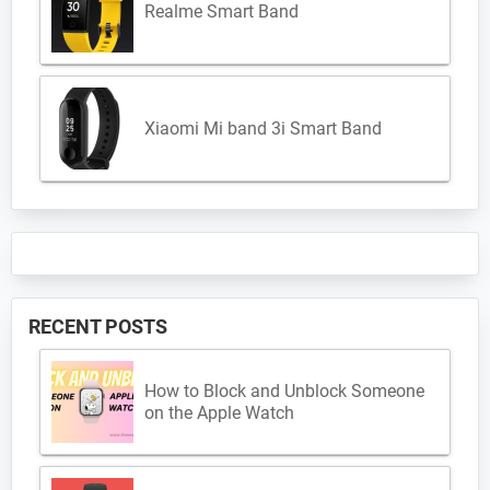
Realme Smart Band
Xiaomi Mi band 3i Smart Band
RECENT POSTS
How to Block and Unblock Someone
on the Apple Watch