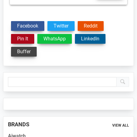
Facebook
Twitter
Reddit
Pin It
WhatsApp
LinkedIn
Buffer
Primary
Sidebar
BRANDS
VIEW ALL
Aiwatch