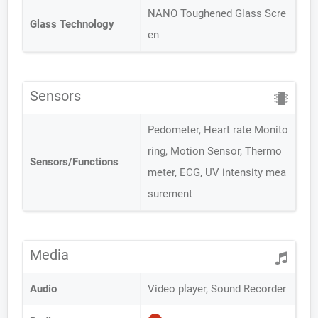
NANO Toughened Glass Scre
Glass Technology
en
Sensors
Pedometer, Heart rate Monito
ring, Motion Sensor, Thermo
Sensors/Functions
meter, ECG, UV intensity mea
surement
Media
Audio
Video player, Sound Recorder