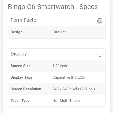
Bingo C6 Smartwatch - Specs
Form Factor
Design
Circular
Display
Screen Size
1.3" inch
Display Type
Capacitive IPS LCD
Screen Resolution
240 x 240 pixels (261 ppi)
Touch Type
Not Multi Touch