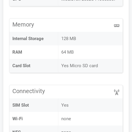
Memory
Internal Storage
128 MB
RAM
64 MB
Card Slot
Yes Micro SD card
Connectivity
SIM Slot
Yes
Wi-Fi
none