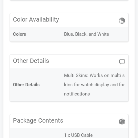
Color Availability
Colors
Blue, Black, and White
Other Details
Multi Skins: Works on multi s
Other Details
kins for watch display and for
notifications
Package Contents
1 x USB Cable