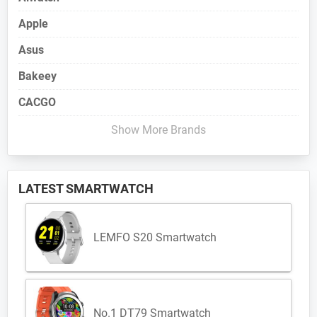
Apple
Asus
Bakeey
CACGO
Show More Brands
LATEST SMARTWATCH
LEMFO S20 Smartwatch
No.1 DT79 Smartwatch