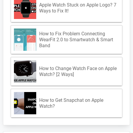
Apple Watch Stuck on Apple Logo? 7
Ways to Fix It!
How to Fix Problem Connecting
WearFit 2.0 to Smartwatch & Smart
Band
How to Change Watch Face on Apple
Watch? [2 Ways]
How to Get Snapchat on Apple
Watch?