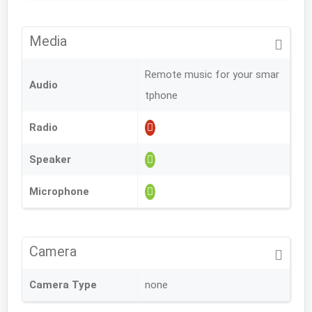
Media
Remote music for your smar
Audio
tphone
Radio
Speaker
Microphone
Camera
Camera Type
none