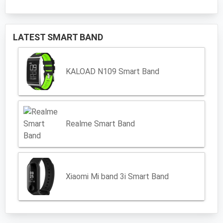
LATEST SMART BAND
KALOAD N109 Smart Band
Realme Smart Band
Xiaomi Mi band 3i Smart Band