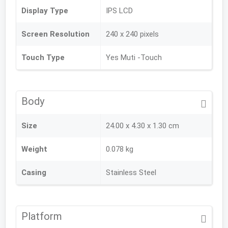
Display Type
IPS LCD
Screen Resolution
240 x 240 pixels
Touch Type
Yes Muti -Touch
Body
Size
24.00 x 4.30 x 1.30 cm
Weight
0.078 kg
Casing
Stainless Steel
Platform