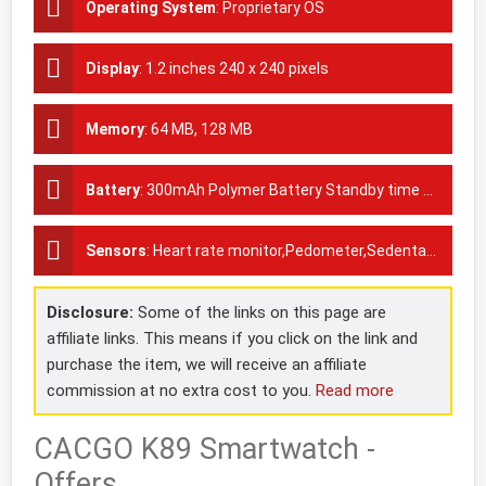
Operating System
:
Proprietary OS
Display
:
1.2 inches 240 x 240 pixels
Memory
:
64 MB, 128 MB
Battery
:
300mAh Polymer Battery Standby time 4-5 days
Sensors
:
Heart rate monitor,Pedometer,Sedentary reminder
Disclosure:
Some of the links on this page are
affiliate links. This means if you click on the link and
purchase the item, we will receive an affiliate
commission at no extra cost to you.
Read more
CACGO K89 Smartwatch -
Offers