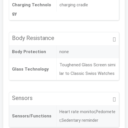
Charging Technolo
charging cradle
gy
Body Resistance
Body Protection
none
Toughened Glass Screen simi
Glass Technology
lar to Classic Swiss Watches
Sensors
Heart rate monitor,Pedomete
Sensors/Functions
r,Sedentary reminder