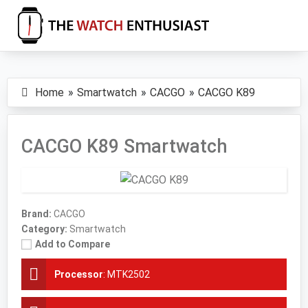
Skip
Skip
Skip
to
to
to
primary
main
primary
The
Smartwatch
Watch
navigation
content
sidebar
Specs,
Enthusiast
Home
Smartwatch
CACGO
CACGO K89
Reviews
and
Tutorials
CACGO K89 Smartwatch
Brand:
CACGO
Category:
Smartwatch
Add to Compare
Processor
:
MTK2502