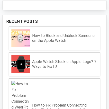
RECENT POSTS
How to Block and Unblock Someone
on the Apple Watch
Apple Watch Stuck on Apple Logo? 7
Ways to Fix It!
How to Fix Problem Connecting