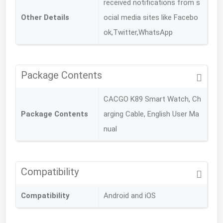
received notifications from s
Other Details
ocial media sites like Facebo
ok,Twitter,WhatsApp
Package Contents
CACGO K89 Smart Watch, Ch
Package Contents
arging Cable, English User Ma
nual
Compatibility
Compatibility
Android and iOS