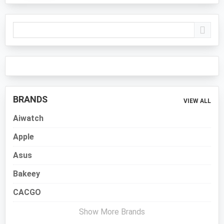
Primary
Sidebar
BRANDS
VIEW ALL
Aiwatch
Apple
Asus
Bakeey
CACGO
Show More Brands