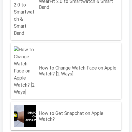
WearFit 2.0 to Smartwatch & Smart
Band
How to Change Watch Face on Apple
Watch? [2 Ways]
How to Get Snapchat on Apple
Watch?