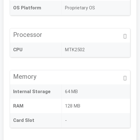
OS Platform
Proprietary OS
Processor
CPU
MTK2502
Memory
Internal Storage
64 MB
RAM
128 MB
Card Slot
-