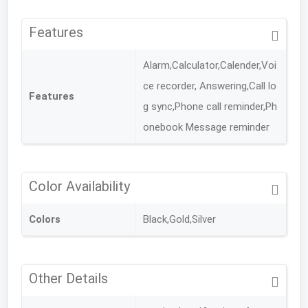
Features
Alarm,Calculator,Calender,Voi
ce recorder, Answering,Call lo
Features
g sync,Phone call reminder,Ph
onebook Message reminder
Color Availability
Colors
Black,Gold,Silver
Other Details