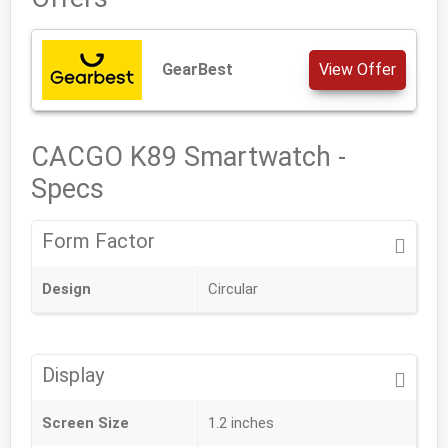
GearBest
View Offer
CACGO K89 Smartwatch -
Specs
Form Factor
Design
Circular
Display
Screen Size
1.2 inches