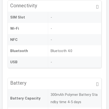
Connectivity
SIM Slot
-
Wi-Fi
-
NFC
-
Bluetooth
Bluetooth 4.0
USB
-
Battery
300mAh Polymer Battery Sta
Battery Capacity
ndby time 4-5 days