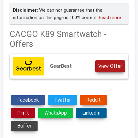
Disclaimer:
We can not guarantee that the
information on this page is 100% correct.
Read more
CACGO K89 Smartwatch -
Offers
GearBest
View Offer
Facebook
Twitter
Reddit
Pin It
WhatsApp
LinkedIn
Buffer