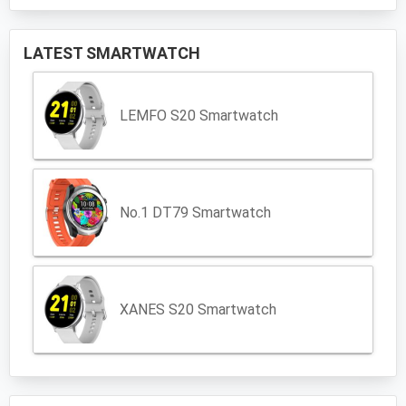
LATEST SMARTWATCH
LEMFO S20 Smartwatch
No.1 DT79 Smartwatch
XANES S20 Smartwatch