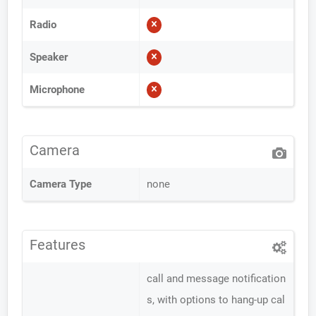
Radio
Speaker
Microphone
Camera
Camera Type
none
Features
call and message notification
s, with options to hang-up cal