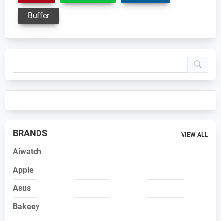
Buffer
Primary
Sidebar
BRANDS
VIEW ALL
Aiwatch
Apple
Asus
Bakeey