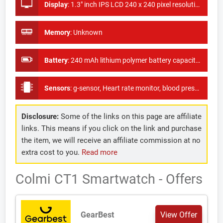
Display
:
1.3" inch IPS LCD 240 x 240 pixel resolution
Memory
:
Unknown
Battery
:
240 mAh lithium polymer battery capacity with 10 days of standby time.
Sensors
:
g-sensor, Heart rate monitor, blood pressure monitor, blood oxygen monitor
Disclosure:
Some of the links on this page are affiliate
links. This means if you click on the link and purchase
the item, we will receive an affiliate commission at no
extra cost to you.
Read more
Colmi CT1 Smartwatch - Offers
GearBest
View Offer