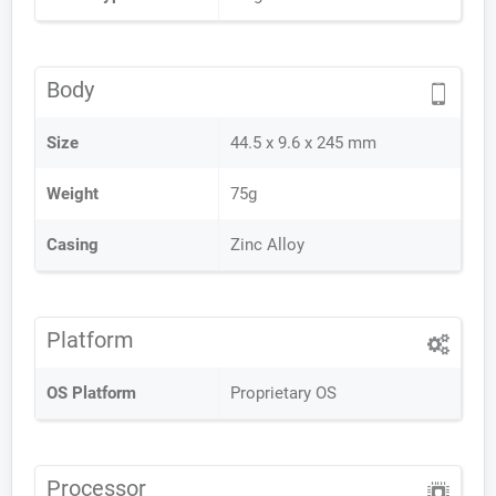
Body
Size
44.5 x 9.6 x 245 mm
Weight
75g
Casing
Zinc Alloy
Platform
OS Platform
Proprietary OS
Processor