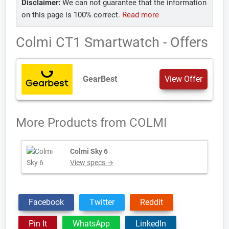
Disclaimer:
We can not guarantee that the information
on this page is 100% correct.
Read more
Colmi CT1 Smartwatch - Offers
GearBest
View Offer
More Products from
COLMI
Colmi Sky 6
View specs →
Facebook
Twitter
Reddit
Pin It
WhatsApp
LinkedIn