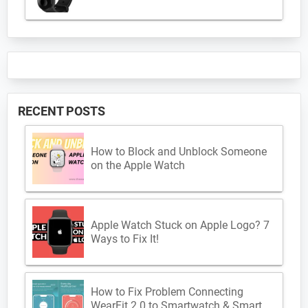
RECENT POSTS
How to Block and Unblock Someone
on the Apple Watch
Apple Watch Stuck on Apple Logo? 7
Ways to Fix It!
How to Fix Problem Connecting
WearFit 2.0 to Smartwatch & Smart