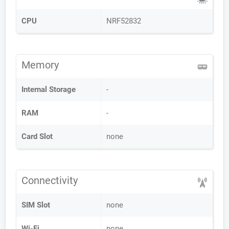
CPU
NRF52832
Memory
Internal Storage
-
RAM
-
Card Slot
none
Connectivity
SIM Slot
none
Wi-Fi
none