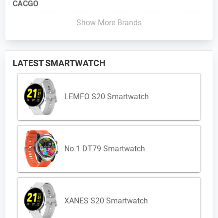
CACGO
Show More Brands
LATEST SMARTWATCH
LEMFO S20 Smartwatch
No.1 DT79 Smartwatch
XANES S20 Smartwatch