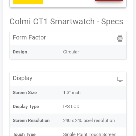
Colmi CT1 Smartwatch - Specs
Form Factor
Design
Circular
Display
Screen Size
1.3" inch
Display Type
IPS LCD
Screen Resolution
240 x 240 pixel resolution
Touch Type
Single Point Touch Screen