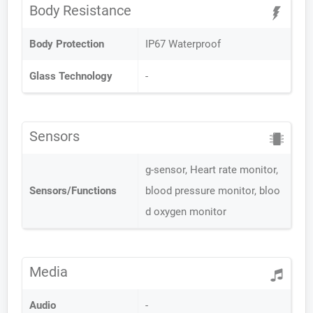
Body Resistance
Body Protection
IP67 Waterproof
Glass Technology
-
Sensors
g-sensor, Heart rate monitor,
Sensors/Functions
blood pressure monitor, bloo
d oxygen monitor
Media
Audio
-