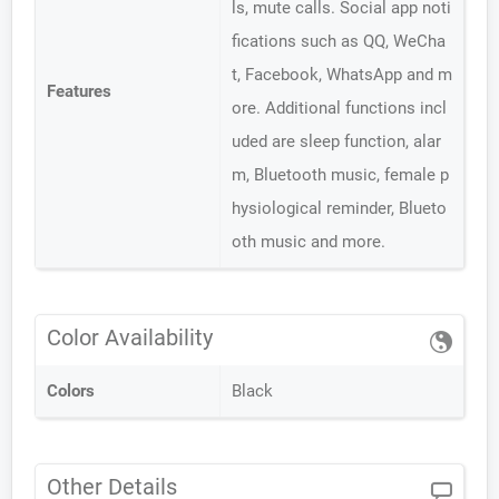
ls, mute calls. Social app noti
fications such as QQ, WeCha
t, Facebook, WhatsApp and m
Features
ore. Additional functions incl
uded are sleep function, alar
m, Bluetooth music, female p
hysiological reminder, Blueto
oth music and more.
Color Availability
Colors
Black
Other Details