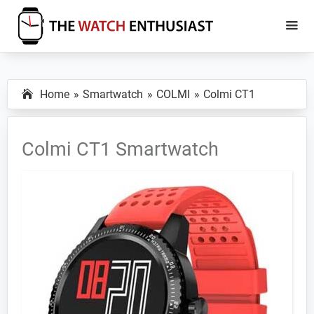
Skip
Skip
to
to
main
primary
The
Smartwatch
Watch
content
sidebar
Specs,
Enthusiast
Home
Smartwatch
COLMI
Colmi CT1
Reviews
and
Tutorials
Colmi CT1 Smartwatch