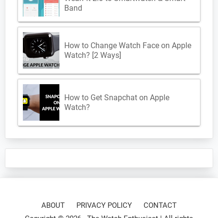
Band
How to Change Watch Face on Apple
Watch? [2 Ways]
How to Get Snapchat on Apple
Watch?
ABOUT
PRIVACY POLICY
CONTACT