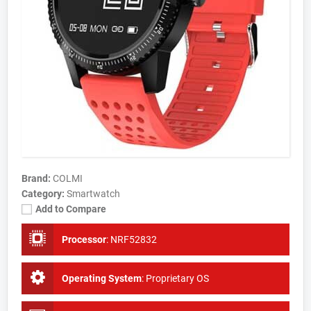
Brand:
COLMI
Category:
Smartwatch
Add to Compare
Processor
:
NRF52832
Operating System
:
Proprietary OS