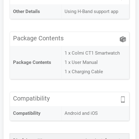
Other Details
Using H-Band support app
Package Contents
1 x Colmi CT1 Smartwatch
Package Contents
1 x User Manual
1 x Charging Cable
Compatibility
Compatibility
Android and iOS