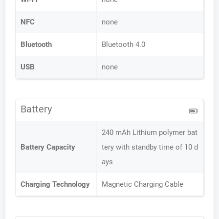
NFC
none
Bluetooth
Bluetooth 4.0
USB
none
Battery
240 mAh Lithium polymer bat
Battery Capacity
tery with standby time of 10 d
ays
Charging Technology
Magnetic Charging Cable