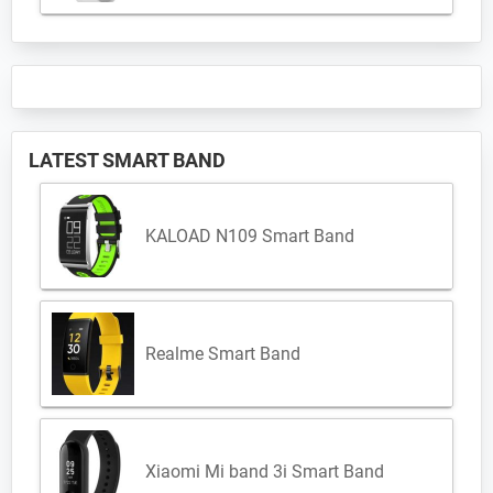
LATEST SMART BAND
KALOAD N109 Smart Band
Realme Smart Band
Xiaomi Mi band 3i Smart Band