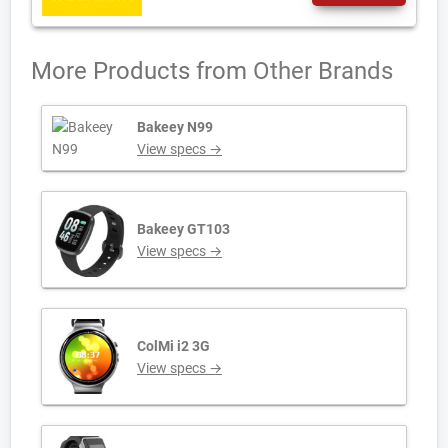
More Products from
Other Brands
Bakeey N99
View specs →
Bakeey GT103
View specs →
ColMi i2 3G
View specs →