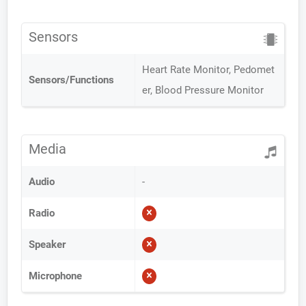
Sensors
Heart Rate Monitor, Pedomet
Sensors/Functions
er, Blood Pressure Monitor
Media
Audio
-
Radio
Speaker
Microphone