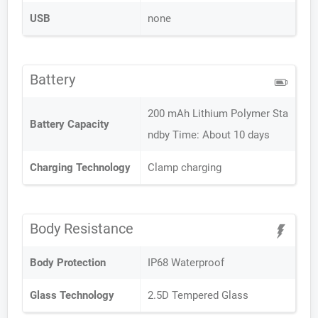
USB
none
Battery
200 mAh Lithium Polymer Sta
Battery Capacity
ndby Time: About 10 days
Charging Technology
Clamp charging
Body Resistance
Body Protection
IP68 Waterproof
Glass Technology
2.5D Tempered Glass