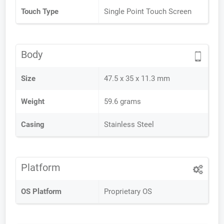
Touch Type
Single Point Touch Screen
Body
Size
47.5 x 35 x 11.3 mm
Weight
59.6 grams
Casing
Stainless Steel
Platform
OS Platform
Proprietary OS