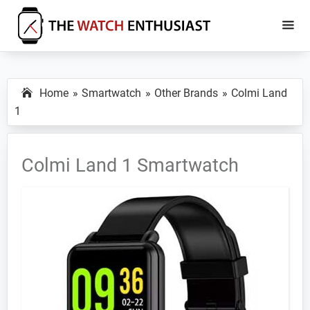
Skip
Skip
to
to
main
primary
The
Smartwatch
Watch
content
sidebar
Specs,
Enthusiast
Home
Smartwatch
Other Brands
Colmi Land
Reviews
1
and
Tutorials
Colmi Land 1 Smartwatch