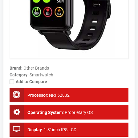
Brand:
Other Brands
Category:
Smartwatch
Add to Compare
Processor
:
NRF52832
Operating System
:
Proprietary OS
Display
:
1.3" inch IPS LCD