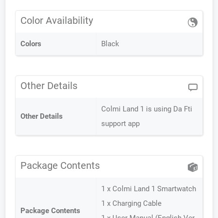
Color Availability
Colors
Black
Other Details
Colmi Land 1 is using Da Fti
Other Details
support app
Package Contents
1 x Colmi Land 1 Smartwatch
1 x Charging Cable
Package Contents