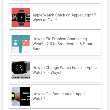
Apple Watch Stuck on Apple Logo? 7
Ways to Fix It!
How to Fix Problem Connecting
WearFit 2.0 to Smartwatch & Smart
Band
How to Change Watch Face on Apple
Watch? [2 Ways]
How to Get Snapchat on Apple
Watch?