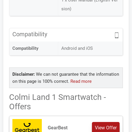
1 x User Manual (English Ver
sion)
Compatibility
Compatibility
Android and iOS
Disclaimer:
We can not guarantee that the information
on this page is 100% correct.
Read more
Colmi Land 1 Smartwatch -
Offers
GearBest
View Offer