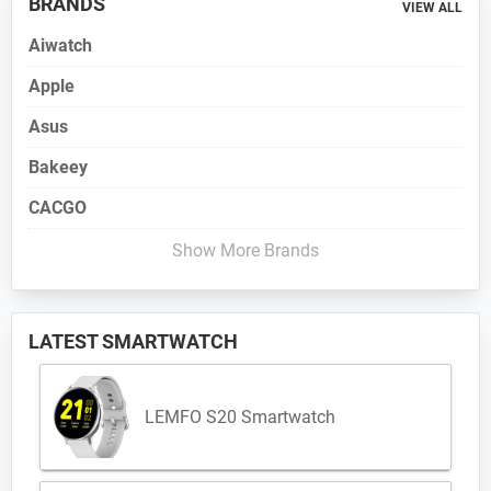
BRANDS
VIEW ALL
Aiwatch
Apple
Asus
Bakeey
CACGO
Show More Brands
LATEST SMARTWATCH
LEMFO S20 Smartwatch