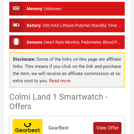
Memory
:
Unknown
Battery
:
200 mAh Lithium Polymer Standby Time: About 10 days
Sensors
:
Heart Rate Monitor, Pedometer, Blood Pressure Monitor
Disclosure:
Some of the links on this page are affiliate
links. This means if you click on the link and purchase
the item, we will receive an affiliate commission at no
extra cost to you.
Read more
Colmi Land 1 Smartwatch -
Offers
GearBest
View Offer