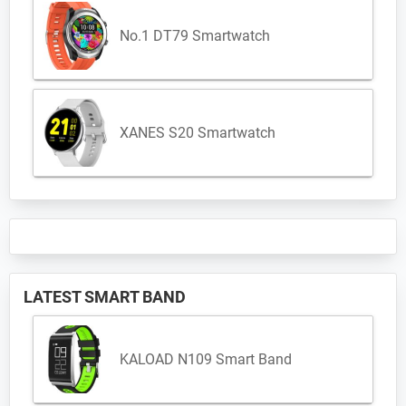
No.1 DT79 Smartwatch
XANES S20 Smartwatch
LATEST SMART BAND
KALOAD N109 Smart Band