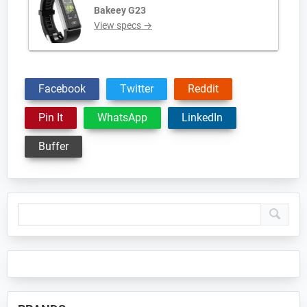
Bakeey G23
View specs →
Facebook
Twitter
Reddit
Pin It
WhatsApp
LinkedIn
Buffer
Primary
Sidebar