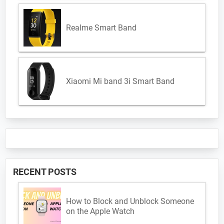
Realme Smart Band
Xiaomi Mi band 3i Smart Band
RECENT POSTS
How to Block and Unblock Someone
on the Apple Watch