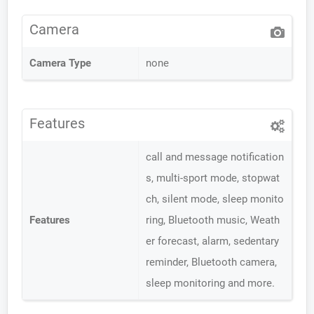
Camera
Camera Type
none
Features
call and message notification
s, multi-sport mode, stopwat
ch, silent mode, sleep monito
Features
ring, Bluetooth music, Weath
er forecast, alarm, sedentary
reminder, Bluetooth camera,
sleep monitoring and more.