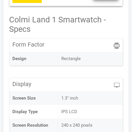
Colmi Land 1 Smartwatch -
Specs
Form Factor
Design
Rectangle
Display
Screen Size
1.3" inch
Display Type
IPS LCD
Screen Resolution
240 x 240 pixels