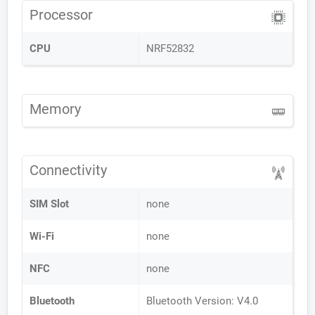
Processor
CPU
NRF52832
Memory
Connectivity
SIM Slot
none
Wi-Fi
none
NFC
none
Bluetooth
Bluetooth Version: V4.0