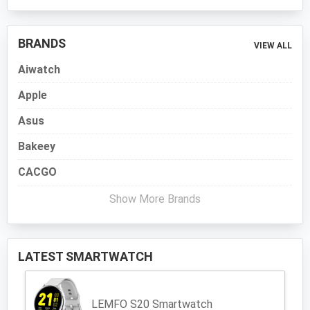
BRANDS
VIEW ALL
Aiwatch
Apple
Asus
Bakeey
CACGO
Show More Brands
LATEST SMARTWATCH
LEMFO S20 Smartwatch