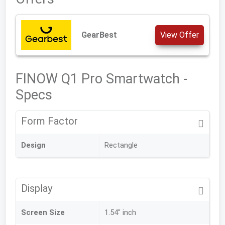
GearBest
View Offer
FINOW Q1 Pro Smartwatch -
Specs
Form Factor
Design
Rectangle
Display
Screen Size
1.54" inch