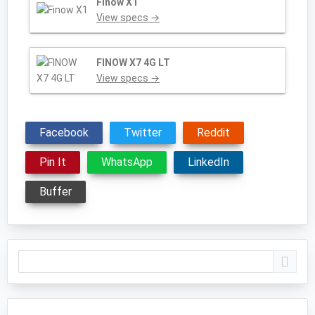
Finow X1
View specs →
FINOW X7 4G LT
View specs →
Facebook
Twitter
Reddit
Pin It
WhatsApp
LinkedIn
Buffer
Primary
Sidebar