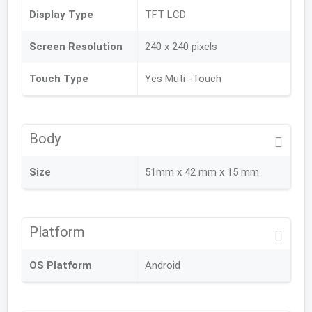
Display Type
TFT LCD
Screen Resolution
240 x 240 pixels
Touch Type
Yes Muti -Touch
Body
Size
51mm x 42 mm x 15 mm
Platform
OS Platform
Android