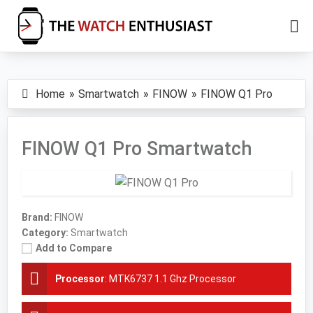
Skip
Skip
to
to
main
primary
The
Smartwatch
Watch
content
sidebar
Specs,
Enthusiast
Home
Smartwatch
FINOW
FINOW Q1 Pro
Reviews
and
Tutorials
FINOW Q1 Pro Smartwatch
Brand:
FINOW
Category:
Smartwatch
Add to Compare
Processor
:
MTK6737 1.1 Ghz Processor