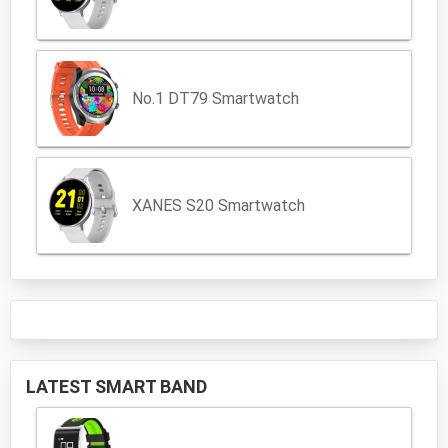
No.1 DT79 Smartwatch
XANES S20 Smartwatch
LATEST SMART BAND