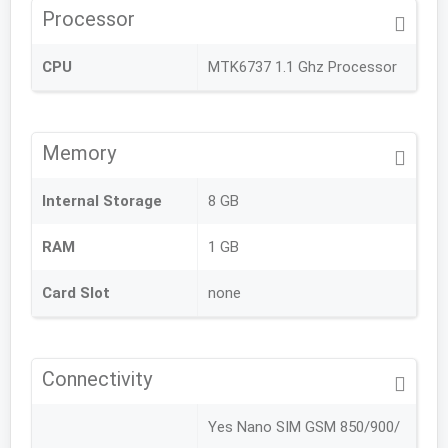
Processor
CPU
MTK6737 1.1 Ghz Processor
Memory
Internal Storage
8 GB
RAM
1 GB
Card Slot
none
Connectivity
Yes Nano SIM GSM 850/900/