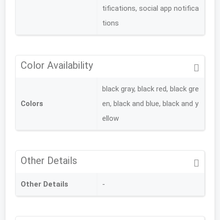
tifications, social app notifica
tions
Color Availability
black gray, black red, black gre
Colors
en, black and blue, black and y
ellow
Other Details
Other Details
-