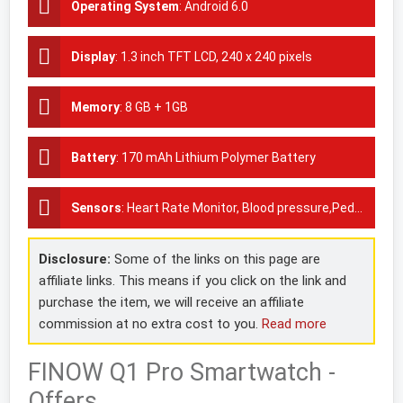
Operating System
:
Android 6.0
Display
:
1.3 inch TFT LCD, 240 x 240 pixels
Memory
:
8 GB + 1GB
Battery
:
170 mAh Lithium Polymer Battery
Sensors
:
Heart Rate Monitor, Blood pressure,Pedometer, GPS
Disclosure:
Some of the links on this page are
affiliate links. This means if you click on the link and
purchase the item, we will receive an affiliate
commission at no extra cost to you.
Read more
FINOW Q1 Pro Smartwatch -
Offers