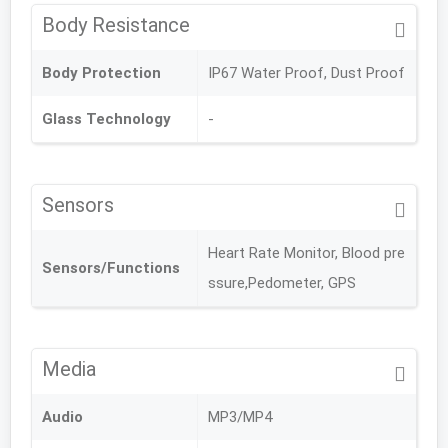
Body Resistance
Body Protection
IP67 Water Proof, Dust Proof
Glass Technology
-
Sensors
Heart Rate Monitor, Blood pre
Sensors/Functions
ssure,Pedometer, GPS
Media
Audio
MP3/MP4