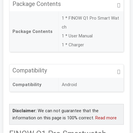
Package Contents
1 * FINOW Q1 Pro Smart Wat
ch
Package Contents
1 * User Manual
1 * Charger
Compatibility
Compatibility
Android
Disclaimer:
We can not guarantee that the
information on this page is 100% correct.
Read more