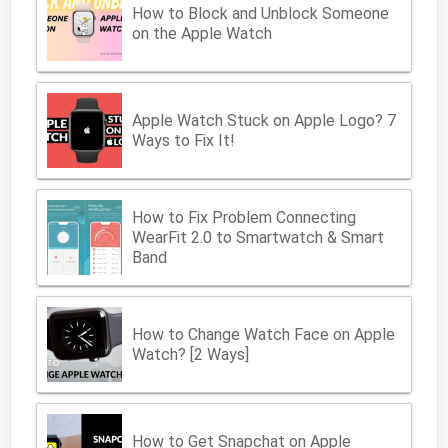
How to Block and Unblock Someone
on the Apple Watch
Apple Watch Stuck on Apple Logo? 7
Ways to Fix It!
How to Fix Problem Connecting
WearFit 2.0 to Smartwatch & Smart
Band
How to Change Watch Face on Apple
Watch? [2 Ways]
How to Get Snapchat on Apple