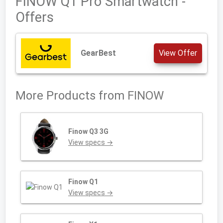
FINOW Q1 Pro Smartwatch -
Offers
GearBest
View Offer
More Products from
FINOW
Finow Q3 3G
View specs →
Finow Q1
View specs →