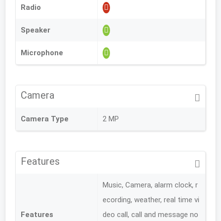
Radio
Speaker
Microphone
Camera
Camera Type
2 MP
Features
Music, Camera, alarm clock, r
ecording, weather, real time vi
Features
deo call, call and message no