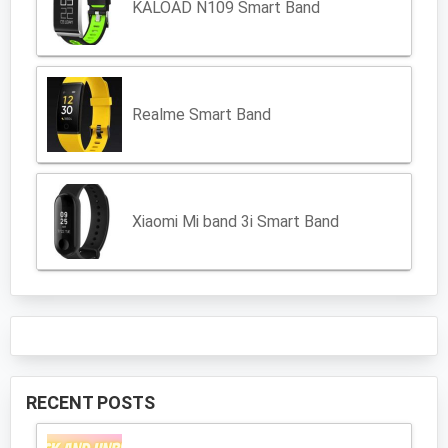
KALOAD N109 Smart Band
Realme Smart Band
Xiaomi Mi band 3i Smart Band
RECENT POSTS