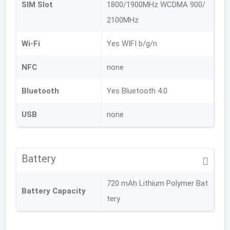
SIM Slot
1800/1900MHz WCDMA 900/
2100MHz
Wi-Fi
Yes WIFI b/g/n
NFC
none
Bluetooth
Yes Bluetooth 4.0
USB
none
Battery
720 mAh Lithium Polymer Bat
Battery Capacity
tery