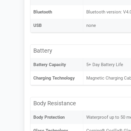
Bluetooth
Bluetooth version: V4.
USB
none
Battery
Battery Capacity
5+ Day Battery Life
Charging Technology
Magnetic Charging Cab
Body Resistance
Body Protection
Waterproof up to 50 m
Glass Technology
Corning® Gorilla® Gla