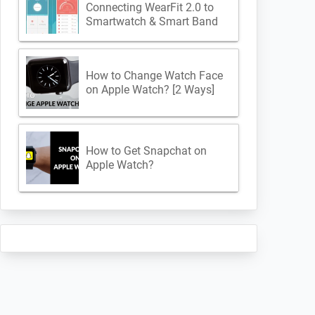
Connecting WearFit 2.0 to
Smartwatch & Smart Band
How to Change Watch Face
on Apple Watch? [2 Ways]
How to Get Snapchat on
Apple Watch?