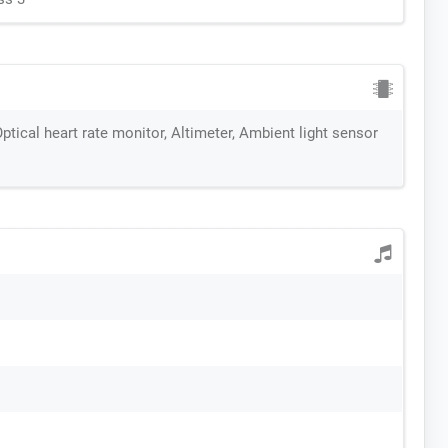
ptical heart rate monitor, Altimeter, Ambient light sensor