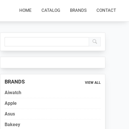
HOME
CATALOG
BRANDS
CONTACT
Primary
Sidebar
BRANDS
VIEW ALL
Aiwatch
Apple
Asus
Bakeey