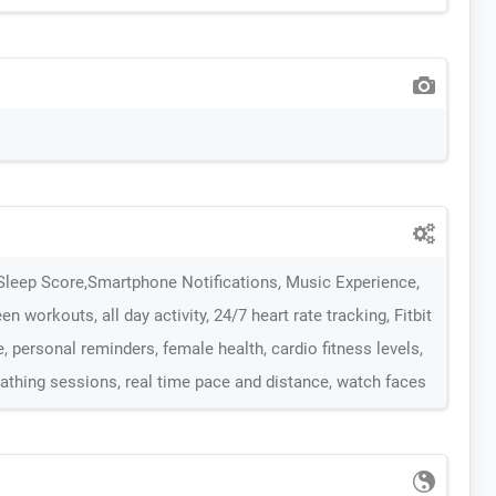
Sleep Score,Smartphone Notifications, Music Experience,
en workouts, all day activity, 24/7 heart rate tracking, Fitbit
 personal reminders, female health, cardio fitness levels,
eathing sessions, real time pace and distance, watch faces