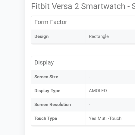
Fitbit Versa 2 Smartwatch -
Form Factor
Design
Rectangle
Display
Screen Size
-
Display Type
AMOLED
Screen Resolution
-
Touch Type
Yes Muti -Touch