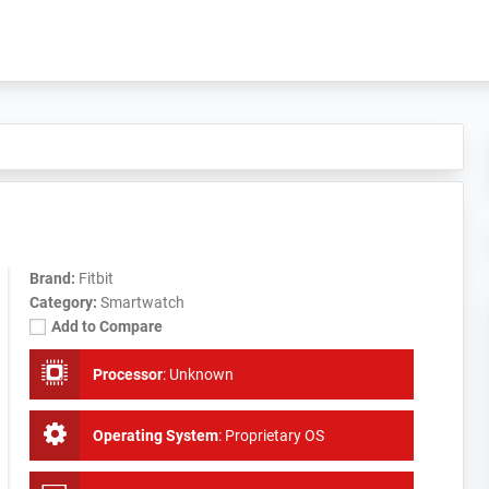
Brand:
Fitbit
Category:
Smartwatch
Add to Compare
Processor
:
Unknown
Operating System
:
Proprietary OS