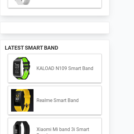
LATEST SMART BAND
KALOAD N109 Smart Band
Realme Smart Band
Xiaomi Mi band 3i Smart