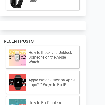
Band
RECENT POSTS
How to Block and Unblock
Someone on the Apple
Watch
Apple Watch Stuck on Apple
Logo? 7 Ways to Fix It!
How to Fix Problem