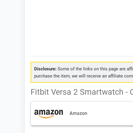
Disclosure:
Some of the links on this page are affil
purchase the item, we will receive an affiliate co
Fitbit Versa 2 Smartwatch - 
Amazon