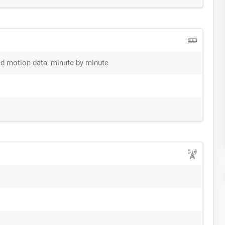
ed motion data, minute by minute