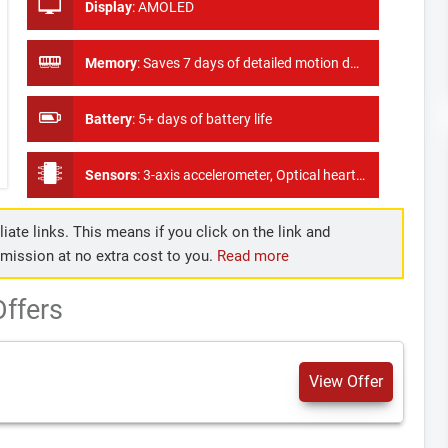
Display
:
AMOLED
Memory
:
Saves 7 days of detailed motion data, minute by minute
Battery
:
5+ days of battery life
Sensors
:
3-axis accelerometer, Optical heart rate monitor, Altimeter, Ambient light sensor SP02 Sensor
iate links. This means if you click on the link and
mmission at no extra cost to you.
Read more
Offers
View Offer