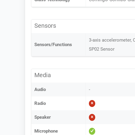
Sensors
3-axis accelerometer, O
Sensors/Functions
SP02 Sensor
Media
Audio
-
Radio
Speaker
Microphone