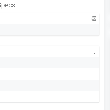
 Specs