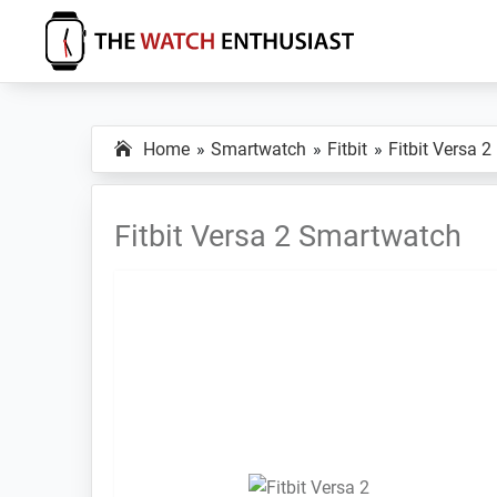
Skip
Skip
Skip
to
to
to
primary
main
primary
The
Smartwatch
Watch
navigation
content
sidebar
Specs,
Enthusiast
Home
Smartwatch
Fitbit
Fitbit Versa 2
Reviews
and
Tutorials
Fitbit Versa 2 Smartwatch