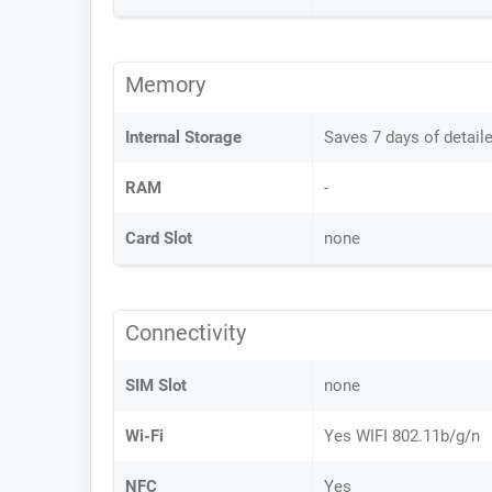
Memory
Internal Storage
Saves 7 days of detail
RAM
-
Card Slot
none
Connectivity
SIM Slot
none
Wi-Fi
Yes WIFI 802.11b/g/n
NFC
Yes