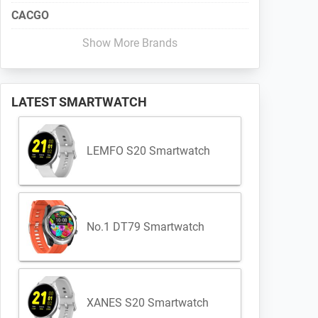
CACGO
Show More Brands
LATEST SMARTWATCH
LEMFO S20 Smartwatch
No.1 DT79 Smartwatch
XANES S20 Smartwatch