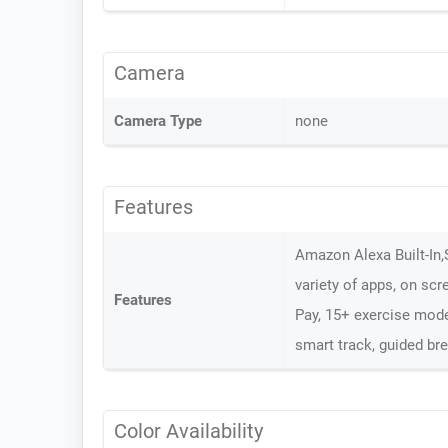
Camera
Camera Type
none
Features
Amazon Alexa Built-In,
variety of apps, on scre
Features
Pay, 15+ exercise mode,
smart track, guided br
Color Availability