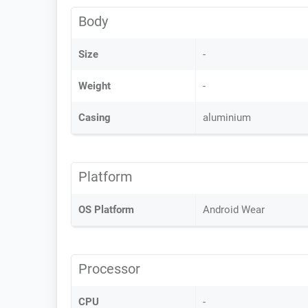
Body
Size
-
Weight
-
Casing
aluminium
Platform
OS Platform
Android Wear
Processor
CPU
-