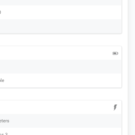
0
le
eters
ss 3