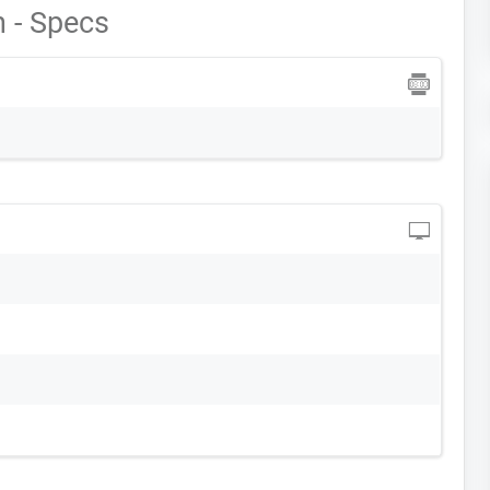
 - Specs