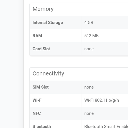
Memory
Internal Storage
4 GB
RAM
512 MB
Card Slot
none
Connectivity
SIM Slot
none
Wi-Fi
Wi-Fi 802.11 b/g/n
NFC
none
Bluetooth
Bluetooth Smart Enabl