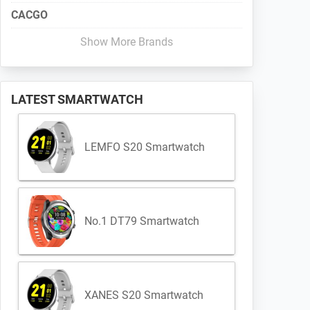
CACGO
Show More Brands
LATEST SMARTWATCH
LEMFO S20 Smartwatch
No.1 DT79 Smartwatch
XANES S20 Smartwatch