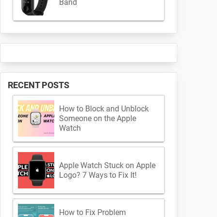
Band
RECENT POSTS
How to Block and Unblock
Someone on the Apple
Watch
Apple Watch Stuck on Apple
Logo? 7 Ways to Fix It!
How to Fix Problem