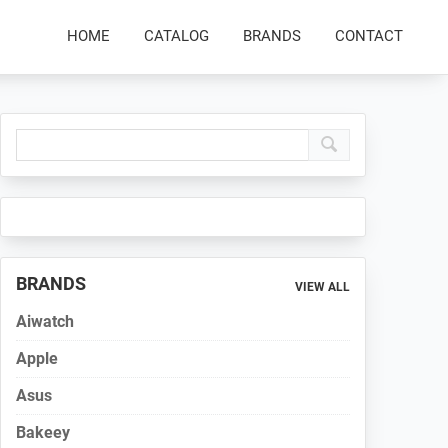
HOME
CATALOG
BRANDS
CONTACT
Primary
Sidebar
BRANDS
VIEW ALL
Aiwatch
Apple
Asus
Bakeey