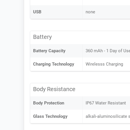
USB
none
Battery
Battery Capacity
360 mAh - 1 Day of Us
Charging Technology
Wirelesss Charging
Body Resistance
Body Protection
IP67 Water Resistant
Glass Technology
alkali-aluminosilicate 