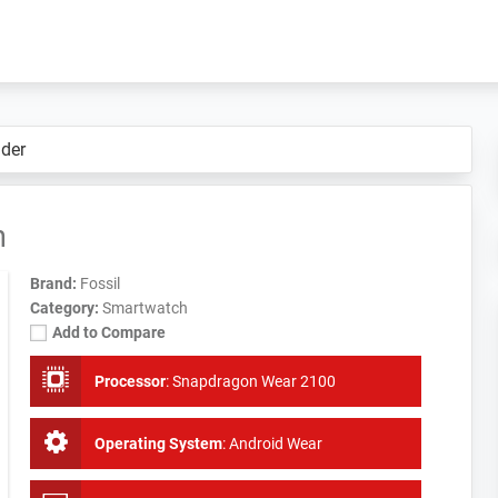
der
h
Brand:
Fossil
Category:
Smartwatch
Add to Compare
Processor
:
Snapdragon Wear 2100
Operating System
:
Android Wear