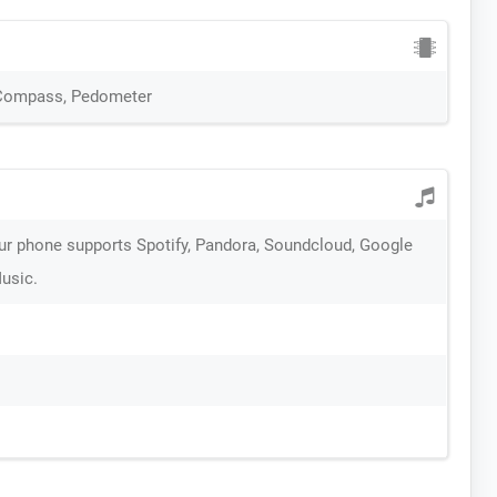
 Compass, Pedometer
ur phone supports Spotify, Pandora, Soundcloud, Google
Music.