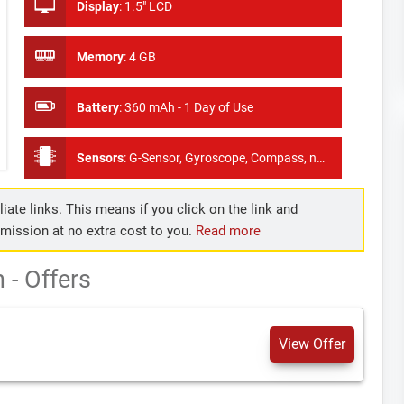
Display
:
1.5" LCD
Memory
:
4 GB
Battery
:
360 mAh - 1 Day of Use
Sensors
:
G-Sensor, Gyroscope, Compass, no Hear Rate Monitor, No GPS
iate links. This means if you click on the link and
mmission at no extra cost to you.
Read more
- Offers
View Offer