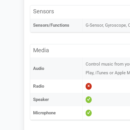
Sensors
Sensors/Functions
G-Sensor, Gyroscope,
Media
Control music from yo
Audio
Play, iTunes or Apple 
Radio
Speaker
Microphone