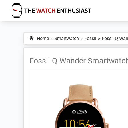
Skip
Skip
Skip
to
to
to
primary
main
primary
The
Smartwatch
Watch
navigation
content
sidebar
Specs,
Enthusiast
Home
Smartwatch
Fossil
Fossil Q Wan
Reviews
and
Tutorials
Fossil Q Wander Smartwatc