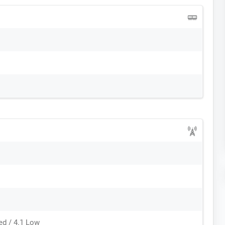
ed / 4.1 Low