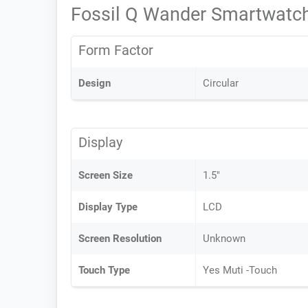
Fossil Q Wander Smartwatch
Form Factor
Design
Circular
Display
Screen Size
1.5"
Display Type
LCD
Screen Resolution
Unknown
Touch Type
Yes Muti -Touch