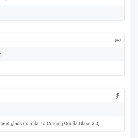
e
sheet glass ( similar to Corning Gorilla Glass 3.0)