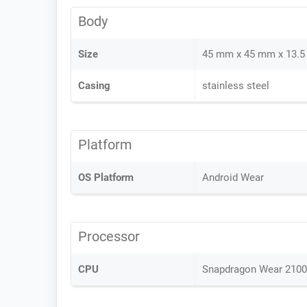
Body
Size
45 mm x 45 mm x 13.
Casing
stainless steel
Platform
OS Platform
Android Wear
Processor
CPU
Snapdragon Wear 2100