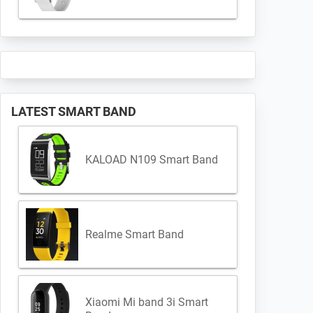
LATEST SMART BAND
KALOAD N109 Smart Band
Realme Smart Band
Xiaomi Mi band 3i Smart