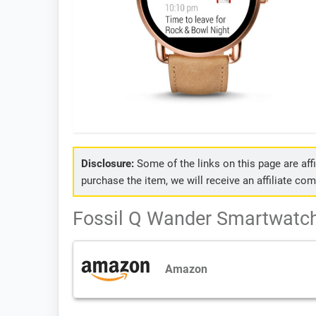
Disclosure:
Some of the links on this page are affil
purchase the item, we will receive an affiliate co
Fossil Q Wander Smartwatch 
Amazon