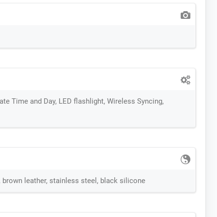
te Time and Day, LED flashlight, Wireless Syncing,
brown leather, stainless steel, black silicone