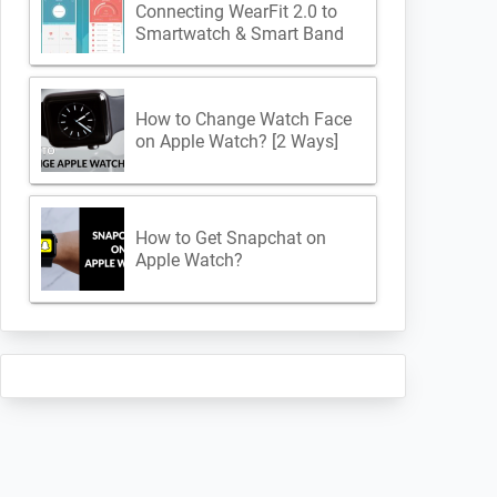
Connecting WearFit 2.0 to
Smartwatch & Smart Band
How to Change Watch Face
on Apple Watch? [2 Ways]
How to Get Snapchat on
Apple Watch?