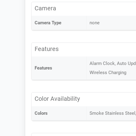
Camera
Camera Type
none
Features
Alarm Clock, Auto Upda
Features
Wireless Charging
Color Availability
Colors
Smoke Stainless Steel, 