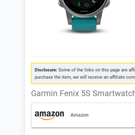
Disclosure:
Some of the links on this page are affil
purchase the item, we will receive an affiliate co
Garmin Fenix 5S Smartwatch 
Amazon