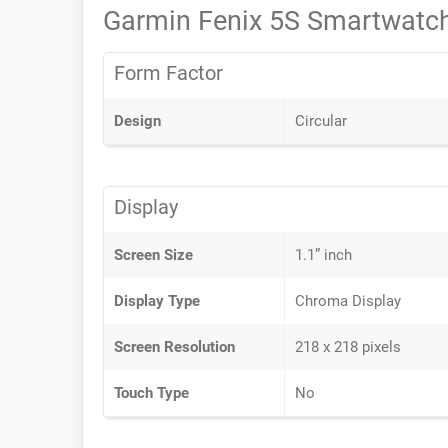
Garmin Fenix 5S Smartwatch
Form Factor
Design
Circular
Display
Screen Size
1.1” inch
Display Type
Chroma Display
Screen Resolution
218 x 218 pixels
Touch Type
No