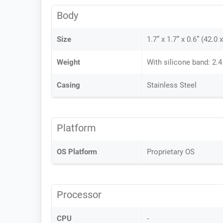
Body
Size
1.7” x 1.7” x 0.6” (42.0
Weight
With silicone band: 2.4
Casing
Stainless Steel
Platform
OS Platform
Proprietary OS
Processor
CPU
-