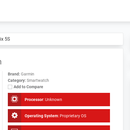
ix 5S
h
Brand:
Garmin
Category:
Smartwatch
Add to Compare
Processor
:
Unknown
Operating System
:
Proprietary OS