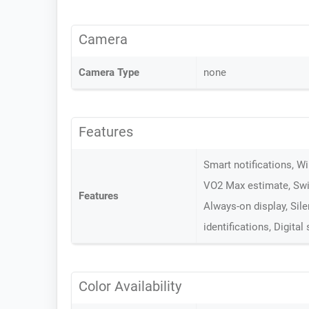
Camera
Camera Type
none
Features
Smart notifications, W
VO2 Max estimate, Swi
Features
Always-on display, Sil
identifications, Digital
Color Availability