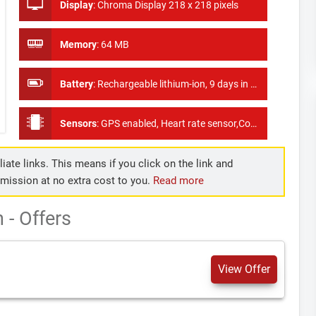
Display
:
Chroma Display 218 x 218 pixels
Memory
:
64 MB
Battery
:
Rechargeable lithium-ion, 9 days in smartwatch mode, 14 hours in GPS mode, and up to 40 hours in UltraTrac™ battery saver mode
Sensors
:
GPS enabled, Heart rate sensor,Compass, Gyroscope, Altimeter, Barometer,
iate links. This means if you click on the link and
mmission at no extra cost to you.
Read more
- Offers
View Offer