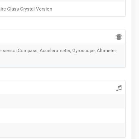
ire Glass Crystal Version
te sensor,Compass, Accelerometer, Gyroscope, Altimeter,