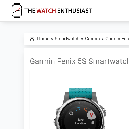
Skip
Skip
Skip
to
to
to
primary
main
primary
The
Smartwatch
Watch
navigation
content
sidebar
Specs,
Enthusiast
Home
Smartwatch
Garmin
Garmin Fen
Reviews
and
Tutorials
Garmin Fenix 5S Smartwatc