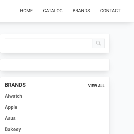
HOME
CATALOG
BRANDS
CONTACT
Primary
Sidebar
BRANDS
VIEW ALL
Aiwatch
Apple
Asus
Bakeey