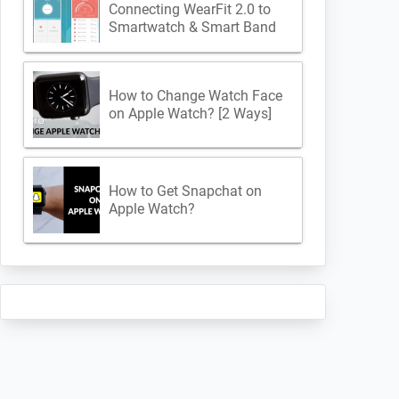
Connecting WearFit 2.0 to
Smartwatch & Smart Band
How to Change Watch Face
on Apple Watch? [2 Ways]
How to Get Snapchat on
Apple Watch?