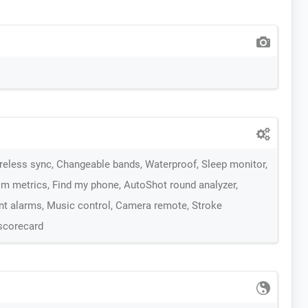
ireless sync, Changeable bands, Waterproof, Sleep monitor,
m metrics, Find my phone, AutoShot round analyzer,
ent alarms, Music control, Camera remote, Stroke
 scorecard