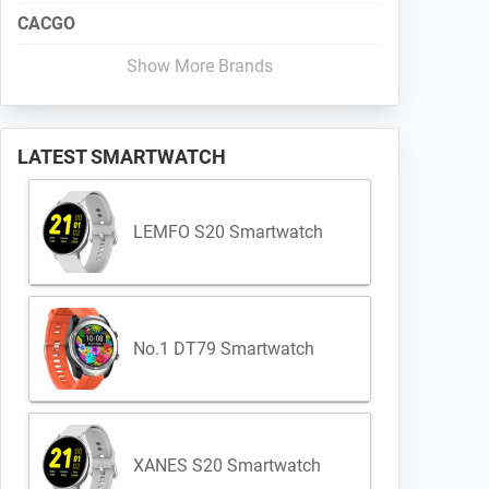
CACGO
Show More Brands
LATEST SMARTWATCH
LEMFO S20 Smartwatch
No.1 DT79 Smartwatch
XANES S20 Smartwatch