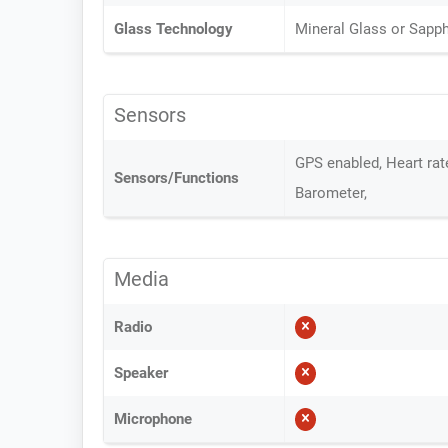
Glass Technology
Mineral Glass or Sapph
Sensors
GPS enabled, Heart ra
Sensors/Functions
Barometer,
Media
Radio
Speaker
Microphone