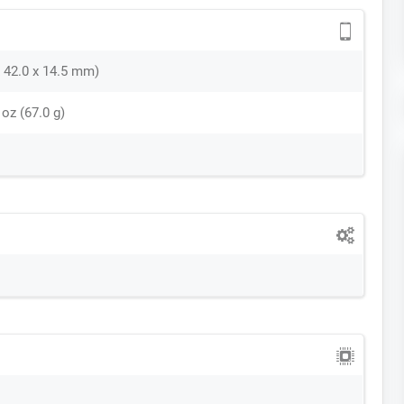
 x 42.0 x 14.5 mm)
 oz (67.0 g)