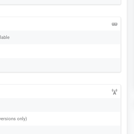
lable
versions only)