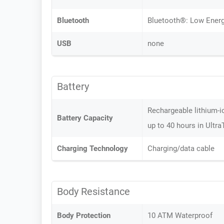
Bluetooth
Bluetooth®: Low Energy
USB
none
Battery
Rechargeable lithium-i
Battery Capacity
up to 40 hours in Ultr
Charging Technology
Charging/data cable
Body Resistance
Body Protection
10 ATM Waterproof