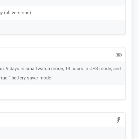
 (all versions)
on, 9 days in smartwatch mode, 14 hours in GPS mode, and
aTrac™ battery saver mode