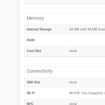
Memory
Internal Storage
64 MB with 54 MB Avai
RAM
-
Card Slot
none
Connectivity
SIM Slot
none
Wi-Fi
Wi-Fi®: Yes (Sapphire 
NFC
none