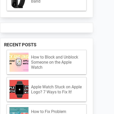
Band
RECENT POSTS
How to Block and Unblock
Someone on the Apple
Watch
Apple Watch Stuck on Apple
Logo? 7 Ways to Fix It!
How to Fix Problem