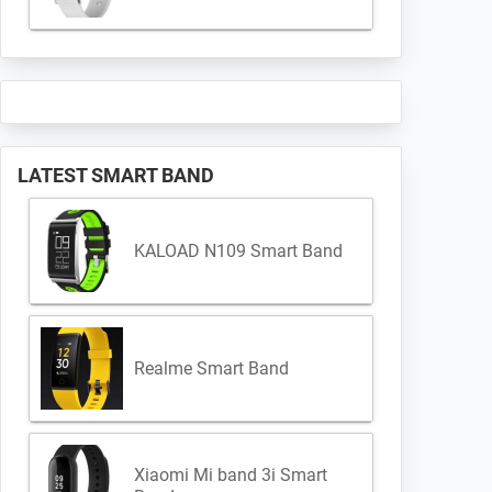
LATEST SMART BAND
KALOAD N109 Smart Band
Realme Smart Band
Xiaomi Mi band 3i Smart