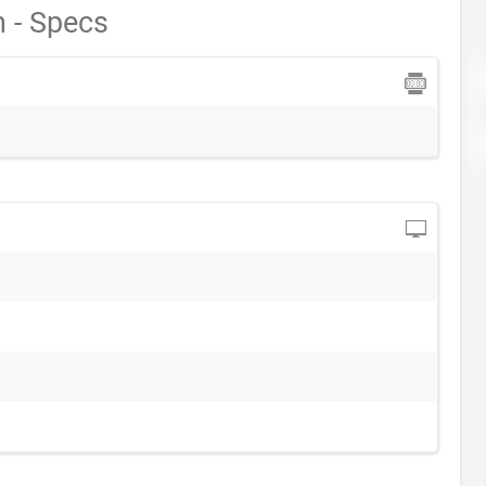
 - Specs