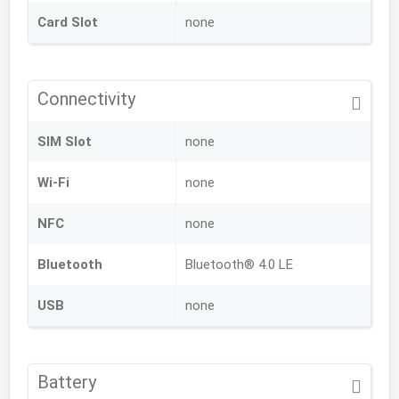
Card Slot
none
Connectivity
SIM Slot
none
Wi-Fi
none
NFC
none
Bluetooth
Bluetooth® 4.0 LE
USB
none
Battery