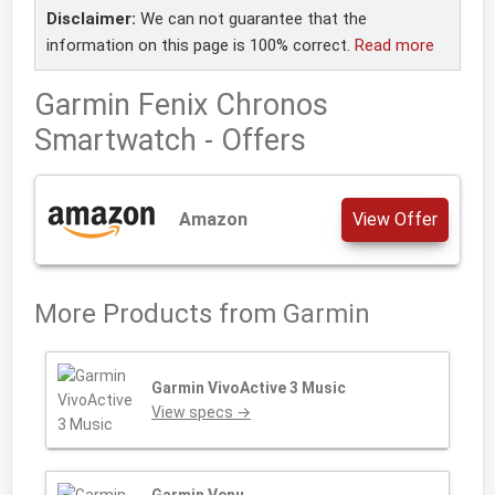
Disclaimer:
We can not guarantee that the
information on this page is 100% correct.
Read more
Garmin Fenix Chronos
Smartwatch - Offers
Amazon
View Offer
More Products from
Garmin
Garmin VivoActive 3 Music
View specs →