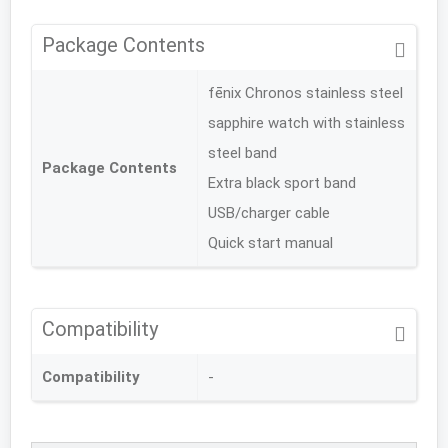
Package Contents
fēnix Chronos stainless steel
sapphire watch with stainless
steel band
Package Contents
Extra black sport band
USB/charger cable
Quick start manual
Compatibility
Compatibility
-