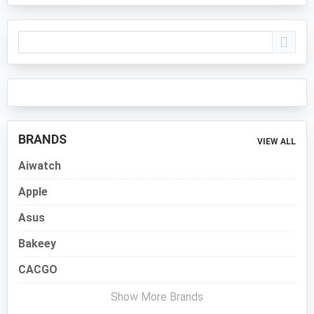
Primary
Sidebar
BRANDS
VIEW ALL
Aiwatch
Apple
Asus
Bakeey
CACGO
Show More Brands