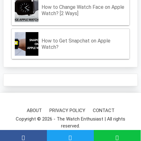
How to Change Watch Face on Apple
Watch? [2 Ways]
How to Get Snapchat on Apple
Watch?
ABOUT
PRIVACY POLICY
CONTACT
Copyright © 2026 -
The Watch Enthusiast
| All rights
reserved.
⌚