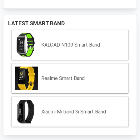
LATEST SMART BAND
KALOAD N109 Smart Band
Realme Smart Band
Xiaomi Mi band 3i Smart Band