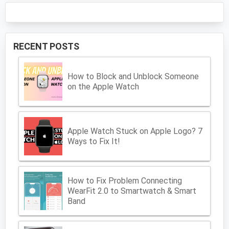
RECENT POSTS
How to Block and Unblock Someone
on the Apple Watch
Apple Watch Stuck on Apple Logo? 7
Ways to Fix It!
How to Fix Problem Connecting
WearFit 2.0 to Smartwatch & Smart
Band