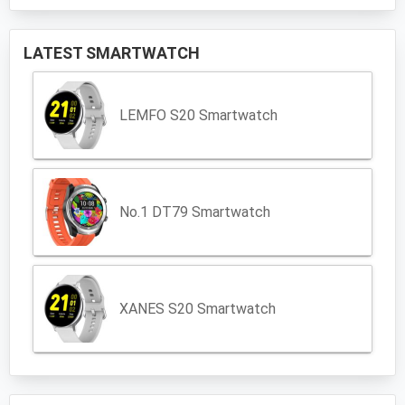
LATEST SMARTWATCH
LEMFO S20 Smartwatch
No.1 DT79 Smartwatch
XANES S20 Smartwatch