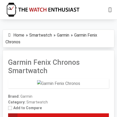
Skip
Skip
to
to
main
primary
The
Smartwatch
Watch
content
sidebar
Specs,
Enthusiast
Home
Smartwatch
Garmin
Garmin Fenix
Reviews
Chronos
and
Tutorials
Garmin Fenix Chronos
Smartwatch
Brand:
Garmin
Category:
Smartwatch
Add to Compare