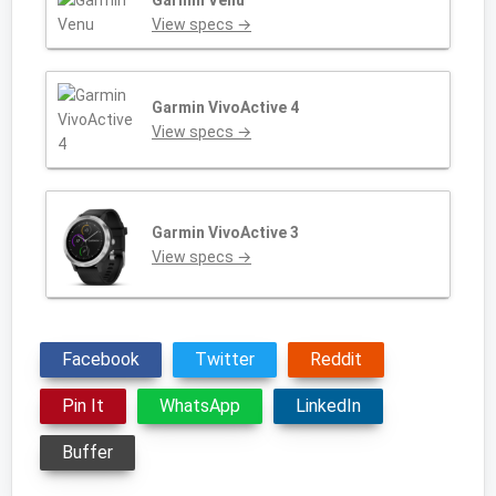
Garmin Venu
View specs →
Garmin VivoActive 4
View specs →
Garmin VivoActive 3
View specs →
Facebook
Twitter
Reddit
Pin It
WhatsApp
LinkedIn
Buffer