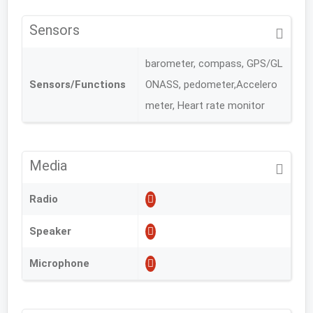
Sensors
barometer, compass, GPS/GL
Sensors/Functions
ONASS, pedometer,Accelero
meter, Heart rate monitor
Media
Radio
Speaker
Microphone