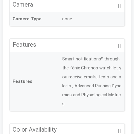
Camera
Camera Type
none
Features
Smart notifications² through
the fēnix Chronos watch let y
ou receive emails, texts and a
Features
lerts , Advanced Running Dyna
mics and Physiological Metric
s
Color Availability