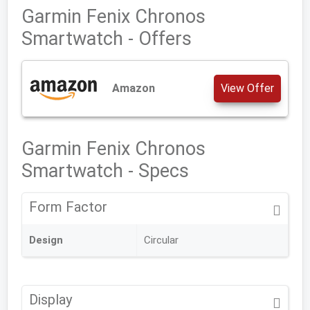
Garmin Fenix Chronos
Smartwatch - Offers
Amazon
View Offer
Garmin Fenix Chronos
Smartwatch - Specs
Form Factor
Design
Circular
Display