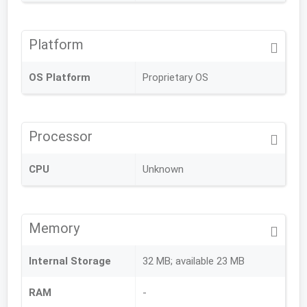
Platform
OS Platform
Proprietary OS
Processor
CPU
Unknown
Memory
Internal Storage
32 MB; available 23 MB
RAM
-