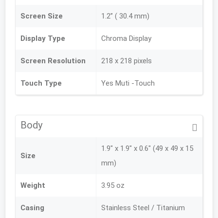
Screen Size
1.2” ( 30.4 mm)
Display Type
Chroma Display
Screen Resolution
218 x 218 pixels
Touch Type
Yes Muti -Touch
Body
1.9" x 1.9" x 0.6" (49 x 49 x 15
Size
mm)
Weight
3.95 oz
Casing
Stainless Steel / Titanium