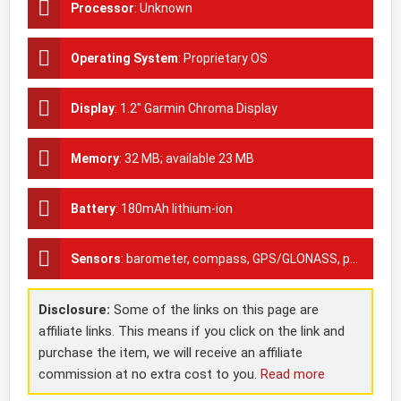
Processor
:
Unknown
Operating System
:
Proprietary OS
Display
:
1.2" Garmin Chroma Display
Memory
:
32 MB; available 23 MB
Battery
:
180mAh lithium-ion
Sensors
:
barometer, compass, GPS/GLONASS, pedometer,Accelerometer, Heart rate monitor
Disclosure:
Some of the links on this page are
affiliate links. This means if you click on the link and
purchase the item, we will receive an affiliate
commission at no extra cost to you.
Read more