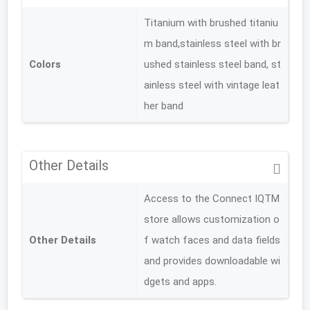
Titanium with brushed titaniu
m band,stainless steel with br
Colors
ushed stainless steel band, st
ainless steel with vintage leat
her band
Other Details
Access to the Connect IQTM
store allows customization o
Other Details
f watch faces and data fields
and provides downloadable wi
dgets and apps.