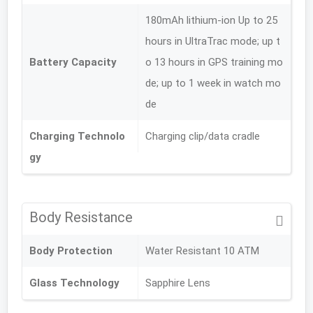
180mAh lithium-ion Up to 25
hours in UltraTrac mode; up t
Battery Capacity
o 13 hours in GPS training mo
de; up to 1 week in watch mo
de
Charging Technolo
Charging clip/data cradle
gy
Body Resistance
Body Protection
Water Resistant 10 ATM
Glass Technology
Sapphire Lens