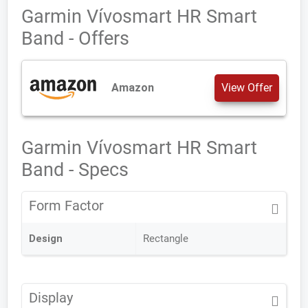
Garmin Vívosmart HR Smart
Band - Offers
Amazon
View Offer
Garmin Vívosmart HR Smart
Band - Specs
Form Factor
Design
Rectangle
Display