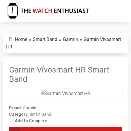
Skip
Skip
Skip
to
to
to
primary
main
primary
The
Smartwatch
Watch
navigation
content
sidebar
Specs,
Enthusiast
Home
Smart Band
Garmin
Garmin Vívosmart
Reviews
HR
and
Tutorials
Garmin Vívosmart HR Smart
Band
Brand:
Garmin
Category:
Smart Band
Add to Compare