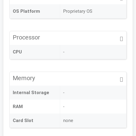
OS Platform
Proprietary OS
Processor
CPU
-
Memory
Internal Storage
-
RAM
-
Card Slot
none