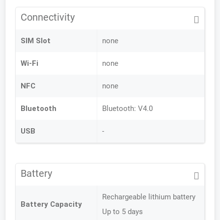
Connectivity
SIM Slot
none
Wi-Fi
none
NFC
none
Bluetooth
Bluetooth: V4.0
USB
-
Battery
Rechargeable lithium battery
Battery Capacity
Up to 5 days