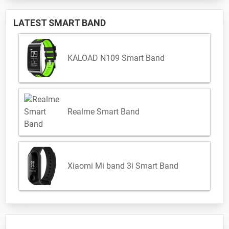
LATEST SMART BAND
KALOAD N109 Smart Band
Realme Smart Band
Xiaomi Mi band 3i Smart Band