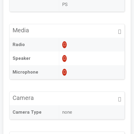
PS
Media
Radio
Speaker
Microphone
Camera
Camera Type
none