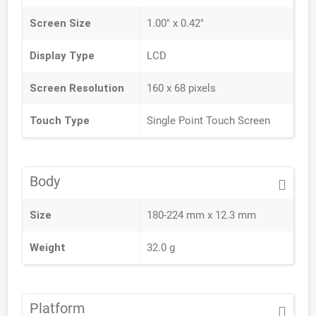
Screen Size
1.00" x 0.42"
Display Type
LCD
Screen Resolution
160 x 68 pixels
Touch Type
Single Point Touch Screen
Body
Size
180-224 mm x 12.3 mm
Weight
32.0 g
Platform