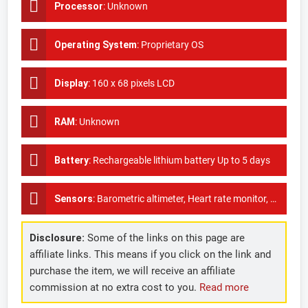
Processor
:
Unknown
Operating System
:
Proprietary OS
Display
:
160 x 68 pixels LCD
RAM
:
Unknown
Battery
:
Rechargeable lithium battery Up to 5 days
Sensors
:
Barometric altimeter, Heart rate monitor, Accelerometer, GPS
Disclosure:
Some of the links on this page are
affiliate links. This means if you click on the link and
purchase the item, we will receive an affiliate
commission at no extra cost to you.
Read more