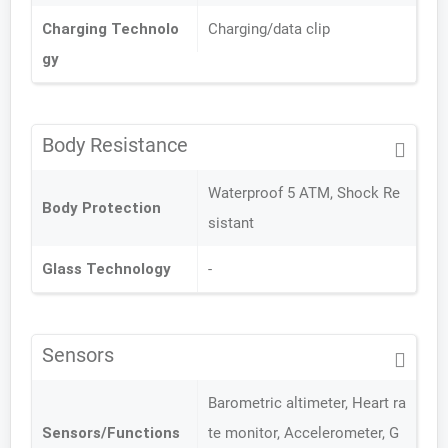
Charging Technolo
Charging/data clip
gy
Body Resistance
Waterproof 5 ATM, Shock Re
Body Protection
sistant
Glass Technology
-
Sensors
Barometric altimeter, Heart ra
Sensors/Functions
te monitor, Accelerometer, G