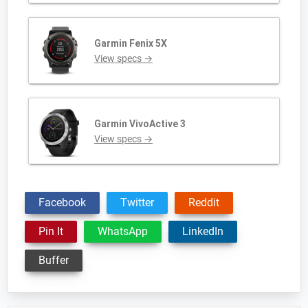
Garmin Fenix 5X
View specs →
Garmin VivoActive 3
View specs →
Facebook
Twitter
Reddit
Pin It
WhatsApp
LinkedIn
Buffer