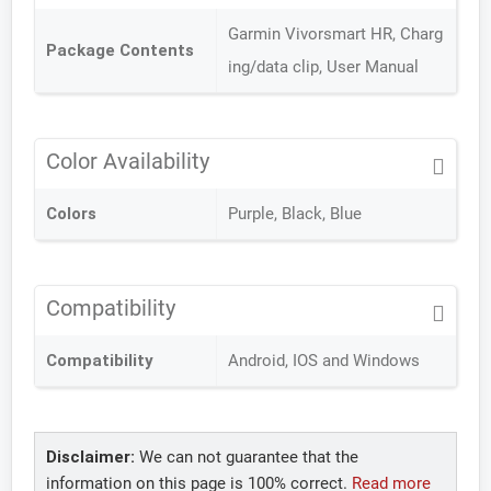
Garmin Vivorsmart HR, Charg
Package Contents
ing/data clip, User Manual
Color Availability
Colors
Purple, Black, Blue
Compatibility
Compatibility
Android, IOS and Windows
Disclaimer:
We can not guarantee that the
information on this page is 100% correct.
Read more