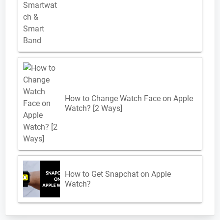
How to Change Watch Face on Apple
Watch? [2 Ways]
How to Get Snapchat on Apple
Watch?