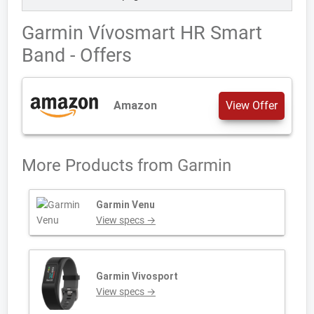
Garmin Vívosmart HR Smart
Band - Offers
Amazon
View Offer
More Products from
Garmin
Garmin Venu
View specs →
Garmin Vivosport
View specs →