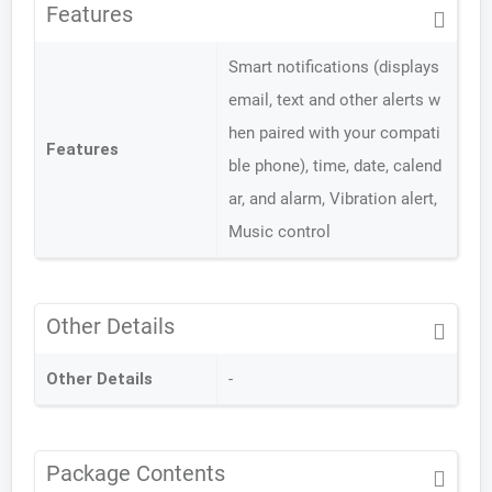
Features
Smart notifications (displays
email, text and other alerts w
hen paired with your compati
Features
ble phone), time, date, calend
ar, and alarm, Vibration alert,
Music control
Other Details
Other Details
-
Package Contents