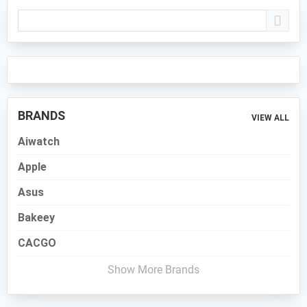
Primary
Sidebar
BRANDS
VIEW ALL
Aiwatch
Apple
Asus
Bakeey
CACGO
Show More Brands