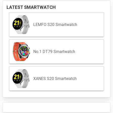
LATEST SMARTWATCH
LEMFO S20 Smartwatch
No.1 DT79 Smartwatch
XANES S20 Smartwatch