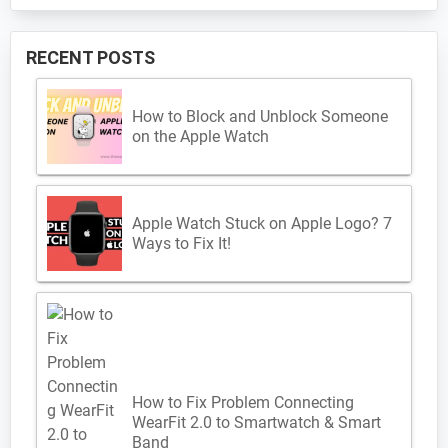
RECENT POSTS
How to Block and Unblock Someone
on the Apple Watch
Apple Watch Stuck on Apple Logo? 7
Ways to Fix It!
How to Fix Problem Connecting
WearFit 2.0 to Smartwatch & Smart
Band