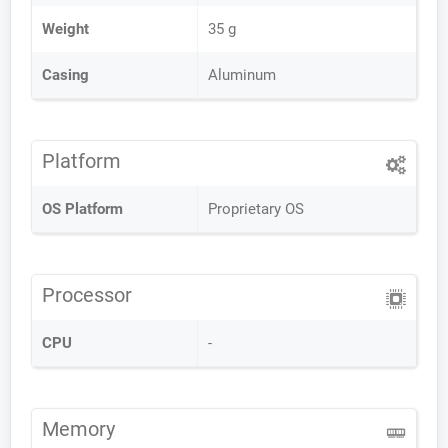
Weight
35 g
Casing
Aluminum
Platform
OS Platform
Proprietary OS
Processor
CPU
-
Memory