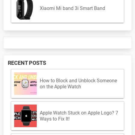
Xiaomi Mi band 3i Smart Band
RECENT POSTS
How to Block and Unblock Someone
on the Apple Watch
Apple Watch Stuck on Apple Logo? 7
Ways to Fix It!