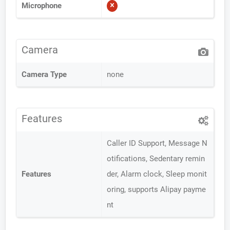
Microphone
Camera
Camera Type
none
Features
Caller ID Support, Message N
otifications, Sedentary remin
Features
der, Alarm clock, Sleep monit
oring, supports Alipay payme
nt