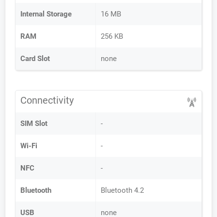
Internal Storage
16 MB
RAM
256 KB
Card Slot
none
Connectivity
SIM Slot
-
Wi-Fi
-
NFC
-
Bluetooth
Bluetooth 4.2
USB
none