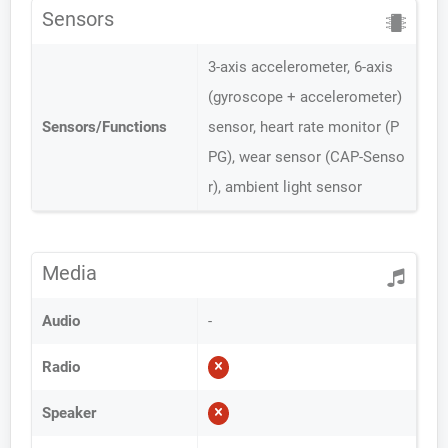
Sensors
3-axis accelerometer, 6-axis
(gyroscope + accelerometer)
Sensors/Functions
sensor, heart rate monitor (P
PG), wear sensor (CAP-Senso
r), ambient light sensor
Media
Audio
-
Radio
Speaker