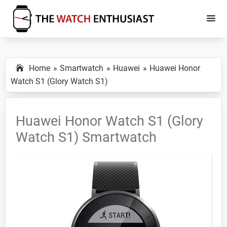
Skip
Skip
to
to
main
primary
The
Smartwatch
Watch
content
sidebar
Specs,
Enthusiast
Home
Smartwatch
Huawei
Huawei Honor
Reviews
Watch S1 (Glory Watch S1)
and
Tutorials
Huawei Honor Watch S1 (Glory
Watch S1) Smartwatch