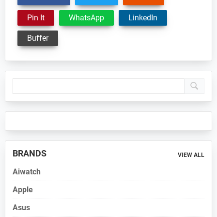
Pin It
WhatsApp
LinkedIn
Buffer
Primary
Sidebar
BRANDS
VIEW ALL
Aiwatch
Apple
Asus