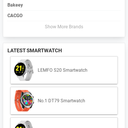
Bakeey
CACGO
Show More Brands
LATEST SMARTWATCH
LEMFO S20 Smartwatch
No.1 DT79 Smartwatch