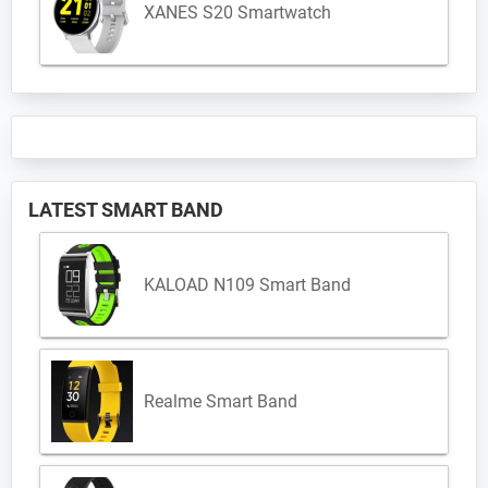
XANES S20 Smartwatch
LATEST SMART BAND
KALOAD N109 Smart Band
Realme Smart Band