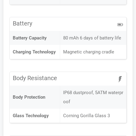
Battery
Battery Capacity
80 mAh 6 days of battery life
Charging Technology
Magnetic charging cradle
Body Resistance
IP68 dustproof, 5ATM waterpr
Body Protection
oof
Glass Technology
Corning Gorilla Glass 3