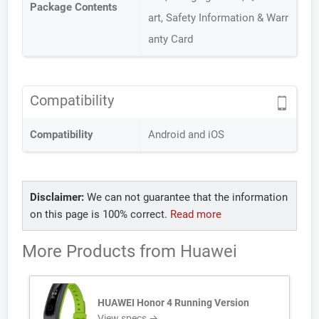
Package Contents
art, Safety Information & Warr
anty Card
Compatibility
Compatibility
Android and iOS
Disclaimer:
We can not guarantee that the information
on this page is 100% correct.
Read more
More Products from
Huawei
HUAWEI Honor 4 Running Version
View specs →