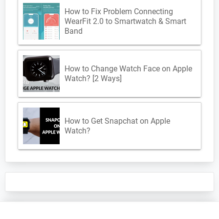
How to Fix Problem Connecting
WearFit 2.0 to Smartwatch & Smart
Band
How to Change Watch Face on Apple
Watch? [2 Ways]
How to Get Snapchat on Apple
Watch?