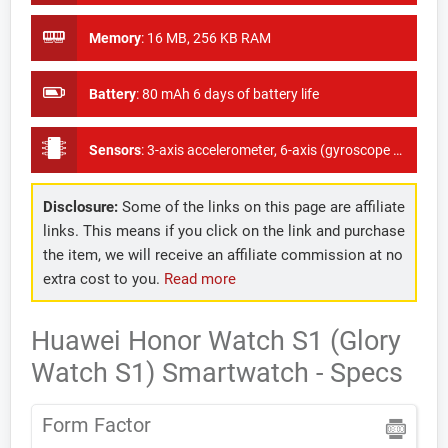
Memory
:
16 MB, 256 KB RAM
Battery
:
80 mAh 6 days of battery life
Sensors
:
3-axis accelerometer, 6-axis (gyroscope + accelerometer) sensor, heart rate monitor (PPG), wear sensor (CAP-Sensor), ambient light sensor
Disclosure:
Some of the links on this page are affiliate
links. This means if you click on the link and purchase
the item, we will receive an affiliate commission at no
extra cost to you.
Read more
Huawei Honor Watch S1 (Glory
Watch S1) Smartwatch - Specs
Form Factor