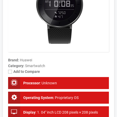
Brand:
Huawei
Category:
Smartwatch
Add to Compare
Processor
:
Unknown
Operating System
:
Proprietary OS
Display
:
1. 04" inch LCD 208 pixels × 208 pixels