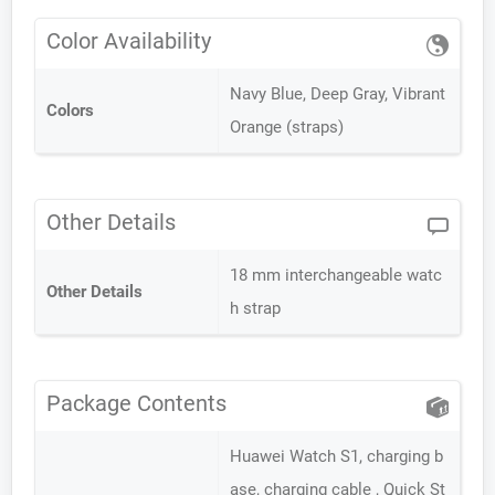
Color Availability
Navy Blue, Deep Gray, Vibrant
Colors
Orange (straps)
Other Details
18 mm interchangeable watc
Other Details
h strap
Package Contents
Huawei Watch S1, charging b
ase, charging cable , Quick St