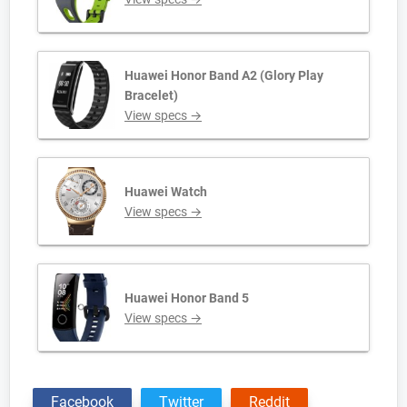
Huawei Honor Band A2 (Glory Play
Bracelet)
View specs →
Huawei Watch
View specs →
Huawei Honor Band 5
View specs →
Facebook
Twitter
Reddit