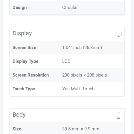
Design
Circular
Display
Screen Size
1.04" inch (26.3mm)
Display Type
LCD
Screen Resolution
208 pixels × 208 pixels
Touch Type
Yes Muti -Touch
Body
Size
39.5 mm × 9.9 mm