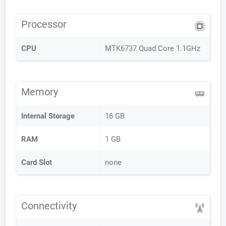
Processor
CPU
MTK6737 Quad Core 1.1GHz
Memory
Internal Storage
16 GB
RAM
1 GB
Card Slot
none
Connectivity