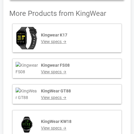
More Products from
KingWear
Kingwear K17
View specs →
Kingwear FS08
View specs →
KingWear GT88
View specs →
KingWear KW18
View specs →