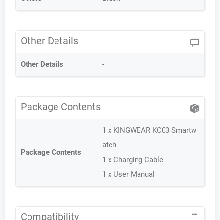
Other Details
Other Details
-
Package Contents
1 x KINGWEAR KC03 Smartw
atch
Package Contents
1 x Charging Cable
1 x User Manual
Compatibility