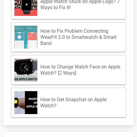
Apple Watch Stuck on Apple Logo? 7
Ways to Fix It!
How to Fix Problem Connecting
WearFit 2.0 to Smartwatch & Smart
Band
How to Change Watch Face on Apple
Watch? [2 Ways]
How to Get Snapchat on Apple
Watch?