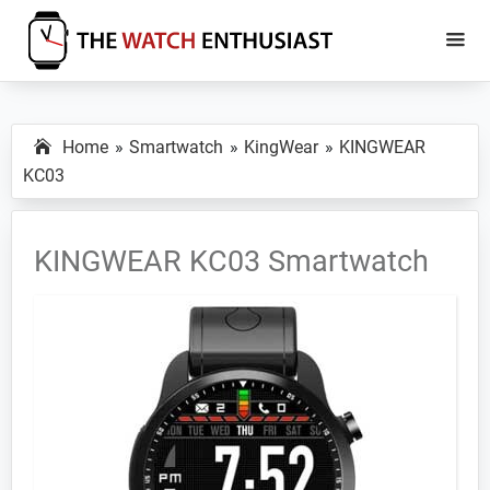
Skip
Skip
to
to
main
primary
The
Smartwatch
Watch
content
sidebar
Specs,
Enthusiast
Home
Smartwatch
KingWear
KINGWEAR
Reviews
KC03
and
Tutorials
KINGWEAR KC03 Smartwatch