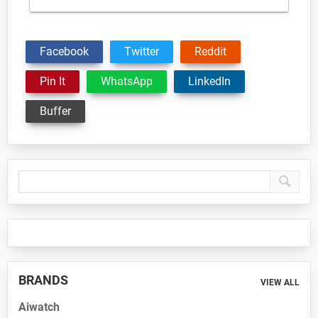
Facebook
Twitter
Reddit
Pin It
WhatsApp
LinkedIn
Buffer
Primary
Sidebar
BRANDS
VIEW ALL
Aiwatch