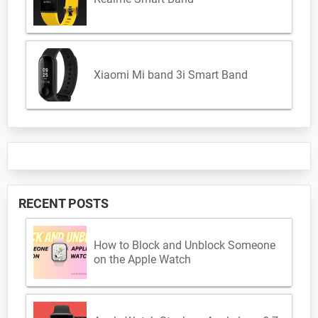
Xiaomi Mi band 3i Smart Band
RECENT POSTS
How to Block and Unblock Someone
on the Apple Watch