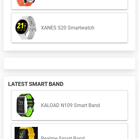
XANES S20 Smartwatch
LATEST SMART BAND
KALOAD N109 Smart Band
Realme Smart Band