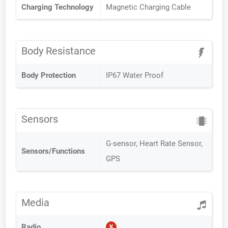
Charging Technology
Magnetic Charging Cable
Body Resistance
Body Protection
IP67 Water Proof
Sensors
G-sensor, Heart Rate Sensor,
Sensors/Functions
GPS
Media
Radio