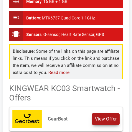
Memory
:
16 GB + 1 GB
Battery
:
MTK6737 Quad Core 1.1GHz
Sensors
:
G-sensor, Heart Rate Sensor, GPS
Disclosure:
Some of the links on this page are affiliate
links. This means if you click on the link and purchase
the item, we will receive an affiliate commission at no
extra cost to you.
Read more
KINGWEAR KC03 Smartwatch -
Offers
GearBest
View Offer