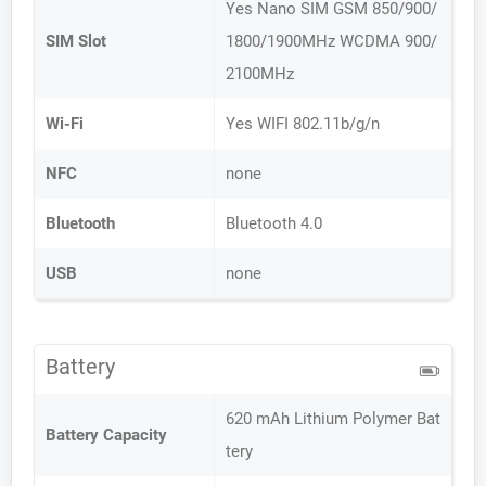
Yes Nano SIM GSM 850/900/
SIM Slot
1800/1900MHz WCDMA 900/
2100MHz
Wi-Fi
Yes WIFI 802.11b/g/n
NFC
none
Bluetooth
Bluetooth 4.0
USB
none
Battery
620 mAh Lithium Polymer Bat
Battery Capacity
tery