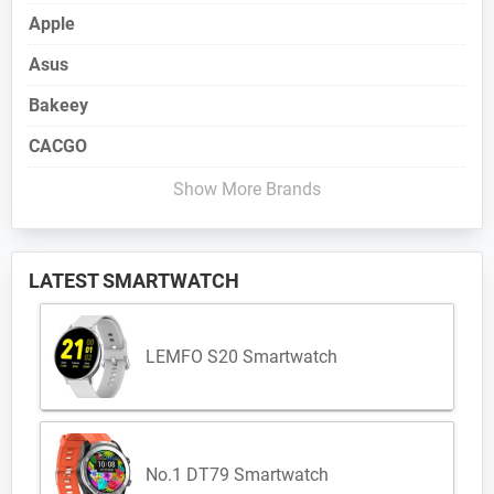
Apple
Asus
Bakeey
CACGO
Show More Brands
LATEST SMARTWATCH
LEMFO S20 Smartwatch
No.1 DT79 Smartwatch