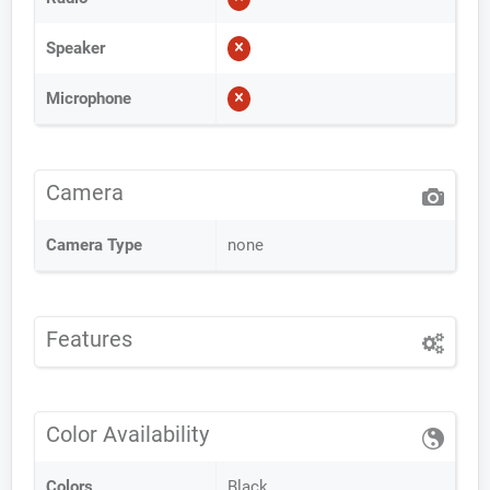
Speaker
Microphone
Camera
Camera Type
none
Features
Color Availability
Colors
Black