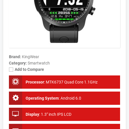
Brand:
KingWear
Category:
Smartwatch
Add to Compare
Processor
:
MTK6737 Quad Core 1.1GHz
Operating System
:
Android 6.0
Display
:
1.3" inch IPS LCD