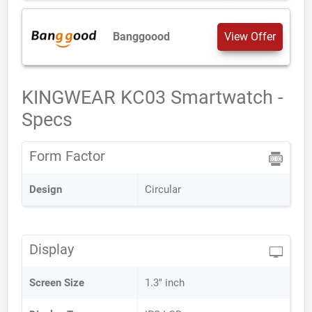
Banggoood
View Offer
KINGWEAR KC03 Smartwatch -
Specs
Form Factor
Design
Circular
Display
Screen Size
1.3" inch