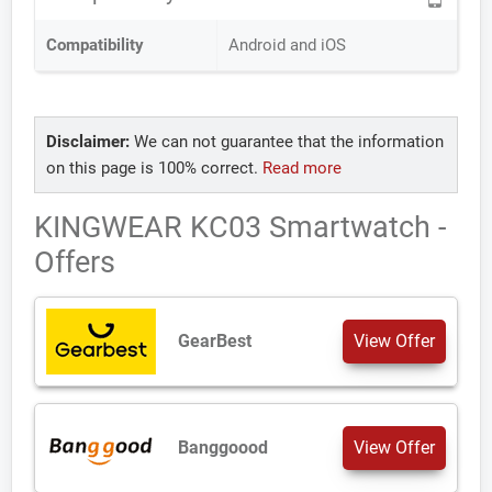
Compatibility
Android and iOS
Disclaimer:
We can not guarantee that the information
on this page is 100% correct.
Read more
KINGWEAR KC03 Smartwatch -
Offers
GearBest
View Offer
Banggoood
View Offer