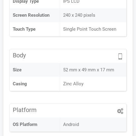
Display Type
IPS LCD
Screen Resolution
240 x 240 pixels
Touch Type
Single Point Touch Screen
Body
Size
52 mm x 49 mm x 17 mm
Casing
Zinc Alloy
Platform
OS Platform
Android