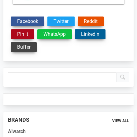
Facebook
Twitter
Reddit
Pin It
WhatsApp
LinkedIn
Buffer
Primary
Sidebar
BRANDS
VIEW ALL
Aiwatch