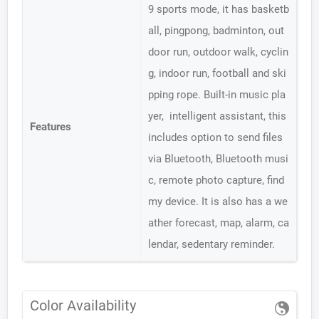
9 sports mode, it has basketb
all, pingpong, badminton, out
door run, outdoor walk, cyclin
g, indoor run, football and ski
pping rope. Built-in music pla
yer, intelligent assistant, this
Features
includes option to send files
via Bluetooth, Bluetooth musi
c, remote photo capture, find
my device. It is also has a we
ather forecast, map, alarm, ca
lendar, sedentary reminder.
Color Availability