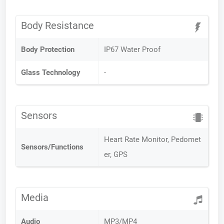
Body Resistance
Body Protection
IP67 Water Proof
Glass Technology
-
Sensors
Heart Rate Monitor, Pedomet
Sensors/Functions
er, GPS
Media
Audio
MP3/MP4