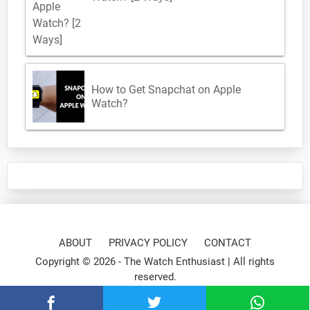
How to Get Snapchat on Apple
Watch?
ABOUT
PRIVACY POLICY
CONTACT
Copyright © 2026 -
The Watch Enthusiast
| All rights
reserved.
⌚