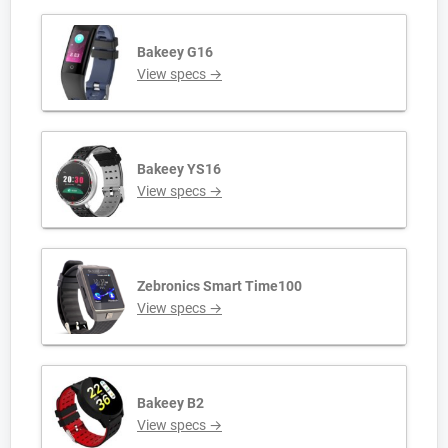
Bakeey G16
View specs →
Bakeey YS16
View specs →
Zebronics Smart Time100
View specs →
Bakeey B2
View specs →