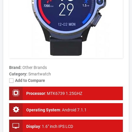
Brand:
Other Brands
Category:
Smartwatch
Add to Compare
Processor
:
MTK6739 1.25GHZ
Operating System
:
Android 7.1.1
Display
:
1.6" inch IPS LCD