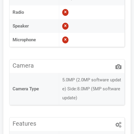
Radio
Speaker
Microphone
Camera
5.0MP (2.0MP software updat
Camera Type
e) Side:8.0MP (5MP software
update)
Features