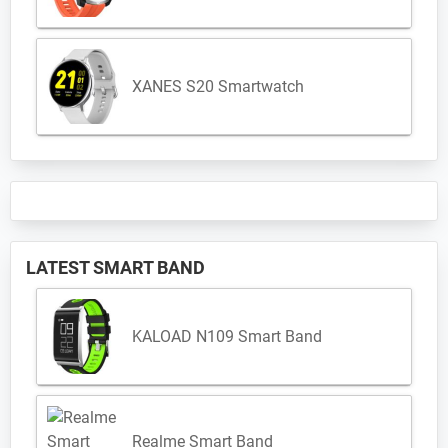
XANES S20 Smartwatch
LATEST SMART BAND
KALOAD N109 Smart Band
Realme Smart Band