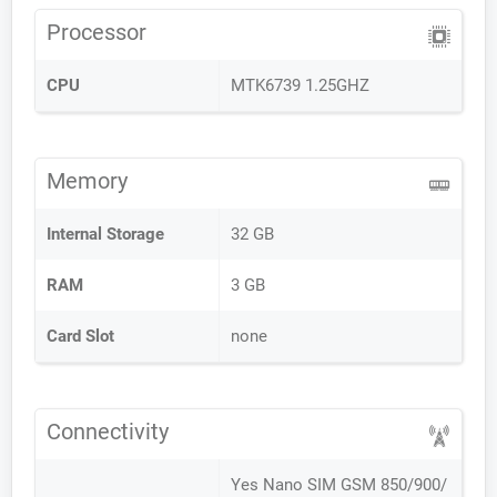
Processor
CPU
MTK6739 1.25GHZ
Memory
Internal Storage
32 GB
RAM
3 GB
Card Slot
none
Connectivity
Yes Nano SIM GSM 850/900/