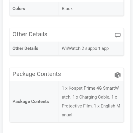
Colors
Black
Other Details
Other Details
WiiWatch 2 support app
Package Contents
1 x Kospet Prime 4G SmartW
atch, 1 x Charging Cable, 1 x
Package Contents
Protective Film, 1 x English M
anual