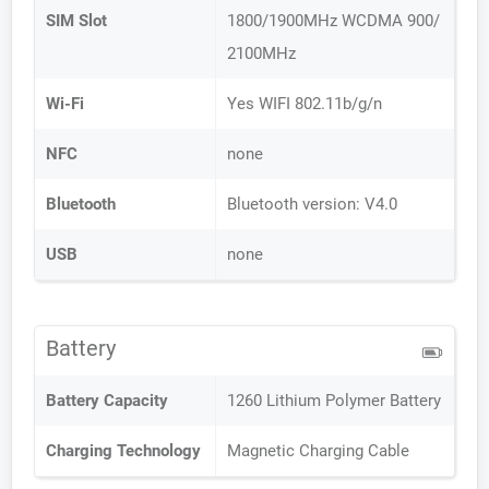
SIM Slot
1800/1900MHz WCDMA 900/
2100MHz
Wi-Fi
Yes WIFI 802.11b/g/n
NFC
none
Bluetooth
Bluetooth version: V4.0
USB
none
Battery
Battery Capacity
1260 Lithium Polymer Battery
Charging Technology
Magnetic Charging Cable