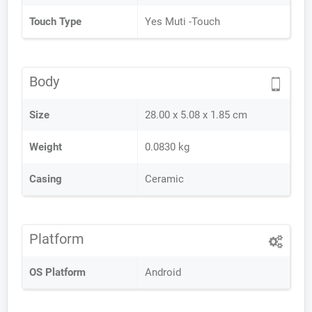
Touch Type
Yes Muti -Touch
Body
Size
28.00 x 5.08 x 1.85 cm
Weight
0.0830 kg
Casing
Ceramic
Platform
OS Platform
Android