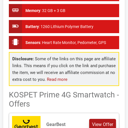
Memory
:
32 GB + 3 GB
Battery
:
1260 Lithium Polymer Battery
Sensors
:
Heart Rate Monitor, Pedometer, GPS
Disclosure:
Some of the links on this page are affiliate
links. This means if you click on the link and purchase
the item, we will receive an affiliate commission at no
extra cost to you.
Read more
KOSPET Prime 4G Smartwatch -
Offers
GearBest
View Offer