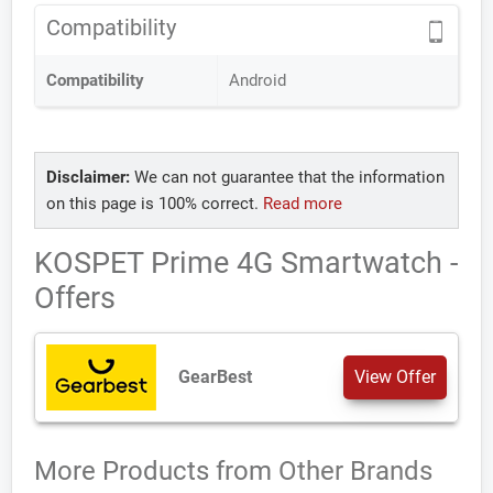
Compatibility
Compatibility
Android
Disclaimer:
We can not guarantee that the information
on this page is 100% correct.
Read more
KOSPET Prime 4G Smartwatch -
Offers
GearBest
View Offer
More Products from
Other Brands