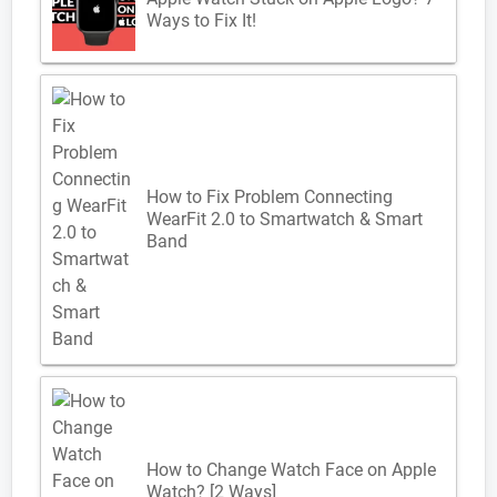
Ways to Fix It!
How to Fix Problem Connecting
WearFit 2.0 to Smartwatch & Smart
Band
How to Change Watch Face on Apple
Watch? [2 Ways]