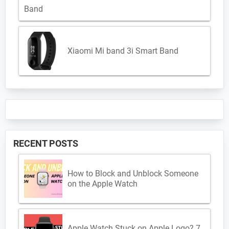
Xiaomi Mi band 3i Smart Band
RECENT POSTS
How to Block and Unblock Someone
on the Apple Watch
Apple Watch Stuck on Apple Logo? 7