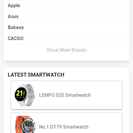
Apple
Asus
Bakeey
CACGO
Show More Brands
LATEST SMARTWATCH
LEMFO S20 Smartwatch
No.1 DT79 Smartwatch