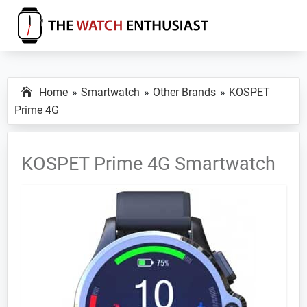
Skip
Skip
Skip
to
to
to
primary
main
primary
The
Smartwatch
Watch
navigation
content
sidebar
Specs,
Enthusiast
Home
Smartwatch
Other Brands
KOSPET
Reviews
Prime 4G
and
Tutorials
KOSPET Prime 4G Smartwatch