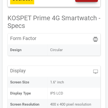
KOSPET Prime 4G Smartwatch -
Specs
Form Factor
Design
Circular
Display
Screen Size
1.6" inch
Display Type
IPS LCD
Screen Resolution
400 x 400 pixel resolution