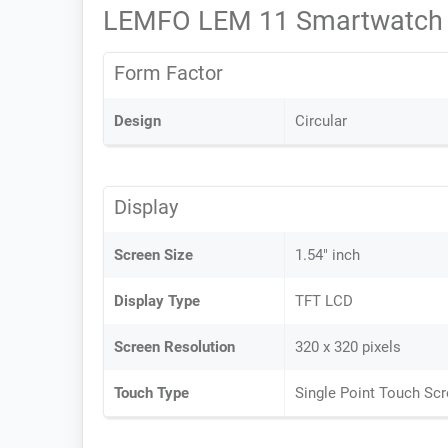
LEMFO LEM 11 Smartwatch 
Form Factor
Design
Circular
Display
Screen Size
1.54" inch
Display Type
TFT LCD
Screen Resolution
320 x 320 pixels
Touch Type
Single Point Touch Sc