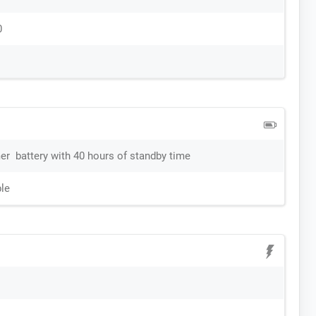
0
r battery with 40 hours of standby time
le