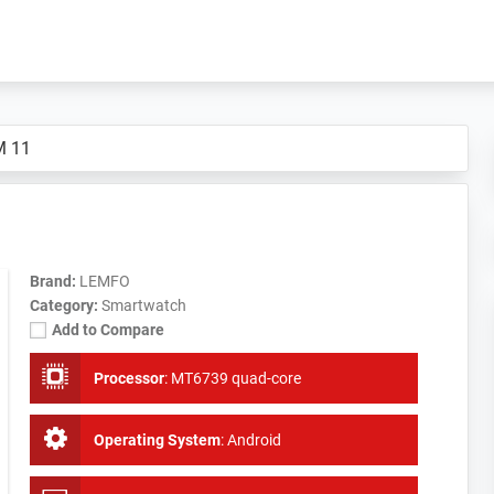
M 11
Brand:
LEMFO
Category:
Smartwatch
Add to Compare
Processor
:
MT6739 quad-core
Operating System
:
Android