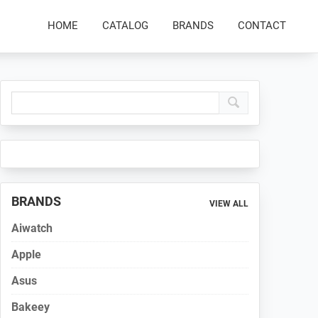
HOME
CATALOG
BRANDS
CONTACT
Primary
Sidebar
BRANDS
VIEW ALL
Aiwatch
Apple
Asus
Bakeey