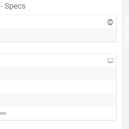
- Specs
reen