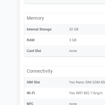
Memory
Internal Storage
32 GB
RAM
3 GB
Card Slot
none
Connectivity
SIM Slot
Yes Nano SIM GSM 8
Wi-Fi
Yes WIFI 802.11b/g/n
NFC
none