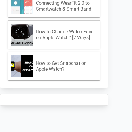
Connecting WearFit 2.0 to
Smartwatch & Smart Band
How to Change Watch Face
on Apple Watch? [2 Ways]
How to Get Snapchat on
Apple Watch?