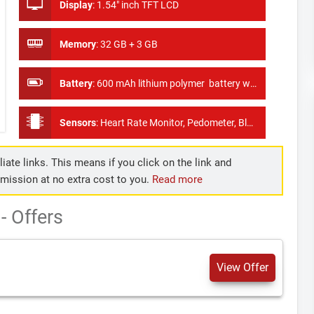
Display
:
1.54" inch TFT LCD
Memory
:
32 GB + 3 GB
Battery
:
600 mAh lithium polymer battery with 40 hours of standby time
Sensors
:
Heart Rate Monitor, Pedometer, Blood Pressure Monitor
iate links. This means if you click on the link and
mmission at no extra cost to you.
Read more
 Offers
View Offer