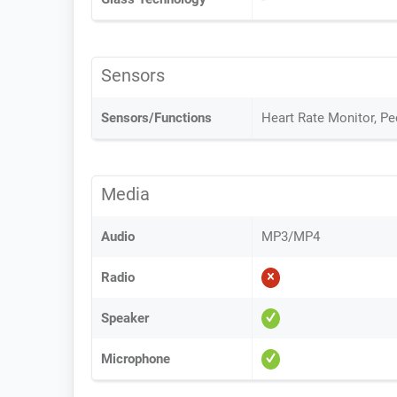
Sensors
Sensors/Functions
Heart Rate Monitor, P
Media
Audio
MP3/MP4
Radio
Speaker
Microphone