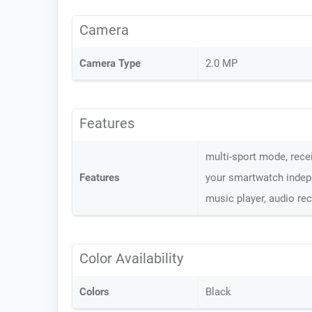
Camera
Camera Type
2.0 MP
Features
multi-sport mode, recei
Features
your smartwatch indepen
music player, audio re
Color Availability
Colors
Black