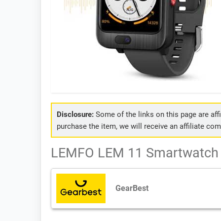
Disclosure:
Some of the links on this page are affil
purchase the item, we will receive an affiliate co
LEMFO LEM 11 Smartwatch -
GearBest