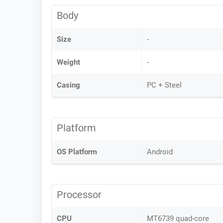
Body
Size
-
Weight
-
Casing
PC + Steel
Platform
OS Platform
Android
Processor
CPU
MT6739 quad-core