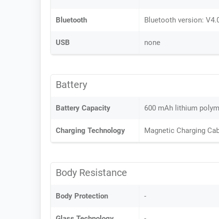
Bluetooth
Bluetooth version: V4.
USB
none
Battery
Battery Capacity
600 mAh lithium polyme
Charging Technology
Magnetic Charging Cab
Body Resistance
Body Protection
-
Glass Technology
-