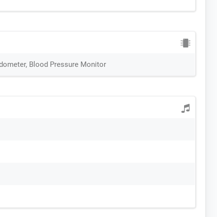
edometer, Blood Pressure Monitor