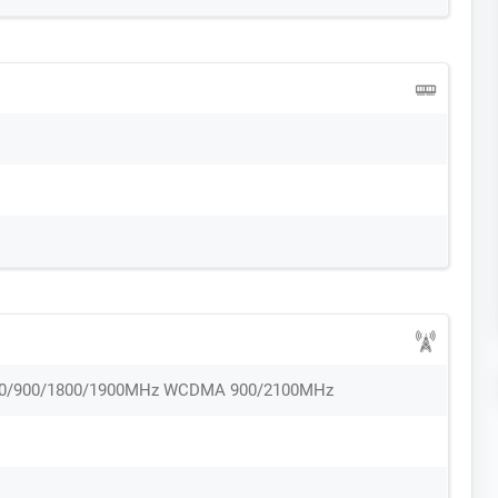
50/900/1800/1900MHz WCDMA 900/2100MHz