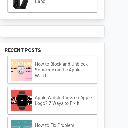
Band
RECENT POSTS
How to Block and Unblock
Someone on the Apple
Watch
Apple Watch Stuck on Apple
Logo? 7 Ways to Fix It!
How to Fix Problem