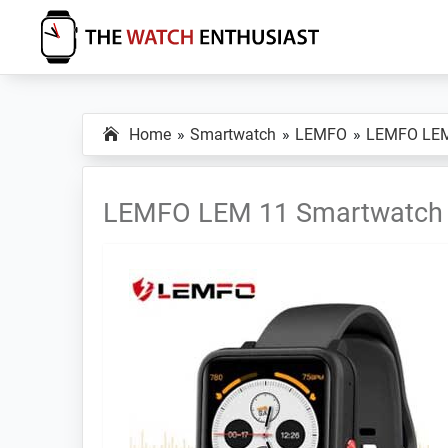
Skip
Skip
Skip
to
to
to
primary
main
primary
The
Smartwatch
Watch
navigation
content
sidebar
Specs,
Enthusiast
Home
Smartwatch
LEMFO
LEMFO LE
Reviews
and
Tutorials
LEMFO LEM 11 Smartwatch