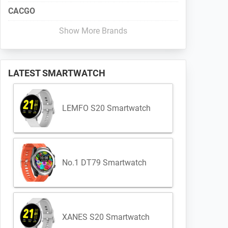
CACGO
Show More Brands
LATEST SMARTWATCH
LEMFO S20 Smartwatch
No.1 DT79 Smartwatch
XANES S20 Smartwatch