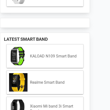
LATEST SMART BAND
KALOAD N109 Smart Band
Realme Smart Band
Xiaomi Mi band 3i Smart