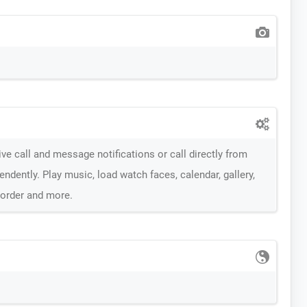
ve call and message notifications or call directly from
dently. Play music, load watch faces, calendar, gallery,
corder and more.