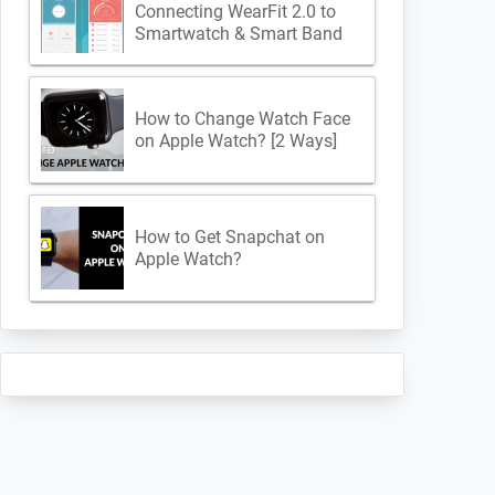
Connecting WearFit 2.0 to
Smartwatch & Smart Band
How to Change Watch Face
on Apple Watch? [2 Ways]
How to Get Snapchat on
Apple Watch?