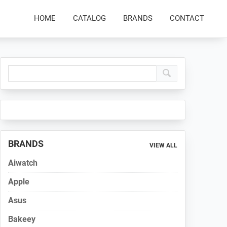
HOME
CATALOG
BRANDS
CONTACT
Primary
Sidebar
BRANDS
VIEW ALL
Aiwatch
Apple
Asus
Bakeey