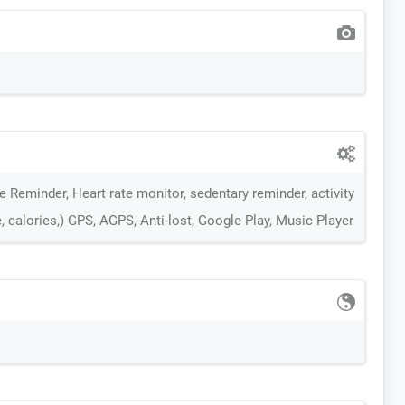
 Reminder, Heart rate monitor, sedentary reminder, activity
, calories,) GPS, AGPS, Anti-lost, Google Play, Music Player