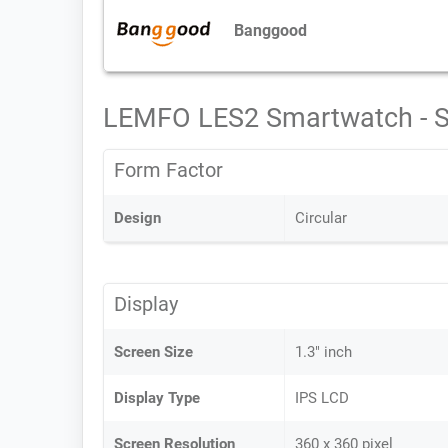
Banggood
LEMFO LES2 Smartwatch - 
Form Factor
Design
Circular
Display
Screen Size
1.3" inch
Display Type
IPS LCD
Screen Resolution
360 x 360 pixel