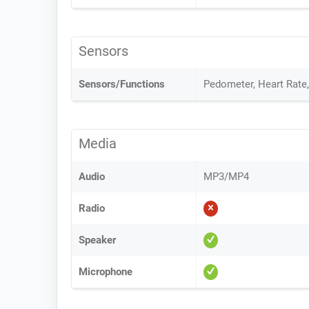
Sensors
Sensors/Functions
Pedometer, Heart Rate
Media
Audio
MP3/MP4
Radio
Speaker
Microphone