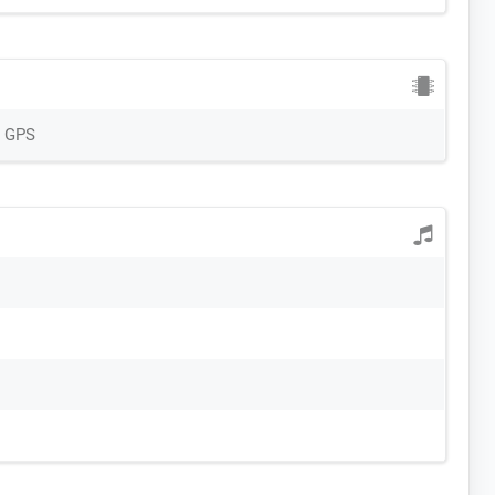
, GPS