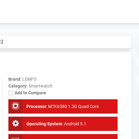
S2
Brand:
LEMFO
Category:
Smartwatch
Add to Compare
Processor
:
MTK6580 1.3G Quad Core
Operating System
:
Android 5.1