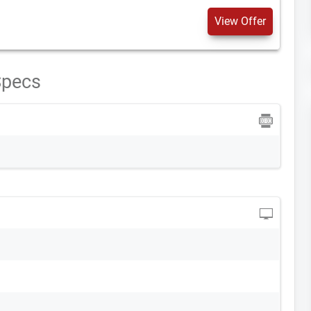
View Offer
Specs