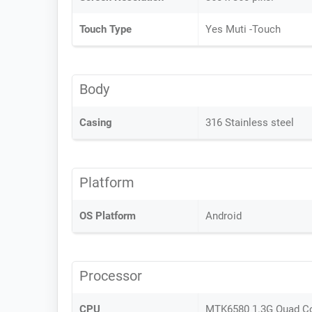
Touch Type
Yes Muti -Touch
Body
Casing
316 Stainless steel
Platform
OS Platform
Android
Processor
CPU
MTK6580 1.3G Quad C