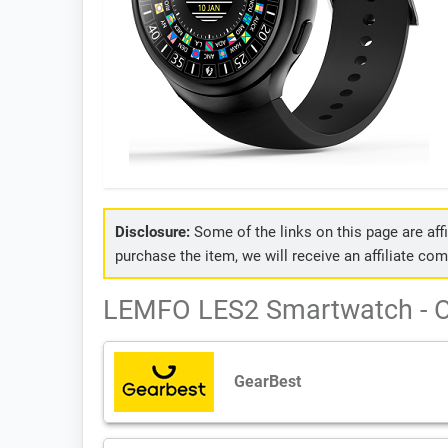
Disclosure:
Some of the links on this page are affil
purchase the item, we will receive an affiliate co
LEMFO LES2 Smartwatch - O
GearBest