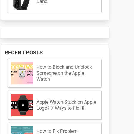
Band
RECENT POSTS
How to Block and Unblock
Someone on the Apple
Watch
Apple Watch Stuck on Apple
Logo? 7 Ways to Fix It!
How to Fix Problem