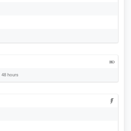
 48 hours