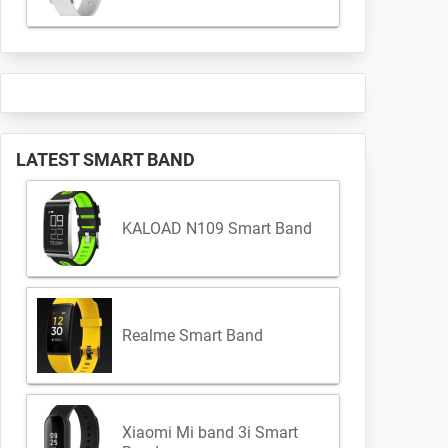
LATEST SMART BAND
KALOAD N109 Smart Band
Realme Smart Band
Xiaomi Mi band 3i Smart