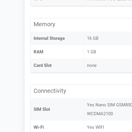
Memory
Internal Storage
16 GB
RAM
1 GB
Card Slot
none
Connectivity
Yes Nano SIM GSM85
SIM Slot
WCDMA2100
Wi-Fi
Yes WIFI