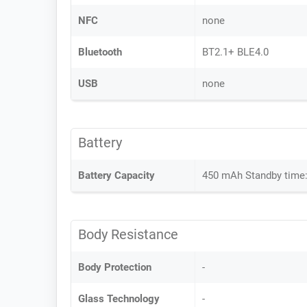
NFC
none
Bluetooth
BT2.1+ BLE4.0
USB
none
Battery
Battery Capacity
450 mAh Standby time:
Body Resistance
Body Protection
-
Glass Technology
-