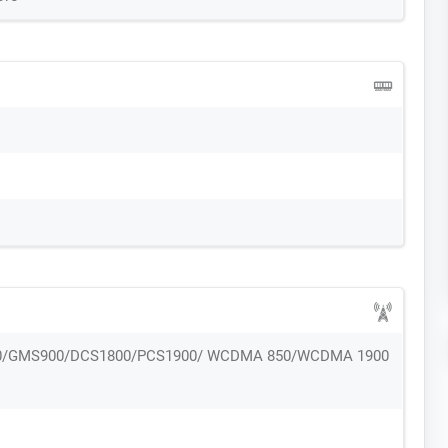
0/GMS900/DCS1800/PCS1900/ WCDMA 850/WCDMA 1900