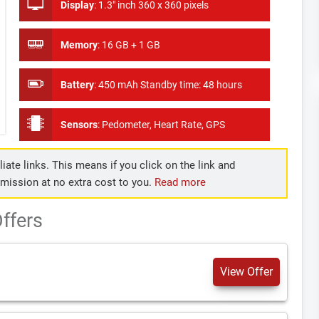
Display
:
1.3" inch 360 x 360 pixels
Memory
:
16 GB + 1 GB
Battery
:
450 mAh Standby time: 48 hours
Sensors
:
Pedometer, Heart Rate, GPS
iate links. This means if you click on the link and
mmission at no extra cost to you.
Read more
ffers
View Offer