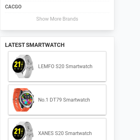
CACGO
Show More Brands
LATEST SMARTWATCH
LEMFO S20 Smartwatch
No.1 DT79 Smartwatch
XANES S20 Smartwatch