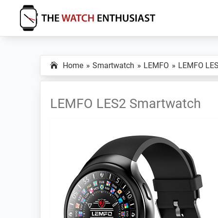
Skip
Skip
Skip
to
to
to
primary
main
primary
The
Smartwatch
Watch
navigation
content
sidebar
Specs,
Enthusiast
Home
Smartwatch
LEMFO
LEMFO LE
Reviews
and
Tutorials
LEMFO LES2 Smartwatch