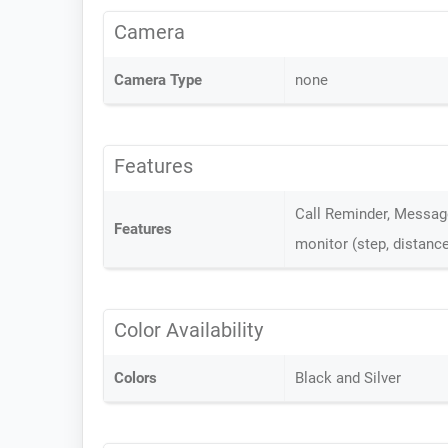
Camera
Camera Type
none
Features
Call Reminder, Message
Features
monitor (step, distance
Color Availability
Colors
Black and Silver