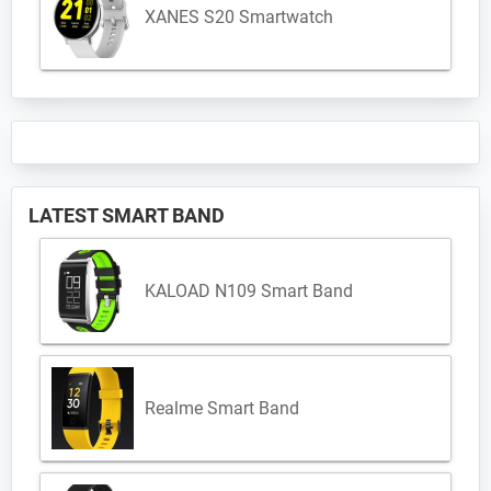
XANES S20 Smartwatch
LATEST SMART BAND
KALOAD N109 Smart Band
Realme Smart Band