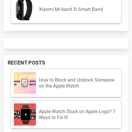
Xiaomi Mi band 3i Smart Band
RECENT POSTS
How to Block and Unblock Someone
on the Apple Watch
Apple Watch Stuck on Apple Logo? 7
Ways to Fix It!