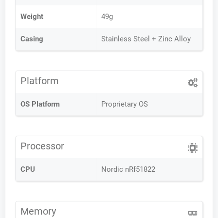
Weight
49g
Casing
Stainless Steel + Zinc Alloy
Platform
OS Platform
Proprietary OS
Processor
CPU
Nordic nRf51822
Memory