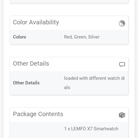
Color Availability
Colors
Red, Green, Silver
Other Details
loaded with different watch di
Other Details
als
Package Contents
1 x LEMFO X7 Smartwatch