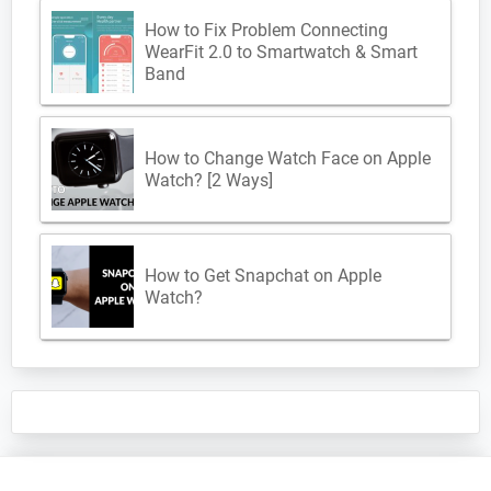
How to Fix Problem Connecting
WearFit 2.0 to Smartwatch & Smart
Band
How to Change Watch Face on Apple
Watch? [2 Ways]
How to Get Snapchat on Apple
Watch?