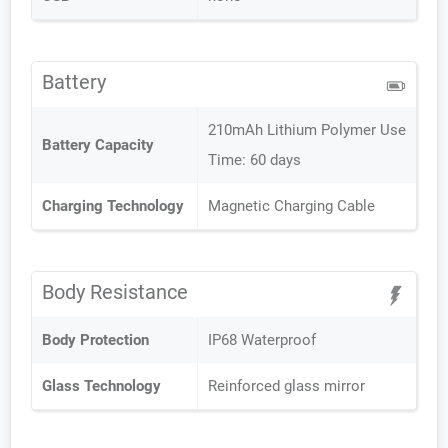
Battery
210mAh Lithium Polymer Use
Battery Capacity
Time: 60 days
Charging Technology
Magnetic Charging Cable
Body Resistance
Body Protection
IP68 Waterproof
Glass Technology
Reinforced glass mirror