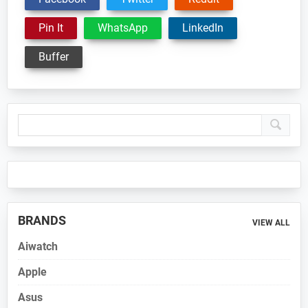
Pin It
WhatsApp
LinkedIn
Buffer
Primary
Sidebar
BRANDS
VIEW ALL
Aiwatch
Apple
Asus