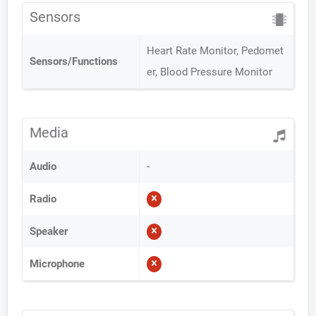
Sensors
Heart Rate Monitor, Pedomet
Sensors/Functions
er, Blood Pressure Monitor
Media
Audio
-
Radio
Speaker
Microphone