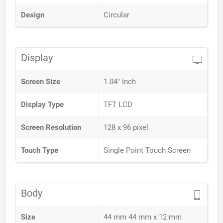
Design
Circular
Display
Screen Size
1.04" inch
Display Type
TFT LCD
Screen Resolution
128 x 96 pixel
Touch Type
Single Point Touch Screen
Body
Size
44 mm 44 mm x 12 mm