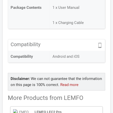
Package Contents
1 x User Manual
1 x Charging Cable
Compatibility
Compatibility
Android and iOS
Disclaimer:
We can not guarantee that the information
on this page is 100% correct.
Read more
More Products from
LEMFO
LEMFO LEC2 Pro