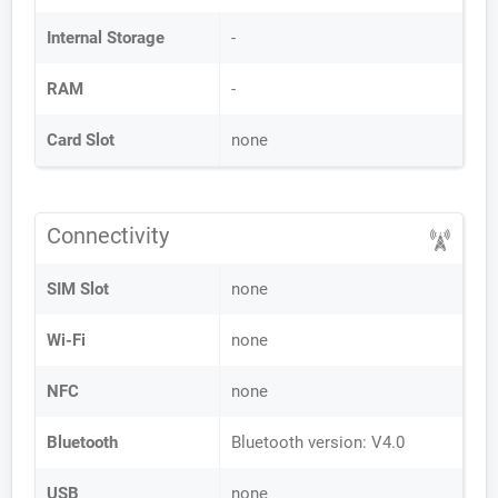
Internal Storage
-
RAM
-
Card Slot
none
Connectivity
SIM Slot
none
Wi-Fi
none
NFC
none
Bluetooth
Bluetooth version: V4.0
USB
none