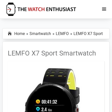
Skip
Skip
to
to
main
primary
The
Smartwatch
Watch
content
sidebar
Specs,
Enthusiast
Home
Smartwatch
LEMFO
LEMFO X7 Sport
Reviews
and
Tutorials
LEMFO X7 Sport Smartwatch