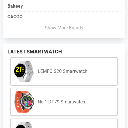
Bakeey
CACGO
Show More Brands
LATEST SMARTWATCH
LEMFO S20 Smartwatch
No.1 DT79 Smartwatch