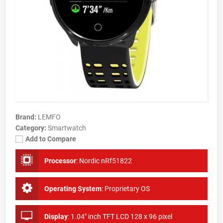
Brand:
LEMFO
Category:
Smartwatch
Add to Compare
Processor
:
Nordic nRf51822
Operating System
:
Proprietary OS
Display
:
1.04" inch TFT LCD 128 x 96 pixel