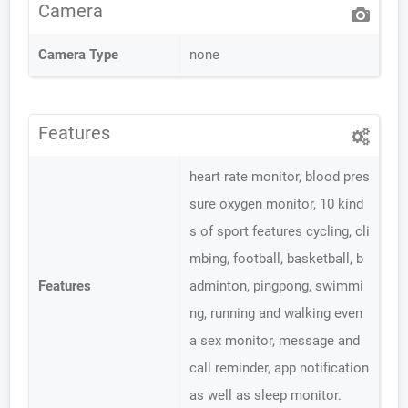
Camera
Camera Type
none
Features
heart rate monitor, blood pres
sure oxygen monitor, 10 kind
s of sport features cycling, cli
mbing, football, basketball, b
Features
adminton, pingpong, swimmi
ng, running and walking even
a sex monitor, message and
call reminder, app notification
as well as sleep monitor.