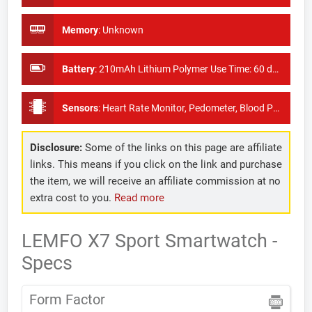
Memory
:
Unknown
Battery
:
210mAh Lithium Polymer Use Time: 60 days
Sensors
:
Heart Rate Monitor, Pedometer, Blood Pressure Monitor
Disclosure:
Some of the links on this page are affiliate
links. This means if you click on the link and purchase
the item, we will receive an affiliate commission at no
extra cost to you.
Read more
LEMFO X7 Sport Smartwatch -
Specs
Form Factor