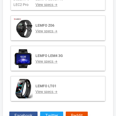
View specs →
LEMFO Z06
View specs →
LEMFO LEM4 3G
View specs →
LEMFO LT01
View specs →
Facebook
Twitter
Reddit