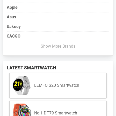
Apple
Asus
Bakeey
CACGO
Show More Brands
LATEST SMARTWATCH
LEMFO S20 Smartwatch
No.1 DT79 Smartwatch