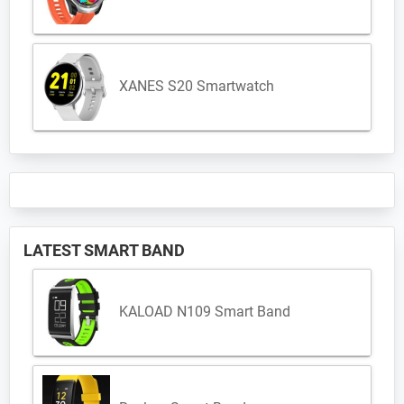
XANES S20 Smartwatch
LATEST SMART BAND
KALOAD N109 Smart Band