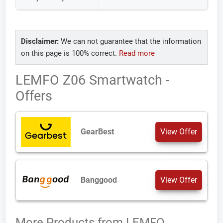
Disclaimer:
We can not guarantee that the information
on this page is 100% correct.
Read more
LEMFO Z06 Smartwatch -
Offers
GearBest
View Offer
Banggood
View Offer
More Products from
LEMFO