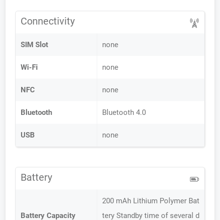
Connectivity
SIM Slot
none
Wi-Fi
none
NFC
none
Bluetooth
Bluetooth 4.0
USB
none
Battery
200 mAh Lithium Polymer Bat
Battery Capacity
tery Standby time of several d