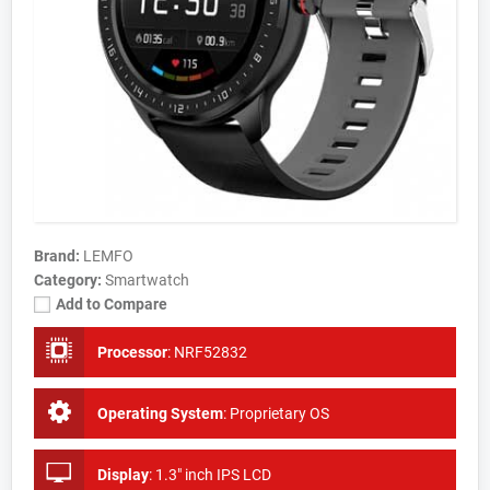
Brand:
LEMFO
Category:
Smartwatch
Add to Compare
Processor
:
NRF52832
Operating System
:
Proprietary OS
Display
:
1.3" inch IPS LCD