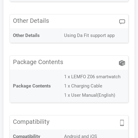
Other Details
Other Details
Using Da Fit support app
Package Contents
1 x LEMFO Z06 smartwatch
Package Contents
1 x Charging Cable
1 x User Manual(English)
Compatibility
Compatibility
Android and iOS