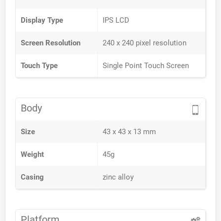
Display Type
IPS LCD
Screen Resolution
240 x 240 pixel resolution
Touch Type
Single Point Touch Screen
Body
Size
43 x 43 x 13 mm
Weight
45g
Casing
zinc alloy
Platform