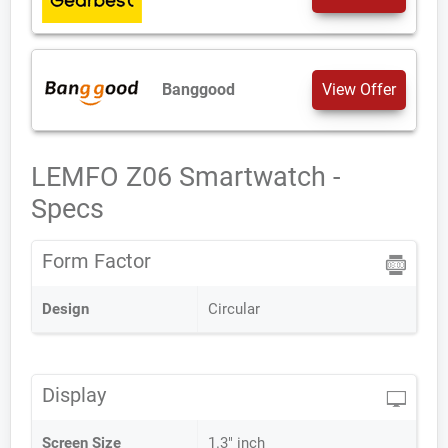
Banggood
View Offer
LEMFO Z06 Smartwatch -
Specs
Form Factor
Design
Circular
Display
Screen Size
1.3" inch