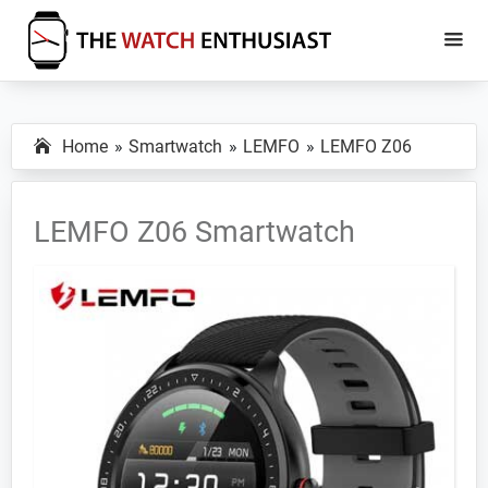
Skip
Skip
to
to
main
primary
The
Smartwatch
Watch
content
sidebar
Specs,
Enthusiast
Home
Smartwatch
LEMFO
LEMFO Z06
Reviews
and
Tutorials
LEMFO Z06 Smartwatch