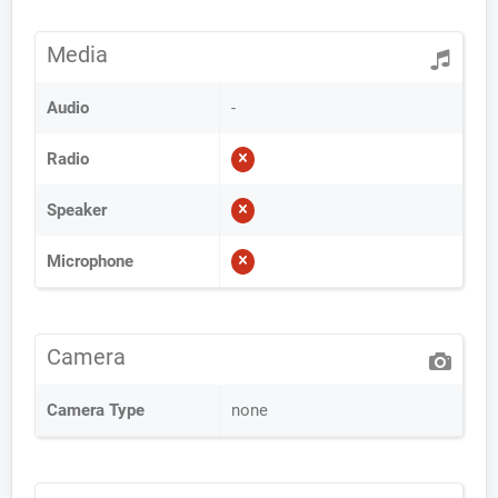
Media
Audio
-
Radio
Speaker
Microphone
Camera
Camera Type
none