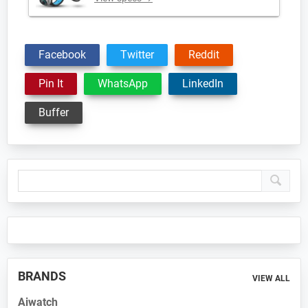
Facebook
Twitter
Reddit
Pin It
WhatsApp
LinkedIn
Buffer
Primary
Sidebar
BRANDS
VIEW ALL
Aiwatch