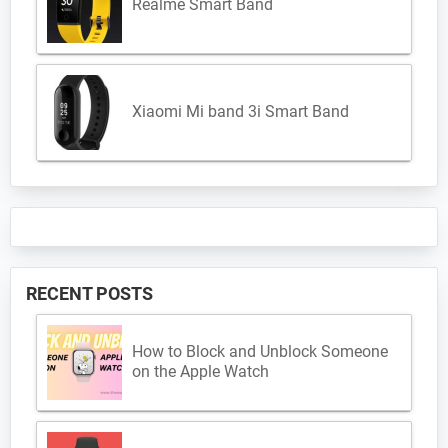
Realme Smart Band
Xiaomi Mi band 3i Smart Band
RECENT POSTS
How to Block and Unblock Someone
on the Apple Watch