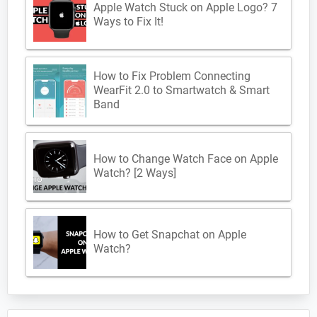
Apple Watch Stuck on Apple Logo? 7
Ways to Fix It!
How to Fix Problem Connecting
WearFit 2.0 to Smartwatch & Smart
Band
How to Change Watch Face on Apple
Watch? [2 Ways]
How to Get Snapchat on Apple
Watch?