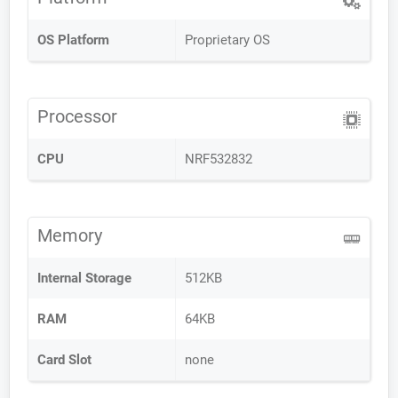
OS Platform
Proprietary OS
Processor
CPU
NRF532832
Memory
Internal Storage
512KB
RAM
64KB
Card Slot
none