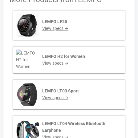
LEMFO LF25
View specs →
LEMFO H2 for Women
View specs →
LEMFO LT03 Sport
View specs →
LEMFO LT04 Wireless Bluetooth
Earphone
View specs →