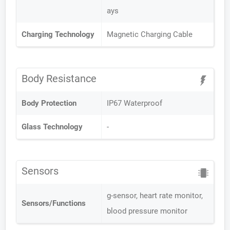
ays
Charging Technology
Magnetic Charging Cable
Body Resistance
Body Protection
IP67 Waterproof
Glass Technology
-
Sensors
g-sensor, heart rate monitor,
Sensors/Functions
blood pressure monitor