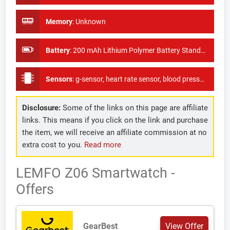
Memory
:
Unknown
Battery
:
200 mAh Lithium Polymer Battery Standby time 5-7 days
Sensors
:
g-sensor, heart rate sensor, blood pressure sensor, as well as oxygen monitor
Disclosure:
Some of the links on this page are affiliate
links. This means if you click on the link and purchase
the item, we will receive an affiliate commission at no
extra cost to you.
Read more
LEMFO Z06 Smartwatch -
Offers
GearBest
View Offer