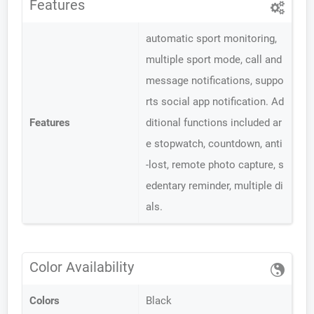
Features
automatic sport monitoring,
multiple sport mode, call and
message notifications, suppo
rts social app notification. Ad
Features
ditional functions included ar
e stopwatch, countdown, anti
-lost, remote photo capture, s
edentary reminder, multiple di
als.
Color Availability
Colors
Black