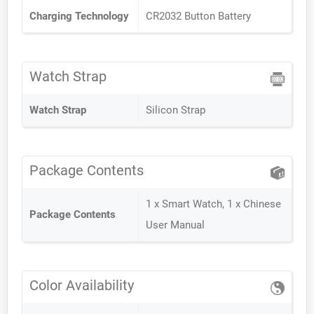
Charging Technology
CR2032 Button Battery
Watch Strap
Watch Strap
Silicon Strap
Package Contents
1 x Smart Watch, 1 x Chinese
Package Contents
User Manual
Color Availability