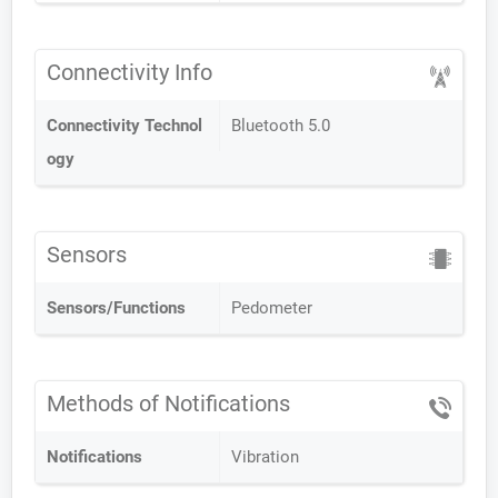
Connectivity Info
Connectivity Technol
Bluetooth 5.0
ogy
Sensors
Sensors/Functions
Pedometer
Methods of Notifications
Notifications
Vibration