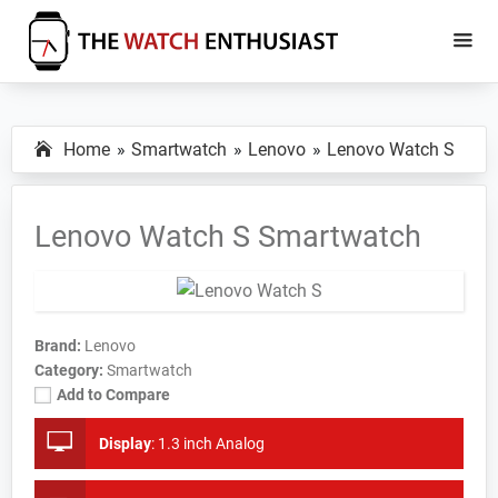
Skip
Skip
to
to
main
primary
The
Smartwatch
Watch
content
sidebar
Specs,
Enthusiast
Home
Smartwatch
Lenovo
Lenovo Watch S
Reviews
and
Tutorials
Lenovo Watch S Smartwatch
Brand:
Lenovo
Category:
Smartwatch
Add to Compare
Display
:
1.3 inch Analog