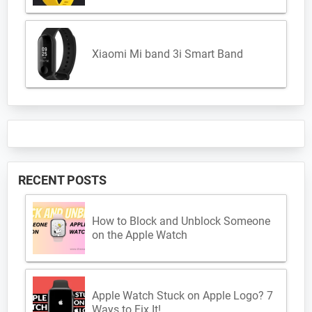
Xiaomi Mi band 3i Smart Band
RECENT POSTS
How to Block and Unblock Someone
on the Apple Watch
Apple Watch Stuck on Apple Logo? 7
Ways to Fix It!