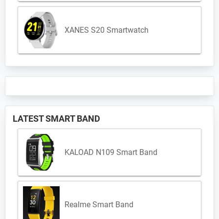
XANES S20 Smartwatch
LATEST SMART BAND
KALOAD N109 Smart Band
Realme Smart Band