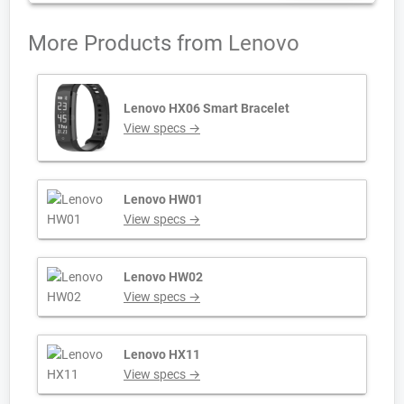
More Products from
Lenovo
Lenovo HX06 Smart Bracelet
View specs →
Lenovo HW01
View specs →
Lenovo HW02
View specs →
Lenovo HX11
View specs →