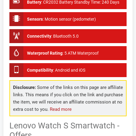
Battery
:
CR2032 Battery Standby Time: 240 Days
Sensors
:
Motion sensor (pedometer)
Connectivity
:
Bluetooth 5.0
Waterproof Rating
:
5 ATM Waterproof
Compatibility
:
Android and iOS
Disclosure:
Some of the links on this page are affiliate
links. This means if you click on the link and purchase
the item, we will receive an affiliate commission at no
extra cost to you.
Read more
Lenovo Watch S Smartwatch -
Offers