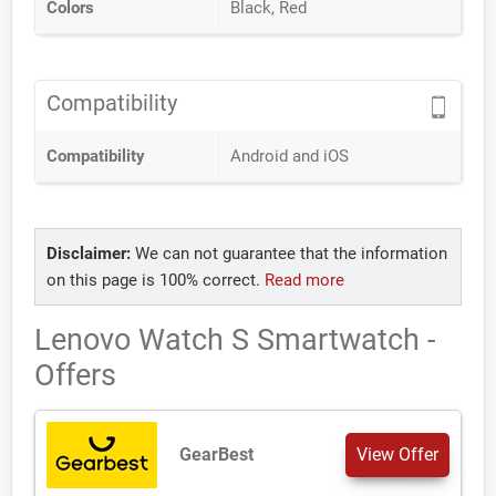
Colors
Black, Red
Compatibility
Compatibility
Android and iOS
Disclaimer:
We can not guarantee that the information
on this page is 100% correct.
Read more
Lenovo Watch S Smartwatch -
Offers
GearBest
View Offer