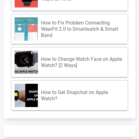
How to Fix Problem Connecting
WearFit 2.0 to Smartwatch & Smart
Band
How to Change Watch Face on Apple
Watch? [2 Ways]
How to Get Snapchat on Apple
Watch?