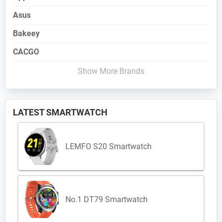
Asus
Bakeey
CACGO
Show More Brands
LATEST SMARTWATCH
LEMFO S20 Smartwatch
No.1 DT79 Smartwatch