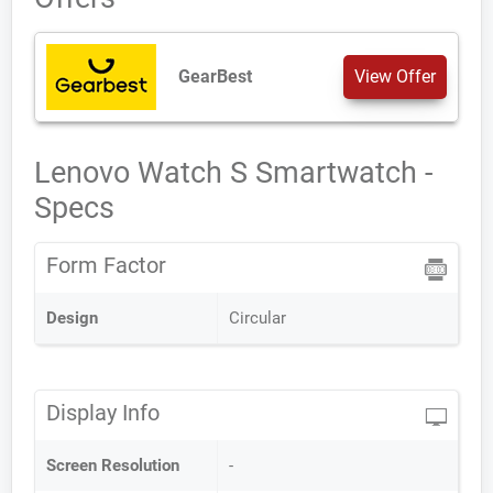
GearBest
View Offer
Lenovo Watch S Smartwatch -
Specs
Form Factor
Design
Circular
Display Info
Screen Resolution
-