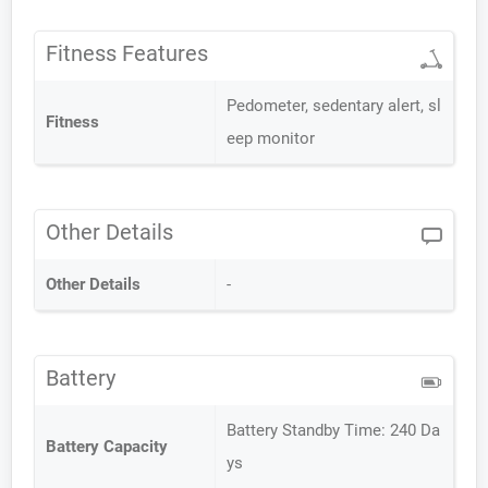
Fitness Features
Pedometer, sedentary alert, sl
Fitness
eep monitor
Other Details
Other Details
-
Battery
Battery Standby Time: 240 Da
Battery Capacity
ys