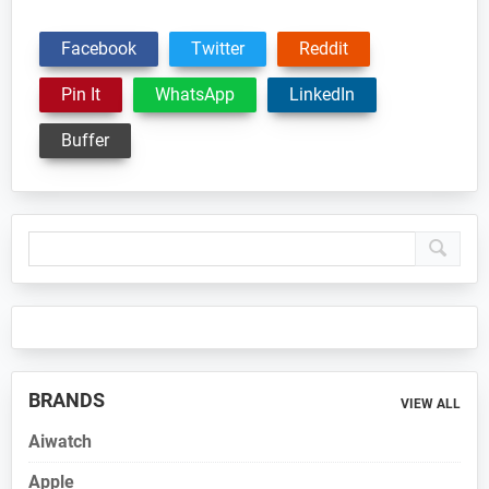
Facebook
Twitter
Reddit
Pin It
WhatsApp
LinkedIn
Buffer
Primary
Sidebar
BRANDS
VIEW ALL
Aiwatch
Apple