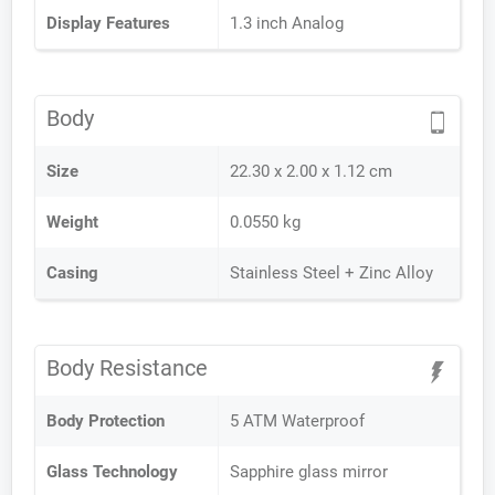
Display Features
1.3 inch Analog
Body
Size
22.30 x 2.00 x 1.12 cm
Weight
0.0550 kg
Casing
Stainless Steel + Zinc Alloy
Body Resistance
Body Protection
5 ATM Waterproof
Glass Technology
Sapphire glass mirror