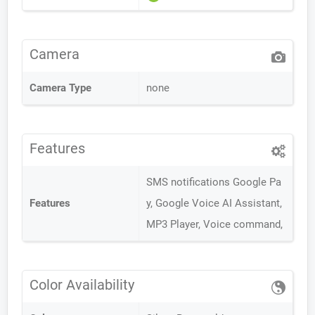
Camera
Camera Type
none
Features
SMS notifications Google Pa
Features
y, Google Voice AI Assistant,
MP3 Player, Voice command,
Color Availability