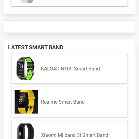
LATEST SMART BAND
KALOAD N109 Smart Band
Realme Smart Band
Xiaomi Mi band 3i Smart Band