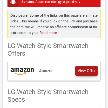
Sensors
:
Accelerometer, gyro, proximity
Disclosure:
Some of the links on this page are affiliate
links. This means if you click on the link and purchase
the item, we will receive an affiliate commission at no
extra cost to you.
Read more
LG Watch Style Smartwatch -
Offers
Amazon
View Offer
LG Watch Style Smartwatch -
Specs