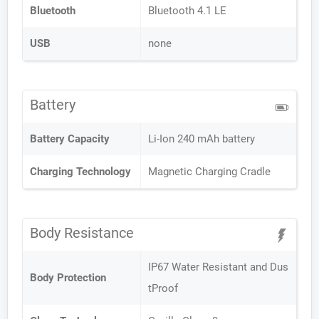
Bluetooth
Bluetooth 4.1 LE
USB
none
Battery
Battery Capacity
Li-Ion 240 mAh battery
Charging Technology
Magnetic Charging Cradle
Body Resistance
IP67 Water Resistant and Dus
Body Protection
tProof