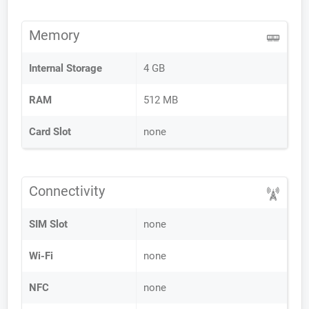
Memory
Internal Storage
4 GB
RAM
512 MB
Card Slot
none
Connectivity
SIM Slot
none
Wi-Fi
none
NFC
none