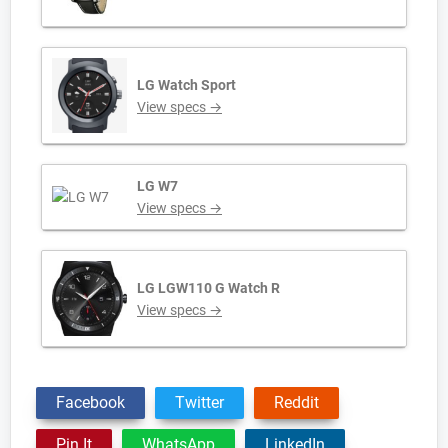
LG Watch Sport
View specs →
LG W7
View specs →
LG LGW110 G Watch R
View specs →
Facebook
Twitter
Reddit
Pin It
WhatsApp
LinkedIn