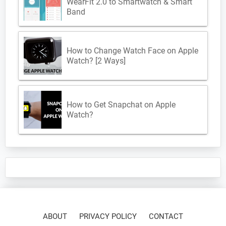
WearFit 2.0 to Smartwatch & Smart
Band
How to Change Watch Face on Apple
Watch? [2 Ways]
How to Get Snapchat on Apple
Watch?
ABOUT
PRIVACY POLICY
CONTACT