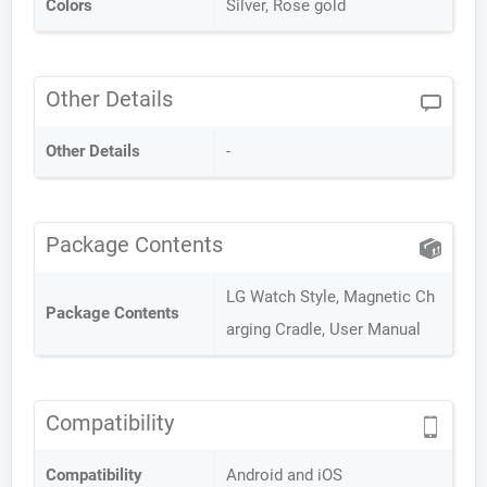
Colors
Silver, Rose gold
Other Details
Other Details
-
Package Contents
LG Watch Style, Magnetic Ch
Package Contents
arging Cradle, User Manual
Compatibility
Compatibility
Android and iOS