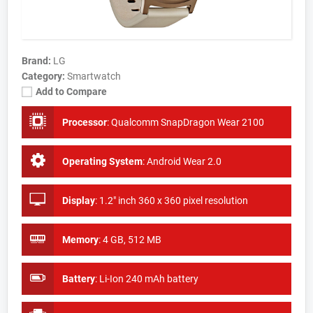
Brand:
LG
Category:
Smartwatch
Add to Compare
Processor
:
Qualcomm SnapDragon Wear 2100
Operating System
:
Android Wear 2.0
Display
:
1.2" inch 360 x 360 pixel resolution
Memory
:
4 GB, 512 MB
Battery
:
Li-Ion 240 mAh battery