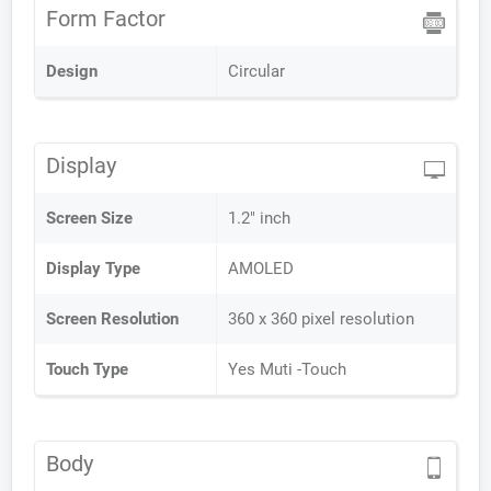
Form Factor
Design
Circular
Display
Screen Size
1.2" inch
Display Type
AMOLED
Screen Resolution
360 x 360 pixel resolution
Touch Type
Yes Muti -Touch
Body