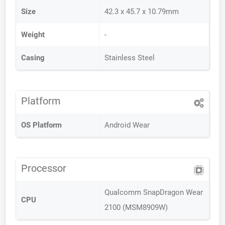
Size
42.3 x 45.7 x 10.79mm
Weight
-
Casing
Stainless Steel
Platform
OS Platform
Android Wear
Processor
Qualcomm SnapDragon Wear
CPU
2100 (MSM8909W)