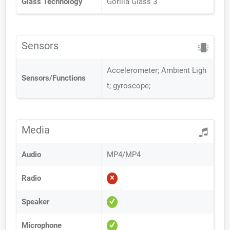
Glass Technology
Gorilla Glass 3
Sensors
Accelerometer; Ambient Ligh
Sensors/Functions
t; gyroscope;
Media
Audio
MP4/MP4
Radio
Speaker
Microphone