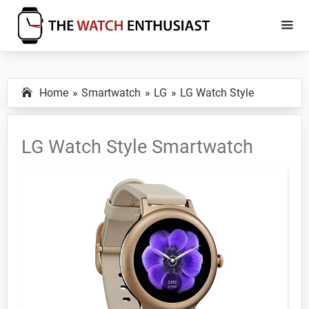
Skip
Skip
to
to
main
primary
The
Smartwatch
Watch
content
sidebar
Specs,
Enthusiast
Home
Smartwatch
LG
LG Watch Style
Reviews
and
Tutorials
LG Watch Style Smartwatch