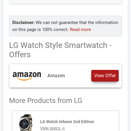
Disclaimer:
We can not guarantee that the information
on this page is 100% correct.
Read more
LG Watch Style Smartwatch -
Offers
Amazon
View Offer
More Products from
LG
LG Watch Urbane 2nd Edition
View specs →