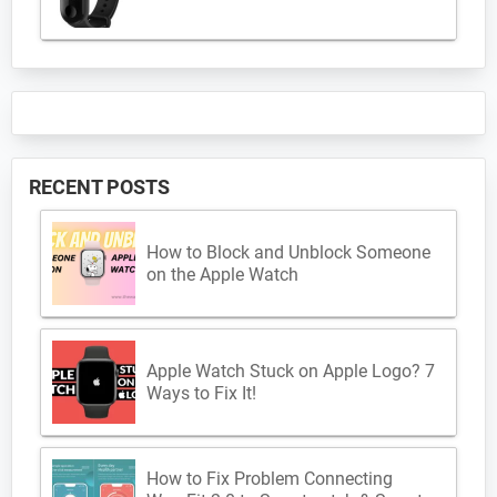
RECENT POSTS
How to Block and Unblock Someone
on the Apple Watch
Apple Watch Stuck on Apple Logo? 7
Ways to Fix It!
How to Fix Problem Connecting