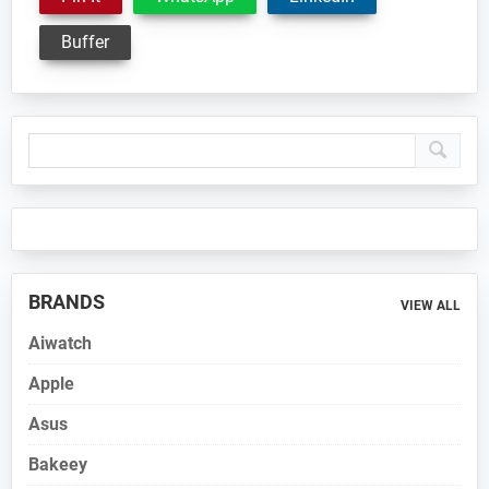
Buffer
Primary
Sidebar
BRANDS
VIEW ALL
Aiwatch
Apple
Asus
Bakeey