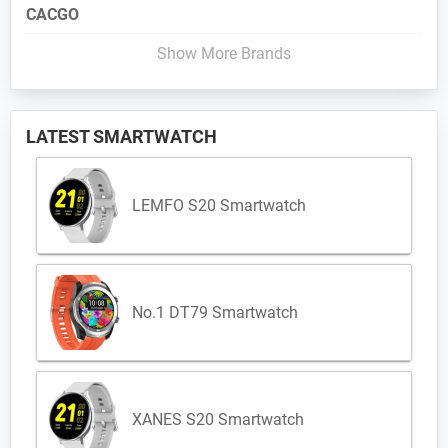
CACGO
Show More Brands
LATEST SMARTWATCH
LEMFO S20 Smartwatch
No.1 DT79 Smartwatch
XANES S20 Smartwatch