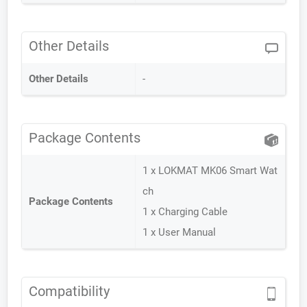
Other Details
Other Details
-
Package Contents
1 x LOKMAT MK06 Smart Wat
ch
Package Contents
1 x Charging Cable
1 x User Manual
Compatibility