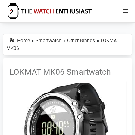
Skip
Skip
to
to
main
primary
The
Smartwatch
Watch
content
sidebar
Specs,
Enthusiast
Home
Smartwatch
Other Brands
LOKMAT
Reviews
MK06
and
Tutorials
LOKMAT MK06 Smartwatch