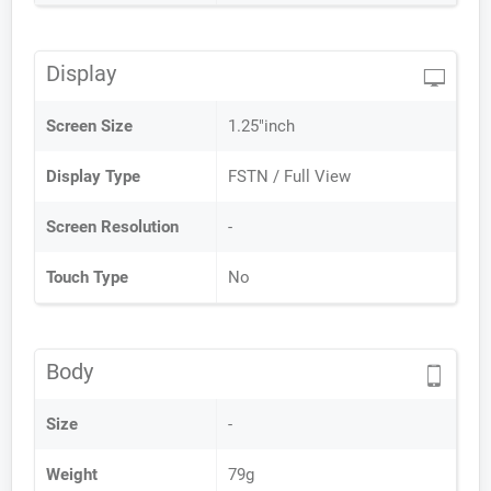
Display
Screen Size
1.25"inch
Display Type
FSTN / Full View
Screen Resolution
-
Touch Type
No
Body
Size
-
Weight
79g