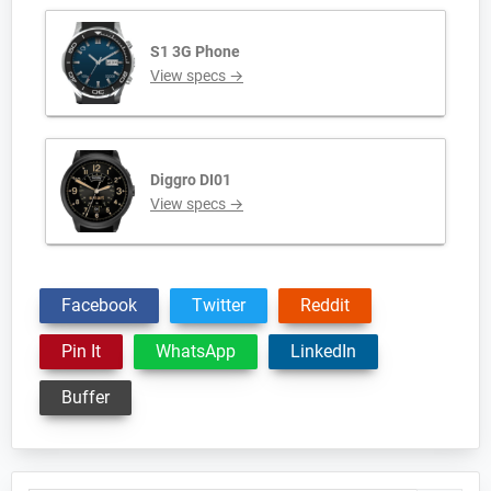
S1 3G Phone
View specs →
Diggro DI01
View specs →
Facebook
Twitter
Reddit
Pin It
WhatsApp
LinkedIn
Buffer
Primary