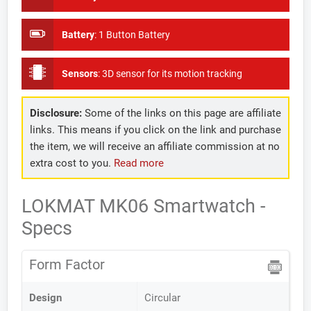
Battery
:
1 Button Battery
Sensors
:
3D sensor for its motion tracking
Disclosure:
Some of the links on this page are affiliate
links. This means if you click on the link and purchase
the item, we will receive an affiliate commission at no
extra cost to you.
Read more
LOKMAT MK06 Smartwatch -
Specs
Form Factor
Design
Circular