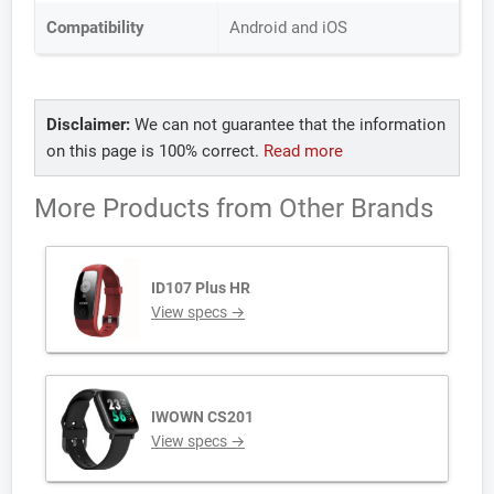
Compatibility
Android and iOS
Disclaimer:
We can not guarantee that the information
on this page is 100% correct.
Read more
More Products from
Other Brands
ID107 Plus HR
View specs →
IWOWN CS201
View specs →