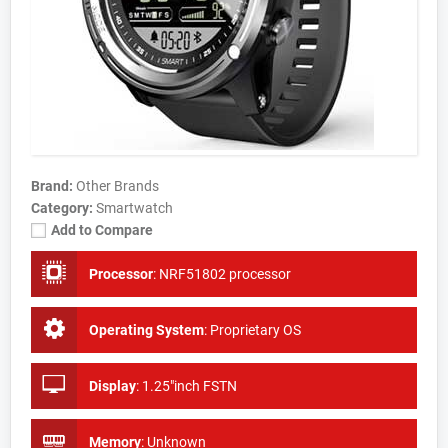
Brand:
Other Brands
Category:
Smartwatch
Add to Compare
Processor
:
NRF51802 processor
Operating System
:
Proprietary OS
Display
:
1.25"inch FSTN
Memory
:
Unknown