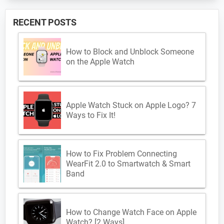
RECENT POSTS
How to Block and Unblock Someone
on the Apple Watch
Apple Watch Stuck on Apple Logo? 7
Ways to Fix It!
How to Fix Problem Connecting
WearFit 2.0 to Smartwatch & Smart
Band
How to Change Watch Face on Apple
Watch? [2 Ways]