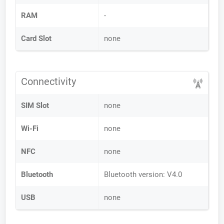
RAM
-
Card Slot
none
Connectivity
SIM Slot
none
Wi-Fi
none
NFC
none
Bluetooth
Bluetooth version: V4.0
USB
none