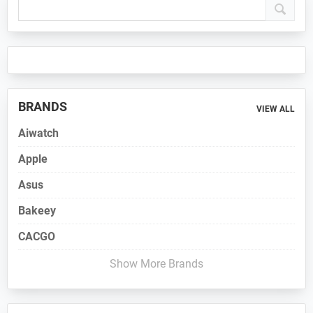
Sidebar
BRANDS
VIEW ALL
Aiwatch
Apple
Asus
Bakeey
CACGO
Show More Brands