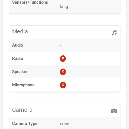
Sensors/Functions
king
Media
Audio
-
Radio
Speaker
Microphone
Camera
Camera Type
none