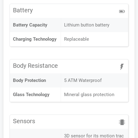
Battery
Battery Capacity
Lithium button battery
Charging Technology
Replaceable
Body Resistance
Body Protection
5 ATM Waterproof
Glass Technology
Mineral glass protection
Sensors
3D sensor for its motion trac