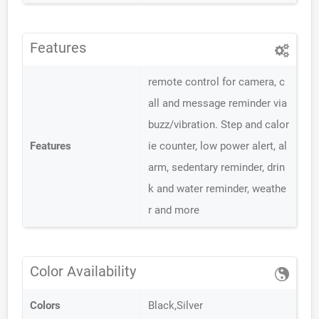
Features
remote control for camera, c
all and message reminder via
buzz/vibration. Step and calor
Features
ie counter, low power alert, al
arm, sedentary reminder, drin
k and water reminder, weathe
r and more
Color Availability
Colors
Black,Silver