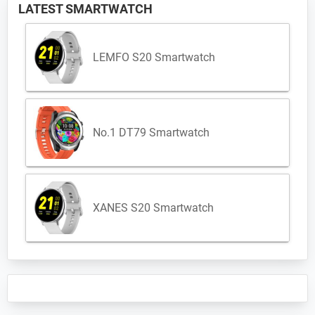
LATEST SMARTWATCH
LEMFO S20 Smartwatch
No.1 DT79 Smartwatch
XANES S20 Smartwatch