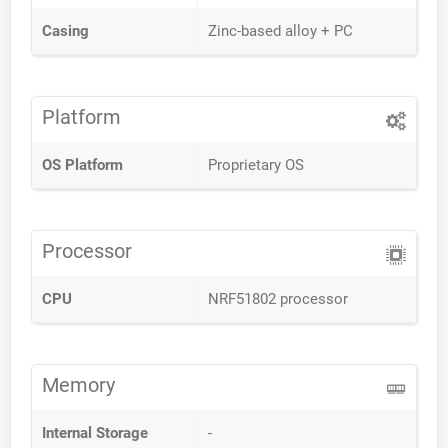
Casing
Zinc-based alloy + PC
Platform
OS Platform
Proprietary OS
Processor
CPU
NRF51802 processor
Memory
Internal Storage
-