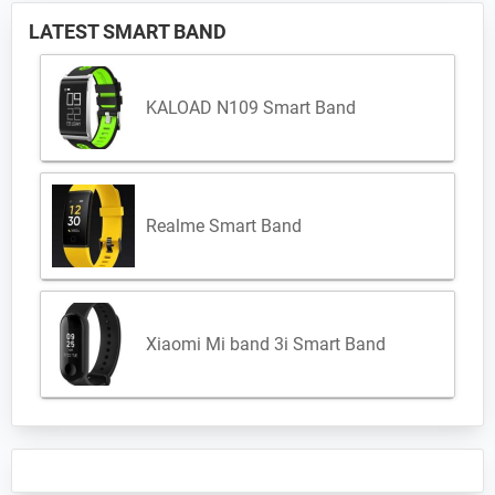
LATEST SMART BAND
KALOAD N109 Smart Band
Realme Smart Band
Xiaomi Mi band 3i Smart Band