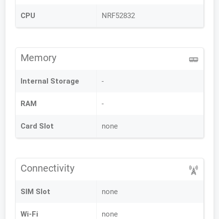
CPU
NRF52832
Memory
Internal Storage
-
RAM
-
Card Slot
none
Connectivity
SIM Slot
none
Wi-Fi
none