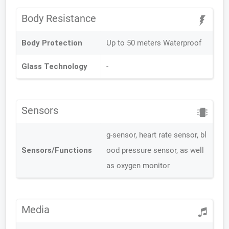
Body Resistance
Body Protection
Up to 50 meters Waterproof
Glass Technology
-
Sensors
g-sensor, heart rate sensor, bl
Sensors/Functions
ood pressure sensor, as well
as oxygen monitor
Media