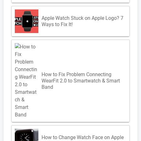
Apple Watch Stuck on Apple Logo? 7
Ways to Fix It!
How to Fix Problem Connecting
WearFit 2.0 to Smartwatch & Smart
Band
How to Change Watch Face on Apple