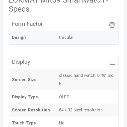
LOKMAT MK09 Smartwatch -
Specs
Form Factor
Design
Circular
Display
classic hand watch, 0.49" inc
Screen Size
h
Display Type
OLED
Screen Resolution
64 x 32 pixel resolution
Touch Type
No