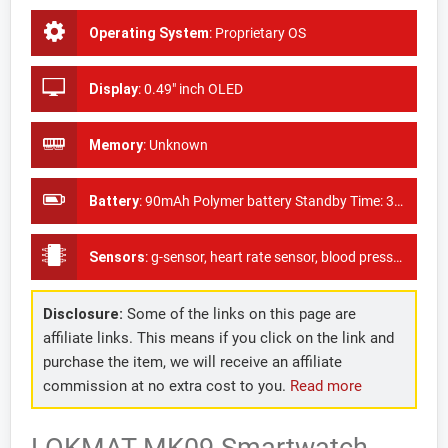
Operating System
:
Proprietary OS
Display
:
0.49" inch OLED
Memory
:
Unknown
Battery
:
90mAh Polymer battery Standby Time: 3 years(quartz movement); 7-15 days(smart chip)
Sensors
:
g-sensor, heart rate sensor, blood pressure sensor, as well as oxygen monitor
Disclosure:
Some of the links on this page are
affiliate links. This means if you click on the link and
purchase the item, we will receive an affiliate
commission at no extra cost to you.
Read more