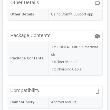
Other Details
Other Details
Using Comfit Support app
Package Contents
1 x LOKMAT MK09 Smartwat
ch
Package Contents
1 x User Manual
1 x Charging Cable
Compatibility
Compatibility
Android and iOS