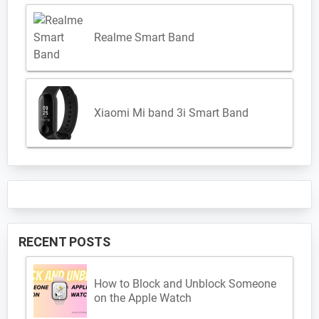
Realme Smart Band
Xiaomi Mi band 3i Smart Band
RECENT POSTS
How to Block and Unblock Someone
on the Apple Watch