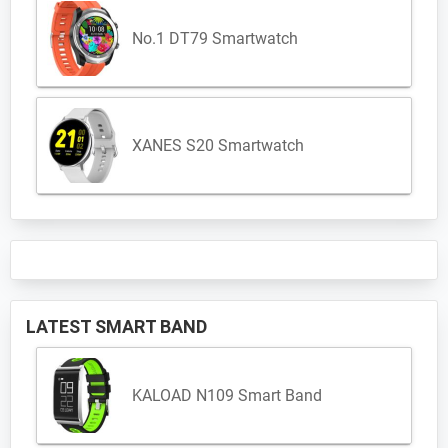
No.1 DT79 Smartwatch
XANES S20 Smartwatch
LATEST SMART BAND
KALOAD N109 Smart Band