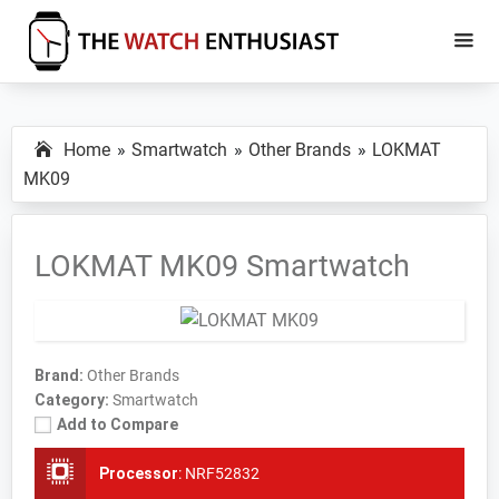
Skip
Skip
to
to
main
primary
The
Smartwatch
Watch
content
sidebar
Specs,
Enthusiast
Home
Smartwatch
Other Brands
LOKMAT
Reviews
MK09
and
Tutorials
LOKMAT MK09 Smartwatch
Brand:
Other Brands
Category:
Smartwatch
Add to Compare
Processor
:
NRF52832