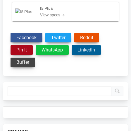
I5 Plus
View specs →
Facebook
Twitter
Reddit
Pin It
WhatsApp
LinkedIn
Buffer
Primary
Sidebar