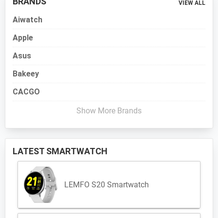
BRANDS
VIEW ALL
Aiwatch
Apple
Asus
Bakeey
CACGO
Show More Brands
LATEST SMARTWATCH
LEMFO S20 Smartwatch