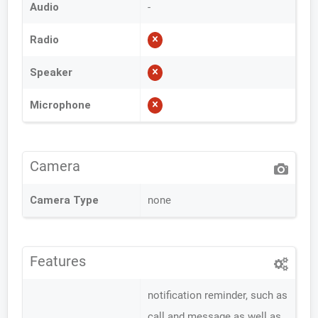
Audio
-
Radio
Speaker
Microphone
Camera
Camera Type
none
Features
notification reminder, such as
call and message as well as