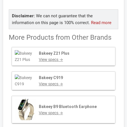
Disclaimer:
We can not guarantee that the
information on this page is 100% correct.
Read more
More Products from
Other Brands
Bakeey Z21 Plus
View specs →
Bakeey C919
View specs →
Bakeey B9 Bluetooth Earphone
View specs →