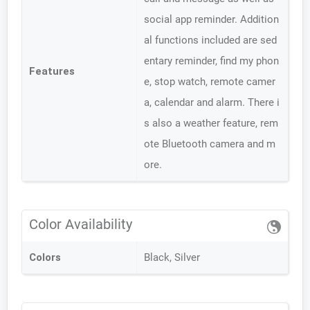
social app reminder. Addition
al functions included are sed
entary reminder, find my phon
Features
e, stop watch, remote camer
a, calendar and alarm. There i
s also a weather feature, rem
ote Bluetooth camera and m
ore.
Color Availability
Colors
Black, Silver