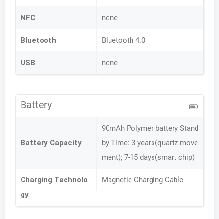
NFC
none
Bluetooth
Bluetooth 4.0
USB
none
Battery
90mAh Polymer battery Stand
Battery Capacity
by Time: 3 years(quartz move
ment); 7-15 days(smart chip)
Charging Technolo
Magnetic Charging Cable
gy