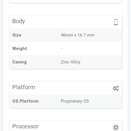
Body
Size
46mm x 16.7 mm
Weight
-
Casing
Zinc Alloy
Platform
OS Platform
Proprietary OS
Processor