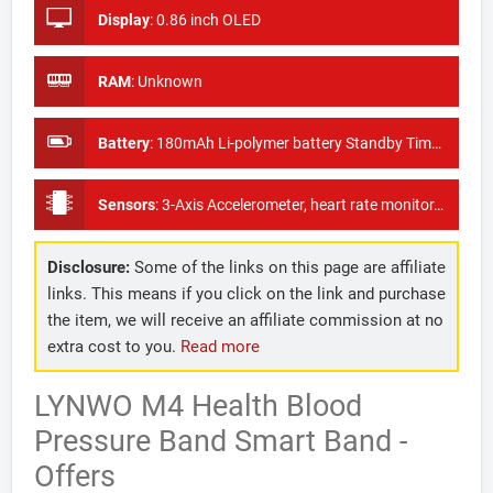
Display
:
0.86 inch OLED
RAM
:
Unknown
Battery
:
180mAh Li-polymer battery Standby Time 8 Days
Sensors
:
3-Axis Accelerometer, heart rate monitor, Pulse sport test
Disclosure:
Some of the links on this page are affiliate
links. This means if you click on the link and purchase
the item, we will receive an affiliate commission at no
extra cost to you.
Read more
LYNWO M4 Health Blood
Pressure Band Smart Band -
Offers