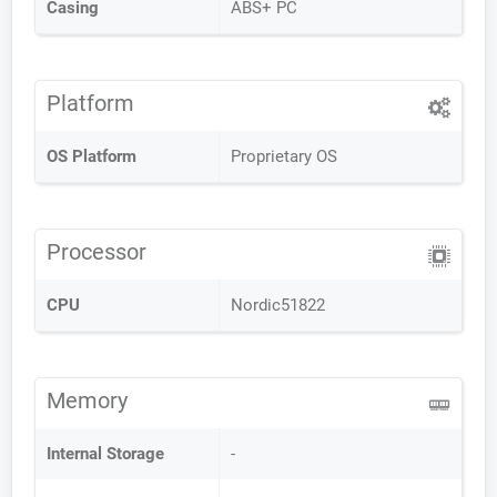
Casing
ABS+ PC
Platform
OS Platform
Proprietary OS
Processor
CPU
Nordic51822
Memory
Internal Storage
-