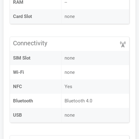
RAM
--
Card Slot
none
Connectivity
SIM Slot
none
Wi-Fi
none
NFC
Yes
Bluetooth
Bluetooth 4.0
USB
none