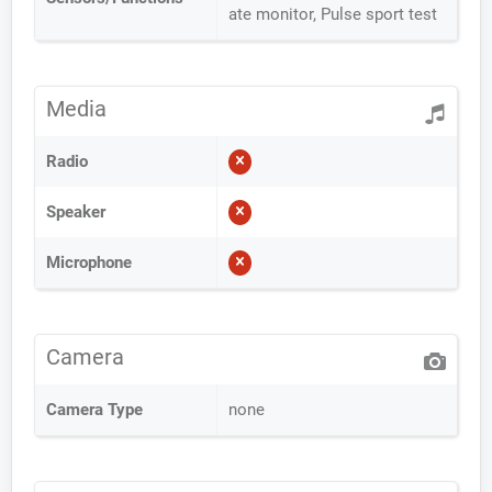
ate monitor, Pulse sport test
Media
Radio
Speaker
Microphone
Camera
Camera Type
none