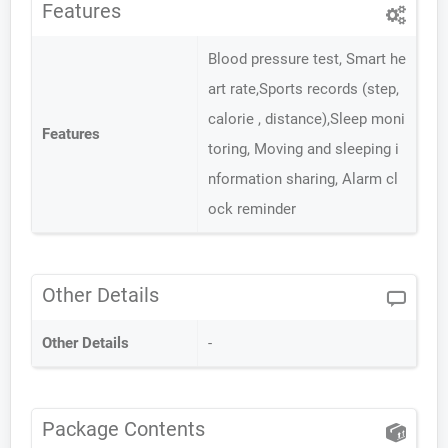
Features
Blood pressure test, Smart he
art rate,Sports records (step,
calorie , distance),Sleep moni
Features
toring, Moving and sleeping i
nformation sharing, Alarm cl
ock reminder
Other Details
Other Details
-
Package Contents