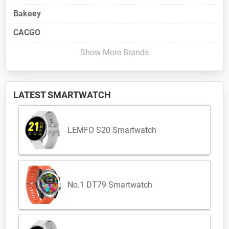
Bakeey
CACGO
Show More Brands
LATEST SMARTWATCH
LEMFO S20 Smartwatch
No.1 DT79 Smartwatch