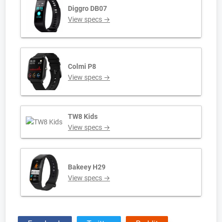
Diggro DB07
View specs →
Colmi P8
View specs →
TW8 Kids
View specs →
Bakeey H29
View specs →