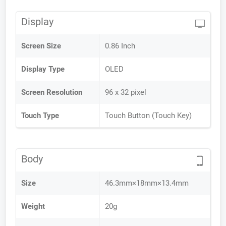
Display
Screen Size
0.86 Inch
Display Type
OLED
Screen Resolution
96 x 32 pixel
Touch Type
Touch Button (Touch Key)
Body
Size
46.3mm×18mm×13.4mm
Weight
20g