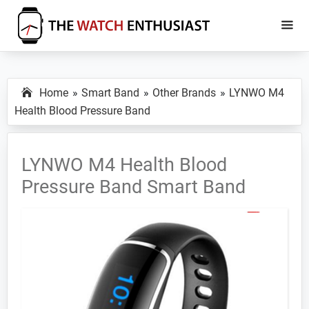
Skip
Skip
to
to
main
primary
The
Smartwatch
Watch
content
sidebar
Specs,
Enthusiast
Home
Smart Band
Other Brands
LYNWO M4
Reviews
Health Blood Pressure Band
and
Tutorials
LYNWO M4 Health Blood
Pressure Band Smart Band