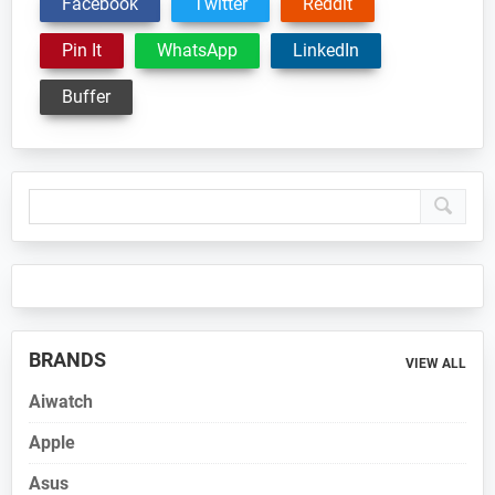
Facebook
Twitter
Reddit
Pin It
WhatsApp
LinkedIn
Buffer
Primary
Sidebar
BRANDS
VIEW ALL
Aiwatch
Apple
Asus