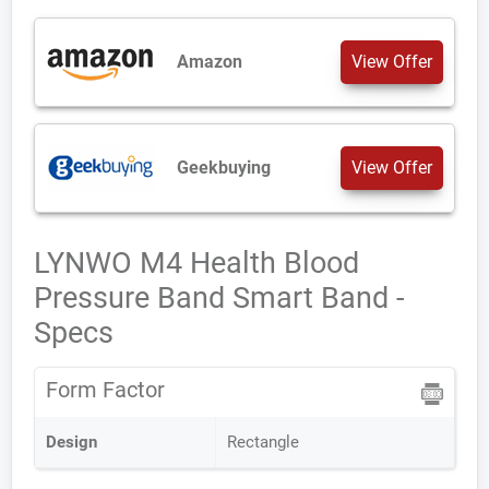
Amazon
View Offer
Geekbuying
View Offer
LYNWO M4 Health Blood
Pressure Band Smart Band -
Specs
Form Factor
Design
Rectangle