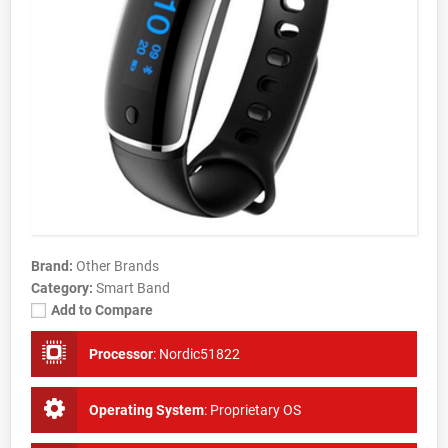
Brand:
Other Brands
Category:
Smart Band
Add to Compare
Processor
:
Nordic51822
Operating System
:
Proprietary OS