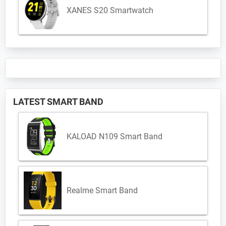
XANES S20 Smartwatch
LATEST SMART BAND
KALOAD N109 Smart Band
Realme Smart Band