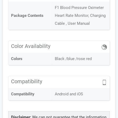
F1 Blood Pressure Oximeter
Package Contents
Heart Rate Monitor, Charging
Cable , User Manual
Color Availability
Colors
Black /blue /rose red
Compatibility
Compatibility
Android and iOS
Disclaimer:
We can not guarantee that the information