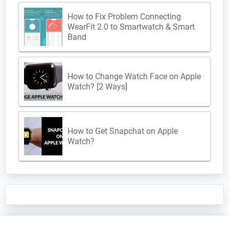
How to Fix Problem Connecting
WearFit 2.0 to Smartwatch & Smart
Band
How to Change Watch Face on Apple
Watch? [2 Ways]
How to Get Snapchat on Apple
Watch?