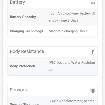
Battery
180mAh Li-polymer battery St
Battery Capacity
andby Time 8 Days
Charging Technology
Magnetic charging Cable
Body Resistance
IP67 Dust and Water Resistan
Body Protection
ce
Sensors
3-Axis Accelerometer, heart r
Sensors/Functions