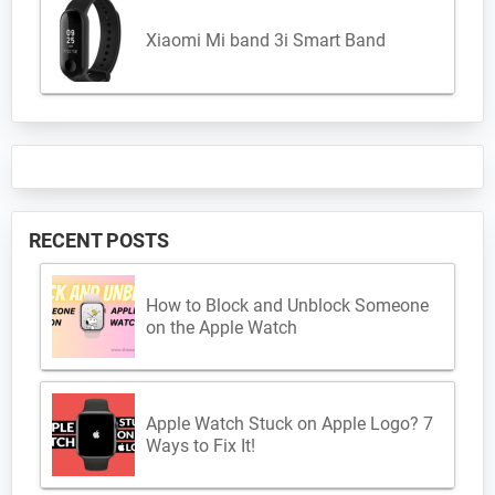
Xiaomi Mi band 3i Smart Band
RECENT POSTS
How to Block and Unblock Someone
on the Apple Watch
Apple Watch Stuck on Apple Logo? 7
Ways to Fix It!