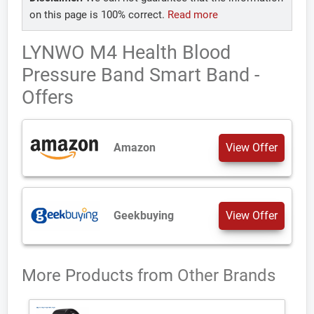
on this page is 100% correct.
Read more
LYNWO M4 Health Blood
Pressure Band Smart Band -
Offers
Amazon
View Offer
Geekbuying
View Offer
More Products from
Other Brands