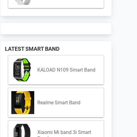
LATEST SMART BAND
KALOAD N109 Smart Band
Realme Smart Band
Xiaomi Mi band 3i Smart