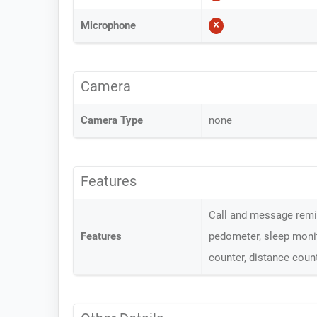
Microphone
Camera
Camera Type
none
Features
Call and message remin
Features
pedometer, sleep monit
counter, distance coun