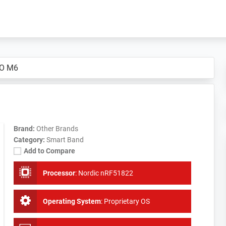
O M6
Brand:
Other Brands
Category:
Smart Band
Add to Compare
Processor
:
Nordic nRF51822
Operating System
:
Proprietary OS