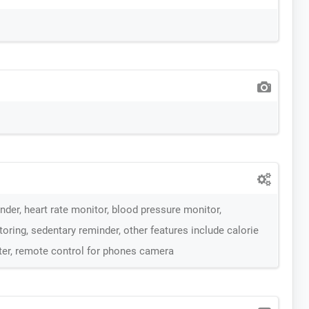
der, heart rate monitor, blood pressure monitor,
oring, sedentary reminder, other features include calorie
ter, remote control for phones camera