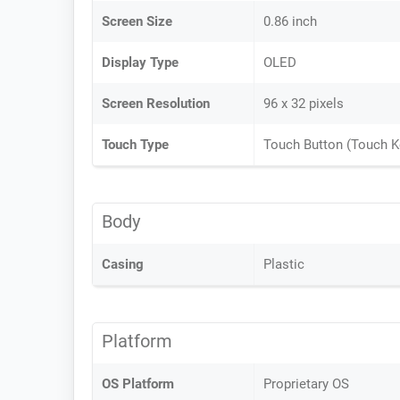
Screen Size
0.86 inch
Display Type
OLED
Screen Resolution
96 x 32 pixels
Touch Type
Touch Button (Touch K
Body
Casing
Plastic
Platform
OS Platform
Proprietary OS