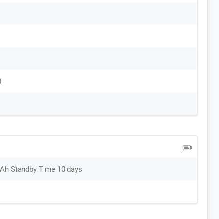
0
mAh Standby Time 10 days