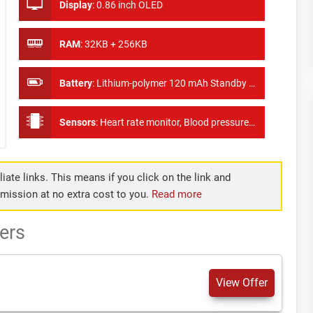
Display
:
0.86 inch OLED
RAM
:
32KB + 256KB
Battery
:
Lithium-polymer 120 mAh Standby Time 10 days
Sensors
:
Heart rate monitor, Blood pressure test, Pedometer
iate links. This means if you click on the link and
mmission at no extra cost to you.
Read more
ers
View Offer