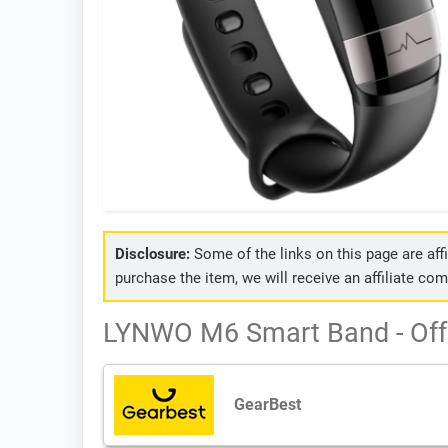
Disclosure:
Some of the links on this page are affil
purchase the item, we will receive an affiliate co
LYNWO M6 Smart Band - Off
GearBest