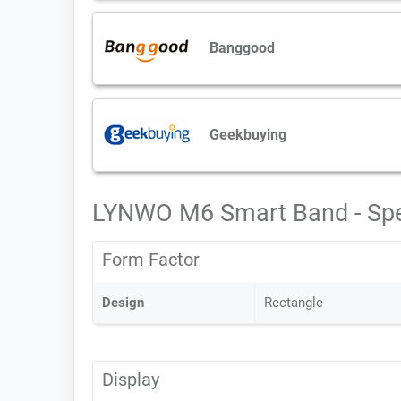
Banggood
Geekbuying
LYNWO M6 Smart Band - Sp
Form Factor
Design
Rectangle
Display