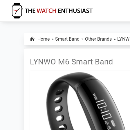
Skip
Skip
Skip
to
to
to
primary
main
primary
The
Smartwatch
Watch
navigation
content
sidebar
Specs,
Enthusiast
Home
Smart Band
Other Brands
LYNW
Reviews
and
Tutorials
LYNWO M6 Smart Band