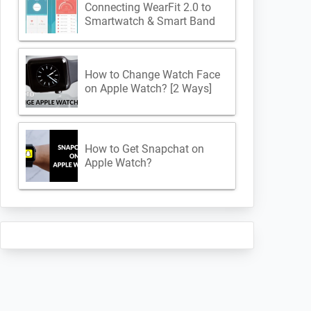
Connecting WearFit 2.0 to
Smartwatch & Smart Band
How to Change Watch Face
on Apple Watch? [2 Ways]
How to Get Snapchat on
Apple Watch?