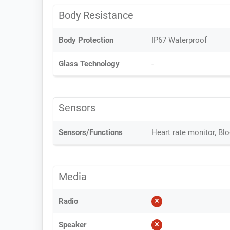
Body Resistance
Body Protection
IP67 Waterproof
Glass Technology
-
Sensors
Sensors/Functions
Heart rate monitor, Bl
Media
Radio
Speaker