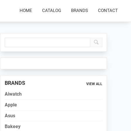
HOME
CATALOG
BRANDS
CONTACT
Primary
Sidebar
BRANDS
VIEW ALL
Aiwatch
Apple
Asus
Bakeey