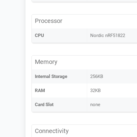
Processor
CPU
Nordic nRF51822
Memory
Internal Storage
256KB
RAM
32KB
Card Slot
none
Connectivity