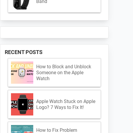
Band
RECENT POSTS
How to Block and Unblock
Someone on the Apple
Watch
Apple Watch Stuck on Apple
Logo? 7 Ways to Fix It!
How to Fix Problem