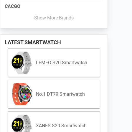
CACGO
Show More Brands
LATEST SMARTWATCH
LEMFO S20 Smartwatch
No.1 DT79 Smartwatch
XANES S20 Smartwatch