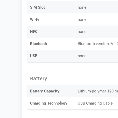
SIM Slot
none
Wi-Fi
none
NFC
none
Bluetooth
Bluetooth version: V4.
USB
none
Battery
Battery Capacity
Lithium-polymer 120 
Charging Technology
USB Charging Cable