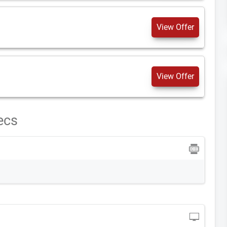
View Offer
View Offer
ecs