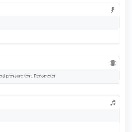
ood pressure test, Pedometer