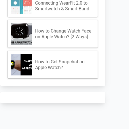
Connecting WearFit 2.0 to
Smartwatch & Smart Band
How to Change Watch Face
on Apple Watch? [2 Ways]
How to Get Snapchat on
Apple Watch?