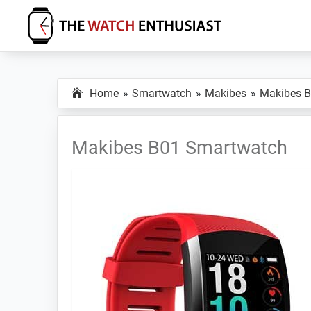
Skip
Skip
Skip
to
to
to
primary
main
primary
The
Smartwatch
Watch
navigation
content
sidebar
Specs,
Enthusiast
Home
Smartwatch
Makibes
Makibes 
Reviews
and
Tutorials
Makibes B01 Smartwatch