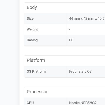
Body
Size
44 mm x 42 mm x 10.
Weight
-
Casing
PC
Platform
OS Platform
Proprietary OS
Processor
CPU
Nordic NRF52832