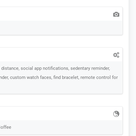
distance, social app notifications, sedentary reminder,
der, custom watch faces, find bracelet, remote control for
Coffee