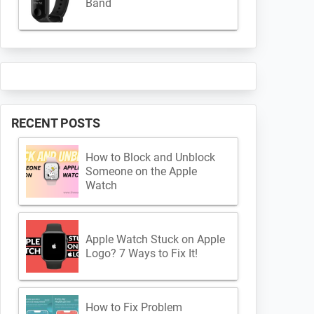
Band
RECENT POSTS
How to Block and Unblock
Someone on the Apple
Watch
Apple Watch Stuck on Apple
Logo? 7 Ways to Fix It!
How to Fix Problem