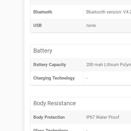
Bluetooth
Bluetooth version: V4.
USB
none
Battery
Battery Capacity
200 mah Lithium Polym
Charging Technology
-
Body Resistance
Body Protection
IP67 Water Proof
Glass Technology
-