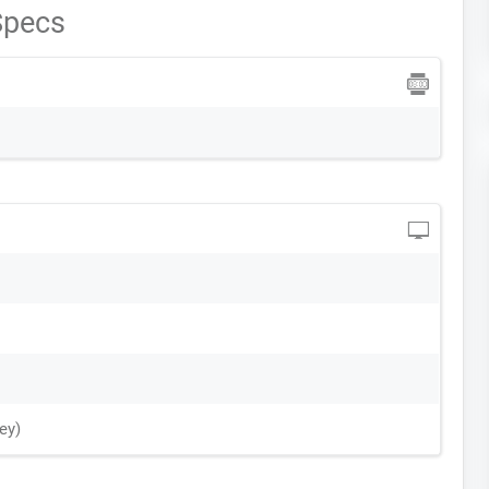
Specs
ey)