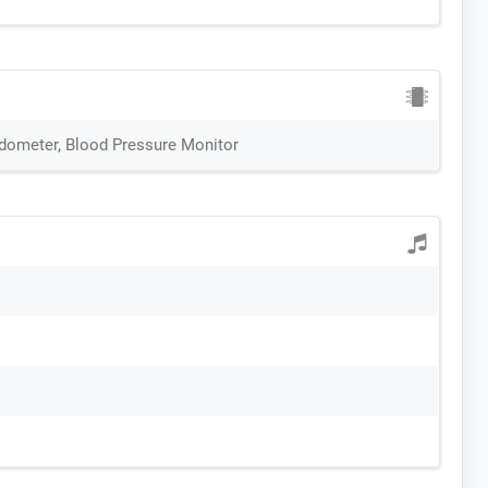
edometer, Blood Pressure Monitor