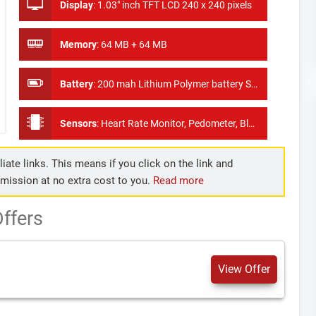
Display
:
1.03" inch TFT LCD 240 x 240 pixels
Memory
:
64 MB + 64 MB
Battery
:
200 mah Lithium Polymer battery Standby Time:7-15 dyas
Sensors
:
Heart Rate Monitor, Pedometer, Blood Pressure Monitor
iate links. This means if you click on the link and
mmission at no extra cost to you.
Read more
ffers
View Offer