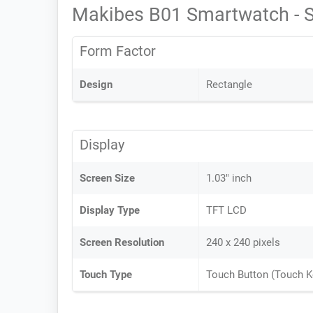
Makibes B01 Smartwatch - 
Form Factor
Design
Rectangle
Display
Screen Size
1.03" inch
Display Type
TFT LCD
Screen Resolution
240 x 240 pixels
Touch Type
Touch Button (Touch K