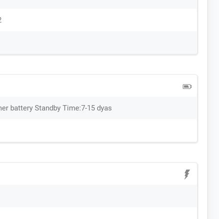
2
er battery Standby Time:7-15 dyas