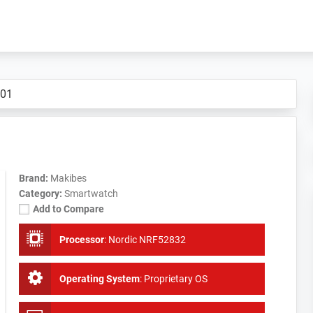
B01
Brand:
Makibes
Category:
Smartwatch
Add to Compare
Processor
:
Nordic NRF52832
Operating System
:
Proprietary OS