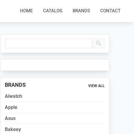
HOME
CATALOG
BRANDS
CONTACT
Primary
Sidebar
BRANDS
VIEW ALL
Aiwatch
Apple
Asus
Bakeey