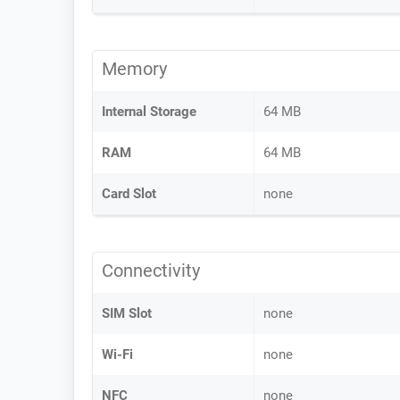
Memory
Internal Storage
64 MB
RAM
64 MB
Card Slot
none
Connectivity
SIM Slot
none
Wi-Fi
none
NFC
none