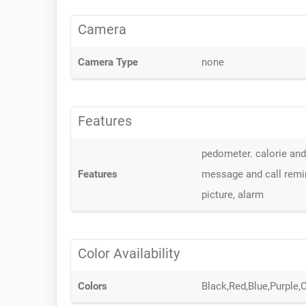
Camera
Camera Type
none
Features
pedometer. calorie and 
Features
message and call remin
picture, alarm
Color Availability
Colors
Black,Red,Blue,Purple,