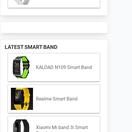
LATEST SMART BAND
KALOAD N109 Smart Band
Realme Smart Band
Xiaomi Mi band 3i Smart