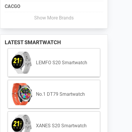
CACGO
Show More Brands
LATEST SMARTWATCH
LEMFO S20 Smartwatch
No.1 DT79 Smartwatch
XANES S20 Smartwatch