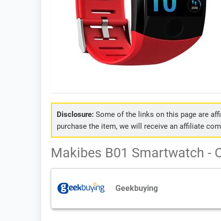
Disclosure:
Some of the links on this page are affil
purchase the item, we will receive an affiliate co
Makibes B01 Smartwatch - O
Geekbuying