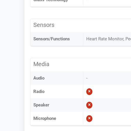
Sensors
Sensors/Functions
Heart Rate Monitor, P
Media
Audio
-
Radio
Speaker
Microphone