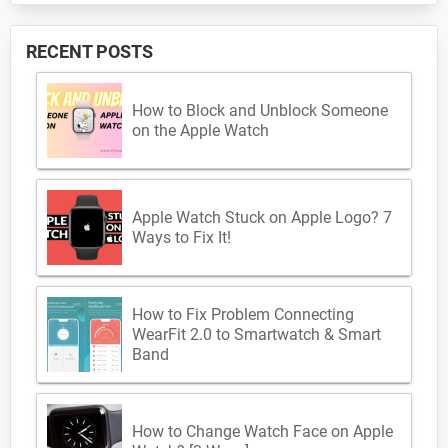
RECENT POSTS
How to Block and Unblock Someone
on the Apple Watch
Apple Watch Stuck on Apple Logo? 7
Ways to Fix It!
How to Fix Problem Connecting
WearFit 2.0 to Smartwatch & Smart
Band
How to Change Watch Face on Apple