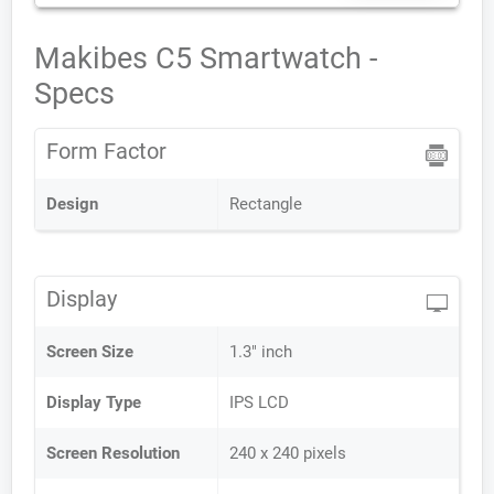
Makibes C5 Smartwatch -
Specs
Form Factor
Design
Rectangle
Display
Screen Size
1.3" inch
Display Type
IPS LCD
Screen Resolution
240 x 240 pixels