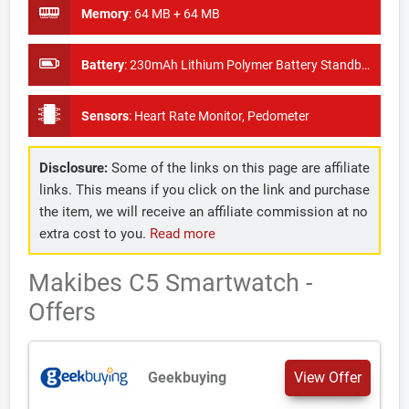
Memory
:
64 MB + 64 MB
Battery
:
230mAh Lithium Polymer Battery Standby Time:7-15 days
Sensors
:
Heart Rate Monitor, Pedometer
Disclosure:
Some of the links on this page are affiliate
links. This means if you click on the link and purchase
the item, we will receive an affiliate commission at no
extra cost to you.
Read more
Makibes C5 Smartwatch -
Offers
Geekbuying
View Offer