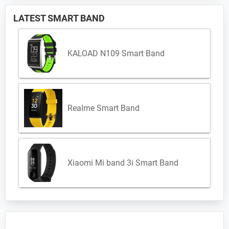
LATEST SMART BAND
KALOAD N109 Smart Band
Realme Smart Band
Xiaomi Mi band 3i Smart Band