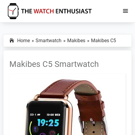
Skip
Skip
to
to
main
primary
The
Smartwatch
Watch
content
sidebar
Specs,
Enthusiast
Home
Smartwatch
Makibes
Makibes C5
Reviews
and
Tutorials
Makibes C5 Smartwatch