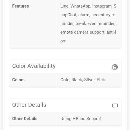
Features
Line, WhatsApp, Instagram, S
napChat, alarm, sedentary re
minder, break even reminder, r
emote camera support, anti-l
ost
Color Availability
Colors
Gold, Black, Silver, Pink
Other Details
Other Details
Using HBand Support