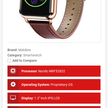
Brand:
Makibes
Category:
Smartwatch
Add to Compare
Processor
:
Nordic NRF52832
Operating System
:
Proprietary OS
Display
:
1.3" inch IPS LCD