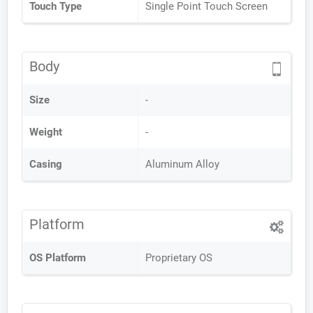
Touch Type
Single Point Touch Screen
Body
Size
-
Weight
-
Casing
Aluminum Alloy
Platform
OS Platform
Proprietary OS