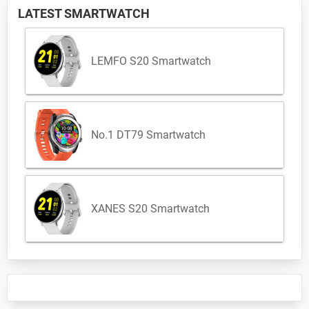
LATEST SMARTWATCH
LEMFO S20 Smartwatch
No.1 DT79 Smartwatch
XANES S20 Smartwatch