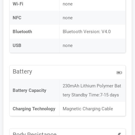
Wi-Fi
none
NFC
none
Bluetooth
Bluetooth Version: V4.0
USB
none
Battery
230mAh Lithium Polymer Bat
Battery Capacity
tery Standby Time:7-15 days
Charging Technology
Magnetic Charging Cable
Body Resistance