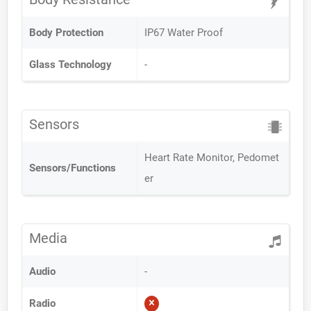
Body Protection
IP67 Water Proof
Glass Technology
-
Sensors
Heart Rate Monitor, Pedomet
Sensors/Functions
er
Media
Audio
-
Radio