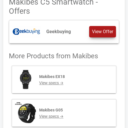
Makibes C5 Smartwatch -
Offers
Geekbuying
View Offer
More Products from
Makibes
Makibes EX18
View specs →
Makibes G05
View specs →