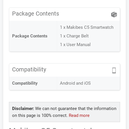
Package Contents
1 x Makibes C5 Smartwatch
Package Contents
1 x Charge Belt
1 x User Manual
Compatibility
Compatibility
Android and iOS
Disclaimer:
We can not guarantee that the information
on this page is 100% correct.
Read more