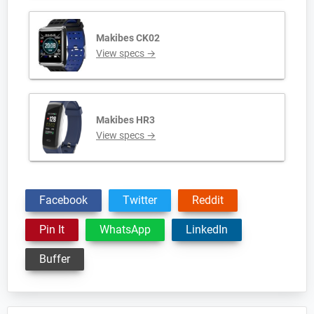
Makibes CK02
View specs →
Makibes HR3
View specs →
Facebook
Twitter
Reddit
Pin It
WhatsApp
LinkedIn
Buffer