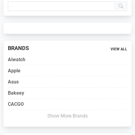
Primary
Sidebar
BRANDS
VIEW ALL
Aiwatch
Apple
Asus
Bakeey
CACGO
Show More Brands