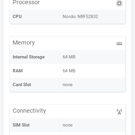
Processor
CPU
Nordic NRF52832
Memory
Internal Storage
64 MB
RAM
64 MB
Card Slot
none
Connectivity
SIM Slot
none