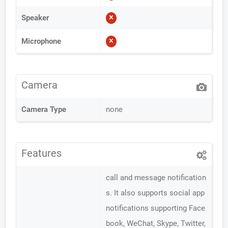
Speaker
Microphone
Camera
Camera Type
none
Features
call and message notification
s. It also supports social app
notifications supporting Face
book, WeChat, Skype, Twitter,