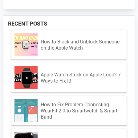
RECENT POSTS
How to Block and Unblock Someone
on the Apple Watch
Apple Watch Stuck on Apple Logo? 7
Ways to Fix It!
How to Fix Problem Connecting
WearFit 2.0 to Smartwatch & Smart
Band