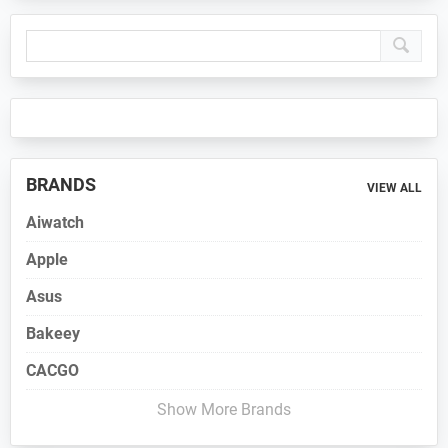
Primary
Sidebar
BRANDS
VIEW ALL
Aiwatch
Apple
Asus
Bakeey
CACGO
Show More Brands