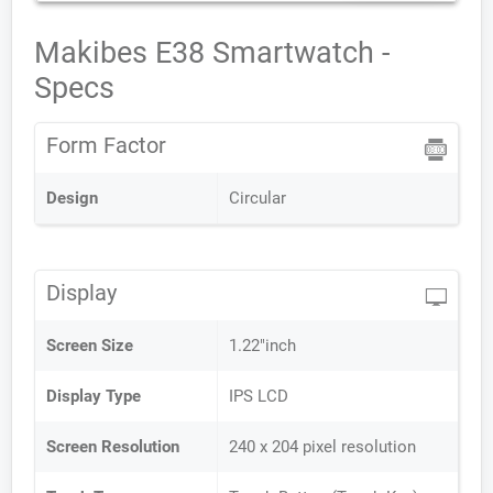
Makibes E38 Smartwatch -
Specs
Form Factor
Design
Circular
Display
Screen Size
1.22"inch
Display Type
IPS LCD
Screen Resolution
240 x 204 pixel resolution