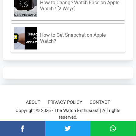
How to Change Watch Face on Apple
Watch? [2 Ways]
How to Get Snapchat on Apple
Watch?
ABOUT
PRIVACY POLICY
CONTACT
Copyright © 2026 -
The Watch Enthusiast
| All rights
reserved.
⌚