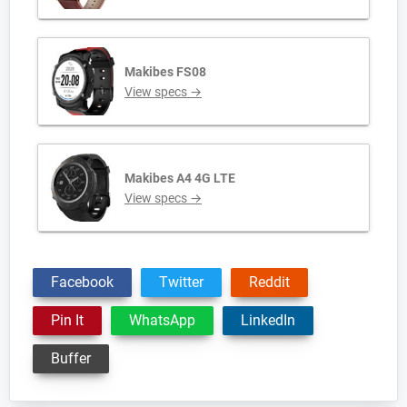
Makibes FS08
View specs →
Makibes A4 4G LTE
View specs →
Facebook
Twitter
Reddit
Pin It
WhatsApp
LinkedIn
Buffer