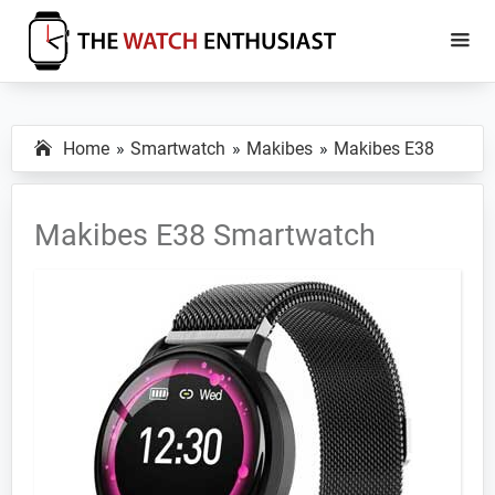
Skip
Skip
to
to
main
primary
The
Smartwatch
Watch
content
sidebar
Specs,
Enthusiast
Home
Smartwatch
Makibes
Makibes E38
Reviews
and
Tutorials
Makibes E38 Smartwatch