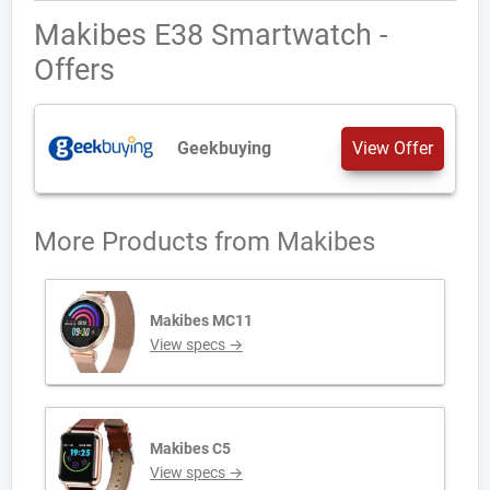
Makibes E38 Smartwatch -
Offers
Geekbuying
View Offer
More Products from
Makibes
Makibes MC11
View specs →
Makibes C5
View specs →