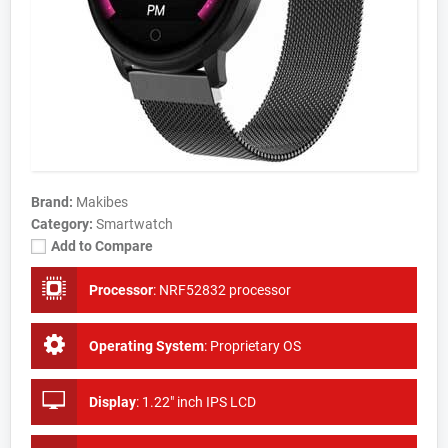
Brand:
Makibes
Category:
Smartwatch
Add to Compare
Processor
:
NRF52832 processor
Operating System
:
Proprietary OS
Display
:
1.22" inch IPS LCD