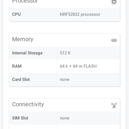
Processor
CPU
NRF52832 processor
Memory
Internal Storage
512 K
RAM
64 k + 64 m FLASH
Card Slot
none
Connectivity
SIM Slot
none