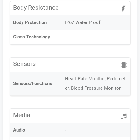
Body Resistance
Body Protection
IP67 Water Proof
Glass Technology
-
Sensors
Heart Rate Monitor, Pedomet
Sensors/Functions
er, Blood Pressure Monitor
Media
Audio
-