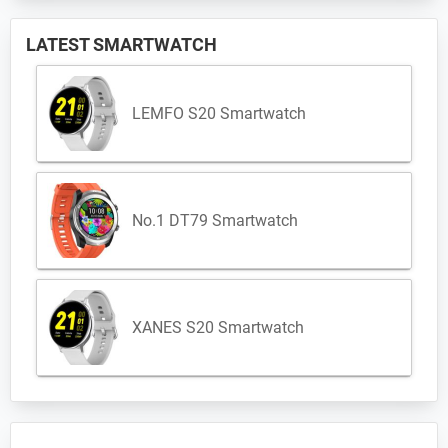
LATEST SMARTWATCH
LEMFO S20 Smartwatch
No.1 DT79 Smartwatch
XANES S20 Smartwatch