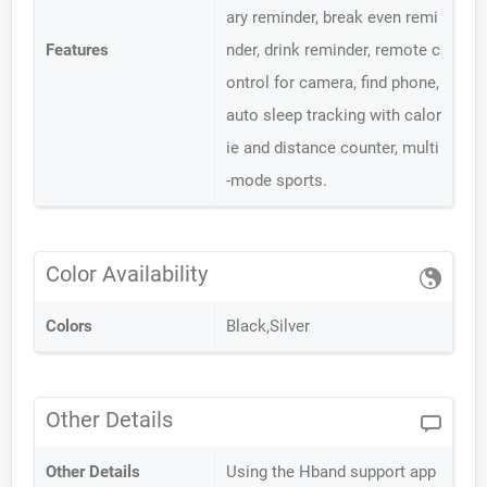
ary reminder, break even remi
Features
nder, drink reminder, remote c
ontrol for camera, find phone,
auto sleep tracking with calor
ie and distance counter, multi
-mode sports.
Color Availability
Colors
Black,Silver
Other Details
Other Details
Using the Hband support app