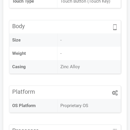
Touch Type
Touch Button (Touch Key)
Body
Size
-
Weight
-
Casing
Zinc Alloy
Platform
OS Platform
Proprietary OS