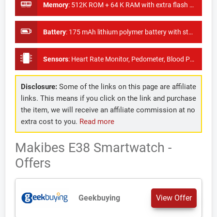
Memory
:
512K ROM + 64 K RAM with extra flash 64M
Battery
:
175 mAh lithium polymer battery with standby time of 30 days
Sensors
:
Heart Rate Monitor, Pedometer, Blood Pressure Monitor
Disclosure:
Some of the links on this page are affiliate
links. This means if you click on the link and purchase
the item, we will receive an affiliate commission at no
extra cost to you.
Read more
Makibes E38 Smartwatch -
Offers
Geekbuying
View Offer