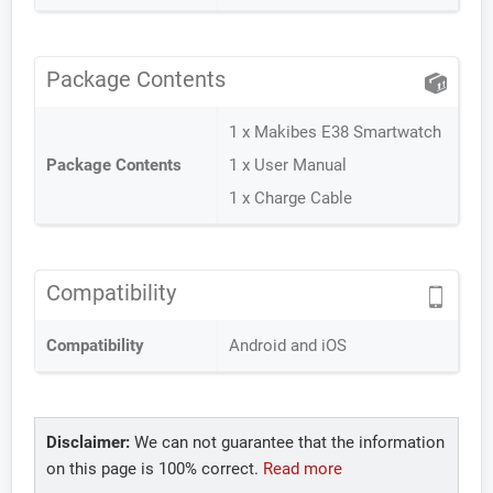
Package Contents
1 x Makibes E38 Smartwatch
Package Contents
1 x User Manual
1 x Charge Cable
Compatibility
Compatibility
Android and iOS
Disclaimer:
We can not guarantee that the information
on this page is 100% correct.
Read more