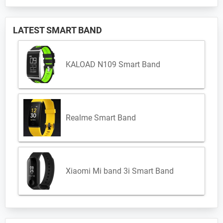
LATEST SMART BAND
KALOAD N109 Smart Band
Realme Smart Band
Xiaomi Mi band 3i Smart Band