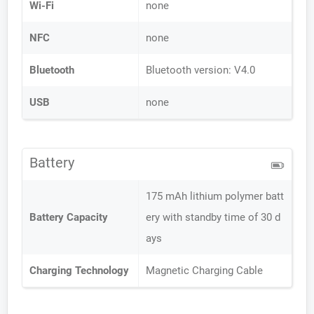
Wi-Fi
none
NFC
none
Bluetooth
Bluetooth version: V4.0
USB
none
Battery
175 mAh lithium polymer batt
Battery Capacity
ery with standby time of 30 d
ays
Charging Technology
Magnetic Charging Cable