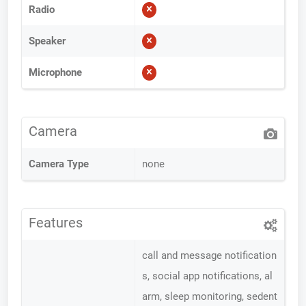
Radio
Speaker
Microphone
Camera
Camera Type
none
Features
call and message notification
s, social app notifications, al
arm, sleep monitoring, sedent